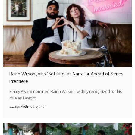
Rainn Wilson Joins ‘Settling’ as Narrator Ahead of Series
Premiere
Emmy Award nominee Rainn Wilson, widely recognized for his
role as Dwight…
By
Editör
6 Aug 2026