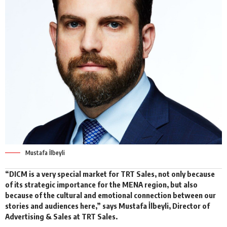
Mustafa İlbeyli
“DICM is a very special market for
TRT Sales
, not only because
of its strategic importance for the MENA region, but also
because of the cultural and emotional connection between our
stories and audiences here,” says Mustafa İlbeyli, Director of
Advertising & Sales at TRT Sales.