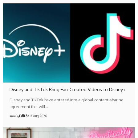
Disney and TikTok Bring Fan-Created Videos to Disney+
Disney and TikTok have entered into a global content-sharing
agreement that will…
By
Editör
7 Aug 2026