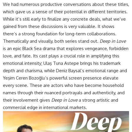
We had numerous productive conversations about these titles,
which gave us a sense of their potential in different territories.
While it’s still early to finalize any concrete deals, what we’ve
gained from these discussions is very valuable. It shows
there’s a strong foundation for long-term collaborations.
Thematically and visually, both series stand out.
Deep in Love
is an epic Black Sea drama that explores vengeance, forbidden
love, and fate. Its cast plays a crucial role in amplifying this
emotional intensity; Ulaş Tuna Astepe brings his trademark
depth and charisma, while Deniz Baysal’s emotional range and
Yeşim Ceren Bozoğlu’s powerful screen presence elevate
every scene. These are actors who have become household
names through their nuanced portrayals and authenticity, and
their involvement gives
Deep in Love
a strong artistic and
commercial edge in international markets.