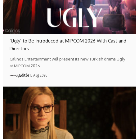
‘Ugly’ to Be Introduced at MIPCOM 2026 With Cast and
Directors
Calinos Entertainment will present its new Turkish drama Ugly
at MIPCOM 2026…
By
Editör
5 Aug 2026