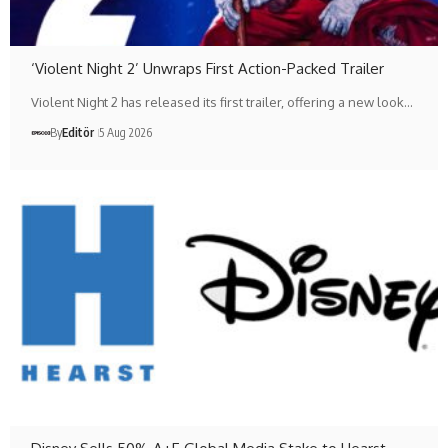
‘Violent Night 2’ Unwraps First Action-Packed Trailer
Violent Night 2 has released its first trailer, offering a new look…
By
Editör
5 Aug 2026