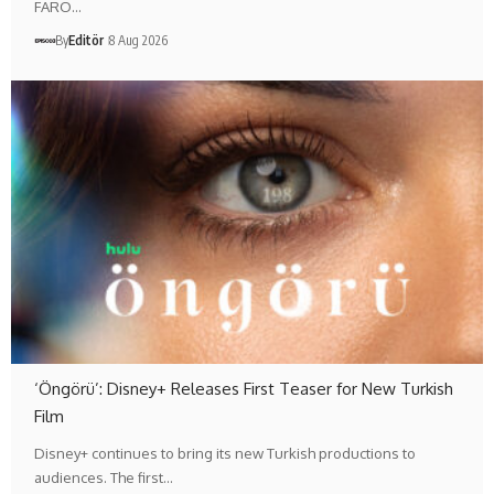
FARO…
By
Editör
8 Aug 2026
‘Öngörü’: Disney+ Releases First Teaser for New Turkish
Film
Disney+ continues to bring its new Turkish productions to
audiences. The first…