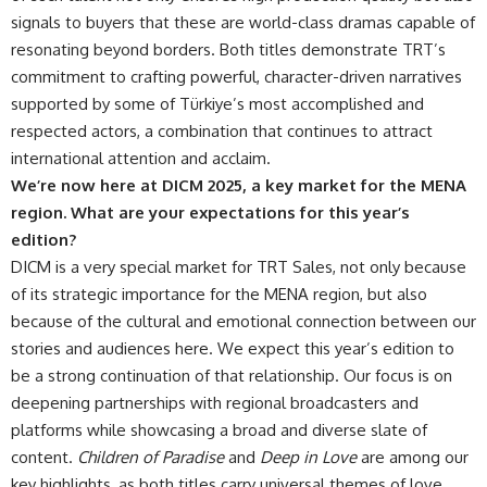
signals to buyers that these are world-class dramas capable of
resonating beyond borders. Both titles demonstrate TRT’s
commitment to crafting powerful, character-driven narratives
supported by some of Türkiye’s most accomplished and
respected actors, a combination that continues to attract
international attention and acclaim.
We’re now here at DICM 2025, a key market for the MENA
region. What are your expectations for this year’s
edition?
DICM is a very special market for TRT Sales, not only because
of its strategic importance for the MENA region, but also
because of the cultural and emotional connection between our
stories and audiences here. We expect this year’s edition to
be a strong continuation of that relationship. Our focus is on
deepening partnerships with regional broadcasters and
platforms while showcasing a broad and diverse slate of
content.
Children of Paradise
and
Deep in Love
are among our
key highlights, as both titles carry universal themes of love,