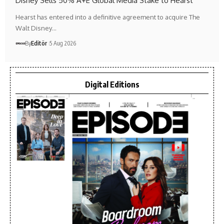
Disney Sells 50% A+E Global Media Stake to Hearst
Hearst has entered into a definitive agreement to acquire The
Walt Disney…
By
Editör
5 Aug 2026
Digital Editions