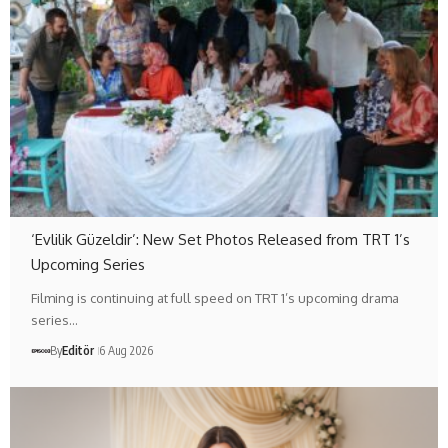
‘Evlilik Güzeldir’: New Set Photos Released from TRT 1’s
Upcoming Series
Filming is continuing at full speed on TRT 1’s upcoming drama
series…
By
Editör
6 Aug 2026