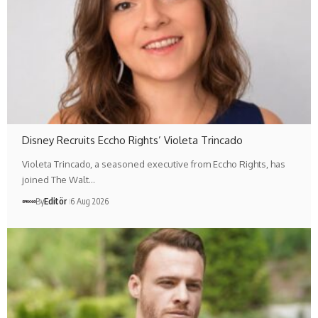
Disney Recruits Eccho Rights’ Violeta Trincado
Violeta Trincado, a seasoned executive from Eccho Rights, has
joined The Walt…
By
Editör
6 Aug 2026