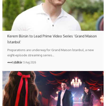
Kerem Bürsin to Lead Prime Video Series ‘Grand Maison
İstanbul’
Preparations are underway for Grand Maison İstanbul, a new
eight-episode streaming series…
By
Editör
5 Aug 2026