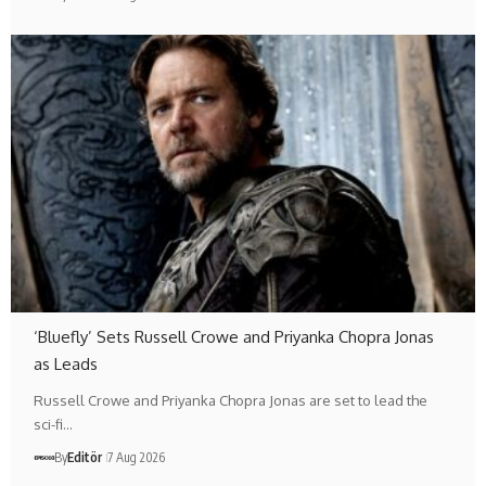
‘Bluefly’ Sets Russell Crowe and Priyanka Chopra Jonas
as Leads
Russell Crowe and Priyanka Chopra Jonas are set to lead the
sci-fi…
By
Editör
7 Aug 2026