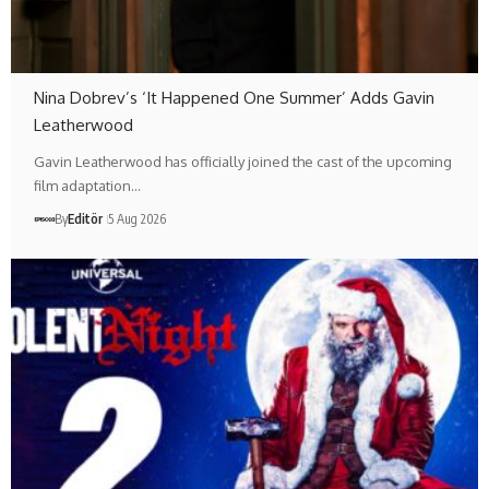
Nina Dobrev’s ‘It Happened One Summer’ Adds Gavin
Leatherwood
Gavin Leatherwood has officially joined the cast of the upcoming
film adaptation…
By
Editör
5 Aug 2026