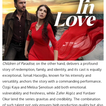
Children of Paradise
, on the other hand, delivers a profound
story of redemption, family, and identity, and its cast is equally
exceptional. İsmail Hacıoğlu, known for his intensity and
versatility, anchors the story with a commanding performance.
Özgü Kaya and Melisa Şenolsun add both emotional
vulnerability and freshness, while Zafer Algöz and Yurdaer
Okur lend the series gravitas and credibility. The combination
of such talent not only ensures high production quality but also