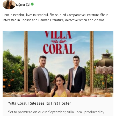
Yağmur Çöl
Born in Istanbul, lives in Istanbul. She studied Comparative Literature. She is
interested in English and German Literature, detective fiction and cinema.
‘Villa Coral’ Releases Its First Poster
Set to premiere on ATV in September, Villa Coral, produced by