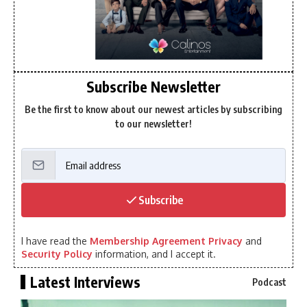
Subscribe Newsletter
Be the first to know about our newest articles by subscribing
to our newsletter!
Subscribe
I have read the
Membership Agreement Privacy
and
Security Policy
information, and I accept it.
Latest Interviews
Podcast