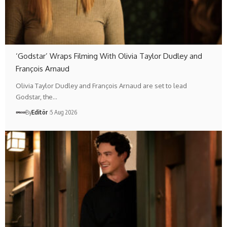
‘Godstar’ Wraps Filming With Olivia Taylor Dudley and
François Arnaud
Olivia Taylor Dudley and François Arnaud are set to lead
Godstar, the…
By
Editör
5 Aug 2026