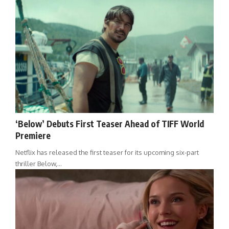
‘Below’ Debuts First Teaser Ahead of TIFF World
Premiere
Netflix has released the first teaser for its upcoming six-part
thriller Below,…