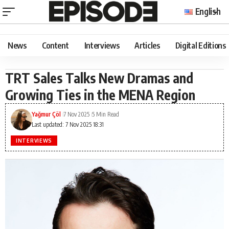
English
News
Content
Interviews
Articles
Digital Editions
TRT Sales Talks New Dramas and
Growing Ties in the MENA Region
Yağmur Çöl
7 Nov 2025
5 Min Read
Last updated: 7 Nov 2025 18:31
INTERVIEWS