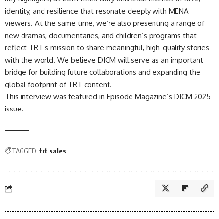
identity, and resilience that resonate deeply with MENA
viewers. At the same time, we’re also presenting a range of
new dramas, documentaries, and children’s programs that
reflect TRT’s mission to share meaningful, high-quality stories
with the world. We believe DICM will serve as an important
bridge for building future collaborations and expanding the
global footprint of TRT content.
This interview was featured in
Episode Magazine’s DICM 2025
issue.
TAGGED:
trt sales