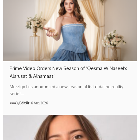
Prime Video Orders New Season of ‘Qesma W Naseeb:
Alarusat & Alhamaat’
Merzigo has announced a new season of its hit dating reality
series…
By
Editör
6 Aug 2026