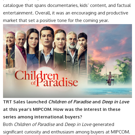
catalogue that spans documentaries, kids’ content, and factual
entertainment. Overall, it was an encouraging and productive
market that set a positive tone for the coming year.
TRT Sales launched
Children of Paradise
and
Deep in Love
at this year’s MIPCOM. How was the interest in these
series among international buyers?
Both
Children of Paradise
and
Deep in Love
generated
significant curiosity and enthusiasm among buyers at MIPCOM.