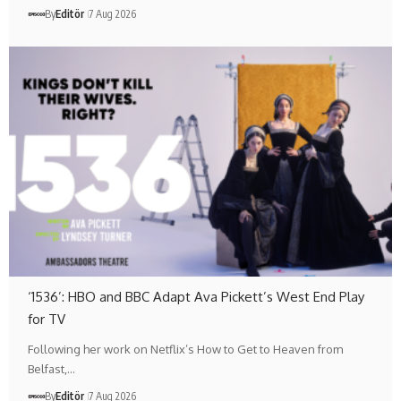
By
Editör
7 Aug 2026
‘1536’: HBO and BBC Adapt Ava Pickett’s West End Play
for TV
Following her work on Netflix’s How to Get to Heaven from
Belfast,…
By
Editör
7 Aug 2026