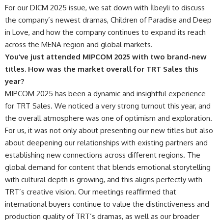
For our DICM 2025 issue, we sat down with İlbeyli to discuss
the company’s newest dramas, Children of Paradise and Deep
in Love, and how the company continues to expand its reach
across the MENA region and global markets.
You’ve just attended MIPCOM 2025 with two brand-new
titles. How was the market overall for TRT Sales this
year?
MIPCOM 2025 has been a dynamic and insightful experience
for TRT Sales. We noticed a very strong turnout this year, and
the overall atmosphere was one of optimism and exploration.
For us, it was not only about presenting our new titles but also
about deepening our relationships with existing partners and
establishing new connections across different regions. The
global demand for content that blends emotional storytelling
with cultural depth is growing, and this aligns perfectly with
TRT’s creative vision. Our meetings reaffirmed that
international buyers continue to value the distinctiveness and
production quality of TRT’s dramas, as well as our broader