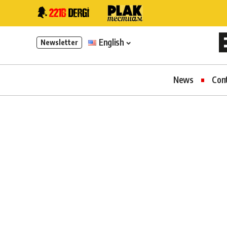
English
Newsletter
News
Con