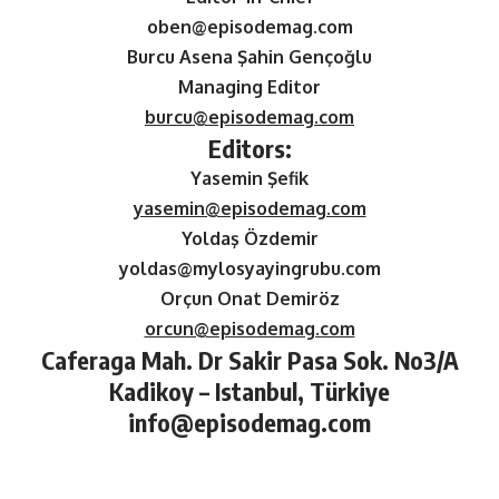
oben@episodemag.com
Burcu Asena Şahin Gençoğlu
Managing Editor
burcu@episodemag.com
Editors:
Yasemin Şefik
yasemin@episodemag.com
Yoldaş Özdemir
yoldas@mylosyayingrubu.com
Orçun Onat Demiröz
orcun@episodemag.com
Caferaga Mah. Dr Sakir Pasa Sok. No3/A
Kadikoy – Istanbul, Türkiye
info@episodemag.com