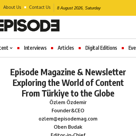
About Us
Contact Us
8 August 2026, Saturday
tent
Interviews
Articles
Digital Editions
Eve
Episode Magazine & Newsletter
Exploring the World of Content
From Türkiye to the Globe
Özlem Özdemir
Founder&CEO
ozlem@episodemag.com
Oben Budak
Editor-in-Chief