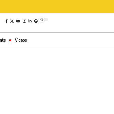
nts
Videos