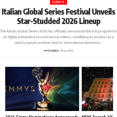
EVENTS
Italian Global Series Festival Unveils
Star-Studded 2026 Lineup
The Italian Global Series (IGS) has officially announced the full program for
its highly anticipated second annual edition, solidifying its position as a
vital European summer hub for international television…
By
Editör
19 Jun 2026