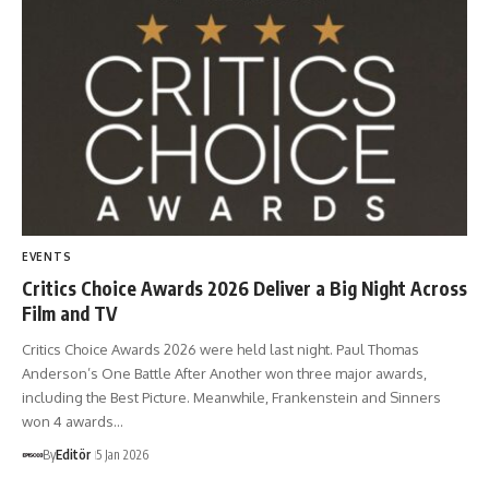
EVENTS
Critics Choice Awards 2026 Deliver a Big Night Across
Film and TV
Critics Choice Awards 2026 were held last night. Paul Thomas
Anderson’s One Battle After Another won three major awards,
including the Best Picture. Meanwhile, Frankenstein and Sinners
won 4 awards…
By
Editör
5 Jan 2026