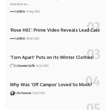
selected as…
By
Editör
4 Aug 2026
‘Rose Hill’: Prime Video Reveals Lead Cast
By
Editör
28 Jul 2026
‘Torn Apart’ Puts on Its Winter Clothes!
By
Yasemin Şefik
14 Jul 2026
Why Was ‘Off Campus’ Loved So Much?
By
Su Karacan
13 Jul 2026