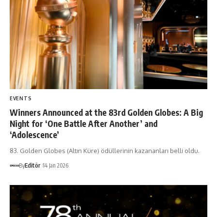
EVENTS
Winners Announced at the 83rd Golden Globes: A Big
Night for ‘One Battle After Another’ and
‘Adolescence’
83. Golden Globes (Altın Küre) ödüllerinin kazananları belli oldu.
By
Editör
14 Jan 2026