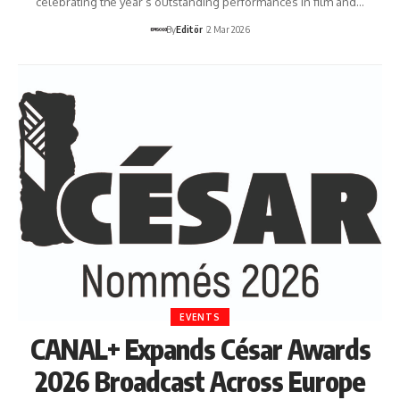
celebrating the year’s outstanding performances in film and…
By
Editör
2 Mar 2026
EVENTS
CANAL+ Expands César Awards
2026 Broadcast Across Europe