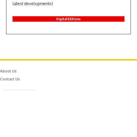
latest developments!
Digital Editions
About Us
Contact Us
Caferağa Mah. Dr. Şakir Paşa Sok. No3/A Kadıköy İstanbul
info@episodemag.com
Follow Us!