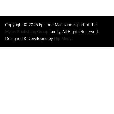
Copyright © 2025 Episode Magazine is part of the
Mylos Publishing Group
family. All Rights Reserved.
Designed & Developed by
Hip Medya