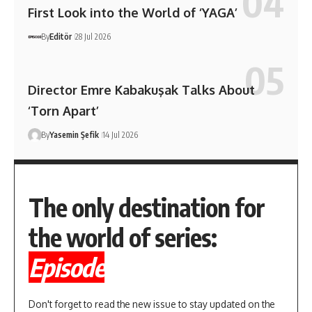
First Look into the World of ‘YAGA’
By
Editör
28 Jul 2026
Director Emre Kabakuşak Talks About
‘Torn Apart’
By
Yasemin Şefik
14 Jul 2026
The only destination for
the world of series:
Episode
Don't forget to read the new issue to stay updated on the