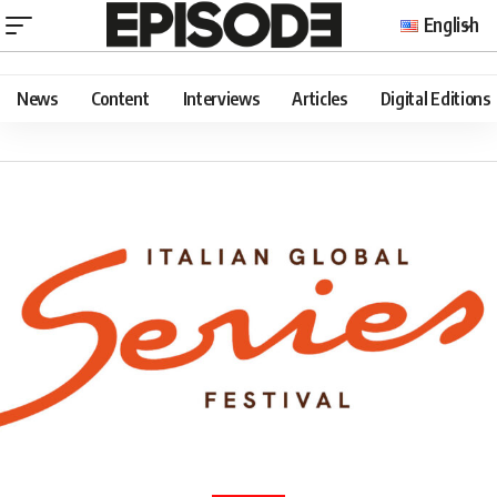
English
News
Content
Interviews
Articles
Digital Editions