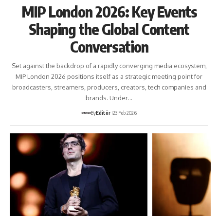
MIP London 2026: Key Events
Shaping the Global Content
Conversation
Set against the backdrop of a rapidly converging media ecosystem,
MIP London 2026 positions itself as a strategic meeting point for
broadcasters, streamers, producers, creators, tech companies and
brands. Under…
By
Editör
23 Feb 2026