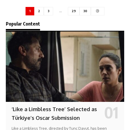
1
2
3
…
29
30
Popular Content
‘Like a Limbless Tree’ Selected as
Türkiye’s Oscar Submission
Like a Limbless Tree, directed by Tunç Davut, has been