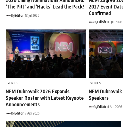
2026 Emmy Nominations Announced:
NEM Zagreb 2026
‘The Pitt’ and ‘Hacks’ Lead the Pack!
2027 Event Dates O
Confirmed
By
Editör
13 Jul 2026
By
Editör
13 Jul 2026
EVENTS
EVENTS
NEM Dubrovnik 2026 Expands
NEM Dubrovnik 20
Speaker Roster with Latest Keynote
Speakers
Announcements
By
Editör
1 Apr 2026
By
Editör
7 Apr 2026