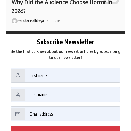
Why Did the Audience Choose Horror in
2026?
By
Ender Ballıkaya
13 Jul 2026
Subscribe Newsletter
Be the first to know about our newest articles by subscribing
to our newsletter!