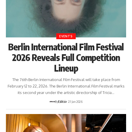
EVENTS
Berlin International Film Festival
2026 Reveals Full Competition
Lineup
The 76th Berlin International Film Festival will take place from
February 12 to 22, 2026. The Berlin International Film Festival marks
its second year under the artistic directorship of Tricia…
By
Editör
21 Jan 2026