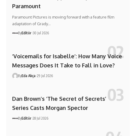
Paramount
Paramount Pictures is moving forward with a feature film
adaptation of Grady…
By
Editör
30 Jul 2026
‘Voicemails for Isabelle’: How Many Voice
Messages Does It Take to Fall in Love?
By
Eda Akça
29 Jul 2026
Dan Brown’s ‘The Secret of Secrets’
Series Casts Morgan Spector
By
Editör
28 Jul 2026