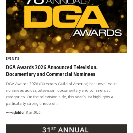
EVENTS
DGA Awards 2026 Announced Television,
Documentary and Commercial Nominees
DGA Awards 2026 (Directors Guild of America) has unveiled its
nominees across television, documentary and commercial
categories. On the television side, this year’s list highlights a
particularly strong lineup of…
By
Editör
8 Jan 2026