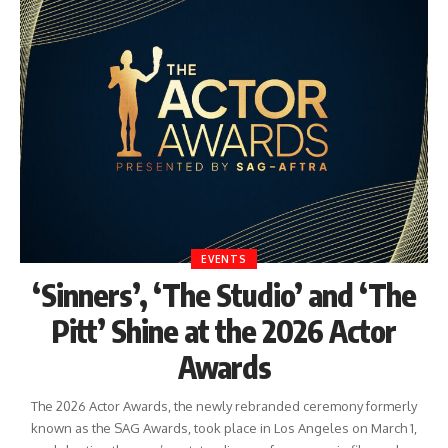
EVENTS
‘Sinners’, ‘The Studio’ and ‘The
Pitt’ Shine at the 2026 Actor
Awards
The 2026 Actor Awards, the newly rebranded ceremony formerly
known as the SAG Awards, took place in Los Angeles on March 1,