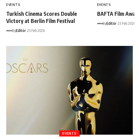
EVENTS
EVENTS
Turkish Cinema Scores Double
BAFTA Film Awar
Victory at Berlin Film Festival
By
Editör
23 Feb 2026
By
Editör
23 Feb 2026
EVENTS