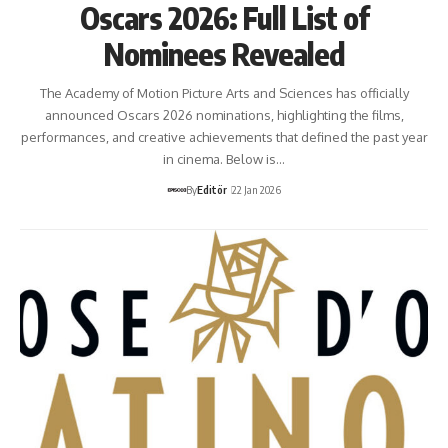
Oscars 2026: Full List of
Nominees Revealed
The Academy of Motion Picture Arts and Sciences has officially
announced Oscars 2026 nominations, highlighting the films,
performances, and creative achievements that defined the past year
in cinema. Below is…
By
Editör
22 Jan 2026