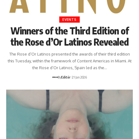
EVENTS
Winners of the Third Edition of
the Rose d’Or Latinos Revealed
The Rose d’Or Latinos presented the awards of their third edition
this Tuesday, within the framework of Content Americas in Miami. At
the Rose d’Or Latinos, Spain led as the…
By
Editör
21 Jan 2026