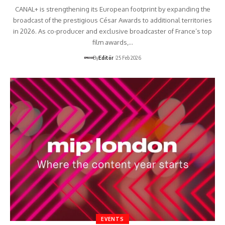
CANAL+ is strengthening its European footprint by expanding the
broadcast of the prestigious César Awards to additional territories
in 2026. As co-producer and exclusive broadcaster of France’s top
film awards,…
By
Editör
25 Feb 2026
EVENTS