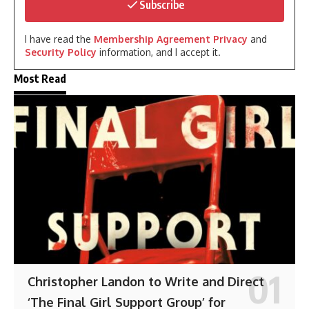
Subscribe
I have read the
Membership Agreement Privacy
and
Security Policy
information, and I accept it.
Most Read
Christopher Landon to Write and Direct
‘The Final Girl Support Group’ for