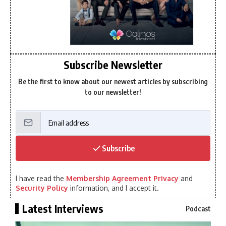
Subscribe Newsletter
Be the first to know about our newest articles by subscribing
to our newsletter!
Subscribe
I have read the
Membership Agreement Privacy
and
Security Policy
information, and I accept it.
Latest Interviews
Podcast