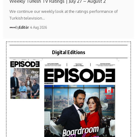
Weekly Turkish TV Ratings | July 27 – August 2
We continue our weekly look at the ratings performance of
Turkish television…
By
Editör
4 Aug 2026
Digital Editions