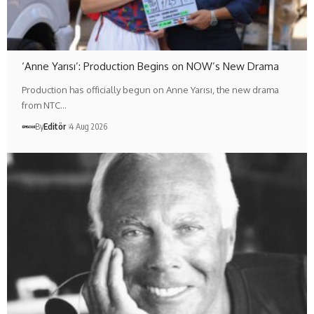
‘Anne Yarısı’: Production Begins on NOW’s New Drama
Production has officially begun on Anne Yarısı, the new drama
from NTC…
By
Editör
4 Aug 2026