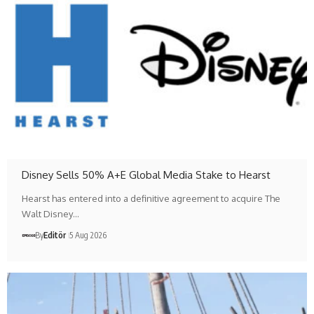
Disney Sells 50% A+E Global Media Stake to Hearst
Hearst has entered into a definitive agreement to acquire The
Walt Disney…
By
Editör
5 Aug 2026