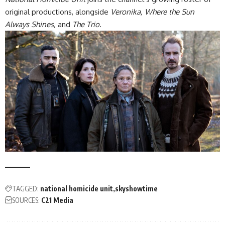
original productions, alongside
Veronika, Where the Sun
Always Shines,
and
The Trio
.
TAGGED:
national homicide unit
skyshowtime
SOURCES:
C21 Media