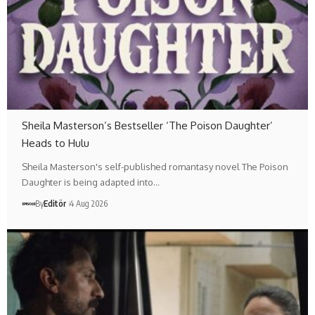
Sheila Masterson’s Bestseller ‘The Poison Daughter’
Heads to Hulu
Sheila Masterson's self-published romantasy novel The Poison
Daughter is being adapted into…
By
Editör
4 Aug 2026