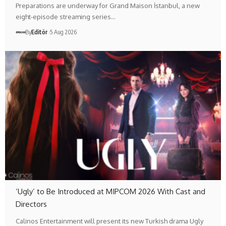
Preparations are underway for Grand Maison İstanbul, a new
eight-episode streaming series…
By
Editör
5 Aug 2026
‘Ugly’ to Be Introduced at MIPCOM 2026 With Cast and
Directors
Calinos Entertainment will present its new Turkish drama Ugly