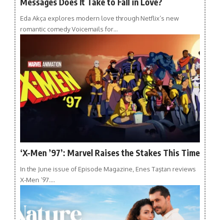
Messages Does It Take to Fall in Love?
Eda Akça explores modern love through Netflix’s new
romantic comedy Voicemails for…
‘X-Men ’97’: Marvel Raises the Stakes This Time
In the June issue of Episode Magazine, Enes Taştan reviews
X-Men ’97.…