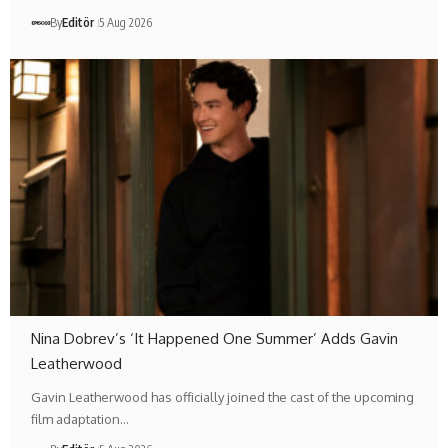
By
Editör
5 Aug 2026
Nina Dobrev’s ‘It Happened One Summer’ Adds Gavin
Leatherwood
Gavin Leatherwood has officially joined the cast of the upcoming
film adaptation…