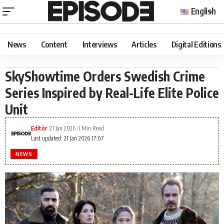
English
News
Content
Interviews
Articles
Digital Editions
SkyShowtime Orders Swedish Crime
Series Inspired by Real-Life Elite Police
Unit
Editör
21 Jan 2026
1 Min Read
Last updated: 21 Jan 2026 17:07
NEWS