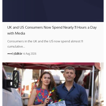
UK and US Consumers Now Spend Nearly 11 Hours a Day
with Media
Consumers in the UK and the US now spend almost 11
cumulative…
By
Editör
4 Aug 2026