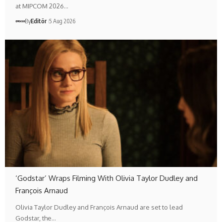
at MIPCOM 2026…
By
Editör
5 Aug 2026
‘Godstar’ Wraps Filming With Olivia Taylor Dudley and
François Arnaud
Olivia Taylor Dudley and François Arnaud are set to lead
Godstar, the…