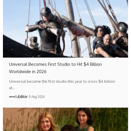
Universal Becomes First Studio to Hit $4 Billion
Worldwide in 2026
Universal became the first studio this year to cross $4 billion
at…
By
Editör
5 Aug 2026