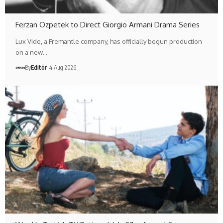
Ferzan Ozpetek to Direct Giorgio Armani Drama Series
Lux Vide, a Fremantle company, has officially begun production
on a new…
By
Editör
4 Aug 2026