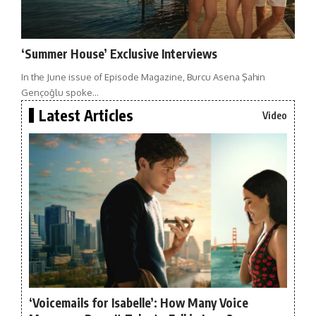
‘Summer House’ Exclusive Interviews
In the June issue of Episode Magazine, Burcu Asena Şahin
Gençoğlu spoke…
Latest Articles
Video
‘Voicemails for Isabelle’: How Many Voice