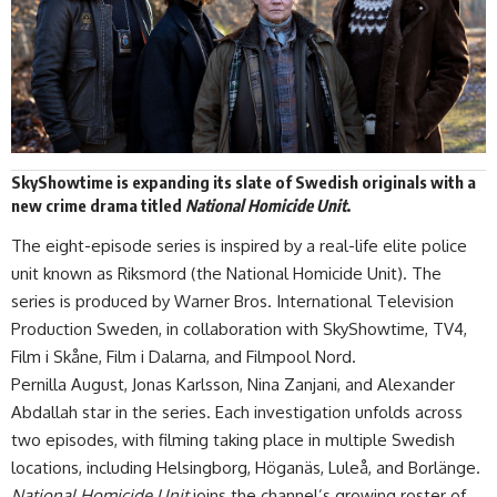
SkyShowtime is expanding its slate of Swedish originals with a
new crime drama titled
National Homicide Unit
.
The eight-episode series is inspired by a real-life elite police
unit known as Riksmord (the National Homicide Unit). The
series is produced by Warner Bros. International Television
Production Sweden, in collaboration with SkyShowtime, TV4,
Film i Skåne, Film i Dalarna, and Filmpool Nord.
Pernilla August, Jonas Karlsson, Nina Zanjani, and Alexander
Abdallah star in the series. Each investigation unfolds across
two episodes, with filming taking place in multiple Swedish
locations, including Helsingborg, Höganäs, Luleå, and Borlänge.
National Homicide Unit
joins
the channel
’s growing roster of