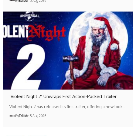
By
Editör
5 Aug 2026
‘Violent Night 2’ Unwraps First Action-Packed Trailer
Violent Night 2 has released its first trailer, offering a new look…
By
Editör
5 Aug 2026