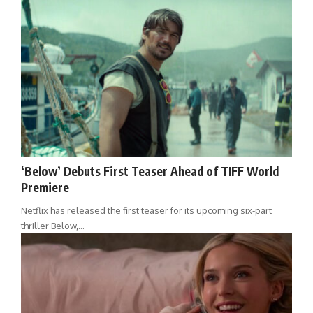
‘Below’ Debuts First Teaser Ahead of TIFF World
Premiere
Netflix has released the first teaser for its upcoming six-part
thriller Below,…