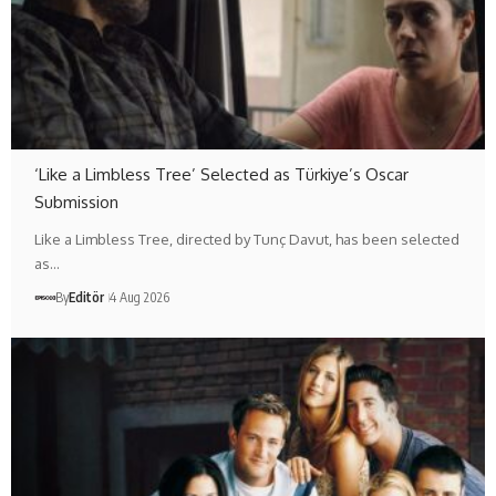
‘Like a Limbless Tree’ Selected as Türkiye’s Oscar
Submission
Like a Limbless Tree, directed by Tunç Davut, has been selected
as…
By
Editör
4 Aug 2026