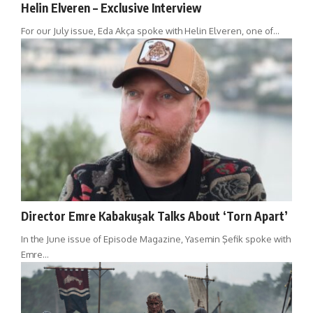
Helin Elveren – Exclusive Interview
For our July issue, Eda Akça spoke with Helin Elveren, one of…
Director Emre Kabakuşak Talks About ‘Torn Apart’
In the June issue of Episode Magazine, Yasemin Şefik spoke with
Emre…