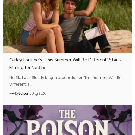
Carley Fortune’s ‘This Summer Will Be Different’ Starts
Filming for Netflix
Netflix has officially begun production on This Summer Will Be
Different, a…
By
Editör
5 Aug 2026