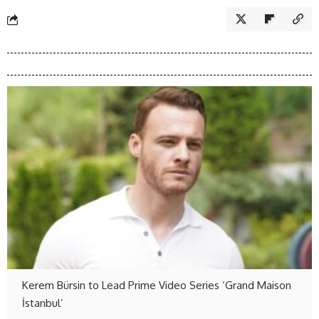
Kerem Bürsin to Lead Prime Video Series ‘Grand Maison
İstanbul’