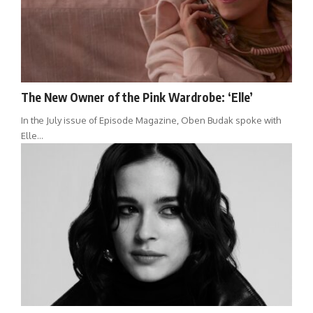
The New Owner of the Pink Wardrobe: ‘Elle’
In the July issue of Episode Magazine, Oben Budak spoke with
Elle…