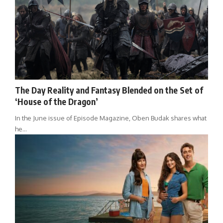
The Day Reality and Fantasy Blended on the Set of
‘House of the Dragon’
In the June issue of Episode Magazine, Oben Budak shares what
he…