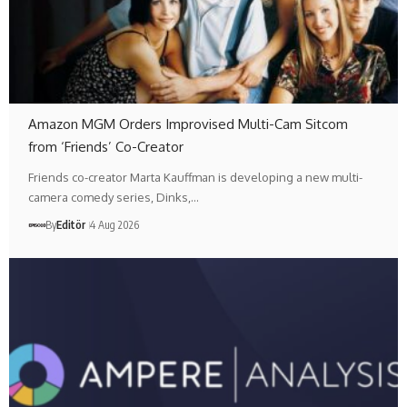
Amazon MGM Orders Improvised Multi-Cam Sitcom
from ‘Friends’ Co-Creator
Friends co-creator Marta Kauffman is developing a new multi-
camera comedy series, Dinks,…
By
Editör
4 Aug 2026