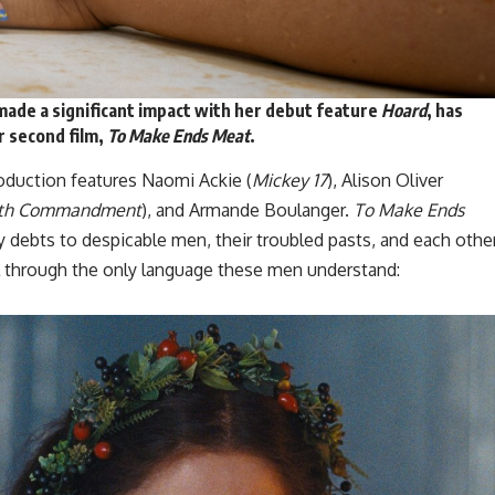
ade a significant impact with her debut feature
Hoard
, has
r second film,
To Make Ends Meat
.
production features Naomi Ackie (
Mickey 17
), Alison Oliver
xth Commandment
), and Armande Boulanger.
To Make Ends
debts to despicable men, their troubled pasts, and each other
al through the only language these men understand: