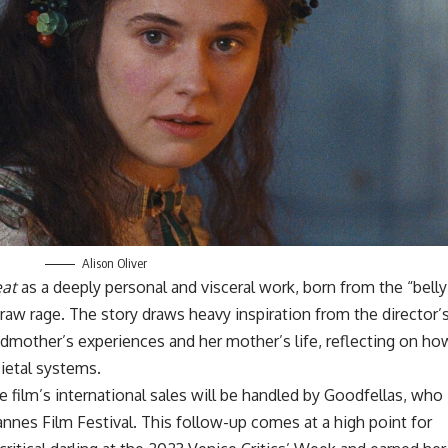
Alison Oliver
eat
as a deeply personal and visceral work, born from the “belly
 raw rage. The story draws heavy inspiration from the director’
ndmother’s experiences and her mother’s life, reflecting on ho
ietal systems.
 film’s international sales will be handled by Goodfellas, who
annes
Film Festival. This follow-up comes at a high point for