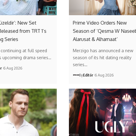
Güzeldir’: New Set
Prime Video Orders New
eleased from TRT 1’s
Season of ‘Qesma W Naseeb
g Series
Alarusat & Alhamaat’
s continuing at full speed
Merzigo has announced a new
’s upcoming drama series…
season of its hit dating reality
series…
ör
6 Aug 2026
By
Editör
6 Aug 2026