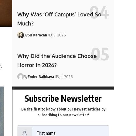
Why Was ‘Off Campus’ Loved So
Much?
By
Su Karacan
13 Jul 2026
Why Did the Audience Choose
Horror in 2026?
,
By
Ender Ballıkaya
13 Jul 2026
Subscribe Newsletter
Be the first to know about our newest articles by
subscribing to our newsletter!