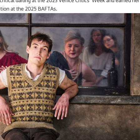
ritical darling at the 2023 Venice Critics’ Week and earned her
tion at the 2025 BAFTAs.