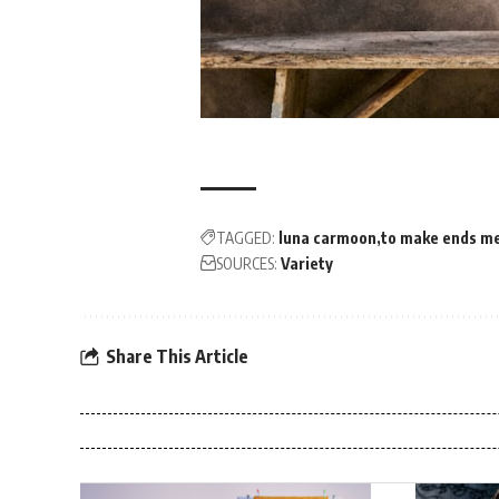
TAGGED:
luna carmoon
to make ends m
SOURCES:
Variety
Share This Article