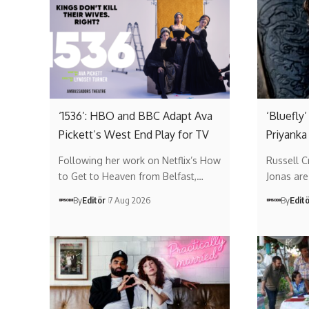
‘1536’: HBO and BBC Adapt Ava
‘Bluefly
Pickett’s West End Play for TV
Priyanka
Following her work on Netflix’s How
Russell 
to Get to Heaven from Belfast,…
Jonas are 
By
Editör
7 Aug 2026
By
Edit