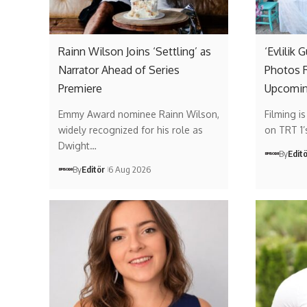
Rainn Wilson Joins ‘Settling’ as
‘Evlilik 
Narrator Ahead of Series
Photos R
Premiere
Upcomin
Emmy Award nominee Rainn Wilson,
Filming i
widely recognized for his role as
on TRT 1
Dwight…
By
Edit
By
Editör
6 Aug 2026