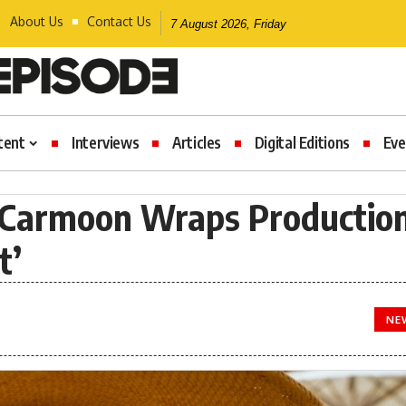
About Us
Contact Us
7 August 2026, Friday
tent
Interviews
Articles
Digital Editions
Eve
Carmoon Wraps Productio
t’
NE