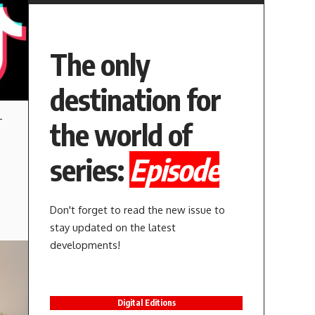
The only
destination for
-
the world of
series:
Episode
Don't forget to read the new issue to
stay updated on the latest
developments!
Digital Editions