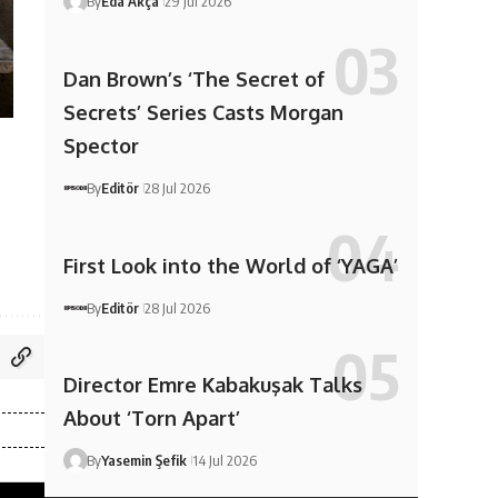
By
Eda Akça
29 Jul 2026
Dan Brown’s ‘The Secret of
Secrets’ Series Casts Morgan
Spector
By
Editör
28 Jul 2026
First Look into the World of ‘YAGA’
By
Editör
28 Jul 2026
Director Emre Kabakuşak Talks
About ‘Torn Apart’
By
Yasemin Şefik
14 Jul 2026