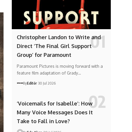
Christopher Landon to Write and
Direct ‘The Final Girl Support
Group’ for Paramount
Paramount Pictures is moving forward with a
feature film adaptation of Grady…
By
Editör
30 Jul 2026
‘Voicemails for Isabelle’: How
Many Voice Messages Does It
Take to Fall in Love?