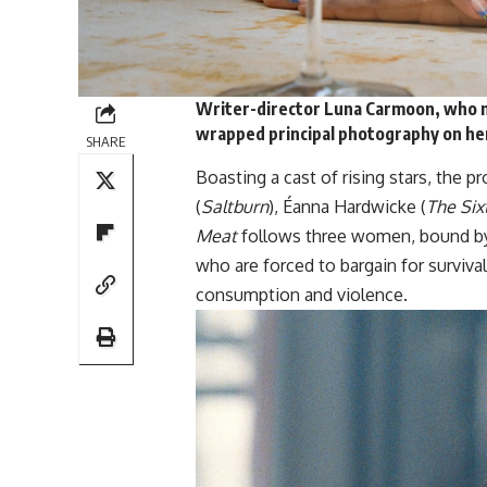
Writer-director Luna Carmoon, who m
wrapped
principal photography on he
SHARE
Boasting a cast of rising stars, the 
(
Saltburn
), Éanna Hardwicke (
The Si
Meat
follows three women, bound by 
who are forced to bargain for surviv
consumption and violence.