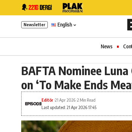
English
Newsletter
News
Con
BAFTA Nominee Luna 
on ‘To Make Ends Mea
Editör
21 Apr 2026
2 Min Read
Last updated: 21 Apr 2026 17:45