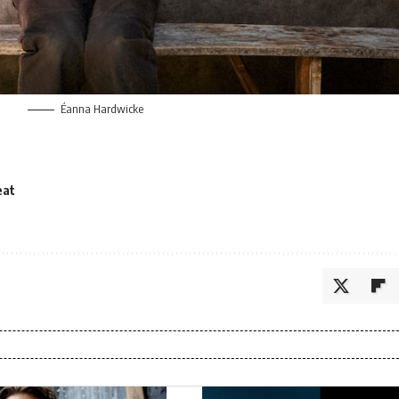
Éanna Hardwicke
eat