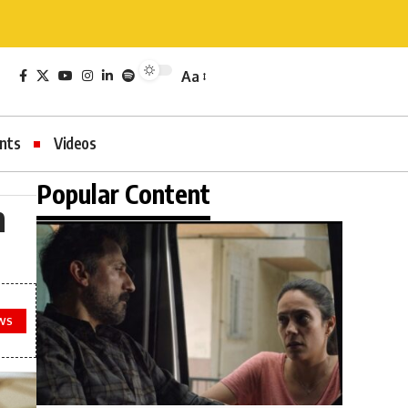
Aa
nts
Videos
Popular Content
n
WS