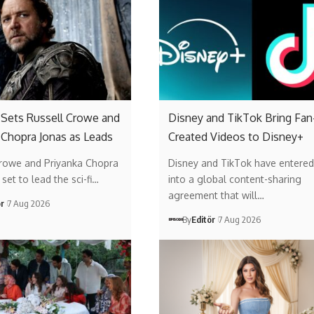
’ Sets Russell Crowe and
Disney and TikTok Bring Fan
 Chopra Jonas as Leads
Created Videos to Disney+
Crowe and Priyanka Chopra
Disney and TikTok have entered
set to lead the sci-fi…
into a global content-sharing
agreement that will…
ör
7 Aug 2026
By
Editör
7 Aug 2026