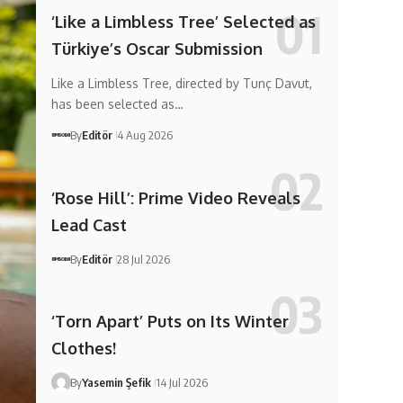
‘Like a Limbless Tree’ Selected as
Türkiye’s Oscar Submission
Like a Limbless Tree, directed by Tunç Davut,
has been selected as…
By
Editör
4 Aug 2026
‘Rose Hill’: Prime Video Reveals
Lead Cast
By
Editör
28 Jul 2026
‘Torn Apart’ Puts on Its Winter
Clothes!
By
Yasemin Şefik
14 Jul 2026