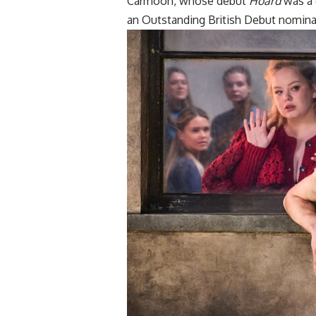
Carmoon, whose debut
Hoard
was a c
an Outstanding British Debut nomina