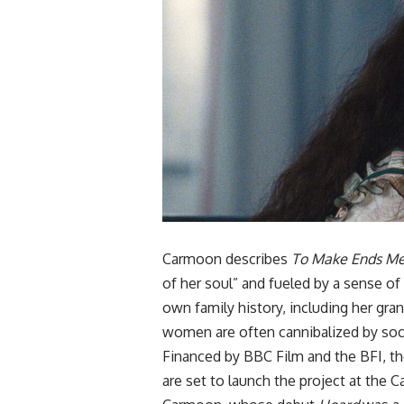
Carmoon describes
To Make Ends M
of her soul” and fueled by a sense of
own family history, including her gra
women are often cannibalized by soc
Financed by BBC Film and the BFI, the
are set to launch the project at the
C