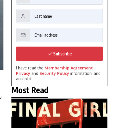
Subscribe
I have read the
Membership Agreement
Privacy
and
Security Policy
information, and I
accept it.
Most Read
s
w