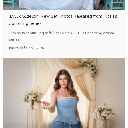
‘Evlilik Güzeldir’: New Set Photos Released from TRT 1’s
Upcoming Series
Filming is continuing at full speed on TRT 1’s upcoming drama
series…
By
Editör
6 Aug 2026