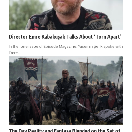
Director Emre Kabakuşak Talks About ‘Torn Apart’
In the June issue of Episode Magazine, Yasemin Şefik spoke with
Emre…
The Day Reality and Fantasy Blended on the Set of