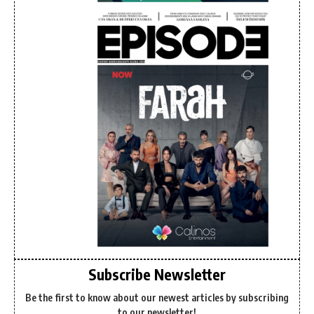
Subscribe Newsletter
Be the first to know about our newest articles by subscribing
to our newsletter!