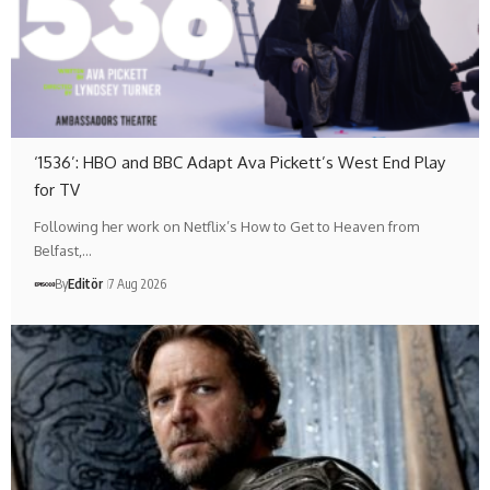
‘1536’: HBO and BBC Adapt Ava Pickett’s West End Play
for TV
Following her work on Netflix’s How to Get to Heaven from
Belfast,…
By
Editör
7 Aug 2026