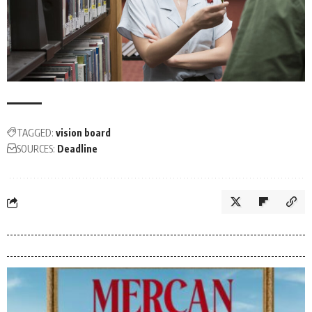
TAGGED:
vision board
SOURCES:
Deadline