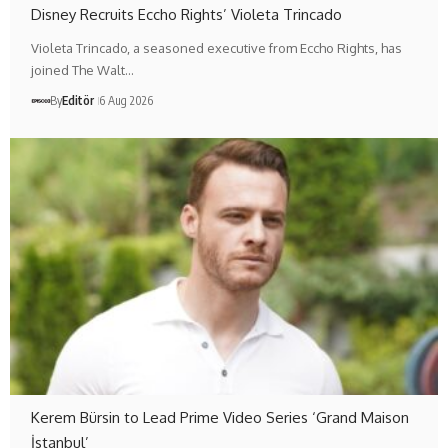
Disney Recruits Eccho Rights’ Violeta Trincado
Violeta Trincado, a seasoned executive from Eccho Rights, has
joined The Walt…
By
Editör
6 Aug 2026
Kerem Bürsin to Lead Prime Video Series ‘Grand Maison
İstanbul’