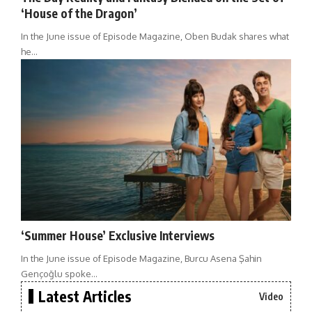
‘House of the Dragon’
In the June issue of Episode Magazine, Oben Budak shares what
he…
‘Summer House’ Exclusive Interviews
In the June issue of Episode Magazine, Burcu Asena Şahin
Gençoğlu spoke…
Latest Articles
Video