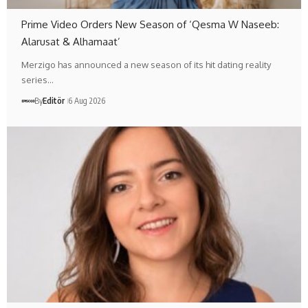
Prime Video Orders New Season of ‘Qesma W Naseeb:
Alarusat & Alhamaat’
Merzigo has announced a new season of its hit dating reality
series…
By
Editör
6 Aug 2026