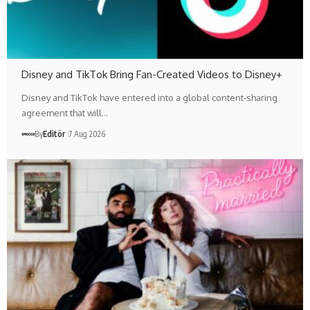
Disney and TikTok Bring Fan-Created Videos to Disney+
Disney and TikTok have entered into a global content-sharing
agreement that will…
By
Editör
7 Aug 2026