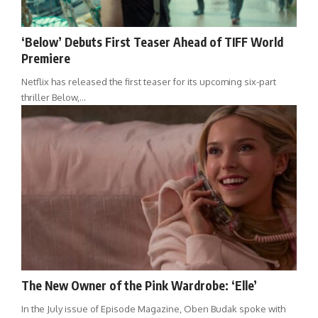
‘Below’ Debuts First Teaser Ahead of TIFF World
Premiere
Netflix has released the first teaser for its upcoming six-part
thriller Below,…
The New Owner of the Pink Wardrobe: ‘Elle’
In the July issue of Episode Magazine, Oben Budak spoke with