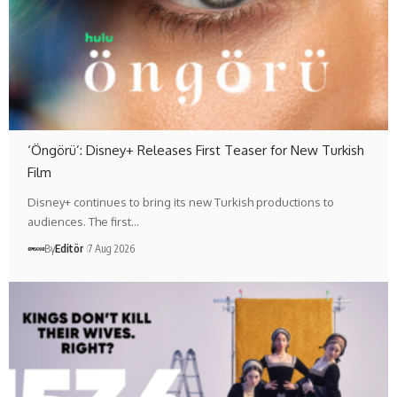
‘Öngörü’: Disney+ Releases First Teaser for New Turkish
Film
Disney+ continues to bring its new Turkish productions to
audiences. The first…
By
Editör
7 Aug 2026