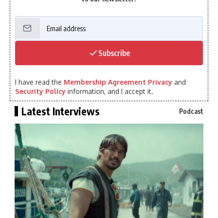
Subscribe
I have read the
Membership Agreement Privacy
and
Security Policy
information, and I accept it.
Latest Interviews
Podcast