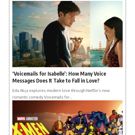
‘Voicemails for Isabelle’: How Many Voice
Messages Does It Take to Fall in Love?
Eda Akça explores modern love through Netflix’s new
romantic comedy Voicemails for…