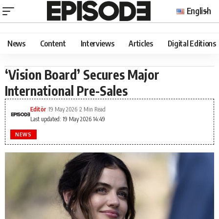
English
News
Content
Interviews
Articles
Digital Editions
‘Vision Board’ Secures Major
International Pre-Sales
Editör
19 May 2026
2 Min Read
Last updated: 19 May 2026 14:49
NEWS