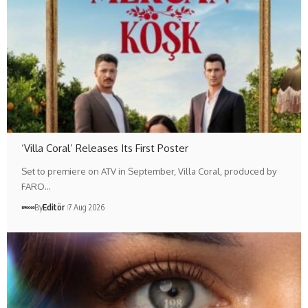
‘Villa Coral’ Releases Its First Poster
Set to premiere on ATV in September, Villa Coral, produced by
FARO…
By
Editör
7 Aug 2026