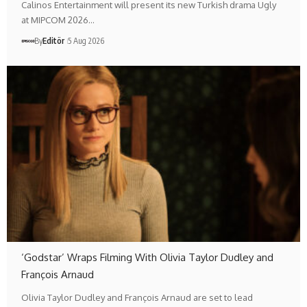
Calinos Entertainment will present its new Turkish drama Ugly
at MIPCOM 2026…
By
Editör
5 Aug 2026
‘Godstar’ Wraps Filming With Olivia Taylor Dudley and
François Arnaud
Olivia Taylor Dudley and François Arnaud are set to lead