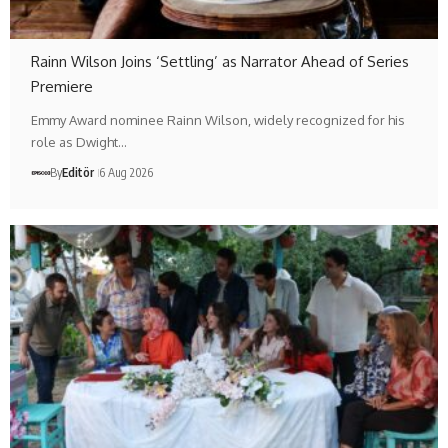
Rainn Wilson Joins ‘Settling’ as Narrator Ahead of Series
Premiere
Emmy Award nominee Rainn Wilson, widely recognized for his
role as Dwight…
By
Editör
6 Aug 2026