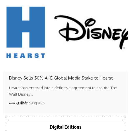
Disney Sells 50% A+E Global Media Stake to Hearst
Hearst has entered into a definitive agreement to acquire The
Walt Disney…
By
Editör
5 Aug 2026
Digital Editions