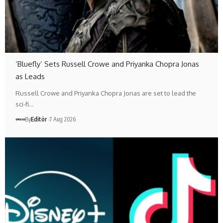
‘Bluefly’ Sets Russell Crowe and Priyanka Chopra Jonas
as Leads
Russell Crowe and Priyanka Chopra Jonas are set to lead the
sci-fi…
By
Editör
7 Aug 2026