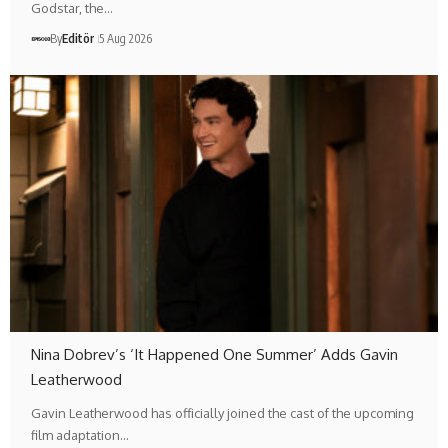
Godstar, the…
By
Editör
5 Aug 2026
Nina Dobrev’s ‘It Happened One Summer’ Adds Gavin
Leatherwood
Gavin Leatherwood has officially joined the cast of the upcoming
film adaptation…