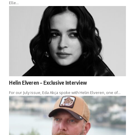
Elle…
Helin Elveren – Exclusive Interview
For our July issue, Eda Akça spoke with Helin Elveren, one of…