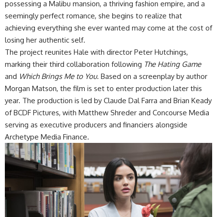
possessing a Malibu mansion, a thriving fashion empire, and a
seemingly perfect romance, she begins to realize that
achieving everything she ever wanted may come at the cost of
losing her authentic self.
The project reunites Hale with director Peter Hutchings,
marking their third collaboration following
The Hating Game
and
Which Brings Me to You
. Based on a screenplay by author
Morgan Matson, the film is set to enter production later this
year. The production is led by Claude Dal Farra and Brian Keady
of BCDF Pictures, with Matthew Shreder and Concourse Media
serving as executive producers and financiers alongside
Archetype Media Finance.