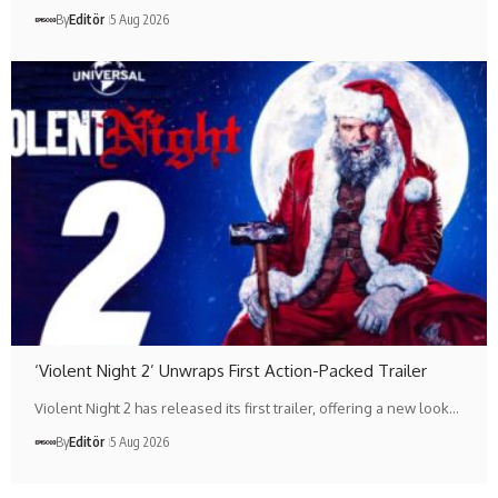
By
Editör
5 Aug 2026
‘Violent Night 2’ Unwraps First Action-Packed Trailer
Violent Night 2 has released its first trailer, offering a new look…
By
Editör
5 Aug 2026