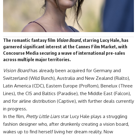
The romantic fantasy film
Vision Board
, starring Lucy Hale, has
garnered
significant interest at the
Cannes Film Market
, with
Concourse Media securing a wave of international pre-sales
across multiple major territories.
Vision Board
has already been acquired for Germany and
Switzerland (Wild Bunch), Australia and New Zealand (Rialto),
Latin America (CDC), Eastern Europe (ProRom), Benelux (Three
Lines), the CIS and Baltics (Paradise), the Middle East (Falcon),
and for airline distribution (Captive), with further deals currently
in progress.
In the film,
Pretty Little Liars
star Lucy Hale plays a struggling
fashion designer who, after drunkenly creating a vision board,
wakes up to find herself living her dream reality. Now