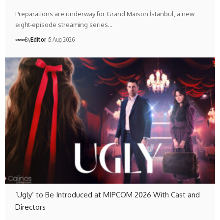
Preparations are underway for Grand Maison İstanbul, a new
eight-episode streaming series…
By
Editör
5 Aug 2026
‘Ugly’ to Be Introduced at MIPCOM 2026 With Cast and
Directors