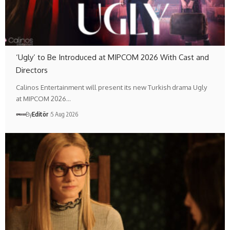
‘Ugly’ to Be Introduced at MIPCOM 2026 With Cast and
Directors
Calinos Entertainment will present its new Turkish drama Ugly
at MIPCOM 2026…
By
Editör
5 Aug 2026