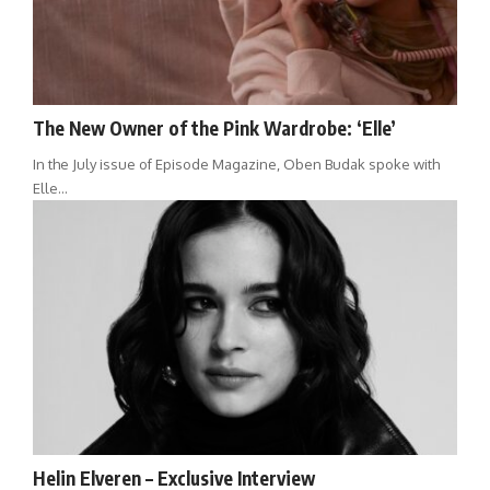
The New Owner of the Pink Wardrobe: ‘Elle’
In the July issue of Episode Magazine, Oben Budak spoke with
Elle…
Helin Elveren – Exclusive Interview