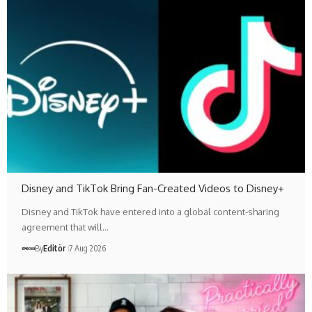
Disney and TikTok Bring Fan-Created Videos to Disney+
Disney and TikTok have entered into a global content-sharing
agreement that will…
By
Editör
7 Aug 2026