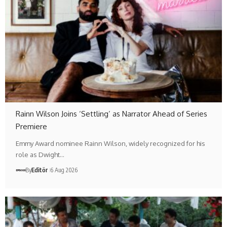
Rainn Wilson Joins ‘Settling’ as Narrator Ahead of Series
Premiere
Emmy Award nominee Rainn Wilson, widely recognized for his
role as Dwight…
By
Editör
6 Aug 2026