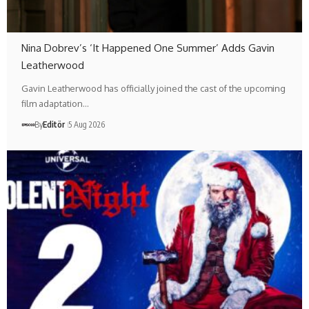
Nina Dobrev’s ‘It Happened One Summer’ Adds Gavin
Leatherwood
Gavin Leatherwood has officially joined the cast of the upcoming
film adaptation…
By
Editör
5 Aug 2026