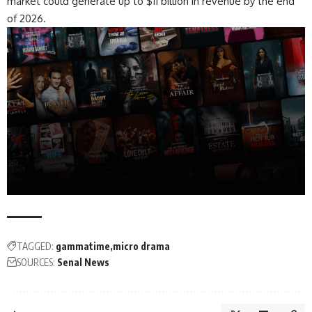
market could generate up to $11 billion in revenue by the end
of 2026.
TAGGED:
gammatime
micro drama
SOURCES:
Senal News