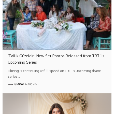
‘Evlilik Güzeldir’: New Set Photos Released from TRT 1’s
Upcoming Series
Filming is continuing at full speed on TRT 1’s upcoming drama
series…
By
Editör
6 Aug 2026