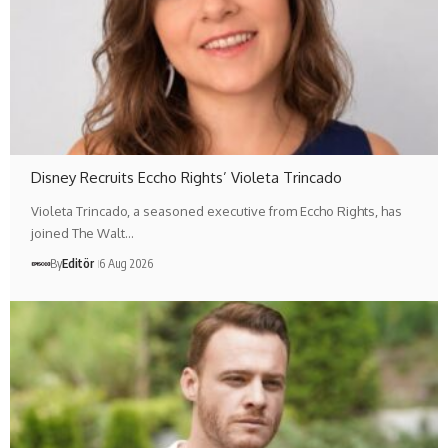
Disney Recruits Eccho Rights’ Violeta Trincado
Violeta Trincado, a seasoned executive from Eccho Rights, has
joined The Walt…
By
Editör
6 Aug 2026