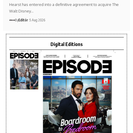
Hearst has entered into a definitive agreement to acquire The
Walt Disney…
By
Editör
5 Aug 2026
Digital Editions