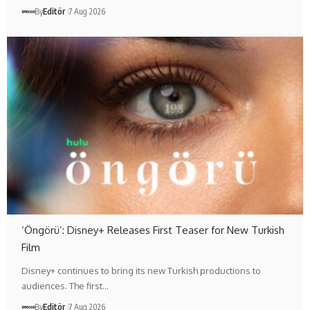
By
Editör
7 Aug 2026
‘Öngörü’: Disney+ Releases First Teaser for New Turkish
Film
Disney+ continues to bring its new Turkish productions to
audiences. The first…
By
Editör
7 Aug 2026