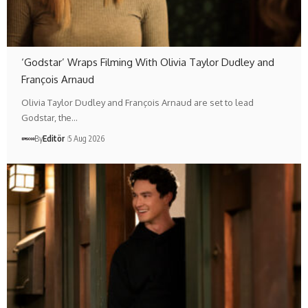
‘Godstar’ Wraps Filming With Olivia Taylor Dudley and
François Arnaud
Olivia Taylor Dudley and François Arnaud are set to lead
Godstar, the…
By
Editör
5 Aug 2026