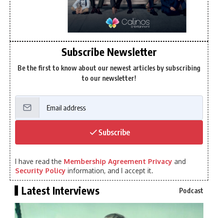
Subscribe Newsletter
Be the first to know about our newest articles by subscribing
to our newsletter!
Subscribe
I have read the
Membership Agreement Privacy
and
Security Policy
information, and I accept it.
Latest Interviews
Podcast