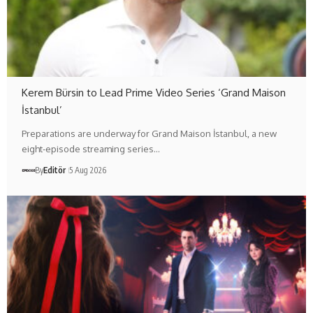
Kerem Bürsin to Lead Prime Video Series ‘Grand Maison
İstanbul’
Preparations are underway for Grand Maison İstanbul, a new
eight-episode streaming series…
By
Editör
5 Aug 2026