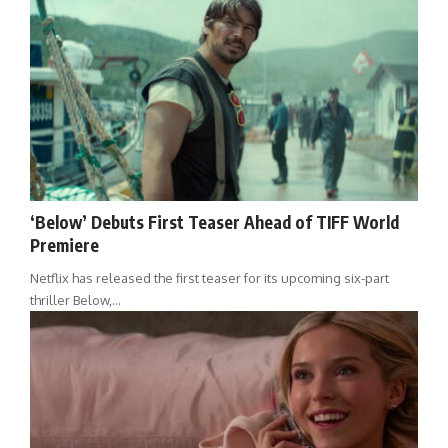
‘Below’ Debuts First Teaser Ahead of TIFF World
Premiere
Netflix has released the first teaser for its upcoming six-part
thriller Below,…