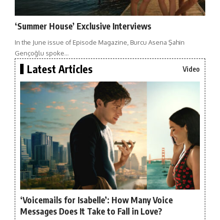
‘Summer House’ Exclusive Interviews
In the June issue of Episode Magazine, Burcu Asena Şahin
Gençoğlu spoke…
Latest Articles
Video
‘Voicemails for Isabelle’: How Many Voice
Messages Does It Take to Fall in Love?