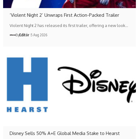
‘Violent Night 2’ Unwraps First Action-Packed Trailer
Violent Night 2 has released its first trailer, offering a new look…
By
Editör
5 Aug 2026
Disney Sells 50% A+E Global Media Stake to Hearst