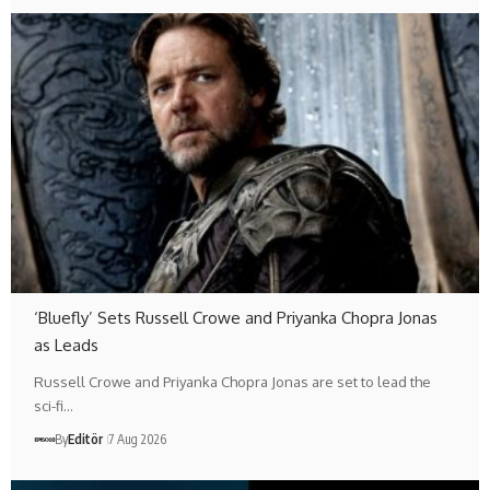
‘Bluefly’ Sets Russell Crowe and Priyanka Chopra Jonas
as Leads
Russell Crowe and Priyanka Chopra Jonas are set to lead the
sci-fi…
By
Editör
7 Aug 2026