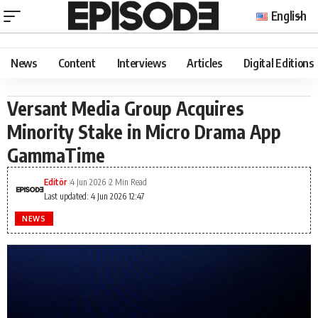
English
News
Content
Interviews
Articles
Digital Editions
Versant Media Group Acquires
Minority Stake in Micro Drama App
GammaTime
Editör
4 Jun 2026
2 Min Read
Last updated: 4 Jun 2026 12:47
NEWS