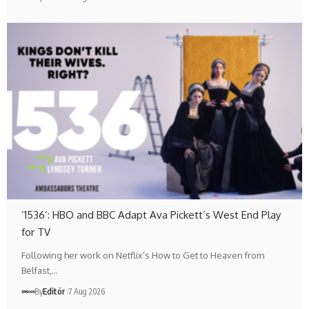
‘1536’: HBO and BBC Adapt Ava Pickett’s West End Play
for TV
Following her work on Netflix’s How to Get to Heaven from
Belfast,…
By
Editör
7 Aug 2026