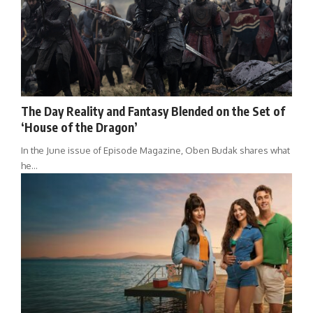
The Day Reality and Fantasy Blended on the Set of
‘House of the Dragon’
In the June issue of Episode Magazine, Oben Budak shares what
he…