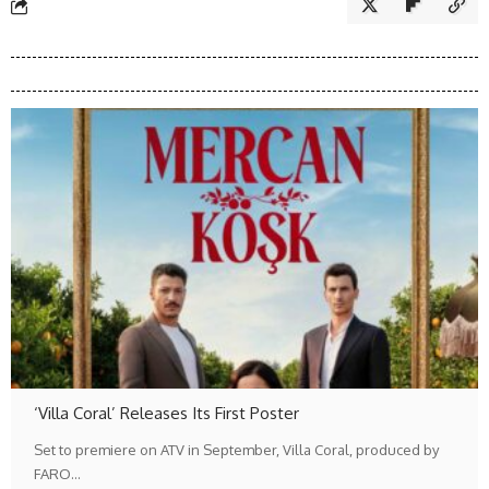
‘Villa Coral’ Releases Its First Poster
Set to premiere on ATV in September, Villa Coral, produced by
FARO…