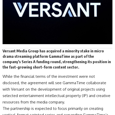
Versant Media Group has
acquired
a minority stake in micro
drama streaming platform
GammaTime
as part of the
company’s Series A funding round, strengthening its position in
the fast-growing short-form content sector.
While the financial terms of the investment were not
disclosed, the agreement will see GammaTime collaborate
with Versant on the development of original projects using
selected entertainment intellectual property (IP) and creative
resources from the media company.
The partnership is expected to focus primarily on creating
vertical-format scripted series and expanding GammaTime’s