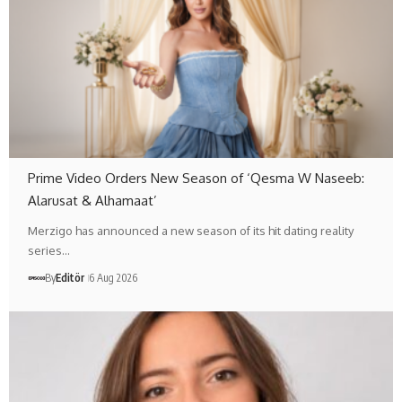
Prime Video Orders New Season of ‘Qesma W Naseeb:
Alarusat & Alhamaat’
Merzigo has announced a new season of its hit dating reality
series…
By
Editör
6 Aug 2026