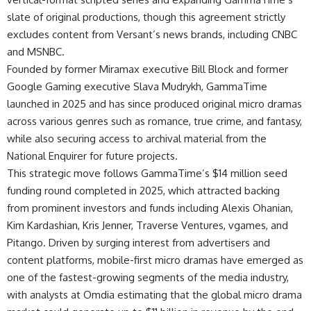
slate of original productions, though this agreement strictly
excludes content from Versant’s news brands, including CNBC
and MSNBC.
Founded by former Miramax executive Bill Block and former
Google Gaming executive Slava Mudrykh, GammaTime
launched in 2025 and has since produced original micro dramas
across various genres such as romance, true crime, and fantasy,
while also securing access to archival material from the
National Enquirer for future projects.
This strategic move follows GammaTime’s $14 million seed
funding round completed in 2025, which attracted backing
from prominent investors and funds including Alexis Ohanian,
Kim Kardashian, Kris Jenner, Traverse Ventures, vgames, and
Pitango. Driven by surging interest from advertisers and
content platforms, mobile-first micro dramas have emerged as
one of the fastest-growing segments of the media industry,
with analysts at Omdia estimating that the global micro drama