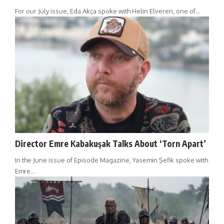
For our July issue, Eda Akça spoke with Helin Elveren, one of…
Director Emre Kabakuşak Talks About ‘Torn Apart’
In the June issue of Episode Magazine, Yasemin Şefik spoke with
Emre…