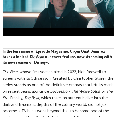
In the
June issue
of Episode Magazine, Orçun Onat Demiröz
takes a look at
The Bear
, our cover feature, now streaming with
its new season on
Disney+
.
The Bear
, whose first season aired in 2022, bids farewell to
screens with its 5th season. Created by Christopher Storer, the
series stands as one of the definitive dramas that left its mark
on recent years, alongside
Succession
,
The White Lotus
, or
The
Pitt
. Frankly,
The Bear
, which takes an authentic dive into the
dark and traumatic depths of the culinary world, did not just
become a TV hit; it went beyond that to become one of the