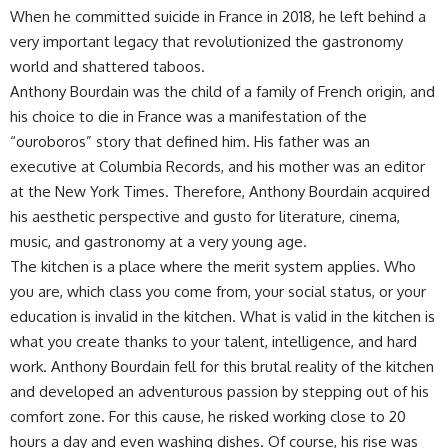
When he committed suicide in France in 2018, he left behind a
very important legacy that revolutionized the gastronomy
world and shattered taboos.
Anthony Bourdain was the child of a family of French origin, and
his choice to die in France was a manifestation of the
“ouroboros” story that defined him. His father was an
executive at Columbia Records, and his mother was an editor
at the New York Times. Therefore, Anthony Bourdain acquired
his aesthetic perspective and gusto for literature, cinema,
music, and gastronomy at a very young age.
The kitchen is a place where the merit system applies. Who
you are, which class you come from, your social status, or your
education is invalid in the kitchen. What is valid in the kitchen is
what you create thanks to your talent, intelligence, and hard
work. Anthony Bourdain fell for this brutal reality of the kitchen
and developed an adventurous passion by stepping out of his
comfort zone. For this cause, he risked working close to 20
hours a day and even washing dishes. Of course, his rise was