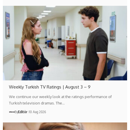
Weekly Turkish TV Ratings | August 3 – 9
We continue our weekly look at the ratings performance of
Turkish television dramas. The…
By
Editör
10 Aug 2026