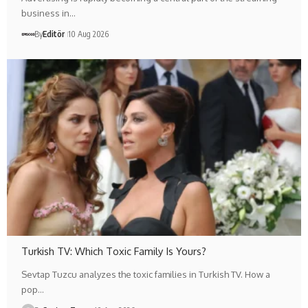
business in…
By
Editör
10 Aug 2026
Turkish TV: Which Toxic Family Is Yours?
Sevtap Tuzcu analyzes the toxic families in Turkish TV. How a
pop…