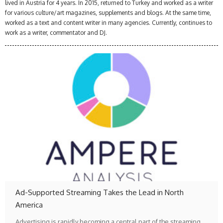
lived in Austria for 4 years. In 2015, returned to Turkey and worked as a writer
for various culture/art magazines, supplements and blogs. At the same time,
worked as a text and content writer in many agencies. Currently, continues to
work as a writer, commentator and DJ.
Ad-Supported Streaming Takes the Lead in North
America
Advertising is rapidly becoming a central part of the streaming