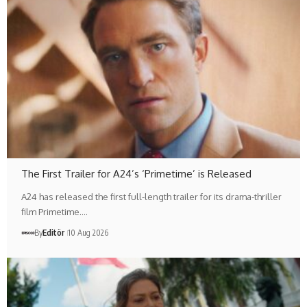
The First Trailer for A24’s ‘Primetime’ is Released
A24 has released the first full-length trailer for its drama-thriller
film Primetime.…
By
Editör
10 Aug 2026