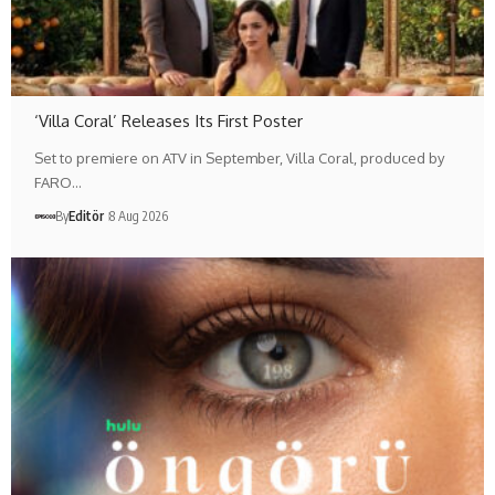
‘Villa Coral’ Releases Its First Poster
Set to premiere on ATV in September, Villa Coral, produced by
FARO…
By
Editör
8 Aug 2026