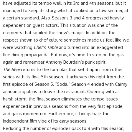
have adjusted its tempo well in its 3rd and 4th seasons, but it
managed to keep its story, which it cooked on a low simmer, at
a certain standard. Also, Seasons 3 and 4 progressed heavily
dependent on guest actors. This situation was one of the
elements that spoiled the show’s magic. In addition, the
respect shown to chef culture sometimes made us feel like we
were watching
Chef’s Table
and turned into an exaggerated
fine dining propaganda. But now, it’s time to step on the gas
again and remember Anthony Bourdain’s punk spirit.
The Bear
returns to the formulas that set it apart from other
series with its final 5th season. It achieves this right from the
first episode of Season 5, “Soda.” Season 4 ended with Carmy
announcing plans to leave the restaurant. Opening with a
harsh storm, the final season eliminates the tempo issues
experienced in previous seasons from the very first episode
and gains momentum. Furthermore, it brings back the
independent film vibe of its early seasons.
Reducing the number of episodes back to 8 with this season,