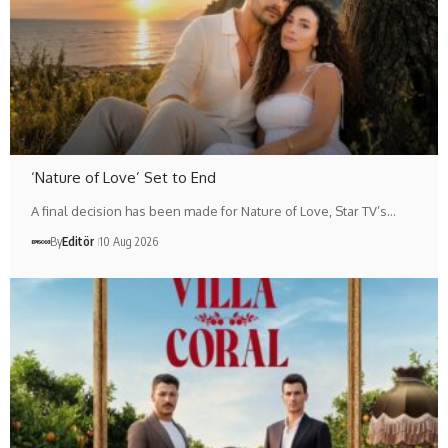
‘Nature of Love’ Set to End
A final decision has been made for Nature of Love, Star TV’s…
By
Editör
10 Aug 2026