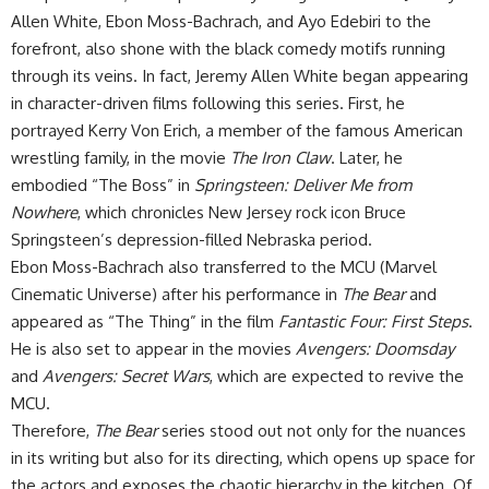
Allen White, Ebon Moss-Bachrach, and Ayo Edebiri to the
forefront, also shone with the black comedy motifs running
through its veins. In fact, Jeremy Allen White began appearing
in character-driven films following this series. First, he
portrayed Kerry Von Erich, a member of the famous American
wrestling family, in the movie
The Iron Claw
. Later, he
embodied “The Boss” in
Springsteen: Deliver Me from
Nowhere
, which chronicles New Jersey rock icon Bruce
Springsteen’s depression-filled Nebraska period.
​Ebon Moss-Bachrach also transferred to the MCU (Marvel
Cinematic Universe) after his performance in
The Bear
and
appeared as “The Thing” in the film
Fantastic Four: First Steps
.
He is also set to appear in the movies
Avengers: Doomsday
and
Avengers: Secret Wars
, which are expected to revive the
MCU.
​Therefore,
The Bear
series stood out not only for the nuances
in its writing but also for its directing, which opens up space for
the actors and exposes the chaotic hierarchy in the kitchen. Of