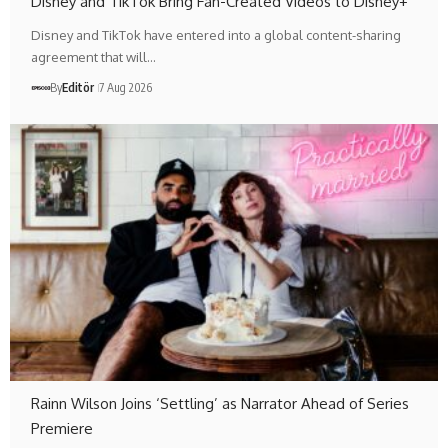
Disney and TikTok Bring Fan-Created Videos to Disney+
Disney and TikTok have entered into a global content-sharing
agreement that will…
By
Editör
7 Aug 2026
Rainn Wilson Joins ‘Settling’ as Narrator Ahead of Series
Premiere