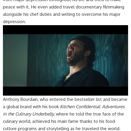
peace with it. He even added travel documentary filmmaking
alongside his chef duties and writing to overcome his major
depression.
Anthony Bourdain, who entered the bestseller list and became
a global brand with his book
Kitchen Confidential: Adventures
in the Culinary Underbelly
, where he told the true face of the
culinary world, achieved his main fame thanks to his food
culture programs and storytelling as he traveled the world.