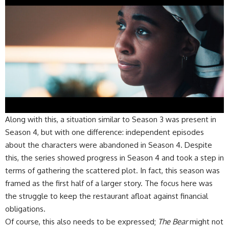
​Along with this, a situation similar to Season 3 was present in
Season 4, but with one difference: independent episodes
about the characters were abandoned in Season 4. Despite
this, the series showed progress in Season 4 and took a step in
terms of gathering the scattered plot. In fact, this season was
framed as the first half of a larger story. The focus here was
the struggle to keep the restaurant afloat against financial
obligations.
​Of course, this also needs to be expressed;
The Bear
might not