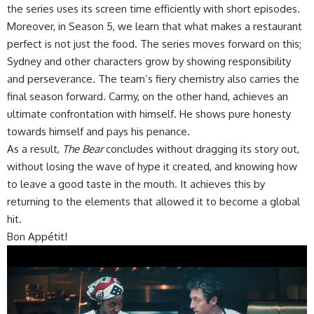
the series uses its screen time efficiently with short episodes.
Moreover, in Season 5, we learn that what makes a restaurant
perfect is not just the food. The series moves forward on this;
Sydney and other characters grow by showing responsibility
and perseverance. The team’s fiery chemistry also carries the
final season forward. Carmy, on the other hand, achieves an
ultimate confrontation with himself. He shows pure honesty
towards himself and pays his penance.
As a result,
The Bear
concludes without dragging its story out,
without losing the wave of hype it created, and knowing how
to leave a good taste in the mouth. It achieves this by
returning to the elements that allowed it to become a global
hit.
Bon Appétit!