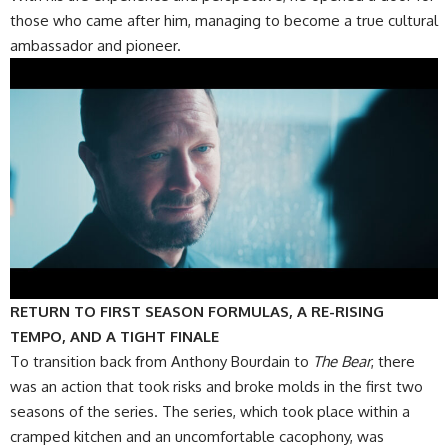
those who came after him, managing to become a true cultural
ambassador and pioneer.
RETURN TO FIRST SEASON FORMULAS, A RE-RISING
TEMPO, AND A TIGHT FINALE
To transition back from Anthony Bourdain to
The Bear
, there
was an action that took risks and broke molds in the first two
seasons of the series. The series, which took place within a
cramped kitchen and an uncomfortable cacophony, was