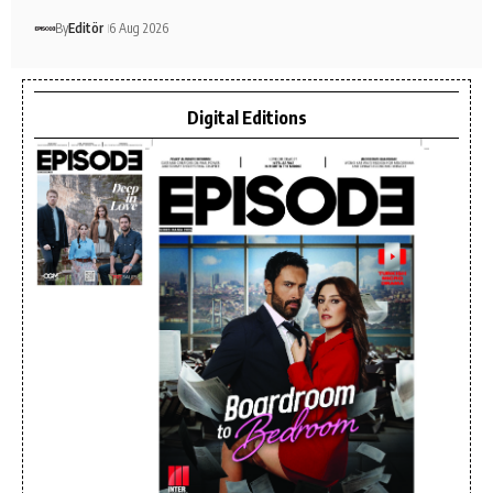
By
Editör
6 Aug 2026
Digital Editions