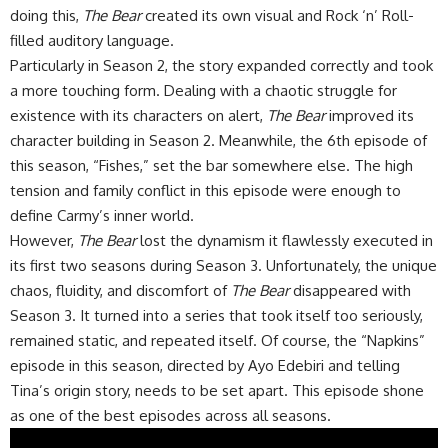
doing this,
The Bear
created its own visual and Rock ‘n’ Roll-
filled auditory language.
Particularly in Season 2, the story expanded correctly and took
a more touching form. Dealing with a chaotic struggle for
existence with its characters on alert,
The Bear
improved its
character building in Season 2. Meanwhile, the 6th episode of
this season, “Fishes,” set the bar somewhere else. The high
tension and family conflict in this episode were enough to
define Carmy’s inner world.
However,
The Bear
lost the dynamism it flawlessly executed in
its first two seasons during Season 3. Unfortunately, the unique
chaos, fluidity, and discomfort of
The Bear
disappeared with
Season 3. It turned into a series that took itself too seriously,
remained static, and repeated itself. Of course, the “Napkins”
episode in this season, directed by Ayo Edebiri and telling
Tina’s origin story, needs to be set apart. This episode shone
as one of the best episodes across all seasons.