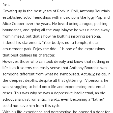
fast.
Growing up in the best years of Rock ‘n’ Roll, Anthony Bourdain
established solid friendships with music icons like Iggy Pop and
Alice Cooper over the years. He loved being a rogue, pushing
boundaries, and going all the way. Maybe he was running away
from himself, but that’s how he built his inspiring persona.
Indeed, his statement, “Your body is not a temple, it’s an
amusement park. Enjoy the ride…” is one of the expressions
that best defines his character.
However, those who can look deeply and know that nothing in
life is as it seems can easily sense that Anthony Bourdain was
someone different from what he symbolized. Actually, inside, in
the deepest depths, despite all that glittering TV persona, he
was struggling to hold onto life and experiencing existential
crises. This was why he was a depressive intellectual, an old-
school anarchist romantic. Frankly, even becoming a “father”
could not save him from this cycle.
With his life experience and perspective, he opened a door for