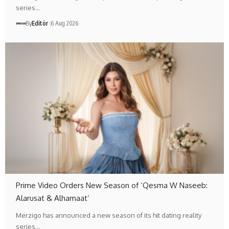
series…
By
Editör
6 Aug 2026
Prime Video Orders New Season of ‘Qesma W Naseeb:
Alarusat & Alhamaat’
Merzigo has announced a new season of its hit dating reality
series…