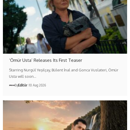
‘Ömür Usta’ Releases Its First Teaser
Starring Nurgül Yeşilçay, Bülent İnal and Gonca Vuslateri, Ömür
Usta will soon…
By
Editör
10 Aug 2026