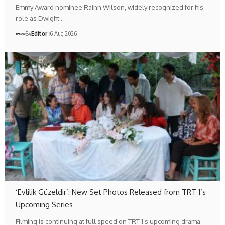
Emmy Award nominee Rainn Wilson, widely recognized for his
role as Dwight…
By
Editör
6 Aug 2026
‘Evlilik Güzeldir’: New Set Photos Released from TRT 1’s
Upcoming Series
Filming is continuing at full speed on TRT 1’s upcoming drama