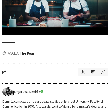
TAGGED:
The Bear
Orçun Onat Demiröz
Demiröz completed undergraduate studies at Istanbul University, Faculty of
Communication in 2010. Afterwards, went to Vienna for a master's degree and