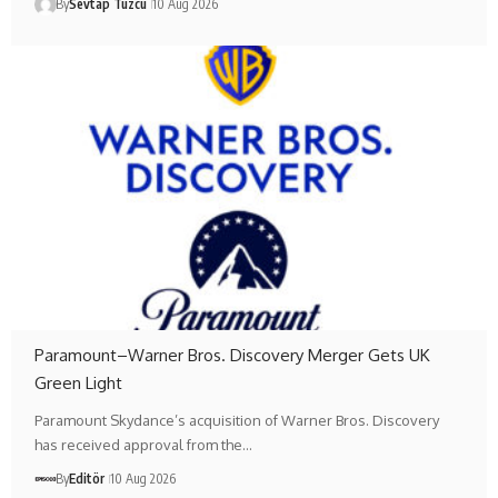
By
Sevtap Tuzcu
10 Aug 2026
Paramount–Warner Bros. Discovery Merger Gets UK
Green Light
Paramount Skydance’s acquisition of Warner Bros. Discovery
has received approval from the…
By
Editör
10 Aug 2026