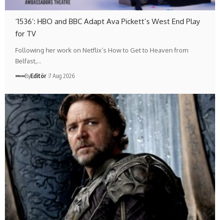
‘1536’: HBO and BBC Adapt Ava Pickett’s West End Play
for TV
Following her work on Netflix’s How to Get to Heaven from
Belfast,…
By
Editör
7 Aug 2026