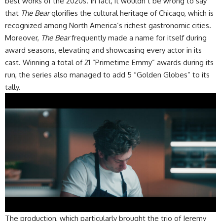
best works of the 2020s. In fact, it wouldn’t be wrong to say
that
The Bear
glorifies the cultural heritage of Chicago, which is
recognized among North America’s richest gastronomic cities.
​Moreover,
The Bear
frequently made a name for itself during
award seasons, elevating and showcasing every actor in its
cast. Winning a total of 21 “Primetime Emmy” awards during its
run, the series also managed to add 5 “Golden Globes” to its
tally.
​The production, which particularly brought the trio of Jeremy