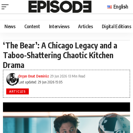
English
News
Content
Interviews
Articles
Digital Editions
‘The Bear’: A Chicago Legacy and a
Taboo-Shattering Chaotic Kitchen
Drama
Orçun Onat Demiröz
29 Jun 2026
13 Min Read
Last updated: 29 Jun 2026 15:05
ARTICLES