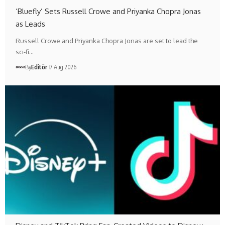
‘Bluefly’ Sets Russell Crowe and Priyanka Chopra Jonas
as Leads
Russell Crowe and Priyanka Chopra Jonas are set to lead the
sci-fi…
By
Editör
7 Aug 2026