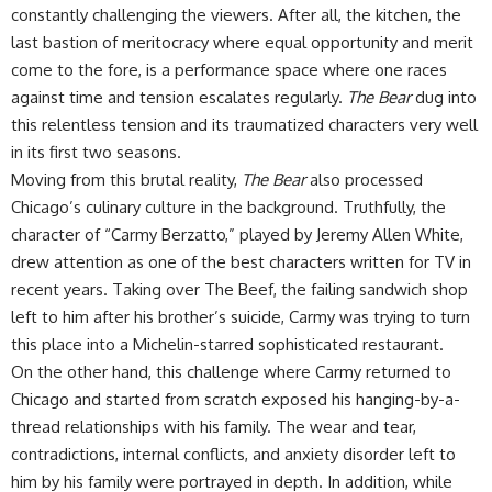
constantly challenging the viewers. After all, the kitchen, the
last bastion of meritocracy where equal opportunity and merit
come to the fore, is a performance space where one races
against time and tension escalates regularly.
The Bear
dug into
this relentless tension and its traumatized characters very well
in its first two seasons.
Moving from this brutal reality,
The Bear
also processed
Chicago’s culinary culture in the background. Truthfully, the
character of “Carmy Berzatto,” played by Jeremy Allen White,
drew attention as one of the best characters written for TV in
recent years. Taking over The Beef, the failing sandwich shop
left to him after his brother’s suicide, Carmy was trying to turn
this place into a Michelin-starred sophisticated restaurant.
On the other hand, this challenge where Carmy returned to
Chicago and started from scratch exposed his hanging-by-a-
thread relationships with his family. The wear and tear,
contradictions, internal conflicts, and anxiety disorder left to
him by his family were portrayed in depth. In addition, while