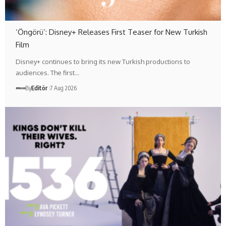
‘Öngörü’: Disney+ Releases First Teaser for New Turkish
Film
Disney+ continues to bring its new Turkish productions to
audiences. The first…
By
Editör
7 Aug 2026