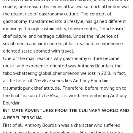
course, one reason this series attracted so much attention was
the recent rise of gastronomy culture. The concept of
gastronomy, transformed into a lifestyle, has gained different
meanings through sustainability, tourism routes, “foodie-ism,”
chef culture, and heritage cuisines. Under the influence of
social media and viral content, it has reached an experience-
oriented state adorned with travel.
​One of the main reasons why gastronomy culture became
route- and experience-oriented was Anthony Bourdain, the
taboo-shattering global phenomenon we lost in 2018. In fact,
at the heart of
The Bear
series lies Anthony Bourdain’s
traumatic punk chef attitude. Therefore, before moving on to
the final season of
The Bear
, it is worth remembering Anthony
Bourdain.
INTIMATE ADVENTURES FROM THE CULINARY WORLD AND
A REBEL PERSONA
First of all, Anthony Bourdain was a character who suffered
from major depression throughout his life and tried to make