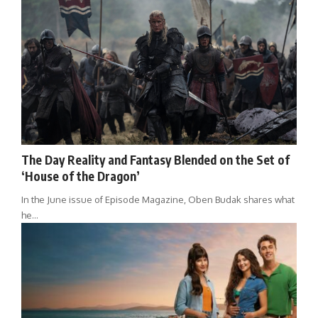
The Day Reality and Fantasy Blended on the Set of
‘House of the Dragon’
In the June issue of Episode Magazine, Oben Budak shares what
he…