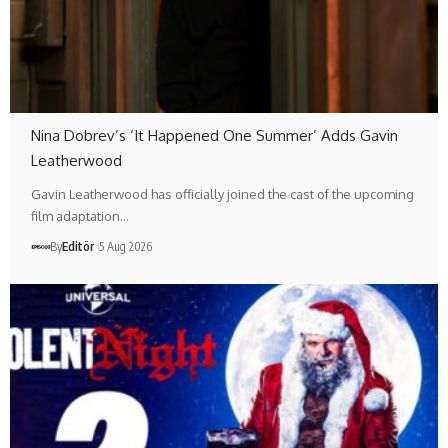
Nina Dobrev’s ‘It Happened One Summer’ Adds Gavin
Leatherwood
Gavin Leatherwood has officially joined the cast of the upcoming
film adaptation…
By
Editör
5 Aug 2026