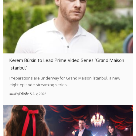
Kerem Bürsin to Lead Prime Video Series ‘Grand Maison
İstanbul’
Preparations are underway for Grand Maison İstanbul, a new
eight-episode streaming series…
By
Editör
5 Aug 2026