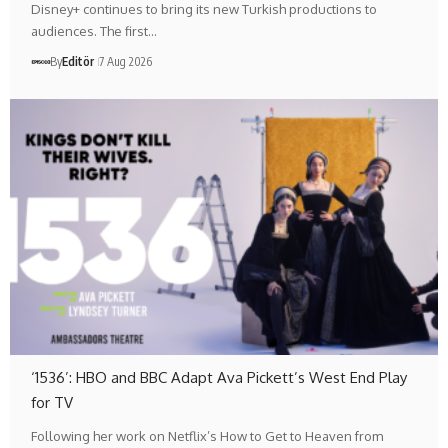
Disney+ continues to bring its new Turkish productions to
audiences. The first…
By
Editör
7 Aug 2026
‘1536’: HBO and BBC Adapt Ava Pickett’s West End Play
for TV
Following her work on Netflix’s How to Get to Heaven from