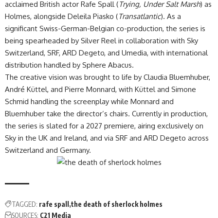
acclaimed British actor Rafe Spall (
Trying, Under Salt Marsh
) as
Holmes, alongside Deleila Piasko (
Transatlantic
). As a
significant Swiss-German-Belgian co-production, the series is
being spearheaded by Silver Reel in collaboration with Sky
Switzerland, SRF, ARD Degeto, and Umedia, with international
distribution handled by
Sphere Abacus
.
The creative vision was brought to life by Claudia Bluemhuber,
André Küttel, and Pierre Monnard, with Küttel and Simone
Schmid handling the screenplay while Monnard and
Bluemhuber take the director’s chairs. Currently in production,
the series is slated for a 2027 premiere, airing exclusively on
Sky in the UK and Ireland, and via SRF and ARD Degeto across
Switzerland and Germany.
TAGGED:
rafe spall
the death of sherlock holmes
SOURCES:
C21 Media