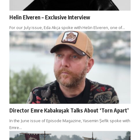
Helin Elveren – Exclusive Interview
For our July issue, Eda Akça spoke with Helin Elveren, one of…
Director Emre Kabakuşak Talks About ‘Torn Apart’
In the June issue of Episode Magazine, Yasemin Şefik spoke with
Emre…