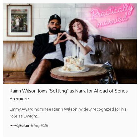
Rainn Wilson Joins ‘Settling’ as Narrator Ahead of Series
Premiere
Emmy Award nominee Rainn Wilson, widely recognized for his
role as Dwight…
By
Editör
6 Aug 2026