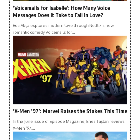
‘Voicemails for Isabelle’: How Many Voice
Messages Does It Take to Fall in Love?
Eda Akça explores modern love through Netflix’s new
romantic comedy Voicemails for…
‘X-Men ’97’: Marvel Raises the Stakes This Time
In the June issue of Episode Magazine, Enes Taştan reviews
X-Men ’97.…