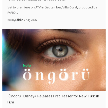
Set to premiere on ATV in September, Villa Coral, produced by
FARO…
By
Editör
7 Aug 2026
‘Öngörü’: Disney+ Releases First Teaser for New Turkish
Film