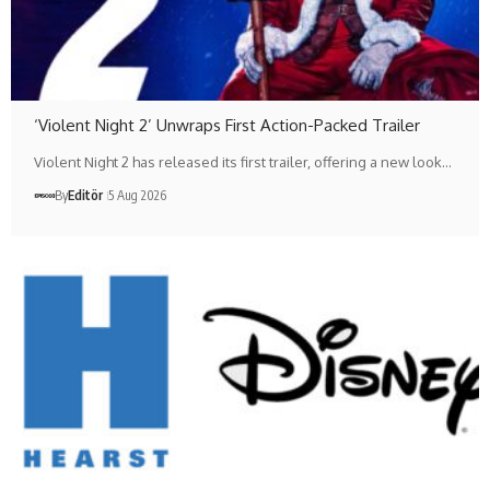
‘Violent Night 2’ Unwraps First Action-Packed Trailer
Violent Night 2 has released its first trailer, offering a new look…
By
Editör
5 Aug 2026