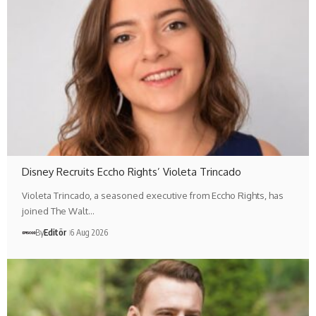
Disney Recruits Eccho Rights’ Violeta Trincado
Violeta Trincado, a seasoned executive from Eccho Rights, has
joined The Walt…
By
Editör
6 Aug 2026