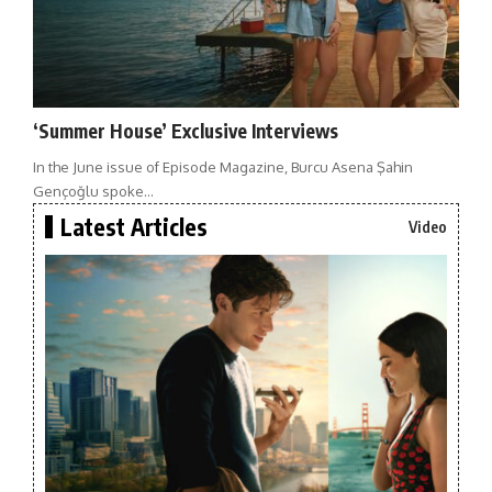
‘Summer House’ Exclusive Interviews
In the June issue of Episode Magazine, Burcu Asena Şahin
Gençoğlu spoke…
Latest Articles
Video