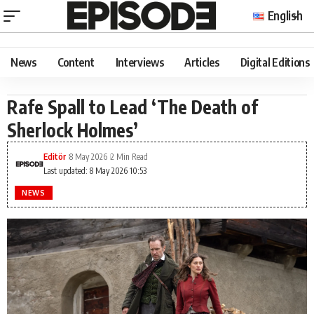
English
News
Content
Interviews
Articles
Digital Editions
Rafe Spall to Lead ‘The Death of
Sherlock Holmes’
Editör
8 May 2026
2 Min Read
Last updated: 8 May 2026 10:53
NEWS