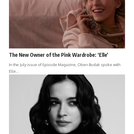
The New Owner of the Pink Wardrobe: ‘Elle’
In the July issue of Episode Magazine, Oben Budak spoke with
Elle…