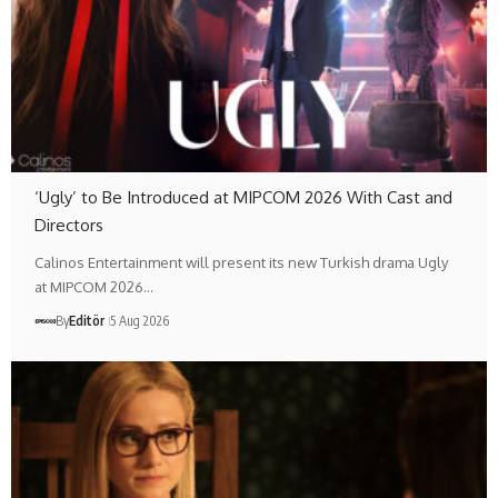
‘Ugly’ to Be Introduced at MIPCOM 2026 With Cast and
Directors
Calinos Entertainment will present its new Turkish drama Ugly
at MIPCOM 2026…
By
Editör
5 Aug 2026