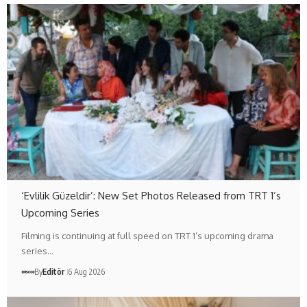
‘Evlilik Güzeldir’: New Set Photos Released from TRT 1’s
Upcoming Series
Filming is continuing at full speed on TRT 1’s upcoming drama
series…
By
Editör
6 Aug 2026