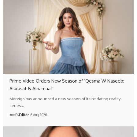
Prime Video Orders New Season of ‘Qesma W Naseeb:
Alarusat & Alhamaat’
Merzigo has announced a new season of its hit dating reality
series…
By
Editör
6 Aug 2026