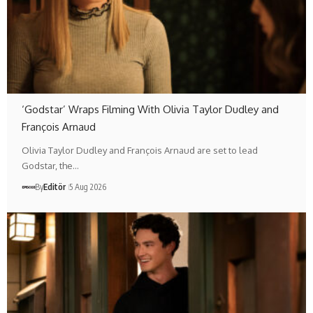
‘Godstar’ Wraps Filming With Olivia Taylor Dudley and
François Arnaud
Olivia Taylor Dudley and François Arnaud are set to lead
Godstar, the…
By
Editör
5 Aug 2026