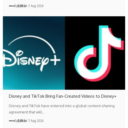
By
Editör
7 Aug 2026
Disney and TikTok Bring Fan-Created Videos to Disney+
Disney and TikTok have entered into a global content-sharing
agreement that will…
By
Editör
7 Aug 2026