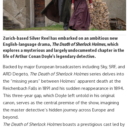
Zurich-based Silver Reel has
embarked
on an ambitious new
English-language drama,
The Death of Sherlock Holmes
,
which
explores a mysterious and largely undocumented chapter in the
life of Arthur Conan Doyle’s legendary detective.
Backed by major European broadcasters including Sky, SRF, and
ARD Degeto,
The Death of Sherlock Holmes
series delves into
the “missing years” between Holmes’ apparent death at the
Reichenbach Falls in 1891 and his sudden reappearance in 1894.
This three-year gap, which Doyle left untold in his original
canon, serves as the central premise of the show, imagining
the master detective’s hidden journey across Europe and
beyond.
The Death of Sherlock Holmes
boasts a prestigious cast led by