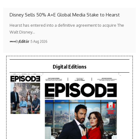
Disney Sells 50% A+E Global Media Stake to Hearst
Hearst has entered into a definitive agreement to acquire The
Walt Disney…
By
Editör
5 Aug 2026
Digital Editions