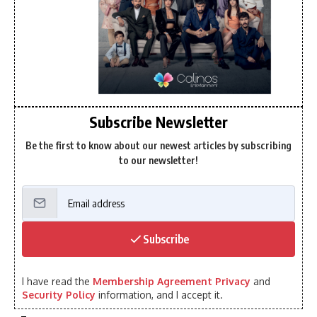
Subscribe Newsletter
Be the first to know about our newest articles by subscribing
to our newsletter!
Subscribe
I have read the
Membership Agreement Privacy
and
Security Policy
information, and I accept it.