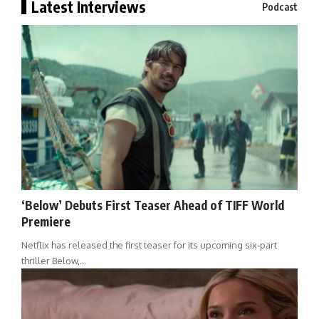
Latest Interviews
Podcast
‘Below’ Debuts First Teaser Ahead of TIFF World
Premiere
Netflix has released the first teaser for its upcoming six-part
thriller Below,…