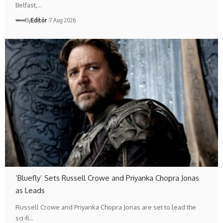
Belfast,…
By
Editör
7 Aug 2026
‘Bluefly’ Sets Russell Crowe and Priyanka Chopra Jonas
as Leads
Russell Crowe and Priyanka Chopra Jonas are set to lead the
sci-fi…