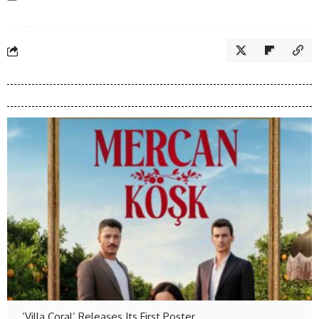
‘Villa Coral’ Releases Its First Poster