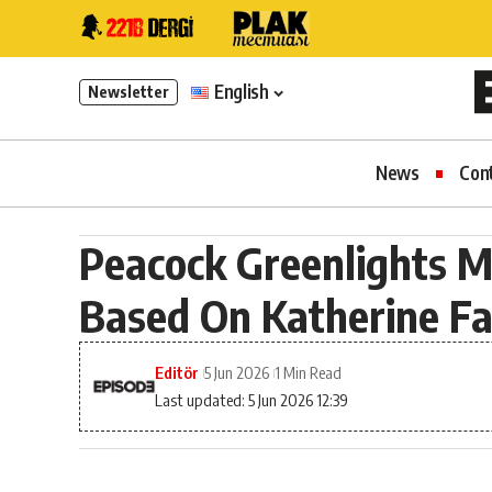
English
Newsletter
News
Con
Peacock Greenlights M
Based On Katherine Fa
Editör
5 Jun 2026
1 Min Read
Last updated: 5 Jun 2026 12:39