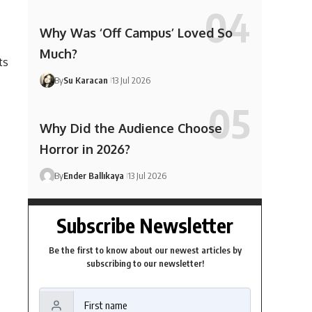
Why Was ‘Off Campus’ Loved So
Much?
ts
By
Su Karacan
13 Jul 2026
Why Did the Audience Choose
Horror in 2026?
By
Ender Ballıkaya
13 Jul 2026
Subscribe Newsletter
Be the first to know about our newest articles by
subscribing to our newsletter!