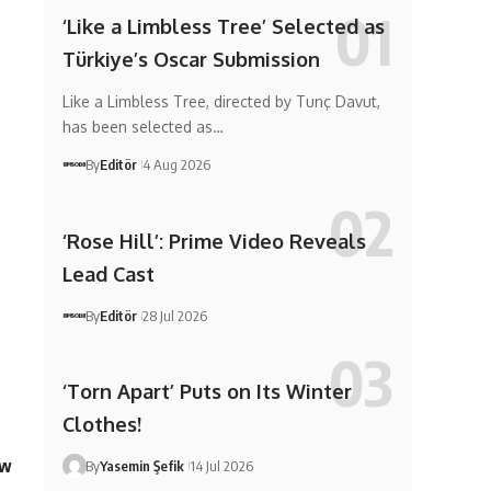
‘Like a Limbless Tree’ Selected as
Türkiye’s Oscar Submission
Like a Limbless Tree, directed by Tunç Davut,
has been selected as…
By
Editör
4 Aug 2026
‘Rose Hill’: Prime Video Reveals
Lead Cast
By
Editör
28 Jul 2026
‘Torn Apart’ Puts on Its Winter
Clothes!
ew
By
Yasemin Şefik
14 Jul 2026