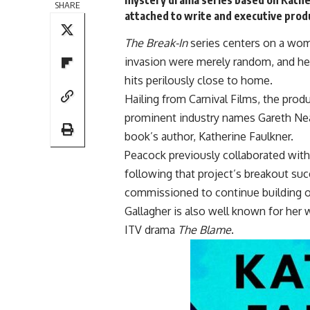
SHARE
attached to write and executive prod
The Break-In
series centers on a wom
invasion were merely random, and her
hits perilously close to home.
Hailing from Carnival Films, the prod
prominent industry names Gareth Nea
book’s author, Katherine Faulkner.
Peacock previously collaborated with
following that project’s breakout suc
commissioned to continue building o
Gallagher is also well known for her 
ITV drama
The Blame
.