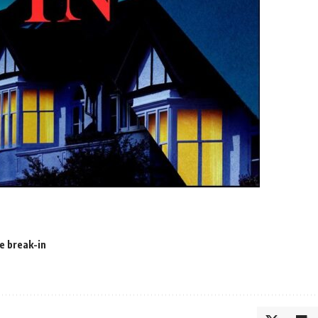
e break-in