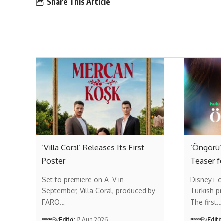
Share This Article
‘Villa Coral’ Releases Its First
‘Öngörü’
Poster
Teaser f
Set to premiere on ATV in
Disney+ c
September, Villa Coral, produced by
Turkish p
FARO…
The first
By
Editör
7 Aug 2026
By
Edit