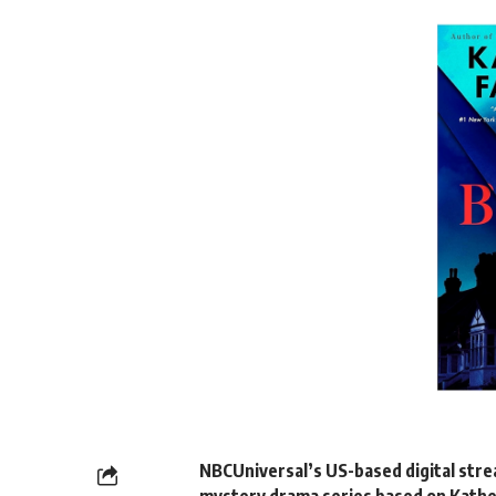
NBCUniversal’s US-based digital str
mystery drama series based on Kathe