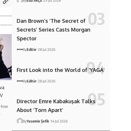
By
Eda Akça
29 Jul 2026
Dan Brown’s ‘The Secret of
Secrets’ Series Casts Morgan
Spector
By
Editör
28 Jul 2026
First Look into the World of ‘YAGA’
By
Editör
28 Jul 2026
va
TV
Director Emre Kabakuşak Talks
 How
About ‘Torn Apart’
…
By
Yasemin Şefik
14 Jul 2026