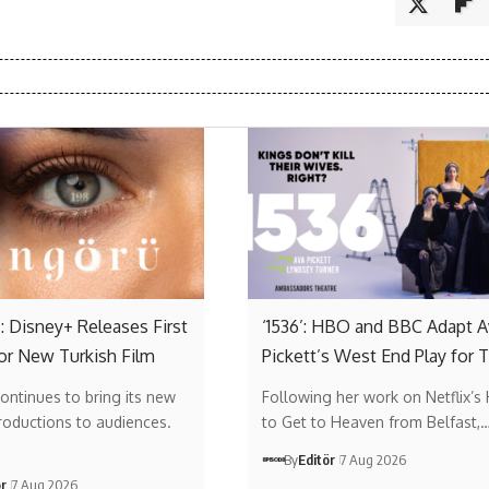
: Disney+ Releases First
‘1536’: HBO and BBC Adapt A
or New Turkish Film
Pickett’s West End Play for 
ontinues to bring its new
Following her work on Netflix’s
roductions to audiences.
to Get to Heaven from Belfast,
…
By
Editör
7 Aug 2026
ör
7 Aug 2026