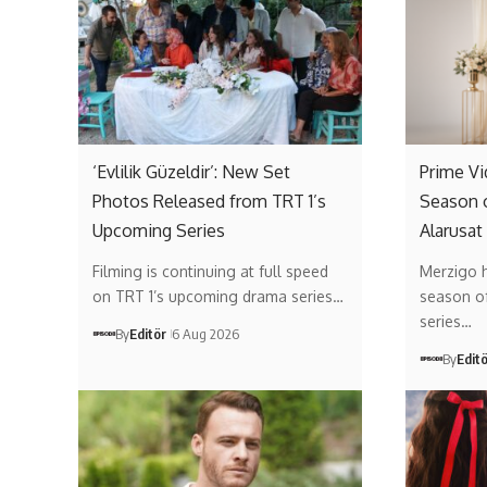
‘Evlilik Güzeldir’: New Set
Prime V
Photos Released from TRT 1’s
Season 
Upcoming Series
Alarusat
Filming is continuing at full speed
Merzigo 
on TRT 1’s upcoming drama series…
season of 
series…
By
Editör
6 Aug 2026
By
Edit