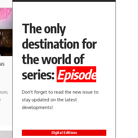
The only
destination for
the world of
 as
series:
Episode
Don't forget to read the new issue to
son,
s
stay updated on the latest
developments!
Digital Editions