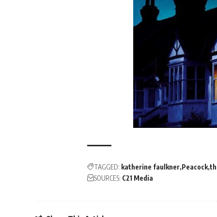
TAGGED:
katherine faulkner
Peacock
th
SOURCES:
C21 Media