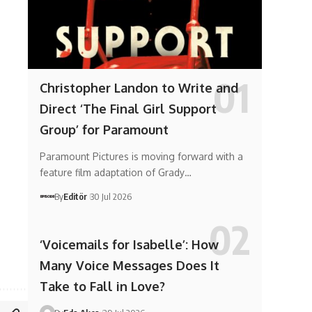
Christopher Landon to Write and
Direct ‘The Final Girl Support
Group’ for Paramount
Paramount Pictures is moving forward with a
feature film adaptation of Grady…
By
Editör
30 Jul 2026
‘Voicemails for Isabelle’: How
Many Voice Messages Does It
Take to Fall in Love?