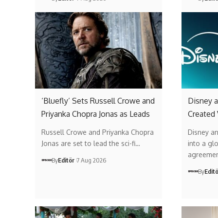
‘Bluefly’ Sets Russell Crowe and
Disney a
Priyanka Chopra Jonas as Leads
Created
Russell Crowe and Priyanka Chopra
Disney a
Jonas are set to lead the sci-fi…
into a gl
agreemen
By
Editör
7 Aug 2026
By
Edit