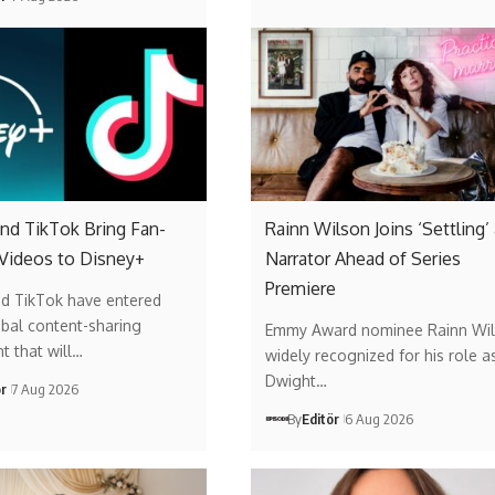
nd TikTok Bring Fan-
Rainn Wilson Joins ‘Settling’
 Videos to Disney+
Narrator Ahead of Series
Premiere
nd TikTok have entered
obal content-sharing
Emmy Award nominee Rainn Wil
t that will…
widely recognized for his role a
Dwight…
ör
7 Aug 2026
By
Editör
6 Aug 2026