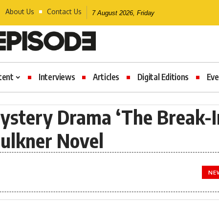
About Us
Contact Us
7 August 2026, Friday
tent
Interviews
Articles
Digital Editions
Eve
ystery Drama ‘The Break-I
ulkner Novel
NE