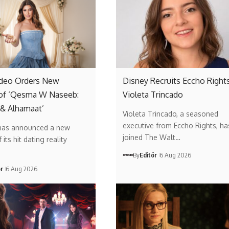
ideo Orders New
Disney Recruits Eccho Rights
of ‘Qesma W Naseeb:
Violeta Trincado
 & Alhamaat’
Violeta Trincado, a seasoned
executive from Eccho Rights, ha
has announced a new
joined The Walt…
its hit dating reality
By
Editör
6 Aug 2026
ör
6 Aug 2026