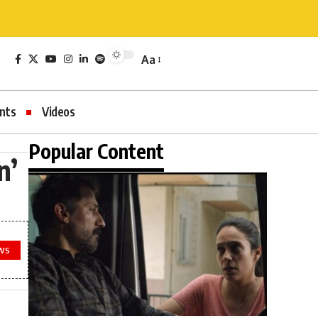
Aa
nts
Videos
Popular Content
n’
WS