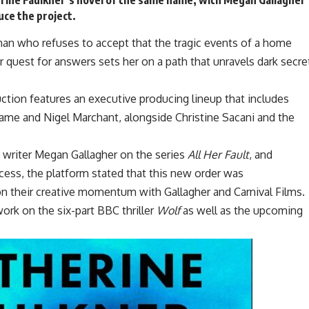
uce the project.
an who refuses to accept that the tragic events of a home
 quest for answers sets her on a path that unravels dark secre
uction features an executive producing lineup that includes
me and Nigel Marchant, alongside Christine Sacani and the
 writer Megan Gallagher on the series
All Her Fault
, and
cess, the platform stated that this new order was
n their creative momentum with Gallagher and Carnival Films.
work on the six-part BBC thriller
Wolf
as well as the upcoming