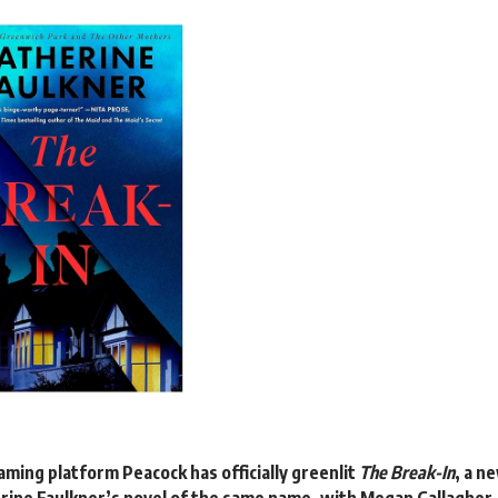
eaming platform
Peacock
has officially
greenlit
The Break-In
, a n
rine Faulkner’s novel of the same name, with Megan Gallagher