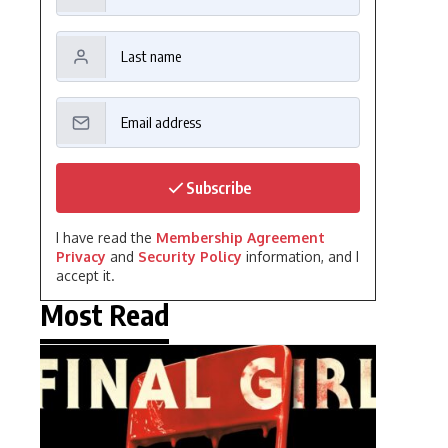
Subscribe
I have read the
Membership Agreement
Privacy
and
Security Policy
information, and I
accept it.
Most Read