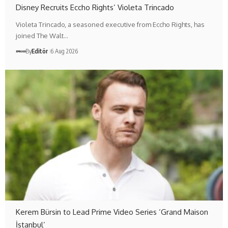
Disney Recruits Eccho Rights’ Violeta Trincado
Violeta Trincado, a seasoned executive from Eccho Rights, has
joined The Walt…
By
Editör
6 Aug 2026
Kerem Bürsin to Lead Prime Video Series ‘Grand Maison
İstanbul’