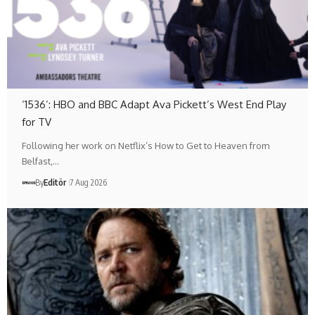
‘1536’: HBO and BBC Adapt Ava Pickett’s West End Play
for TV
Following her work on Netflix’s How to Get to Heaven from
Belfast,…
By
Editör
7 Aug 2026