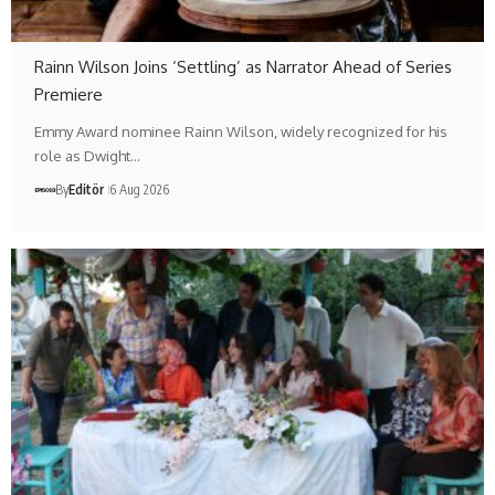
Rainn Wilson Joins ‘Settling’ as Narrator Ahead of Series
Premiere
Emmy Award nominee Rainn Wilson, widely recognized for his
role as Dwight…
By
Editör
6 Aug 2026