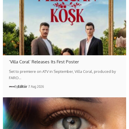
‘Villa Coral’ Releases Its First Poster
Set to premiere on ATV in September, Villa Coral, produced by
FARO…
By
Editör
7 Aug 2026