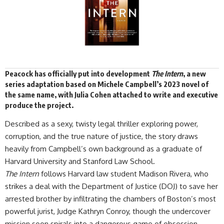
Peacock has
officially
put into development
The Intern
, a new
series
adaptation
based on Michele Campbell’s 2023 novel of
the same name, with Julia Cohen attached to write and executive
produce the project.
Described as a sexy, twisty legal thriller exploring power,
corruption, and the true nature of justice, the story draws
heavily from Campbell’s own background as a graduate of
Harvard University and Stanford Law School.
The Intern
follows Harvard law student Madison Rivera, who
strikes a deal with the Department of Justice (DOJ) to save her
arrested brother by infiltrating the chambers of Boston’s most
powerful jurist, Judge Kathryn Conroy, though the undercover
mission soon spirals into a dangerous game of obsession