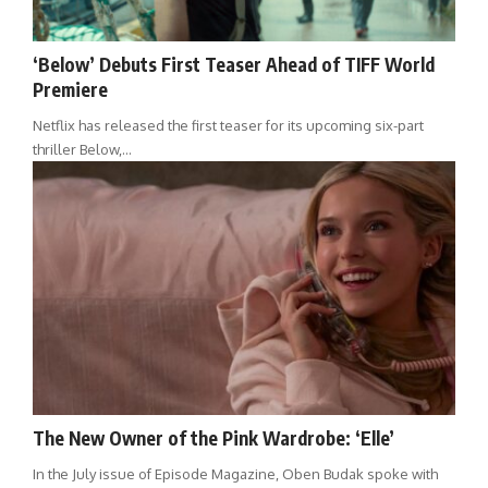
‘Below’ Debuts First Teaser Ahead of TIFF World
Premiere
Netflix has released the first teaser for its upcoming six-part
thriller Below,…
The New Owner of the Pink Wardrobe: ‘Elle’
In the July issue of Episode Magazine, Oben Budak spoke with