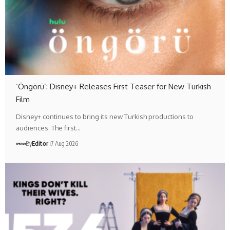
‘Öngörü’: Disney+ Releases First Teaser for New Turkish
Film
Disney+ continues to bring its new Turkish productions to
audiences. The first…
By
Editör
7 Aug 2026