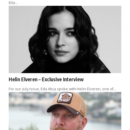
Elle…
Helin Elveren – Exclusive Interview
For our July issue, Eda Akça spoke with Helin Elveren, one of…