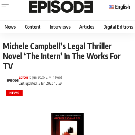
English
News
Content
Interviews
Articles
Digital Editions
Michele Campbell’s Legal Thriller
Novel ‘The Intern’ In The Works For
TV
Editör
5 Jun 2026
2 Min Read
Last updated: 5 Jun 2026 10:59
NEWS