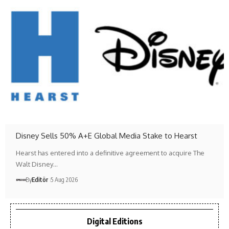
Disney Sells 50% A+E Global Media Stake to Hearst
Hearst has entered into a definitive agreement to acquire The
Walt Disney…
By
Editör
5 Aug 2026
Digital Editions