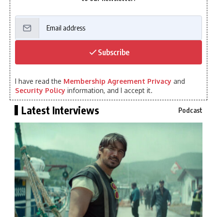
Subscribe
I have read the
Membership Agreement Privacy
and
Security Policy
information, and I accept it.
Latest Interviews
Podcast