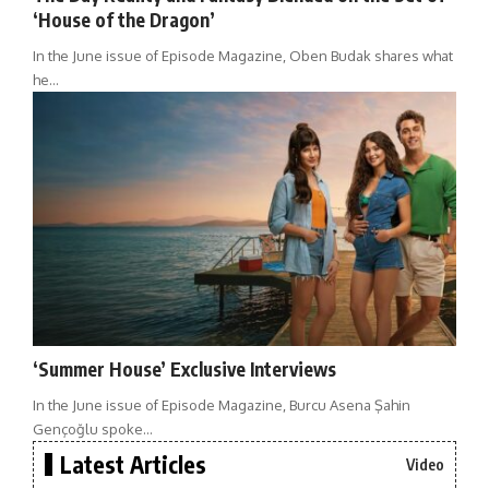
‘House of the Dragon’
In the June issue of Episode Magazine, Oben Budak shares what
he…
‘Summer House’ Exclusive Interviews
In the June issue of Episode Magazine, Burcu Asena Şahin
Gençoğlu spoke…
Latest Articles
Video