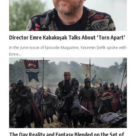
Director Emre Kabakuşak Talks About ‘Torn Apart’
In the June issue of Episode Magazine, Yasemin Şefik spoke with
Emre…
The Day Reality and Fantasy Blended on the Set of