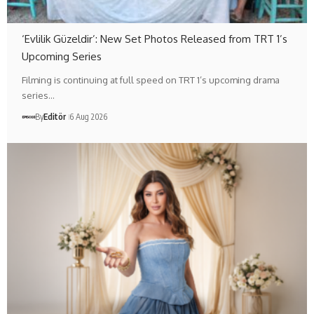
‘Evlilik Güzeldir’: New Set Photos Released from TRT 1’s
Upcoming Series
Filming is continuing at full speed on TRT 1’s upcoming drama
series…
By
Editör
6 Aug 2026