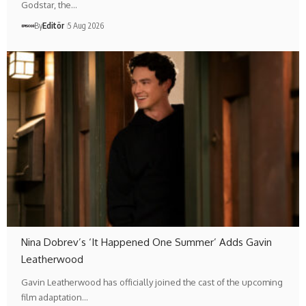
Godstar, the…
By
Editör
5 Aug 2026
Nina Dobrev’s ‘It Happened One Summer’ Adds Gavin
Leatherwood
Gavin Leatherwood has officially joined the cast of the upcoming
film adaptation…