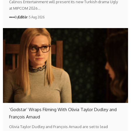
Calinos Entertainment will present its new Turkish drama Ugly
at MIPCOM 2026…
By
Editör
5 Aug 2026
‘Godstar’ Wraps Filming With Olivia Taylor Dudley and
François Arnaud
Olivia Taylor Dudley and François Arnaud are set to lead