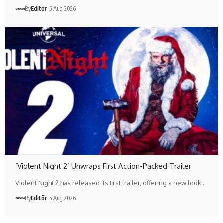
By
Editör
5 Aug 2026
‘Violent Night 2’ Unwraps First Action-Packed Trailer
Violent Night 2 has released its first trailer, offering a new look…
By
Editör
5 Aug 2026