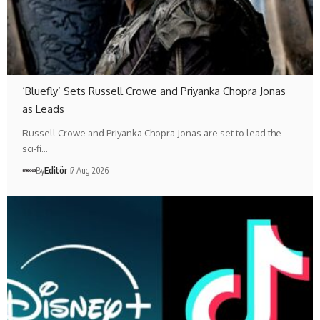
‘Bluefly’ Sets Russell Crowe and Priyanka Chopra Jonas
as Leads
Russell Crowe and Priyanka Chopra Jonas are set to lead the
sci-fi…
By
Editör
7 Aug 2026