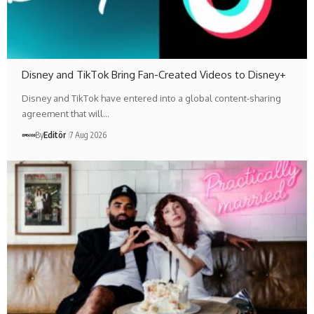
Disney and TikTok Bring Fan-Created Videos to Disney+
Disney and TikTok have entered into a global content-sharing
agreement that will…
By
Editör
7 Aug 2026