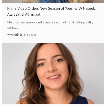
Prime Video Orders New Season of ‘Qesma W Naseeb:
Alarusat & Alhamaat’
Merzigo has announced a new season of its hit dating reality
series…
By
Editör
6 Aug 2026