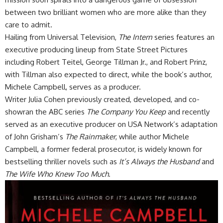
between two brilliant women who are more alike than they
care to admit.
Hailing from Universal Television,
The Intern
series features an
executive producing lineup from State Street Pictures
including Robert Teitel, George Tillman Jr., and Robert Prinz,
with Tillman also expected to direct, while the book’s author,
Michele Campbell, serves as a producer.
Writer Julia Cohen previously created, developed, and co-
showran the ABC series
The Company You Keep
and recently
served as an executive producer on USA Network’s adaptation
of John Grisham’s
The Rainmaker
, while author Michele
Campbell, a former federal prosecutor, is widely known for
bestselling thriller novels such as
It’s Always the Husband
and
The Wife Who Knew Too Much
.