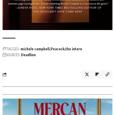
TAGGED:
michele campbell
Peacock
the intern
SOURCES:
Deadline