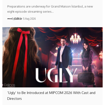
Preparations are underway for Grand Maison İstanbul, a new
eight-episode streaming series…
By
Editör
5 Aug 2026
‘Ugly’ to Be Introduced at MIPCOM 2026 With Cast and
Directors