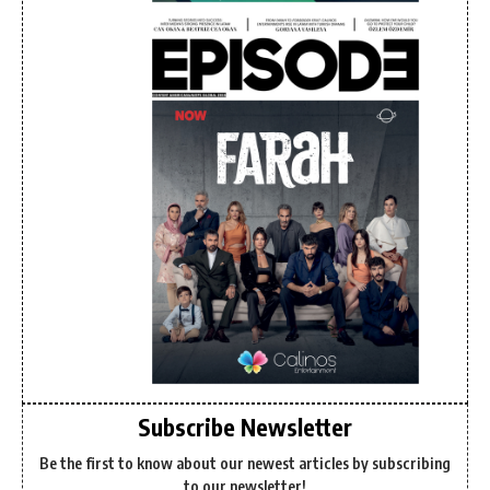
Subscribe Newsletter
Be the first to know about our newest articles by subscribing
to our newsletter!