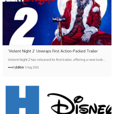
‘Violent Night 2’ Unwraps First Action-Packed Trailer
Violent Night 2 has released its first trailer, offering a new look…
By
Editör
5 Aug 2026