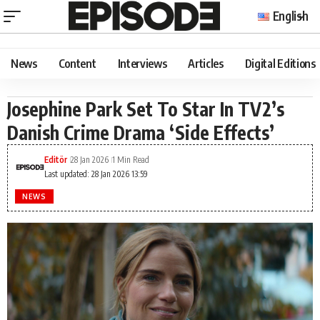
English
News
Content
Interviews
Articles
Digital Editions
Josephine Park Set To Star In TV2’s
Danish Crime Drama ‘Side Effects’
Editör
28 Jan 2026
1 Min Read
Last updated: 28 Jan 2026 13:59
NEWS