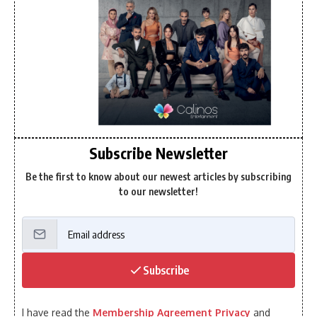
Subscribe Newsletter
Be the first to know about our newest articles by subscribing
to our newsletter!
Subscribe
I have read the
Membership Agreement Privacy
and