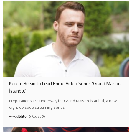
Kerem Bürsin to Lead Prime Video Series ‘Grand Maison
İstanbul’
Preparations are underway for Grand Maison İstanbul, a new
eight-episode streaming series…
By
Editör
5 Aug 2026