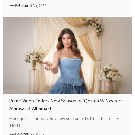
By
Editör
6 Aug 2026
Prime Video Orders New Season of ‘Qesma W Naseeb:
Alarusat & Alhamaat’
Merzigo has announced a new season of its hit dating reality
series…
By
Editör
6 Aug 2026