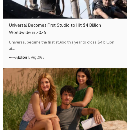
Universal Becomes First Studio to Hit $4 Billion
Worldwide in 2026
Universal became the first studio this year to cross $4 billion
at…
By
Editör
5 Aug 2026