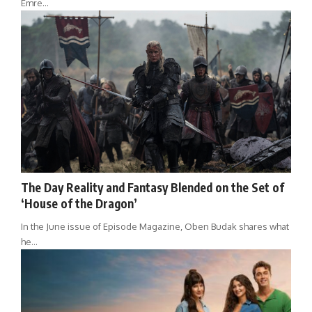
Emre…
The Day Reality and Fantasy Blended on the Set of
‘House of the Dragon’
In the June issue of Episode Magazine, Oben Budak shares what
he…