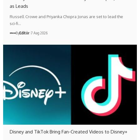
as Leads
Russell Crowe and Priyanka Chopra Jonas are set to lead the
sci-fi…
By
Editör
7 Aug 2026
Disney and TikTok Bring Fan-Created Videos to Disney+