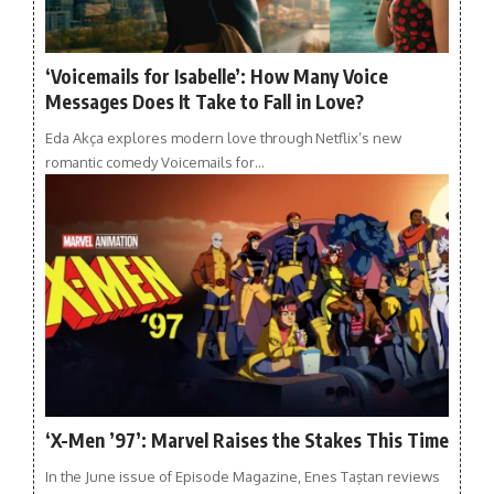
‘Voicemails for Isabelle’: How Many Voice
Messages Does It Take to Fall in Love?
Eda Akça explores modern love through Netflix’s new
romantic comedy Voicemails for…
‘X-Men ’97’: Marvel Raises the Stakes This Time
In the June issue of Episode Magazine, Enes Taştan reviews