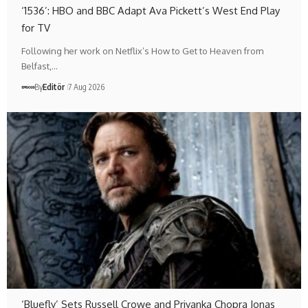
‘1536’: HBO and BBC Adapt Ava Pickett’s West End Play
for TV
Following her work on Netflix’s How to Get to Heaven from
Belfast,…
By
Editör
7 Aug 2026
‘Bluefly’ Sets Russell Crowe and Priyanka Chopra Jonas