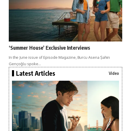
‘Summer House’ Exclusive Interviews
In the June issue of Episode Magazine, Burcu Asena Şahin
Gençoğlu spoke…
Latest Articles
Video