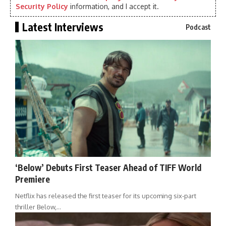
Security Policy
information, and I accept it.
Latest Interviews
Podcast
‘Below’ Debuts First Teaser Ahead of TIFF World
Premiere
Netflix has released the first teaser for its upcoming six-part
thriller Below,…