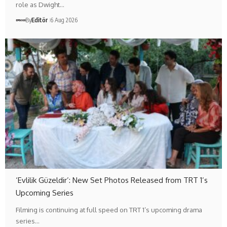
role as Dwight…
By
Editör
6 Aug 2026
‘Evlilik Güzeldir’: New Set Photos Released from TRT 1’s
Upcoming Series
Filming is continuing at full speed on TRT 1’s upcoming drama
series…