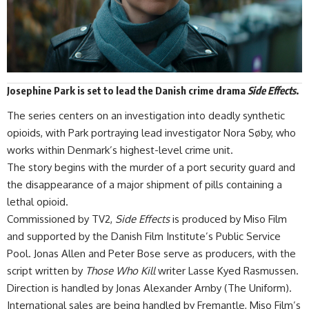
Josephine Park
is set to lead the Danish crime drama
Side Effects
.
The series centers on an investigation into deadly synthetic
opioids, with Park portraying lead investigator Nora Søby, who
works within
Denmark’s
highest-level crime unit.
The story begins with the murder of a port security guard and
the disappearance of a major shipment of pills containing a
lethal opioid.
Commissioned by TV2,
Side Effects
is produced by Miso Film
and supported by the Danish Film Institute’s Public Service
Pool. Jonas Allen and Peter Bose serve as producers, with the
script written by
Those Who Kill
writer Lasse Kyed Rasmussen.
Direction is handled by Jonas Alexander Arnby (The Uniform).
International sales are being handled by Fremantle, Miso Film’s