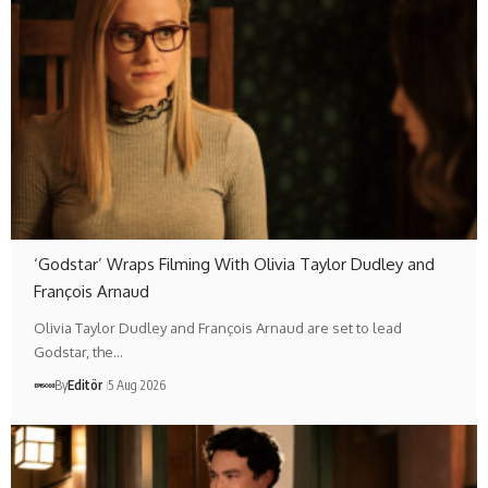
‘Godstar’ Wraps Filming With Olivia Taylor Dudley and
François Arnaud
Olivia Taylor Dudley and François Arnaud are set to lead
Godstar, the…
By
Editör
5 Aug 2026