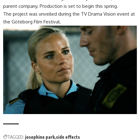
parent company. Production is set to begin this spring.
The project was unveiled during the TV Drama Vision event at
the Göteborg Film Festival.
TAGGED:
josephine park
side effects