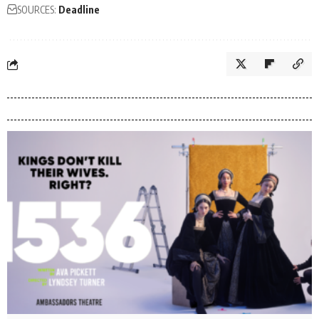
SOURCES:
Deadline