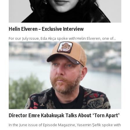
Helin Elveren – Exclusive Interview
For our July issue, Eda Akça spoke with Helin Elveren, one of…
Director Emre Kabakuşak Talks About ‘Torn Apart’
In the June issue of Episode Magazine, Yasemin Şefik spoke with