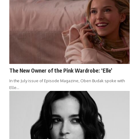
The New Owner of the Pink Wardrobe: ‘Elle’
In the July issue of Episode Magazine, Oben Budak spoke with
Elle…