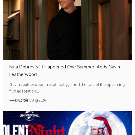
Nina Dobrev’s ‘It Happened One Summer’ Adds Gavin
Leatherwood
Gavin Leatherwood has officially joined the cast of the upcoming
film adaptation…
By
Editör
5 Aug 2026