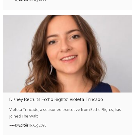
Disney Recruits Eccho Rights’ Violeta Trincado
Violeta Trincado, a seasoned executive from Eccho Rights, has
joined The Walt…
By
Editör
6 Aug 2026