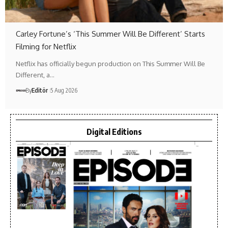
Carley Fortune’s ‘This Summer Will Be Different’ Starts
Filming for Netflix
Netflix has officially begun production on This Summer Will Be
Different, a…
By
Editör
5 Aug 2026
Digital Editions