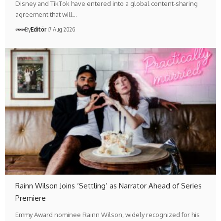
Disney and TikTok have entered into a global content-sharing
agreement that will…
By
Editör
7 Aug 2026
Rainn Wilson Joins ‘Settling’ as Narrator Ahead of Series
Premiere
Emmy Award nominee Rainn Wilson, widely recognized for his