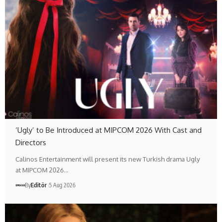
‘Ugly’ to Be Introduced at MIPCOM 2026 With Cast and
Directors
Calinos Entertainment will present its new Turkish drama Ugly
at MIPCOM 2026…
By
Editör
5 Aug 2026