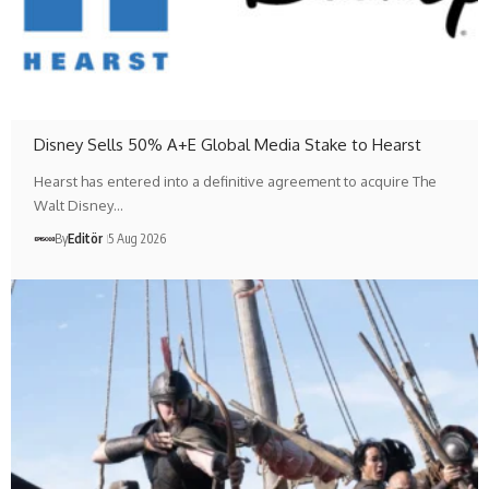
Disney Sells 50% A+E Global Media Stake to Hearst
Hearst has entered into a definitive agreement to acquire The
Walt Disney…
By
Editör
5 Aug 2026