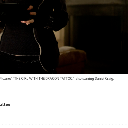
Pictures’ “THE GIRL WITH THE DRAGON TATTOO,” also starring Daniel Craig.
Tattoo