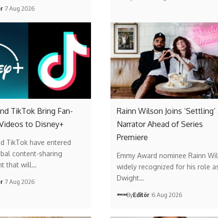
ör
7 Aug 2026
nd TikTok Bring Fan-
Rainn Wilson Joins ‘Settling’
 Videos to Disney+
Narrator Ahead of Series
Premiere
nd TikTok have entered
obal content-sharing
Emmy Award nominee Rainn Wil
t that will…
widely recognized for his role a
Dwight…
ör
7 Aug 2026
By
Editör
6 Aug 2026