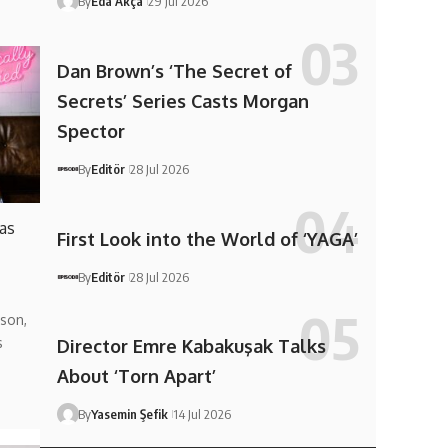
By
Eda Akça
29 Jul 2026
Dan Brown’s ‘The Secret of
Secrets’ Series Casts Morgan
Spector
By
Editör
28 Jul 2026
 as
First Look into the World of ‘YAGA’
By
Editör
28 Jul 2026
son,
s
Director Emre Kabakuşak Talks
About ‘Torn Apart’
By
Yasemin Şefik
14 Jul 2026