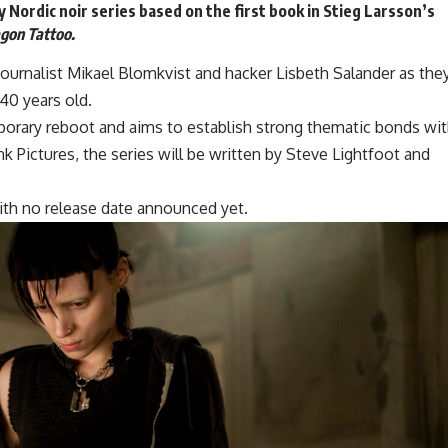
y Nordic
noir series
based on the first book in Stieg Larsson’s
agon Tattoo.
journalist Mikael Blomkvist and hacker Lisbeth Salander as the
 40 years old.
porary reboot and aims to establish strong thematic bonds wi
nk Pictures
, the series will be written by Steve Lightfoot and
 with no release date announced yet.