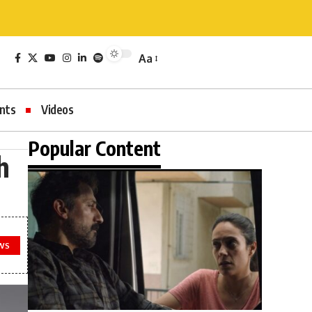
Aa
nts
Videos
Popular Content
h
WS