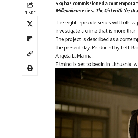
Sky has commissioned a contemporar
Millennium
series,
The Girl with the Dr
SHARE
The eight-episode series will follow 
investigate a crime that is more than
The project is described as a contem
the present day. Produced by
Left Ba
Angela LaManna.
Filming is set to begin in Lithuania,