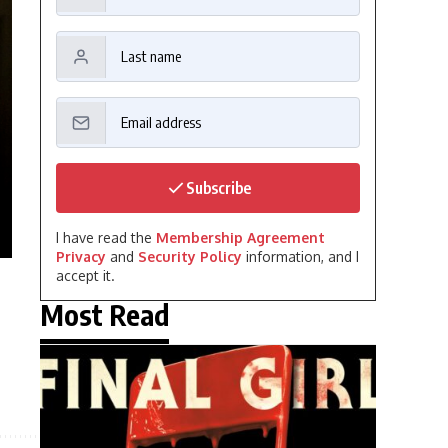
Subscribe
I have read the
Membership Agreement
Privacy
and
Security Policy
information, and I
accept it.
Most Read