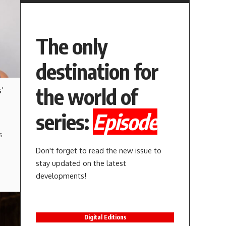
The only
destination for
the world of
’
series:
Episode
s
Don't forget to read the new issue to
stay updated on the latest
developments!
Digital Editions