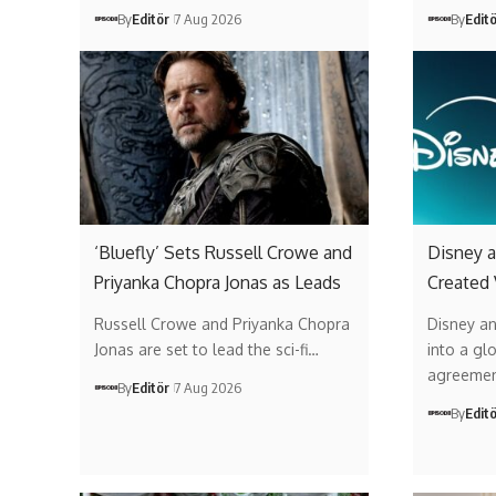
By
Editör
7 Aug 2026
By
Edit
‘Bluefly’ Sets Russell Crowe and
Disney a
Priyanka Chopra Jonas as Leads
Created
Russell Crowe and Priyanka Chopra
Disney a
Jonas are set to lead the sci-fi…
into a gl
agreemen
By
Editör
7 Aug 2026
By
Edit