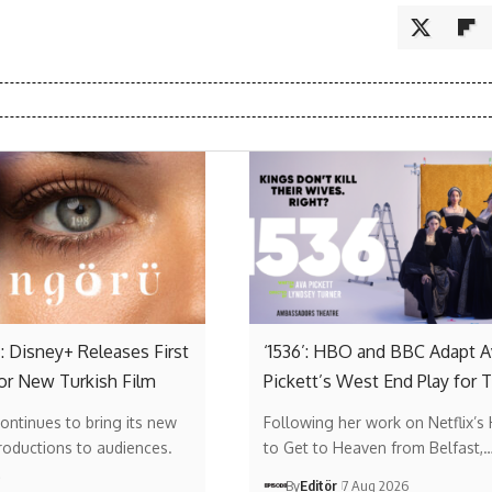
: Disney+ Releases First
‘1536’: HBO and BBC Adapt A
or New Turkish Film
Pickett’s West End Play for 
ontinues to bring its new
Following her work on Netflix’s
roductions to audiences.
to Get to Heaven from Belfast,
…
By
Editör
7 Aug 2026