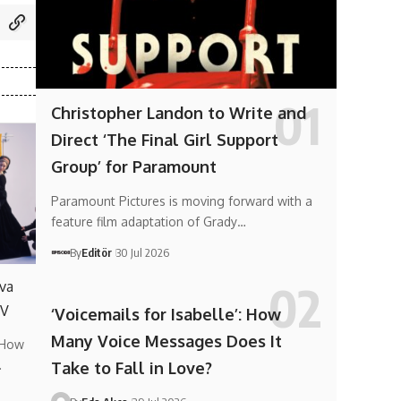
Christopher Landon to Write and
Direct ‘The Final Girl Support
Group’ for Paramount
Paramount Pictures is moving forward with a
feature film adaptation of Grady…
By
Editör
30 Jul 2026
va
TV
‘Voicemails for Isabelle’: How
Many Voice Messages Does It
 How
…
Take to Fall in Love?