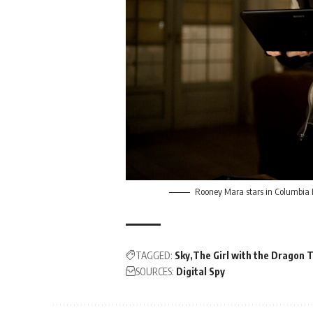
Rooney Mara stars in Columbia 
TAGGED:
Sky
The Girl with the Dragon 
SOURCES:
Digital Spy