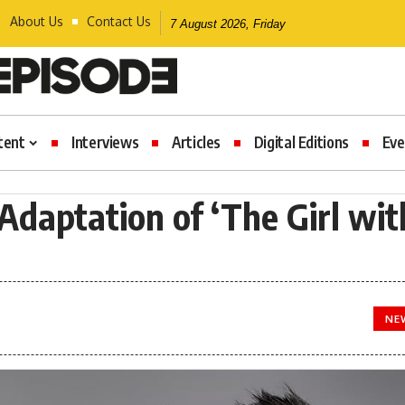
About Us
Contact Us
7 August 2026, Friday
tent
Interviews
Articles
Digital Editions
Eve
daptation of ‘The Girl wit
NE