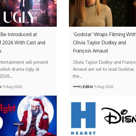
o Be Introduced at
‘Godstar’ Wraps Filming Wit
2026 With Cast and
Olivia Taylor Dudley and
s
François Arnaud
ntertainment will present
Olivia Taylor Dudley and Franço
urkish drama Ugly at
Arnaud are set to lead Godstar,
2026…
the…
ör
5 Aug 2026
By
Editör
5 Aug 2026