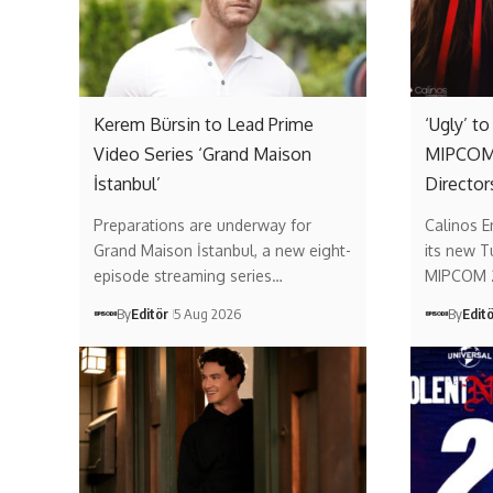
Kerem Bürsin to Lead Prime
‘Ugly’ t
Video Series ‘Grand Maison
MIPCOM 
İstanbul’
Director
Preparations are underway for
Calinos E
Grand Maison İstanbul, a new eight-
its new T
episode streaming series…
MIPCOM 
By
Editör
5 Aug 2026
By
Edit