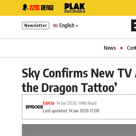
English
Newsletter
News
Con
Sky Confirms New TV A
the Dragon Tattoo’
Editör
14 Jan 2026
1 Min Read
Last updated: 14 Jan 2026 17:08