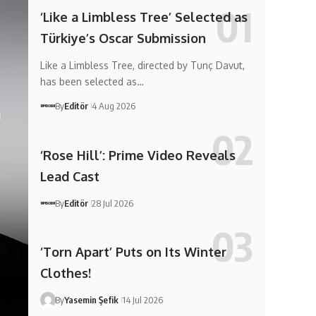
‘Like a Limbless Tree’ Selected as
Türkiye’s Oscar Submission
Like a Limbless Tree, directed by Tunç Davut,
has been selected as…
By
Editör
4 Aug 2026
‘Rose Hill’: Prime Video Reveals
Lead Cast
By
Editör
28 Jul 2026
‘Torn Apart’ Puts on Its Winter
Clothes!
By
Yasemin Şefik
14 Jul 2026