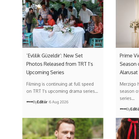
‘Evlilik Güzeldir’: New Set
Prime V
Photos Released from TRT 1’s
Season 
Upcoming Series
Alarusat
Filming is continuing at full speed
Merzigo 
on TRT 1’s upcoming drama series…
season of 
series…
By
Editör
6 Aug 2026
By
Edit