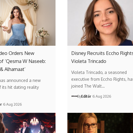
ideo Orders New
Disney Recruits Eccho Rights
of ‘Qesma W Naseeb:
Violeta Trincado
 & Alhamaat’
Violeta Trincado, a seasoned
executive from Eccho Rights, ha
has announced a new
joined The Walt…
its hit dating reality
By
Editör
6 Aug 2026
ör
6 Aug 2026