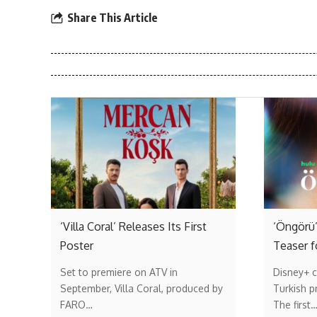
Share This Article
‘Villa Coral’ Releases Its First
‘Öngörü’
Poster
Teaser f
Set to premiere on ATV in
Disney+ c
September, Villa Coral, produced by
Turkish p
FARO…
The first