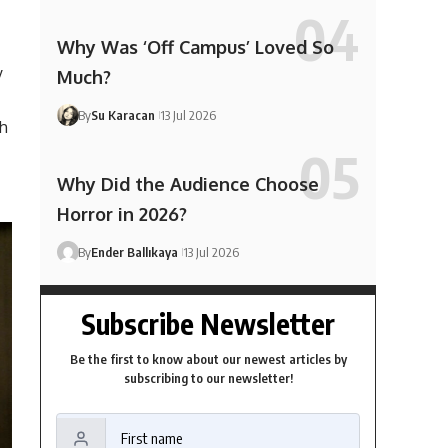
Why Was ‘Off Campus’ Loved So
y
Much?
By
Su Karacan
13 Jul 2026
th
Why Did the Audience Choose
Horror in 2026?
By
Ender Ballıkaya
13 Jul 2026
Subscribe Newsletter
Be the first to know about our newest articles by
subscribing to our newsletter!