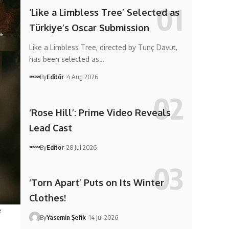
‘Like a Limbless Tree’ Selected as
Türkiye’s Oscar Submission
Like a Limbless Tree, directed by Tunç Davut,
has been selected as…
By
Editör
4 Aug 2026
‘Rose Hill’: Prime Video Reveals
Lead Cast
By
Editör
28 Jul 2026
‘Torn Apart’ Puts on Its Winter
Clothes!
e
By
Yasemin Şefik
14 Jul 2026