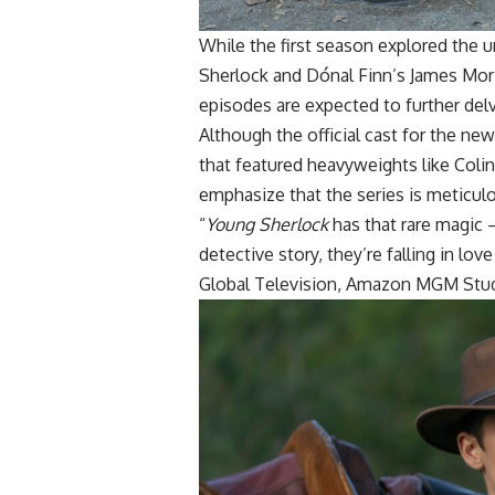
While the first season explored the 
Sherlock and Dónal Finn’s James Mor
episodes are expected to further del
Although the official cast for the ne
that featured heavyweights like Coli
emphasize that the series is meticul
“
Young Sherlock
has that rare magic 
detective story, they’re falling in lov
Global Television, Amazon MGM Stud