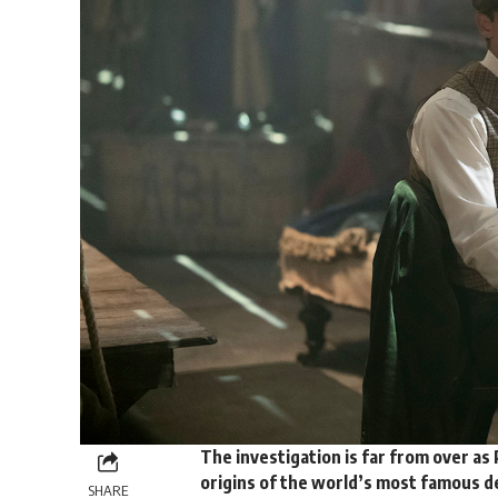
The investigation is far from over as
origins of the world’s most famous de
SHARE