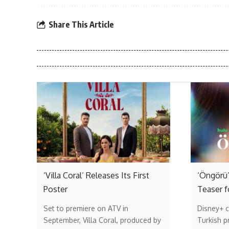
Share This Article
‘Villa Coral’ Releases Its First
‘Öngörü’
Poster
Teaser f
Set to premiere on ATV in
Disney+ c
September, Villa Coral, produced by
Turkish p