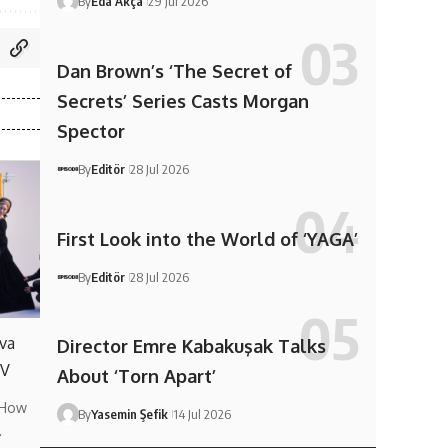
By
Eda Akça
29 Jul 2026
Dan Brown’s ‘The Secret of
Secrets’ Series Casts Morgan
Spector
By
Editör
28 Jul 2026
First Look into the World of ‘YAGA’
By
Editör
28 Jul 2026
va
Director Emre Kabakuşak Talks
TV
About ‘Torn Apart’
 How
By
Yasemin Şefik
14 Jul 2026
…