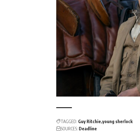
TAGGED:
Guy Ritchie
young sherlock
SOURCES:
Deadline