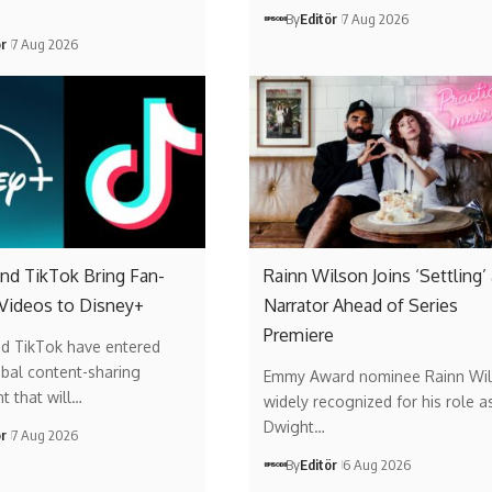
…
By
Editör
7 Aug 2026
ör
7 Aug 2026
nd TikTok Bring Fan-
Rainn Wilson Joins ‘Settling’
 Videos to Disney+
Narrator Ahead of Series
Premiere
nd TikTok have entered
obal content-sharing
Emmy Award nominee Rainn Wil
t that will…
widely recognized for his role a
Dwight…
ör
7 Aug 2026
By
Editör
6 Aug 2026