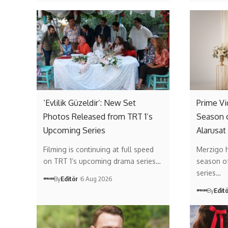
‘Evlilik Güzeldir’: New Set
Prime V
Photos Released from TRT 1’s
Season 
Upcoming Series
Alarusat
Filming is continuing at full speed
Merzigo 
on TRT 1’s upcoming drama series…
season of 
series…
By
Editör
6 Aug 2026
By
Edit