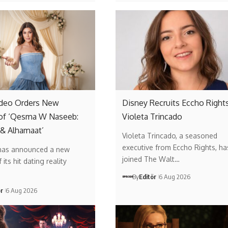
ideo Orders New
Disney Recruits Eccho Rights
of ‘Qesma W Naseeb:
Violeta Trincado
 & Alhamaat’
Violeta Trincado, a seasoned
executive from Eccho Rights, ha
has announced a new
joined The Walt…
its hit dating reality
By
Editör
6 Aug 2026
ör
6 Aug 2026