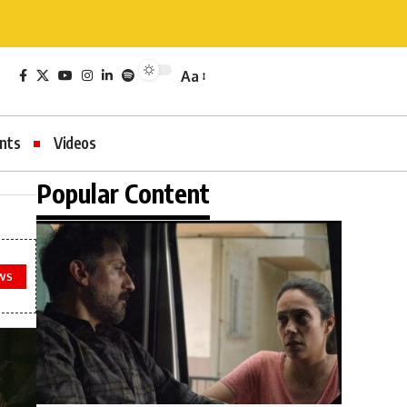
Aa
nts
Videos
Popular Content
WS