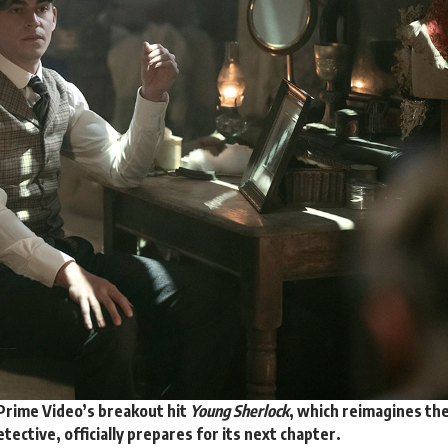
 Prime Video’s breakout hit
Young Sherlock
, which reimagines th
tective, officially
prepares
for its next chapter.