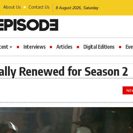
About Us
Contact Us
8 August 2026, Saturday
tent
Interviews
Articles
Digital Editions
Eve
ially Renewed for Season 2
NE