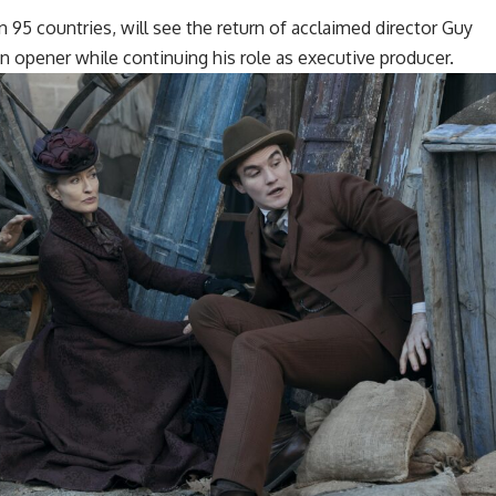
n 95 countries, will see the return of acclaimed director Guy
n opener while continuing his role as executive producer.