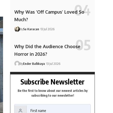
Why Was ‘Off Campus’ Loved So
Much?
By
Su Karacan
13 Jul 2026
Why Did the Audience Choose
Horror in 2026?
By
Ender Ballıkaya
13 Jul 2026
Subscribe Newsletter
Be the first to know about our newest articles by
subscribing to our newsletter!