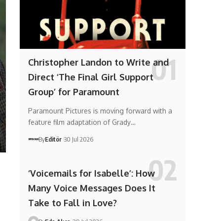
Christopher Landon to Write and
Direct ‘The Final Girl Support
Group’ for Paramount
Paramount Pictures is moving forward with a
feature film adaptation of Grady…
By
Editör
30 Jul 2026
‘Voicemails for Isabelle’: How
Many Voice Messages Does It
Take to Fall in Love?