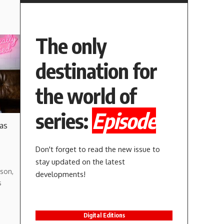
The only
destination for
the world of
series:
Episode
 as
Don't forget to read the new issue to
stay updated on the latest
son,
developments!
s
Digital Editions