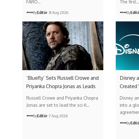
FARO…
The first
By
Editör
8 Aug 2026
By
Edit
‘Bluefly’ Sets Russell Crowe and
Disney a
Priyanka Chopra Jonas as Leads
Created
Russell Crowe and Priyanka Chopra
Disney a
Jonas are set to lead the sci-fi…
into a gl
agreemen
By
Editör
7 Aug 2026
By
Edit