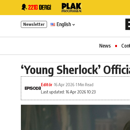
English
Newsletter
News
Con
‘Young Sherlock’ Offic
Editör
16 Apr 2026
1 Min Read
Last updated: 16 Apr 2026 10:23