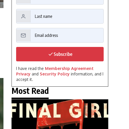
Subscribe
I have read the
Membership Agreement
Privacy
and
Security Policy
information, and I
accept it.
Most Read