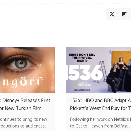
: Disney+ Releases First
‘1536’: HBO and BBC Adapt A
or New Turkish Film
Pickett’s West End Play for 
ontinues to bring its new
Following her work on Netflix’s
roductions to audiences.
to Get to Heaven from Belfast,