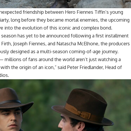
unexpected friendship between Hero Fiennes Tiffin’s young
iarty, long before they became mortal enemies, the upcoming
ve into the evolution of this iconic and complex bond.
w season has yet to be announced following a first installment
n Firth, Joseph Fiennes, and Natascha McElhone, the producers
ously designed as a multi-season coming-of-age journey.
— millions of fans around the world aren’t just watching a
e with the origin of an icon,” said Peter Friedlander, Head of
ios.