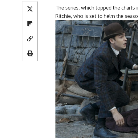
The series, which topped the charts i
Ritchie, who is set to helm the seaso