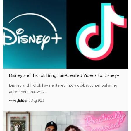
Disney and TikTok Bring Fan-Created Videos to Disney+
Disney and TikTok have entered into a global content-sharing
agreement that will…
By
Editör
7 Aug 2026