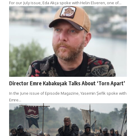
For our July issue, Eda Akça spoke with Helin Elveren, one of…
Director Emre Kabakuşak Talks About ‘Torn Apart’
In the June issue of Episode Magazine, Yasemin Şefik spoke with
Emre…