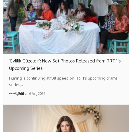
‘Evlilik Güzeldir’: New Set Photos Released from TRT 1’s
Upcoming Series
Filming is continuing at full speed on TRT 1’s upcoming drama
series…
By
Editör
6 Aug 2026