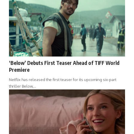
‘Below’ Debuts First Teaser Ahead of TIFF World
Premiere
Netflix has released the first teaser for its upcoming six-part
thriller Below,…