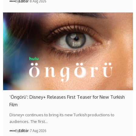
By
Editör
8 Aug 2026
‘Öngörü’: Disney+ Releases First Teaser for New Turkish
Film
Disney+ continues to bring its new Turkish productions to
audiences. The first…
By
Editör
7 Aug 2026