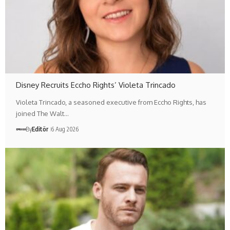
Disney Recruits Eccho Rights’ Violeta Trincado
Violeta Trincado, a seasoned executive from Eccho Rights, has
joined The Walt…
By
Editör
6 Aug 2026