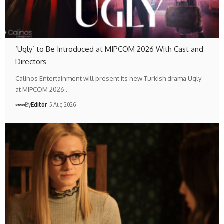
‘Ugly’ to Be Introduced at MIPCOM 2026 With Cast and
Directors
Calinos Entertainment will present its new Turkish drama Ugly
at MIPCOM 2026…
By
Editör
5 Aug 2026