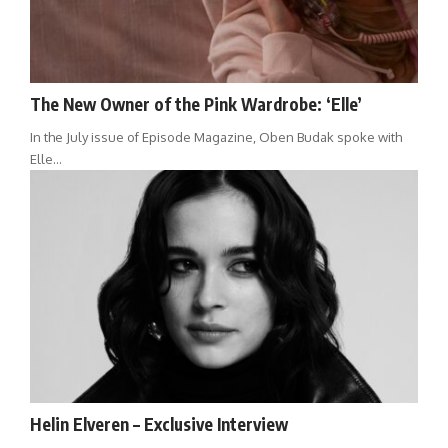
The New Owner of the Pink Wardrobe: ‘Elle’
In the July issue of Episode Magazine, Oben Budak spoke with
Elle…
Helin Elveren – Exclusive Interview