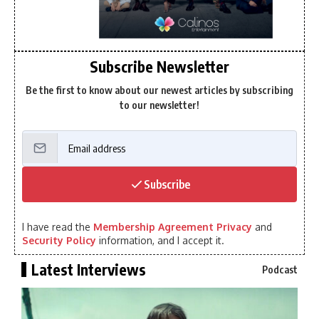
Subscribe Newsletter
Be the first to know about our newest articles by subscribing
to our newsletter!
Subscribe
I have read the
Membership Agreement Privacy
and
Security Policy
information, and I accept it.
Latest Interviews
Podcast