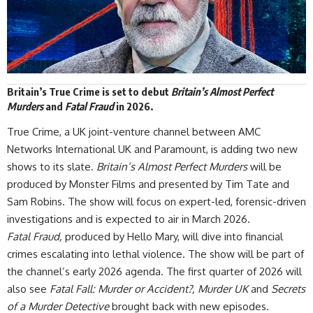
Britain’s True Crime is set to debut
Britain’s Almost Perfect
Murders
and
Fatal Fraud
in 2026.
True Crime, a UK joint-venture channel between AMC
Networks International UK and Paramount, is adding two new
shows to
its slate
.
Britain’s Almost Perfect Murders
will be
produced by Monster Films and presented by Tim Tate and
Sam Robins. The show will focus on expert-led, forensic-driven
investigations and is expected to air in March 2026.
Fatal Fraud,
produced by Hello Mary, will dive into financial
crimes escalating into
lethal violence
. The show will be part of
the channel’s early 2026 agenda. The first quarter of 2026 will
also see
Fatal Fall: Murder or Accident?, Murder UK
and
Secrets
of a Murder Detective
brought back with new episodes.