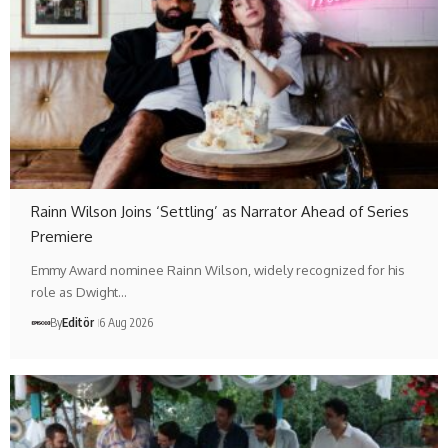
Rainn Wilson Joins ‘Settling’ as Narrator Ahead of Series
Premiere
Emmy Award nominee Rainn Wilson, widely recognized for his
role as Dwight…
By
Editör
6 Aug 2026