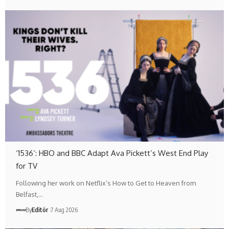
‘1536’: HBO and BBC Adapt Ava Pickett’s West End Play
for TV
Following her work on Netflix’s How to Get to Heaven from
Belfast,…
By
Editör
7 Aug 2026