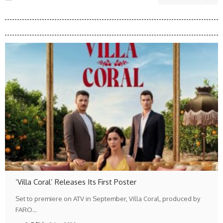
‘Villa Coral’ Releases Its First Poster
Set to premiere on ATV in September, Villa Coral, produced by
FARO…