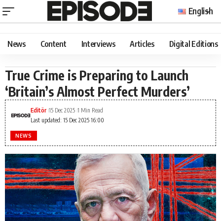
English
News
Content
Interviews
Articles
Digital Editions
True Crime is Preparing to Launch
‘Britain’s Almost Perfect Murders’
Editör
15 Dec 2025
1 Min Read
Last updated: 15 Dec 2025 16:00
NEWS