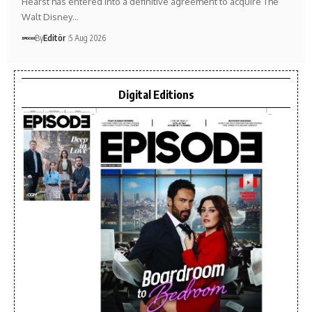
Hearst has entered into a definitive agreement to acquire The
Walt Disney…
By
Editör
5 Aug 2026
Digital Editions