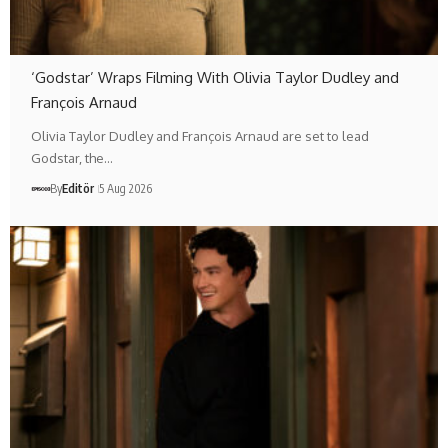
‘Godstar’ Wraps Filming With Olivia Taylor Dudley and
François Arnaud
Olivia Taylor Dudley and François Arnaud are set to lead
Godstar, the…
By
Editör
5 Aug 2026