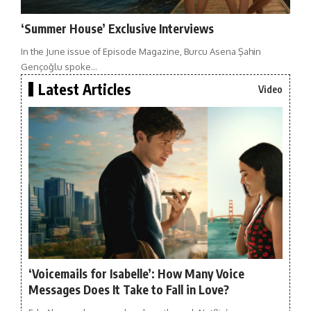
‘Summer House’ Exclusive Interviews
In the June issue of Episode Magazine, Burcu Asena Şahin
Gençoğlu spoke…
Latest Articles
Video
‘Voicemails for Isabelle’: How Many Voice
Messages Does It Take to Fall in Love?