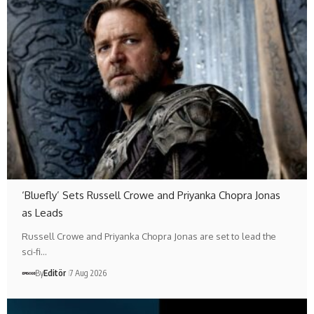
‘Bluefly’ Sets Russell Crowe and Priyanka Chopra Jonas
as Leads
Russell Crowe and Priyanka Chopra Jonas are set to lead the
sci-fi…
By
Editör
7 Aug 2026