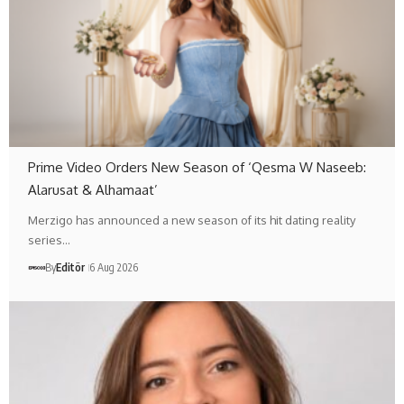
Prime Video Orders New Season of ‘Qesma W Naseeb:
Alarusat & Alhamaat’
Merzigo has announced a new season of its hit dating reality
series…
By
Editör
6 Aug 2026