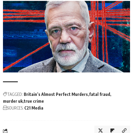
TAGGED:
Britain’s Almost Perfect Murders
fatal fraud
murder uk
true crime
SOURCES:
C21 Media