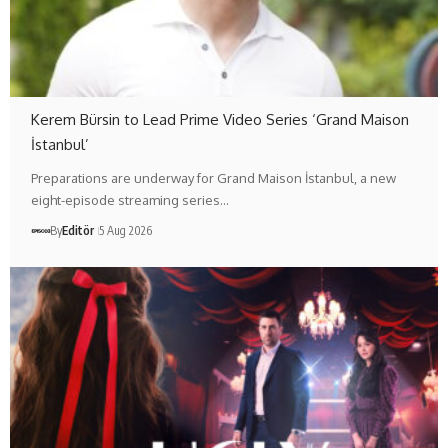
Kerem Bürsin to Lead Prime Video Series ‘Grand Maison
İstanbul’
Preparations are underway for Grand Maison İstanbul, a new
eight-episode streaming series…
By
Editör
5 Aug 2026