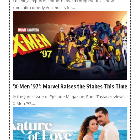
Eda Akça explores modern love through Netflix’s new
romantic comedy Voicemails for…
‘X-Men ’97’: Marvel Raises the Stakes This Time
In the June issue of Episode Magazine, Enes Taştan reviews
X-Men ’97.…