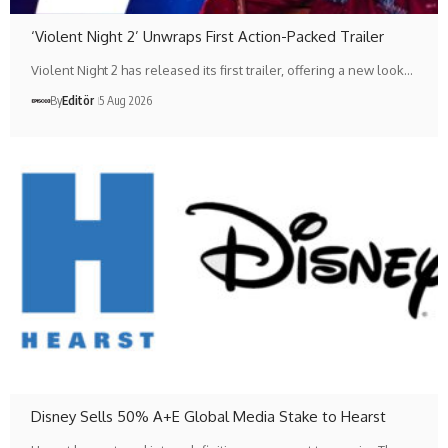
‘Violent Night 2’ Unwraps First Action-Packed Trailer
Violent Night 2 has released its first trailer, offering a new look…
By
Editör
5 Aug 2026
Disney Sells 50% A+E Global Media Stake to Hearst