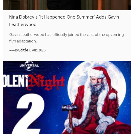
Nina Dobrev’s ‘It Happened One Summer’ Adds Gavin
Leatherwood
Gavin Leatherwood has officially joined the cast of the upcoming
film adaptation…
By
Editör
5 Aug 2026