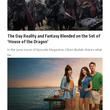
The Day Reality and Fantasy Blended on the Set of
‘House of the Dragon’
In the June issue of Episode Magazine, Oben Budak shares what
he…