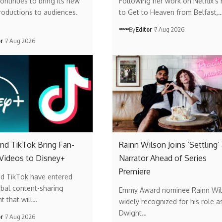
ontinues to bring its new
Following her work on Netflix’s
roductions to audiences.
to Get to Heaven from Belfast,
…
By
Editör
7 Aug 2026
ör
7 Aug 2026
nd TikTok Bring Fan-
Rainn Wilson Joins ‘Settling’
 Videos to Disney+
Narrator Ahead of Series
Premiere
nd TikTok have entered
obal content-sharing
Emmy Award nominee Rainn Wil
t that will…
widely recognized for his role a
Dwight…
ör
7 Aug 2026