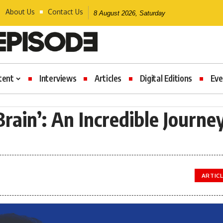
About Us
Contact Us
8 August 2026, Saturday
tent
Interviews
Articles
Digital Editions
Eve
rain’: An Incredible Journe
ARTIC