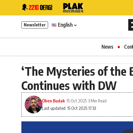
English
Newsletter
News
Con
‘The Mysteries of the B
Continues with DW
Oben Budak
15 Oct 2025
3 Min Read
Last updated: 15 Oct 2025 17:33