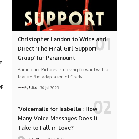
Christopher Landon to Write and
Direct ‘The Final Girl Support
Group’ for Paramount
y
Paramount Pictures is moving forward with a
feature film adaptation of Grady…
ep
By
Editör
30 Jul 2026
‘Voicemails for Isabelle’: How
Many Voice Messages Does It
Take to Fall in Love?