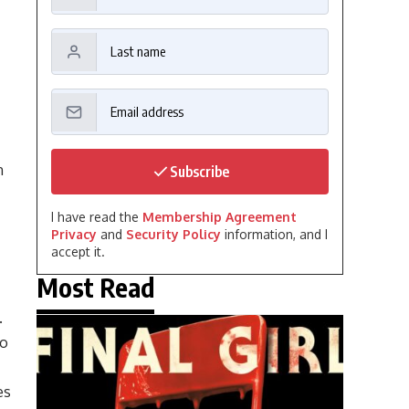
n
Subscribe
I have read the
Membership Agreement
Privacy
and
Security Policy
information, and I
accept it.
Most Read
.
to
es