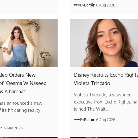
By
Editör
6 Aug 2026
ideo Orders New
Disney Recruits Eccho Rights
of ‘Qesma W Naseeb:
Violeta Trincado
 & Alhamaat’
Violeta Trincado, a seasoned
executive from Eccho Rights, ha
has announced a new
joined The Walt…
its hit dating reality
By
Editör
6 Aug 2026
ör
6 Aug 2026