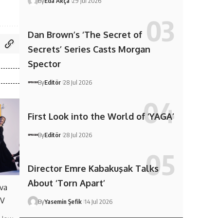
By
Eda Akça
29 Jul 2026
Dan Brown’s ‘The Secret of
Secrets’ Series Casts Morgan
Spector
By
Editör
28 Jul 2026
First Look into the World of ‘YAGA’
By
Editör
28 Jul 2026
Director Emre Kabakuşak Talks
About ‘Torn Apart’
va
TV
By
Yasemin Şefik
14 Jul 2026