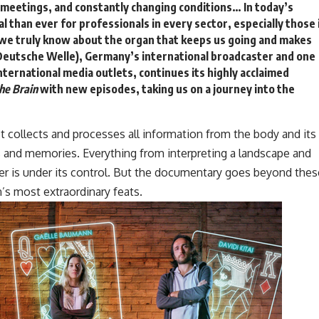
 meetings, and constantly changing conditions… In today’s
al than ever for professionals in every sector, especially those 
we truly know about the organ that keeps us going and makes
eutsche Welle)
, Germany’s international broadcaster and one
nternational media outlets, continues its highly acclaimed
he Brain
with new episodes, taking us on a journey into the
It collects and processes all information from the body and its
ns and memories. Everything from interpreting a landscape and
er is under its control. But the documentary goes beyond thes
n’s most extraordinary feats.