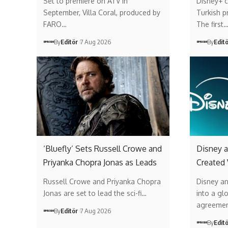
Set to premiere on ATV in
Disney+ c
September, Villa Coral, produced by
Turkish p
FARO…
The first
By
Editör
7 Aug 2026
By
Edit
‘Bluefly’ Sets Russell Crowe and
Disney a
Priyanka Chopra Jonas as Leads
Created
Russell Crowe and Priyanka Chopra
Disney a
Jonas are set to lead the sci-fi…
into a gl
agreemen
By
Editör
7 Aug 2026
By
Edit