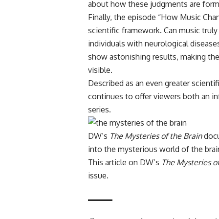
about how these judgments are form
Finally, the episode “How Music Chan
scientific framework. Can music truly
individuals with neurological diseases
show astonishing results, making the 
visible.
Described as an even greater scienti
continues to offer viewers both an i
series.
DW’s
The Mysteries of the Brain
docu
into the mysterious world of the brai
This article on DW’s
The Mysteries of
issue
.