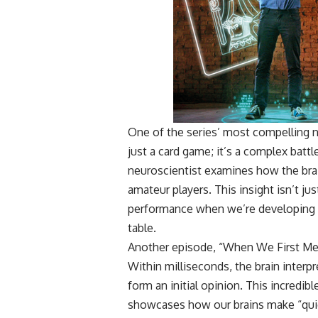
One of the series’ most compelling n
just a card game; it’s a complex batt
neuroscientist examines how the bra
amateur players. This insight isn’t jus
performance when we’re developing st
table.
Another episode, “When We First Meet,
Within milliseconds, the brain interp
form an initial opinion. This incredib
showcases how our brains make “quick