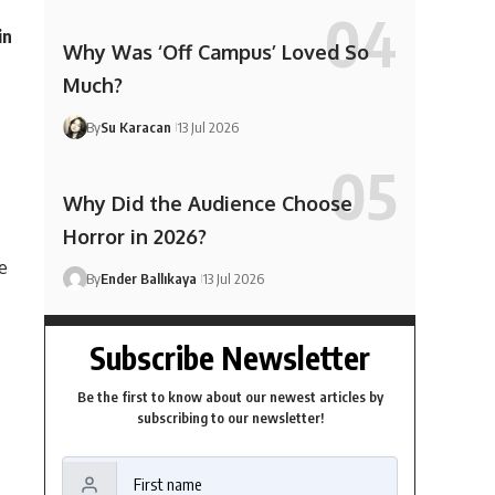
in
Why Was ‘Off Campus’ Loved So
Much?
By
Su Karacan
13 Jul 2026
Why Did the Audience Choose
Horror in 2026?
e
By
Ender Ballıkaya
13 Jul 2026
Subscribe Newsletter
Be the first to know about our newest articles by
subscribing to our newsletter!