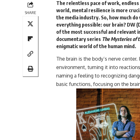
The relentless pace of work, endless
world, mental resilience is more cruci
SHARE
the media industry. So, how much do 
everything possible: our brain?
DW (D
of the most successful and relevant i
documentary series
The Mysteries of t
enigmatic world of the human mind.
The brain is the body’s nerve center. 
environment, turning it into reactio
naming a feeling to recognizing dang
basic functions, focusing on the brai