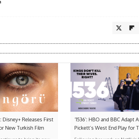
n
: Disney+ Releases First
‘1536’: HBO and BBC Adapt A
or New Turkish Film
Pickett’s West End Play for 