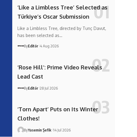
‘Like a Limbless Tree’ Selected as
Türkiye’s Oscar Submission
Like a Limbless Tree, directed by Tunç Davut,
has been selected as…
By
Editör
4 Aug 2026
‘Rose Hill’: Prime Video Reveals
Lead Cast
By
Editör
28 Jul 2026
‘Torn Apart’ Puts on Its Winter
Clothes!
By
Yasemin Şefik
14 Jul 2026