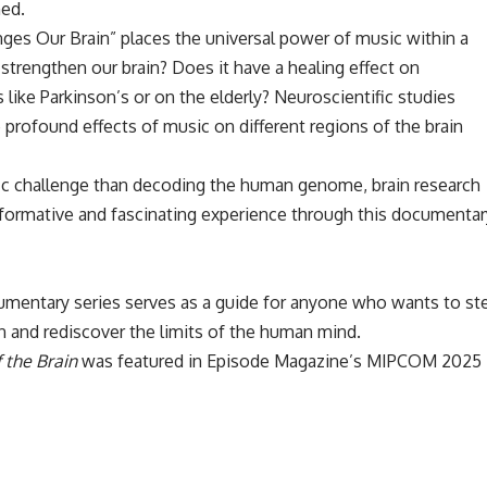
ed.
ges Our Brain” places the universal power of music within a
 strengthen our brain? Does it have a healing effect on
 like Parkinson’s or on the elderly? Neuroscientific studies
profound effects of music on different regions of the brain
fic challenge than decoding the human genome, brain research
nformative and fascinating experience through this documentar
mentary series serves as a guide for anyone who wants to st
n and rediscover the limits of the human mind.
 the Brain
was featured in
Episode Magazine’s MIPCOM 2025