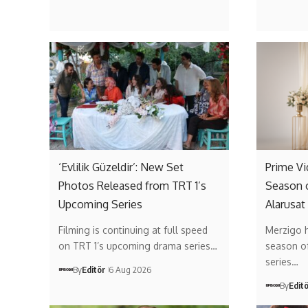
‘Evlilik Güzeldir’: New Set
Prime V
Photos Released from TRT 1’s
Season 
Upcoming Series
Alarusat
Filming is continuing at full speed
Merzigo 
on TRT 1’s upcoming drama series…
season of 
series…
By
Editör
6 Aug 2026
By
Edit