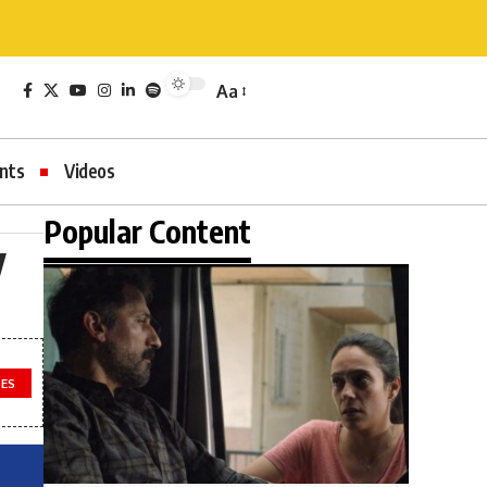
Aa
nts
Videos
Popular Content
y
LES