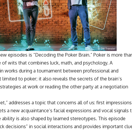
ew episodes is “Decoding the Poker Brain.” Poker is more tha
le of wits that combines luck, math, and psychology. A
in works during a tournament between professional and
t limited to poker; it also reveals the secrets of the brain’s
rategies at work or reading the other party at a negotiation
” addresses a topic that concerns all of us: first impressions
rets a new acquaintance’s facial expressions and vocal signals 
le ability is also shaped by learned stereotypes. This episode
 decisions” in social interactions and provides important clu