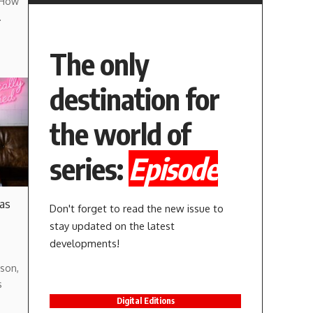
 How
…
The only
destination for
the world of
series:
Episode
 as
Don't forget to read the new issue to
stay updated on the latest
developments!
son,
s
Digital Editions