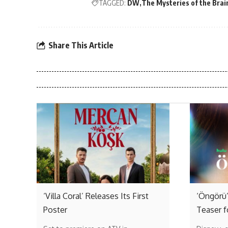
TAGGED:
DW
The Mysteries of the Brai
Share This Article
‘Villa Coral’ Releases Its First
‘Öngörü’
Poster
Teaser f