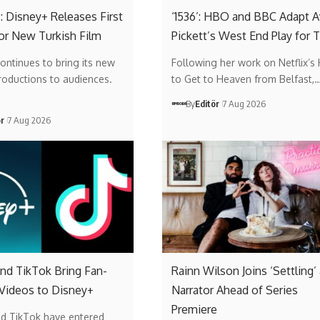
: Disney+ Releases First
‘1536’: HBO and BBC Adapt A
or New Turkish Film
Pickett’s West End Play for 
ontinues to bring its new
Following her work on Netflix’s
roductions to audiences.
to Get to Heaven from Belfast,
…
By
Editör
7 Aug 2026
ör
7 Aug 2026
nd TikTok Bring Fan-
Rainn Wilson Joins ‘Settling’
 Videos to Disney+
Narrator Ahead of Series
Premiere
nd TikTok have entered