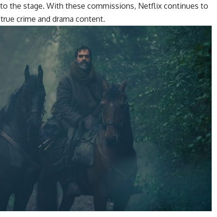
to the stage. With these commissions, Netflix continues to
 true crime and drama content.