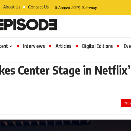
About Us
Contact Us
8 August 2026, Saturday
tent
Interviews
Articles
Digital Editions
Eve
es Center Stage in Netflix’
NE