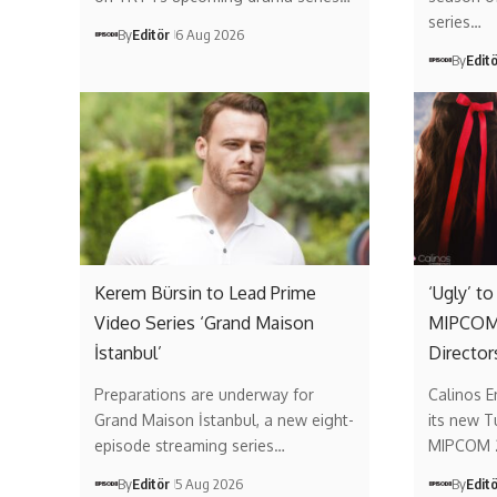
series…
By
Editör
6 Aug 2026
By
Edit
Kerem Bürsin to Lead Prime
‘Ugly’ t
Video Series ‘Grand Maison
MIPCOM 
İstanbul’
Director
Preparations are underway for
Calinos E
Grand Maison İstanbul, a new eight-
its new T
episode streaming series…
MIPCOM 
By
Editör
5 Aug 2026
By
Edit