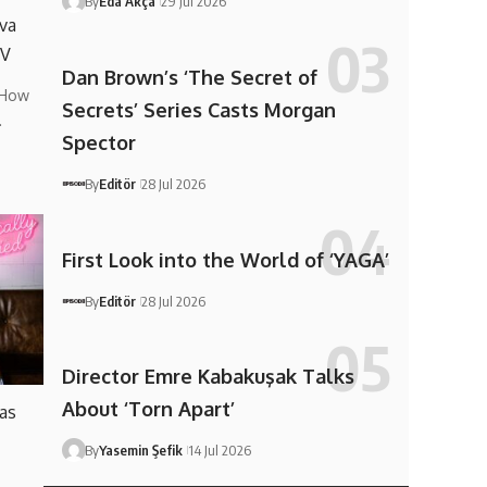
By
Eda Akça
29 Jul 2026
va
TV
Dan Brown’s ‘The Secret of
 How
Secrets’ Series Casts Morgan
…
Spector
By
Editör
28 Jul 2026
First Look into the World of ‘YAGA’
By
Editör
28 Jul 2026
Director Emre Kabakuşak Talks
About ‘Torn Apart’
 as
By
Yasemin Şefik
14 Jul 2026