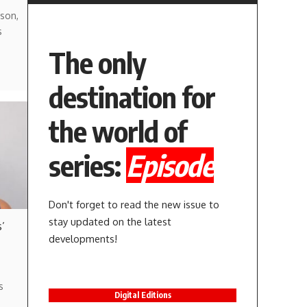
son,
s
The only
destination for
the world of
series:
Episode
Don't forget to read the new issue to
stay updated on the latest
’
developments!
s
Digital Editions