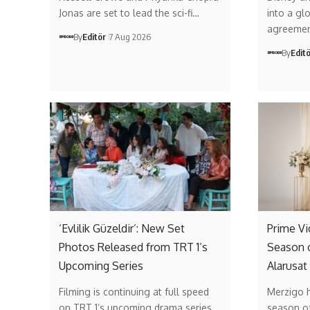
Jonas are set to lead the sci-fi…
into a gl
agreemen
By
Editör
7 Aug 2026
By
Edit
‘Evlilik Güzeldir’: New Set
Prime V
Photos Released from TRT 1’s
Season 
Upcoming Series
Alarusat
Filming is continuing at full speed
Merzigo 
on TRT 1’s upcoming drama series…
season of 