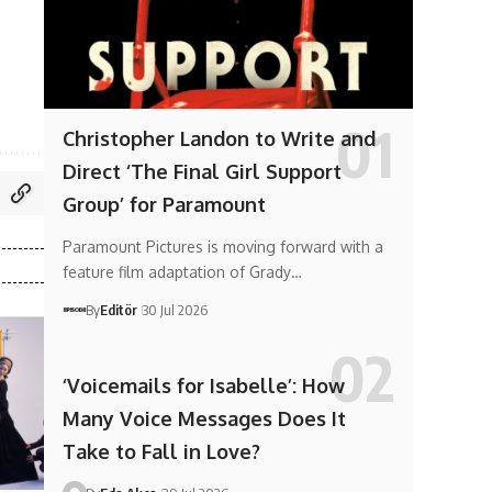
Christopher Landon to Write and
Direct ‘The Final Girl Support
Group’ for Paramount
Paramount Pictures is moving forward with a
feature film adaptation of Grady…
By
Editör
30 Jul 2026
‘Voicemails for Isabelle’: How
Many Voice Messages Does It
Take to Fall in Love?