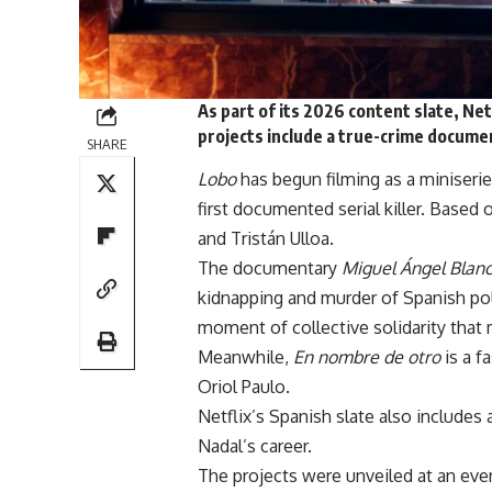
As part of its 2026 content slate, Net
projects include a true-crime documen
SHARE
Lobo
has begun filming as a miniser
first documented serial killer. Based o
and Tristán Ulloa.
The documentary
Miguel Ángel Blan
kidnapping and murder of Spanish poli
moment of collective solidarity that m
Meanwhile,
En nombre de otro
is a f
Oriol Paulo.
Netflix
’s Spanish slate also includes
Nadal’s career.
The projects were unveiled at an eve