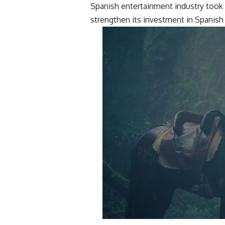
Spanish entertainment industry took 
strengthen its investment in Spanish