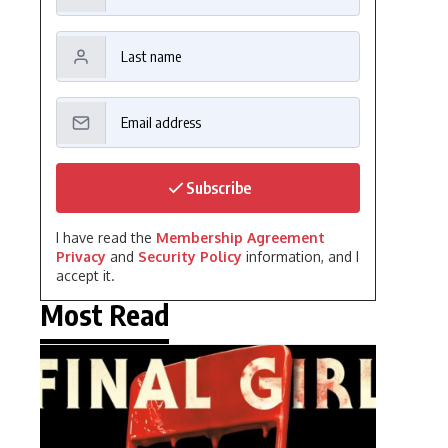
Subscribe
I have read the
Membership Agreement
Privacy
and
Security Policy
information, and I
accept it.
Most Read