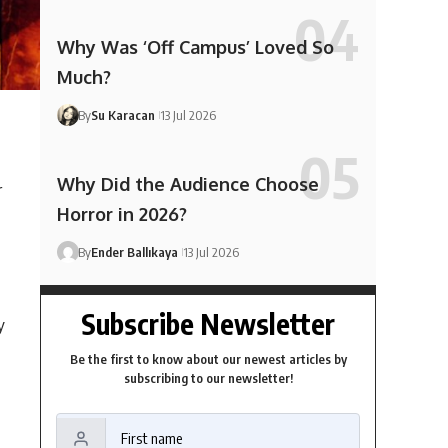
Why Was ‘Off Campus’ Loved So
Much?
By
Su Karacan
13 Jul 2026
Why Did the Audience Choose
r
Horror in 2026?
By
Ender Ballıkaya
13 Jul 2026
Subscribe Newsletter
y
Be the first to know about our newest articles by
subscribing to our newsletter!