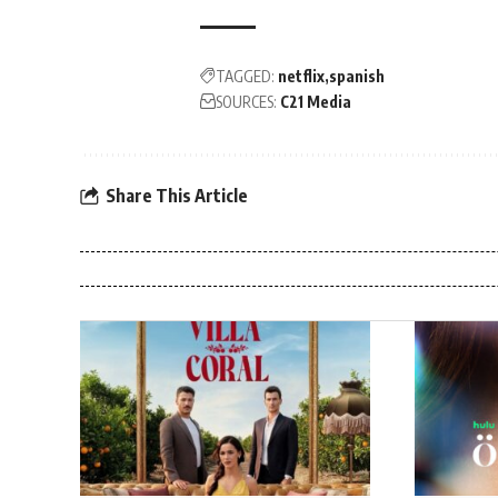
TAGGED:
netflix
spanish
SOURCES:
C21 Media
Share This Article