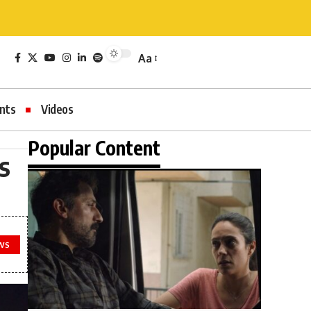
Aa
nts
Videos
Popular Content
s
WS