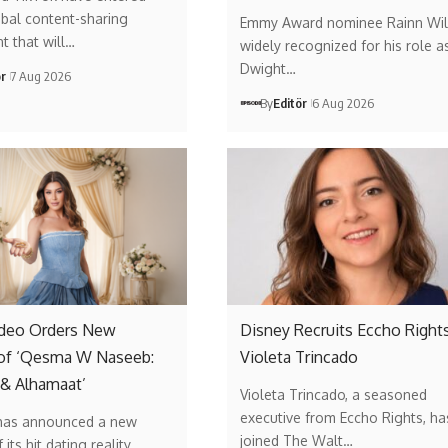
obal content-sharing
Emmy Award nominee Rainn Wil
t that will…
widely recognized for his role a
Dwight…
ör
7 Aug 2026
By
Editör
6 Aug 2026
ideo Orders New
Disney Recruits Eccho Rights
of ‘Qesma W Naseeb:
Violeta Trincado
 & Alhamaat’
Violeta Trincado, a seasoned
executive from Eccho Rights, ha
has announced a new
joined The Walt…
its hit dating reality