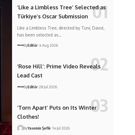
‘Like a Limbless Tree’ Selected as
Türkiye’s Oscar Submission
Like a Limbless Tree, directed by Tunç Davut,
has been selected as…
By
Editör
4 Aug 2026
‘Rose Hill’: Prime Video Reveals
Lead Cast
By
Editör
28 Jul 2026
‘Torn Apart’ Puts on Its Winter
Clothes!
By
Yasemin Şefik
14 Jul 2026