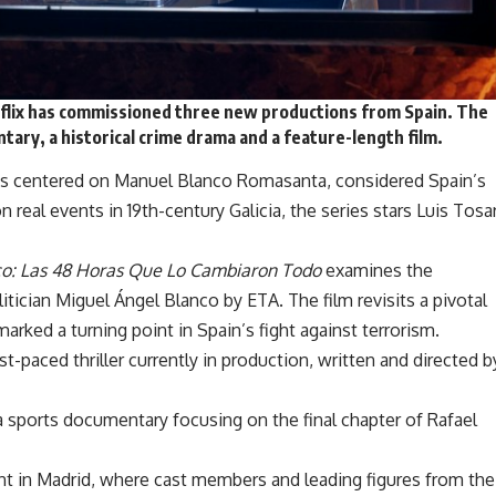
flix has
commissioned three new productions
from Spain. The
tary, a historical crime drama and a feature-length film.
ies centered on Manuel Blanco Romasanta, considered Spain’s
n real events in 19th-century Galicia, the series stars Luis Tosa
co: Las 48 Horas Que Lo Cambiaron Todo
examines the
tician Miguel Ángel Blanco by ETA. The film revisits a pivotal
arked a turning point in Spain’s fight against terrorism.
ast-paced thriller currently in production, written and directed b
 a sports documentary focusing on the final chapter of Rafael
nt in Madrid, where cast members and leading figures from the