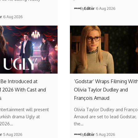
By
Editör
6 Aug 2026
ör
6 Aug 2026
o Be Introduced at
‘Godstar’ Wraps Filming Wit
2026 With Cast and
Olivia Taylor Dudley and
s
François Arnaud
ntertainment will present
Olivia Taylor Dudley and Franço
urkish drama Ugly at
Arnaud are set to lead Godstar,
2026…
the…
ör
5 Aug 2026
By
Editör
5 Aug 2026