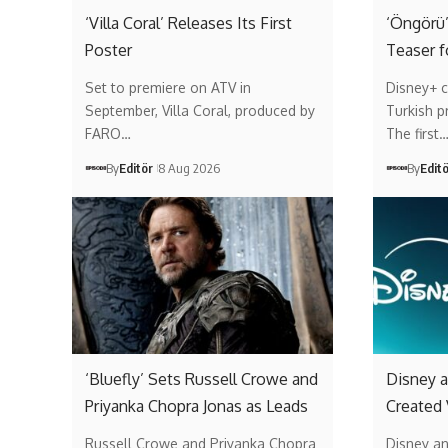
‘Villa Coral’ Releases Its First
‘Öngörü’
Poster
Teaser f
Set to premiere on ATV in
Disney+ c
September, Villa Coral, produced by
Turkish p
FARO…
The first
By
Editör
8 Aug 2026
By
Edit
‘Bluefly’ Sets Russell Crowe and
Disney a
Priyanka Chopra Jonas as Leads
Created
Russell Crowe and Priyanka Chopra
Disney a