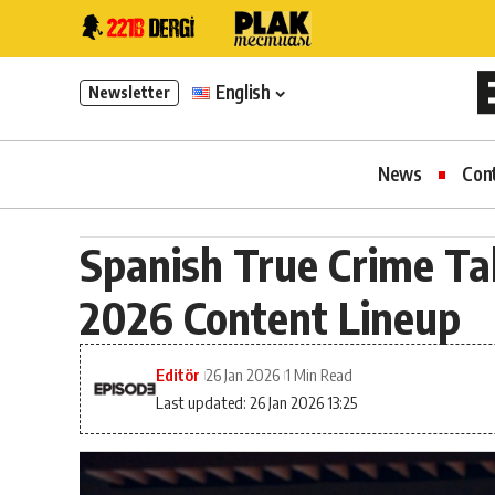
English
Newsletter
News
Con
Spanish True Crime Tak
2026 Content Lineup
Editör
26 Jan 2026
1 Min Read
Last updated: 26 Jan 2026 13:25