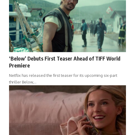
‘Below’ Debuts First Teaser Ahead of TIFF World
Premiere
Netflix has released the first teaser for its upcoming six-part
thriller Below,…