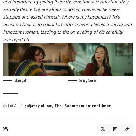
and important by giving them the emotional connection they
secretly desire but are afraid to admit. However, he never
stopped and asked himself: Where is my happiness? This
question begins to haunt him after meeting Nehir, a young and
innocent woman, leading to the unraveling of his carefully
managed life.
Ebru Şahin
Şenay Gürler
TAGGED:
çağatay ulusoy
Ebru Şahin
tam bir centilmen