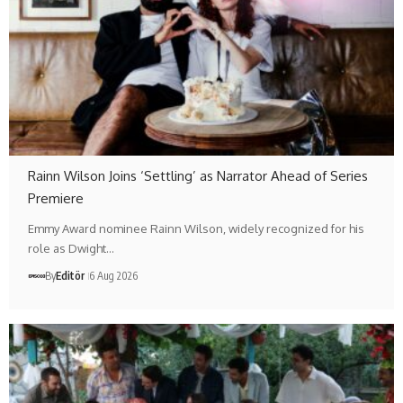
Rainn Wilson Joins ‘Settling’ as Narrator Ahead of Series
Premiere
Emmy Award nominee Rainn Wilson, widely recognized for his
role as Dwight…
By
Editör
6 Aug 2026