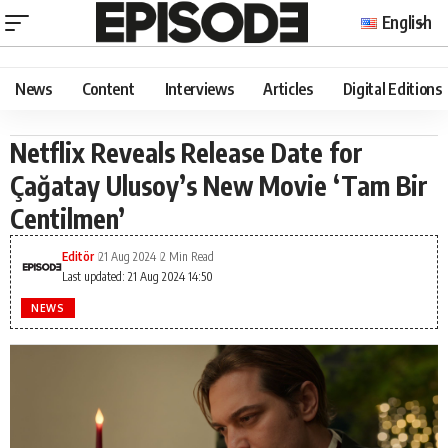
English
News
Content
Interviews
Articles
Digital Editions
Netflix Reveals Release Date for
Çağatay Ulusoy’s New Movie ‘Tam Bir
Centilmen’
Editör
21 Aug 2024
2 Min Read
Last updated: 21 Aug 2024 14:50
NEWS