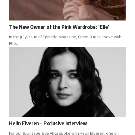
The New Owner of the Pink Wardrobe: ‘Elle’
In the July issue of Episode Magazine, Oben Budak spoke with
Elle…
Helin Elveren – Exclusive Interview
For our July issue, Eda Akça spoke with Helin Elveren, one of…