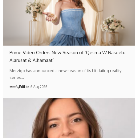
Prime Video Orders New Season of ‘Qesma W Naseeb:
Alarusat & Alhamaat’
Merzigo has announced a new season of its hit dating reality
series…
By
Editör
6 Aug 2026