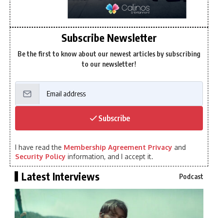
Subscribe Newsletter
Be the first to know about our newest articles by subscribing
to our newsletter!
Subscribe
I have read the
Membership Agreement Privacy
and
Security Policy
information, and I accept it.
Latest Interviews
Podcast