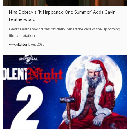
Nina Dobrev’s ‘It Happened One Summer’ Adds Gavin
Leatherwood
Gavin Leatherwood has officially joined the cast of the upcoming
film adaptation…
By
Editör
5 Aug 2026