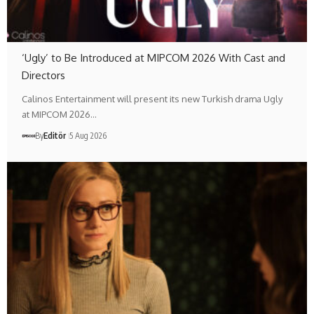
‘Ugly’ to Be Introduced at MIPCOM 2026 With Cast and
Directors
Calinos Entertainment will present its new Turkish drama Ugly
at MIPCOM 2026…
By
Editör
5 Aug 2026