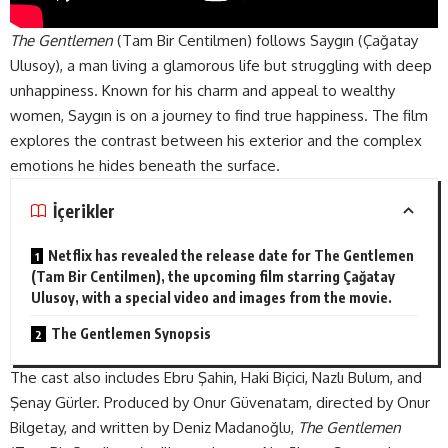
The Gentlemen
(Tam Bir Centilmen) follows Saygın (Çağatay
Ulusoy), a man living a glamorous life but struggling with deep
unhappiness. Known for his charm and appeal to wealthy
women, Saygın is on a journey to find true happiness. The film
explores the contrast between his exterior and the complex
emotions he hides beneath the
surface
.
İçerikler
Netflix has revealed the release date for The Gentlemen
(Tam Bir Centilmen), the upcoming film starring Çağatay
Ulusoy, with a special video and images from the movie.
The Gentlemen Synopsis
The cast also includes Ebru Şahin, Haki Biçici, Nazlı Bulum, and
Şenay Gürler. Produced by Onur Güvenatam, directed by Onur
Bilgetay, and written by Deniz Madanoğlu,
The Gentlemen