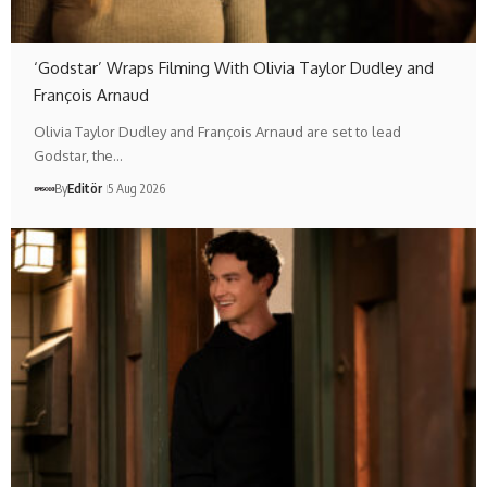
‘Godstar’ Wraps Filming With Olivia Taylor Dudley and
François Arnaud
Olivia Taylor Dudley and François Arnaud are set to lead
Godstar, the…
By
Editör
5 Aug 2026