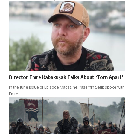
Director Emre Kabakuşak Talks About ‘Torn Apart’
In the June issue of Episode Magazine, Yasemin Şefik spoke with
Emre…