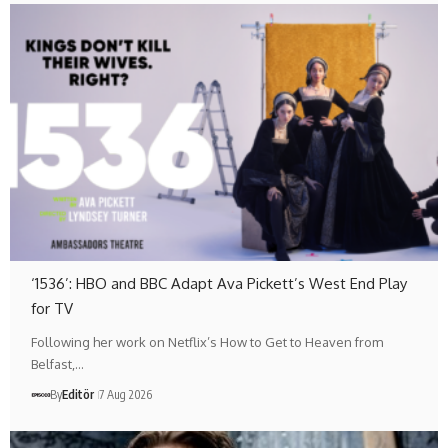
‘1536’: HBO and BBC Adapt Ava Pickett’s West End Play
for TV
Following her work on Netflix’s How to Get to Heaven from
Belfast,…
By
Editör
7 Aug 2026