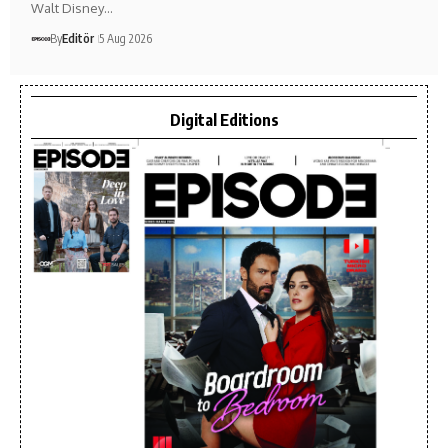
Walt Disney…
By
Editör
5 Aug 2026
Digital Editions