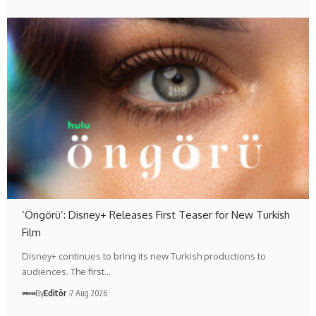
‘Öngörü’: Disney+ Releases First Teaser for New Turkish
Film
Disney+ continues to bring its new Turkish productions to
audiences. The first…
By
Editör
7 Aug 2026