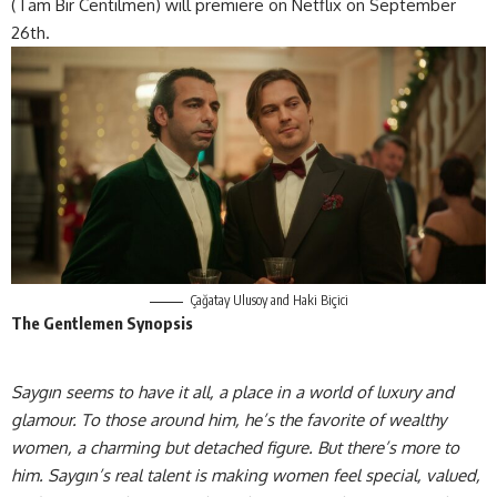
(Tam Bir Centilmen) will premiere on Netflix on September
26th.
Çağatay Ulusoy and Haki Biçici
The Gentlemen Synopsis
Saygın seems to have it all, a place in a world of luxury and
glamour. To those around him, he’s the favorite of wealthy
women, a charming but detached figure. But there’s more to
him. Saygın’s real talent is making women feel special, valued,