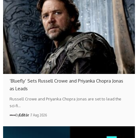
‘Bluefly’ Sets Russell Crowe and Priyanka Chopra Jonas
as Leads
Russell Crowe and Priyanka Chopra Jonas are set to lead the
sci-fi…
By
Editör
7 Aug 2026