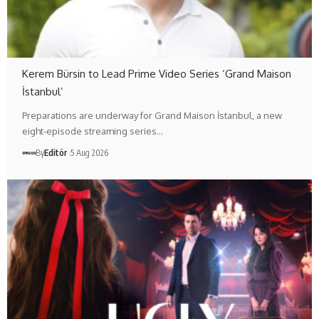
Kerem Bürsin to Lead Prime Video Series ‘Grand Maison
İstanbul’
Preparations are underway for Grand Maison İstanbul, a new
eight-episode streaming series…
By
Editör
5 Aug 2026