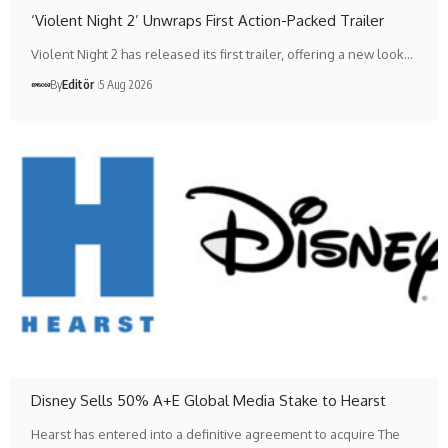
‘Violent Night 2’ Unwraps First Action-Packed Trailer
Violent Night 2 has released its first trailer, offering a new look…
By
Editör
5 Aug 2026
Disney Sells 50% A+E Global Media Stake to Hearst
Hearst has entered into a definitive agreement to acquire The