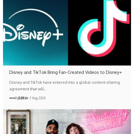
Disney and TikTok Bring Fan-Created Videos to Disney+
Disney and TikTok have entered into a global content-sharing
agreement that will…
By
Editör
7 Aug 2026