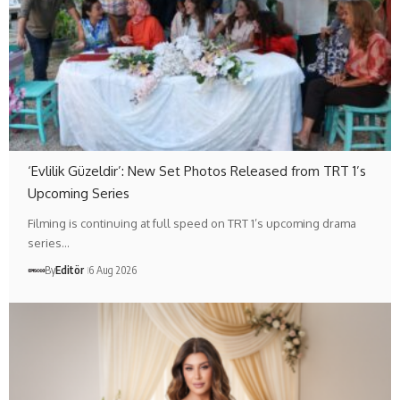
‘Evlilik Güzeldir’: New Set Photos Released from TRT 1’s
Upcoming Series
Filming is continuing at full speed on TRT 1’s upcoming drama
series…
By
Editör
6 Aug 2026