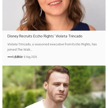
Disney Recruits Eccho Rights’ Violeta Trincado
Violeta Trincado, a seasoned executive from Eccho Rights, has
joined The Walt…
By
Editör
6 Aug 2026