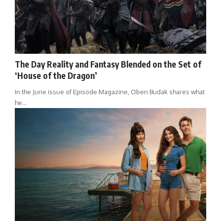
The Day Reality and Fantasy Blended on the Set of
‘House of the Dragon’
In the June issue of Episode Magazine, Oben Budak shares what
he…