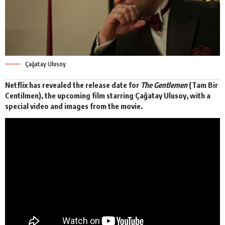
Çağatay Ulusoy
Netflix has revealed the release date for
The Gentlemen
(Tam Bir
Centilmen), the upcoming film starring Çağatay Ulusoy, with a
special video
and images from the movie.