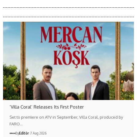
‘Villa Coral’ Releases Its First Poster
Set to premiere on ATV in September, Villa Coral, produced by
FARO…
By
Editör
7 Aug 2026