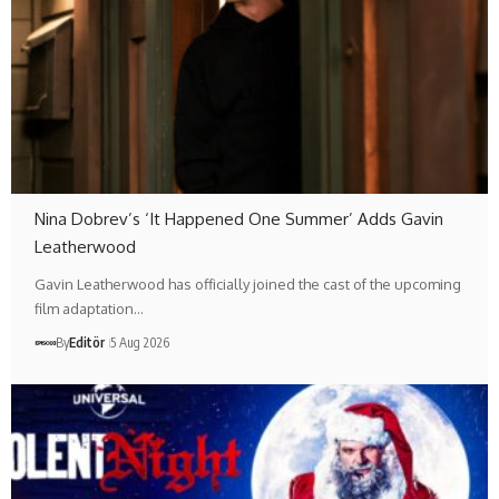
Nina Dobrev’s ‘It Happened One Summer’ Adds Gavin
Leatherwood
Gavin Leatherwood has officially joined the cast of the upcoming
film adaptation…
By
Editör
5 Aug 2026