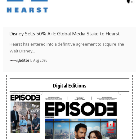
Disney Sells 50% A+E Global Media Stake to Hearst
Hearst has entered into a definitive agreement to acquire The
Walt Disney…
By
Editör
5 Aug 2026
Digital Editions