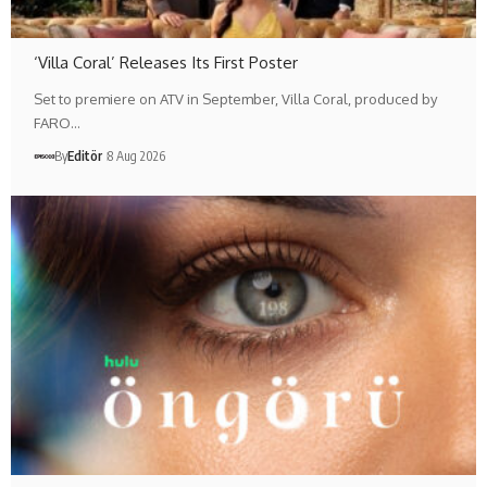
‘Villa Coral’ Releases Its First Poster
Set to premiere on ATV in September, Villa Coral, produced by
FARO…
By
Editör
8 Aug 2026