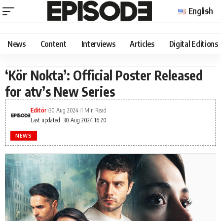
English
News
Content
Interviews
Articles
Digital Editions
‘Kör Nokta’: Official Poster Released
for atv’s New Series
Editör
30 Aug 2024
1 Min Read
Last updated: 30 Aug 2024 16:20
NEWS