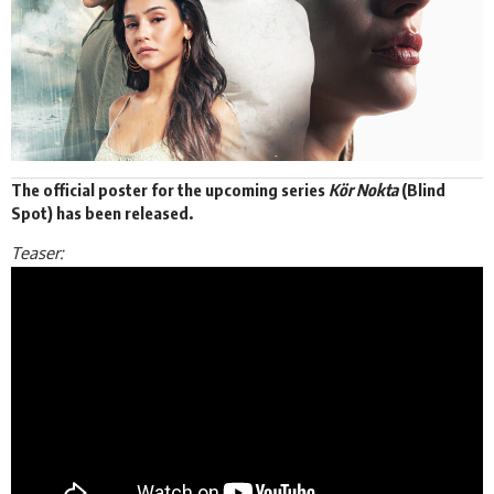
The official poster for the upcoming series
Kör Nokta
(Blind
Spot) has been released.
Teaser: