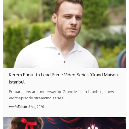
Kerem Bürsin to Lead Prime Video Series ‘Grand Maison
İstanbul’
Preparations are underway for Grand Maison İstanbul, a new
eight-episode streaming series…
By
Editör
5 Aug 2026