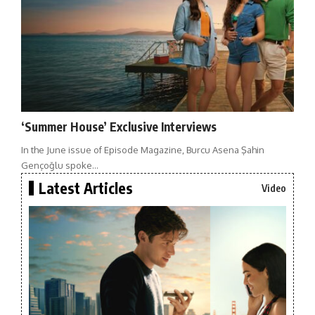
‘Summer House’ Exclusive Interviews
In the June issue of Episode Magazine, Burcu Asena Şahin
Gençoğlu spoke…
Latest Articles
Video