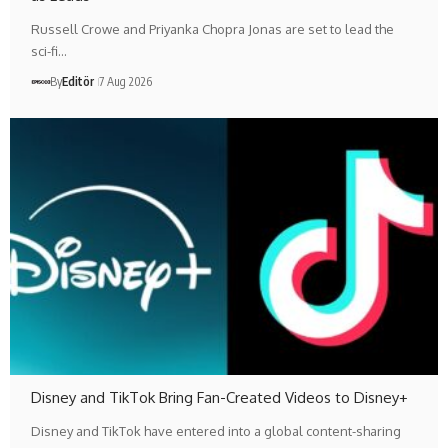
Russell Crowe and Priyanka Chopra Jonas are set to lead the
sci-fi…
By
Editör
7 Aug 2026
Disney and TikTok Bring Fan-Created Videos to Disney+
Disney and TikTok have entered into a global content-sharing