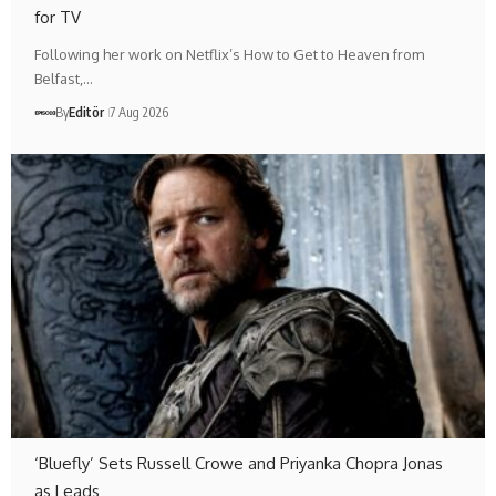
for TV
Following her work on Netflix’s How to Get to Heaven from
Belfast,…
By
Editör
7 Aug 2026
‘Bluefly’ Sets Russell Crowe and Priyanka Chopra Jonas
as Leads