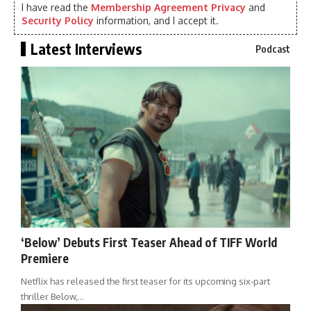
I have read the
Membership Agreement Privacy
and
Security Policy
information, and I accept it.
Latest Interviews
Podcast
‘Below’ Debuts First Teaser Ahead of TIFF World
Premiere
Netflix has released the first teaser for its upcoming six-part
thriller Below,…