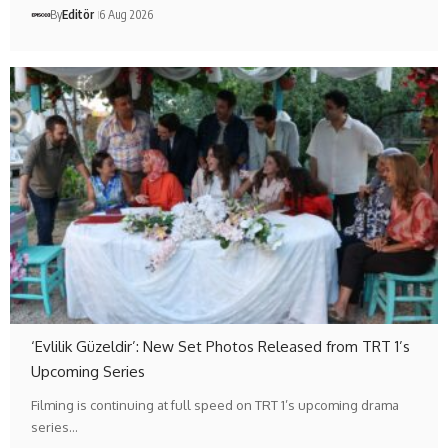
By
Editör
6 Aug 2026
‘Evlilik Güzeldir’: New Set Photos Released from TRT 1’s
Upcoming Series
Filming is continuing at full speed on TRT 1’s upcoming drama
series…