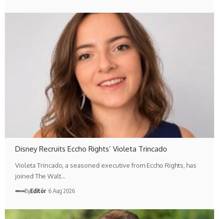
Disney Recruits Eccho Rights’ Violeta Trincado
Violeta Trincado, a seasoned executive from Eccho Rights, has
joined The Walt…
By
Editör
6 Aug 2026