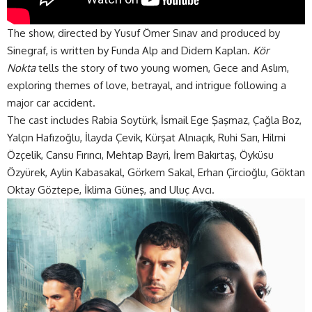
The show, directed by Yusuf Ömer Sınav and produced by
Sinegraf, is written by Funda Alp and Didem Kaplan.
Kör
Nokta
tells the story of two young women, Gece and Aslım,
exploring themes of love, betrayal, and intrigue following a
major car
accident
.
The cast includes Rabia Soytürk, İsmail Ege Şaşmaz, Çağla Boz,
Yalçın Hafızoğlu, İlayda Çevik, Kürşat Alnıaçık, Ruhi Sarı, Hilmi
Özçelik, Cansu Fırıncı, Mehtap Bayri, İrem Bakırtaş, Öyküsu
Özyürek, Aylin Kabasakal, Görkem Sakal, Erhan Çircioğlu, Göktan
Oktay Göztepe, İklima Güneş, and Uluç Avcı.