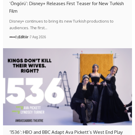
‘Öngörü’: Disney+ Releases First Teaser for New Turkish
Film
Disney+ continues to bring its new Turkish productions to
audiences. The first…
By
Editör
7 Aug 2026
‘1536’: HBO and BBC Adapt Ava Pickett’s West End Play