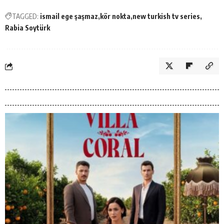
TAGGED:
ismail ege şaşmaz
kör nokta
new turkish tv series
Rabia Soytürk