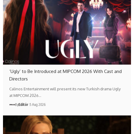
‘Ugly’ to Be Introduced at MIPCOM 2026 With Cast and
Directors
Calinos Entertainment will present its new Turkish drama Ugly
at MIPCOM 2026…
By
Editör
5 Aug 2026