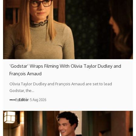
‘Godstar’ Wraps Filming With Olivia Taylor Dudley and
François Arnaud
Olivia Taylor Dudley and François Arnaud are set to lead
Godstar, the…
By
Editör
5 Aug 2026