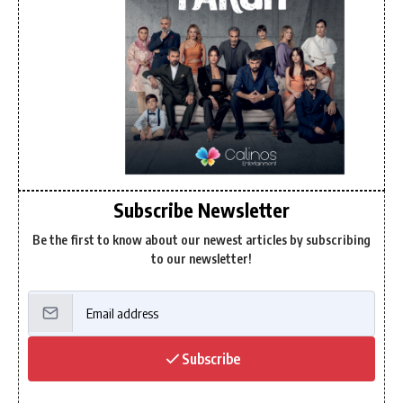
Subscribe Newsletter
Be the first to know about our newest articles by subscribing
to our newsletter!
Subscribe