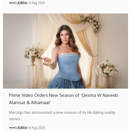
By
Editör
6 Aug 2026
Prime Video Orders New Season of ‘Qesma W Naseeb:
Alarusat & Alhamaat’
Merzigo has announced a new season of its hit dating reality
series…
By
Editör
6 Aug 2026