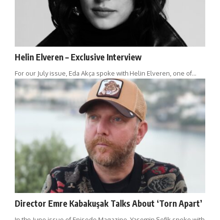
Helin Elveren – Exclusive Interview
For our July issue, Eda Akça spoke with Helin Elveren, one of…
Director Emre Kabakuşak Talks About ‘Torn Apart’
In the June issue of Episode Magazine, Yasemin Şefik spoke with