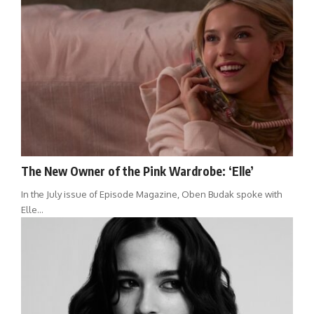
The New Owner of the Pink Wardrobe: ‘Elle’
In the July issue of Episode Magazine, Oben Budak spoke with
Elle…