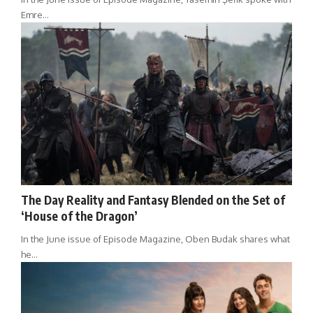
Emre…
The Day Reality and Fantasy Blended on the Set of
‘House of the Dragon’
In the June issue of Episode Magazine, Oben Budak shares what
he…