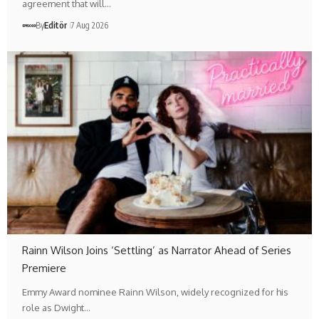
agreement that will…
By
Editör
7 Aug 2026
Rainn Wilson Joins ‘Settling’ as Narrator Ahead of Series
Premiere
Emmy Award nominee Rainn Wilson, widely recognized for his
role as Dwight…