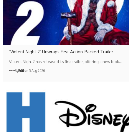
‘Violent Night 2’ Unwraps First Action-Packed Trailer
Violent Night 2 has released its first trailer, offering a new look…
By
Editör
5 Aug 2026