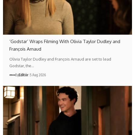
‘Godstar’ Wraps Filming With Olivia Taylor Dudley and
François Arnaud
Olivia Taylor Dudley and François Arnaud are set to lead
Godstar, the…
By
Editör
5 Aug 2026