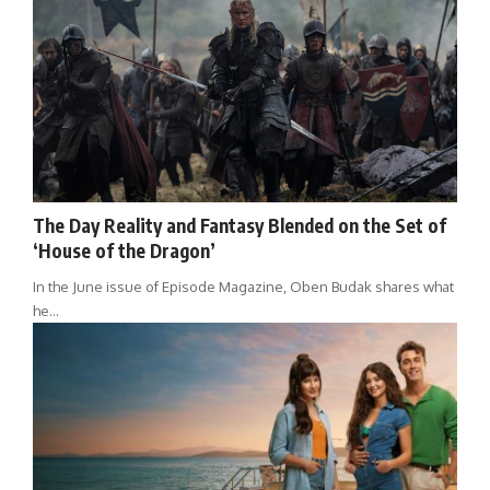
The Day Reality and Fantasy Blended on the Set of
‘House of the Dragon’
In the June issue of Episode Magazine, Oben Budak shares what
he…