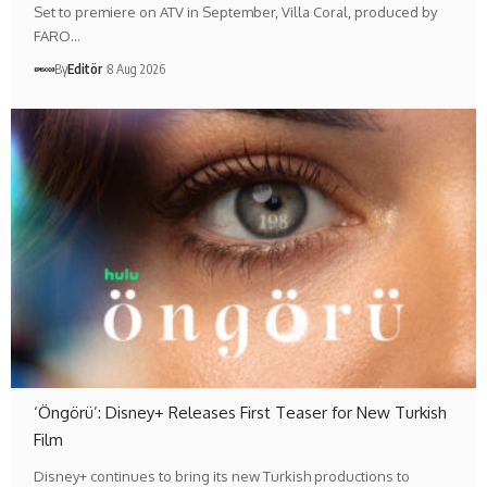
Set to premiere on ATV in September, Villa Coral, produced by
FARO…
By
Editör
8 Aug 2026
‘Öngörü’: Disney+ Releases First Teaser for New Turkish
Film
Disney+ continues to bring its new Turkish productions to