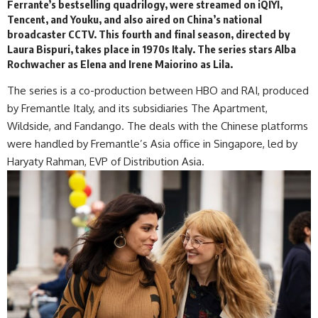
Ferrante’s bestselling quadrilogy, were streamed on iQIYI,
Tencent, and Youku, and also aired on China’s national
broadcaster CCTV. This fourth and final season, directed by
Laura Bispuri, takes place in 1970s Italy. The series stars Alba
Rochwacher as Elena and Irene Maiorino as Lila.
The series is a co-production between HBO and RAI, produced
by Fremantle Italy, and its subsidiaries The Apartment,
Wildside, and Fandango. The deals with the Chinese platforms
were handled by Fremantle’s Asia office in Singapore, led by
Haryaty Rahman, EVP of Distribution Asia.