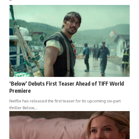
‘Below’ Debuts First Teaser Ahead of TIFF World
Premiere
Netflix has released the first teaser for its upcoming six-part
thriller Below,…