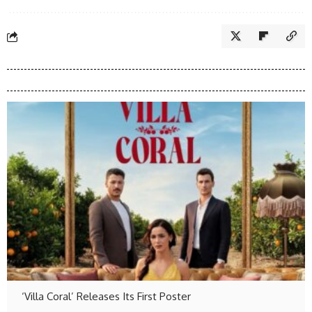
‘Villa Coral’ Releases Its First Poster