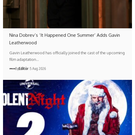
Nina Dobrev’s ‘It Happened One Summer’ Adds Gavin
Leatherwood
Gavin Leatherwood has officially joined the cast of the upcoming
film adaptation…
By
Editör
5 Aug 2026