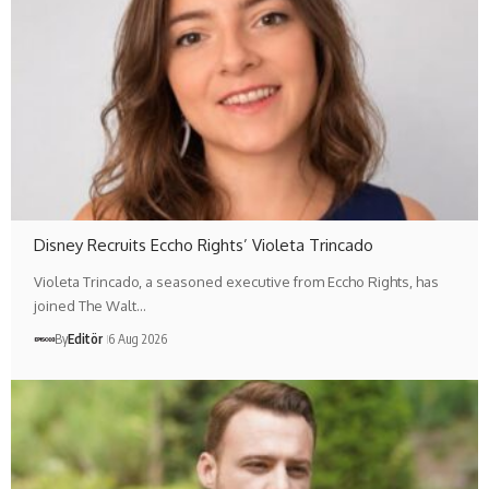
Disney Recruits Eccho Rights’ Violeta Trincado
Violeta Trincado, a seasoned executive from Eccho Rights, has
joined The Walt…
By
Editör
6 Aug 2026