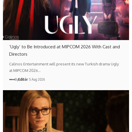
‘Ugly’ to Be Introduced at MIPCOM 2026 With Cast and
Directors
Calinos Entertainment will present its new Turkish drama Ugly
at MIPCOM 2026…
By
Editör
5 Aug 2026