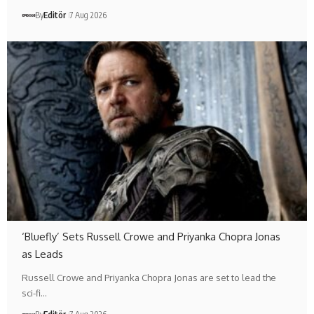
By
Editör
7 Aug 2026
‘Bluefly’ Sets Russell Crowe and Priyanka Chopra Jonas
as Leads
Russell Crowe and Priyanka Chopra Jonas are set to lead the
sci-fi…