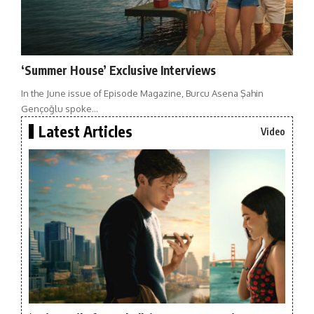
‘Summer House’ Exclusive Interviews
In the June issue of Episode Magazine, Burcu Asena Şahin
Gençoğlu spoke…
Latest Articles
Video