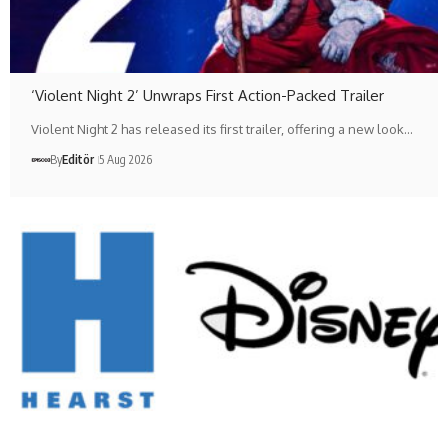
‘Violent Night 2’ Unwraps First Action-Packed Trailer
Violent Night 2 has released its first trailer, offering a new look…
By
Editör
5 Aug 2026