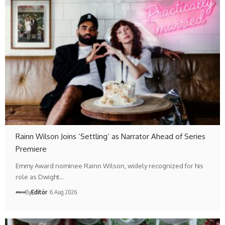
Rainn Wilson Joins ‘Settling’ as Narrator Ahead of Series
Premiere
Emmy Award nominee Rainn Wilson, widely recognized for his
role as Dwight…
By
Editör
6 Aug 2026