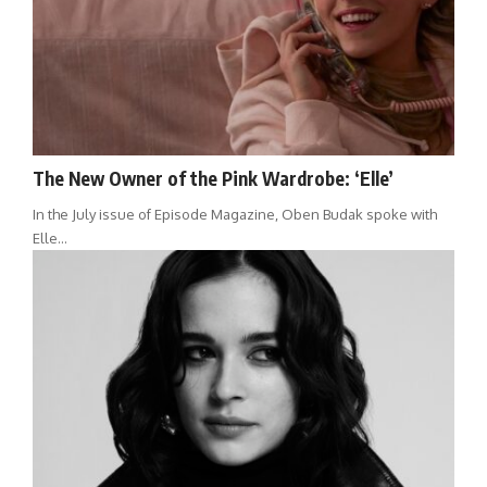
The New Owner of the Pink Wardrobe: ‘Elle’
In the July issue of Episode Magazine, Oben Budak spoke with
Elle…