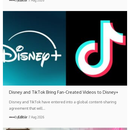
By
Editör
7 Aug 2026
Disney and TikTok Bring Fan-Created Videos to Disney+
Disney and TikTok have entered into a global content-sharing
agreement that will…
By
Editör
7 Aug 2026