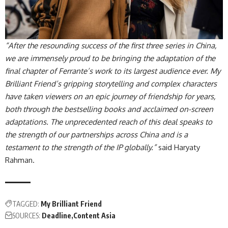
“After the resounding success of the first three series in China,
we are immensely proud to be bringing the adaptation of the
final chapter of Ferrante’s work to its largest audience ever. My
Brilliant Friend’s gripping storytelling and complex characters
have taken viewers on an epic journey of friendship for years,
both through the bestselling books and acclaimed on-screen
adaptations. The unprecedented reach of this deal speaks to
the strength of our partnerships across China and is a
testament to the strength of the IP globally.”
said Haryaty
Rahman.
TAGGED:
My Brilliant Friend
SOURCES:
Deadline
Content Asia