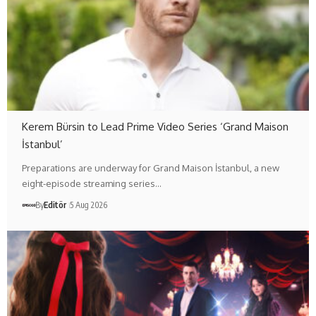
Kerem Bürsin to Lead Prime Video Series ‘Grand Maison
İstanbul’
Preparations are underway for Grand Maison İstanbul, a new
eight-episode streaming series…
By
Editör
5 Aug 2026