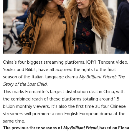
China’s four biggest streaming platforms, iQIYI, Tencent Video,
Youku, and Bilibili, have all acquired the rights to the final
season of the Italian-language drama
My Brilliant Friend: The
Story of the Lost Child
.
This marks Fremantle’s largest distribution deal in China, with
the combined reach of these platforms totaling around 1.5
billion monthly viewers. It’s also the first time all four Chinese
streamers will premiere a non-English European drama at the
same time.
The previous three seasons of
My Brilliant Friend
, based on Elena