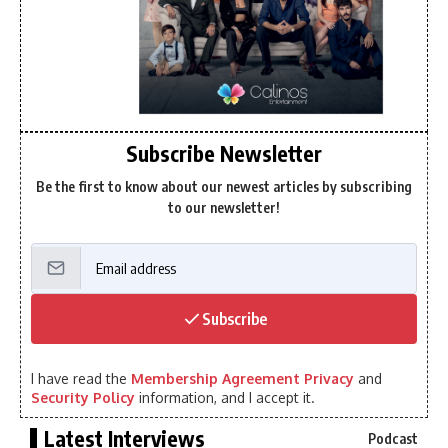
Subscribe Newsletter
Be the first to know about our newest articles by subscribing
to our newsletter!
Subscribe
I have read the
Membership Agreement Privacy
and
Security Policy
information, and I accept it.
Latest Interviews
Podcast