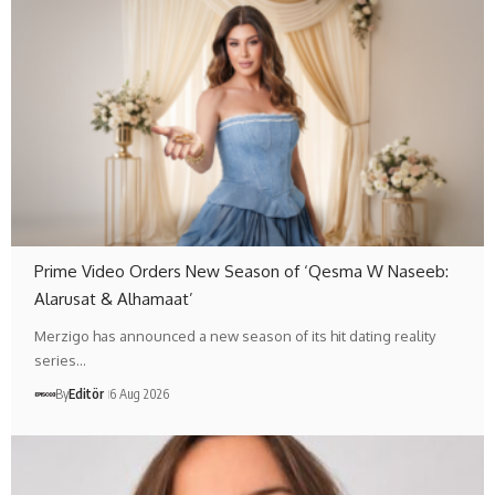
Prime Video Orders New Season of ‘Qesma W Naseeb:
Alarusat & Alhamaat’
Merzigo has announced a new season of its hit dating reality
series…
By
Editör
6 Aug 2026