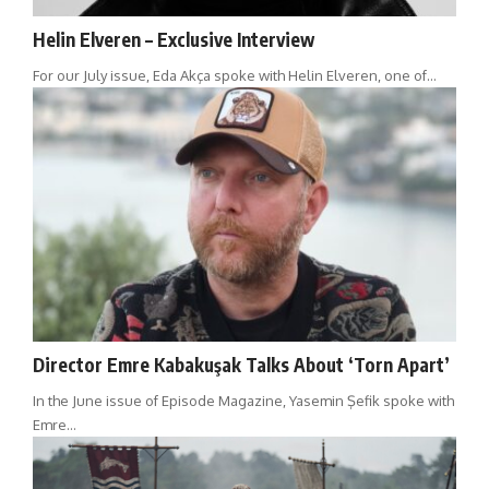
Helin Elveren – Exclusive Interview
For our July issue, Eda Akça spoke with Helin Elveren, one of…
Director Emre Kabakuşak Talks About ‘Torn Apart’
In the June issue of Episode Magazine, Yasemin Şefik spoke with
Emre…