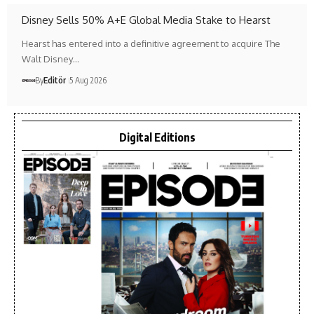
Disney Sells 50% A+E Global Media Stake to Hearst
Hearst has entered into a definitive agreement to acquire The
Walt Disney…
By
Editör
5 Aug 2026
Digital Editions