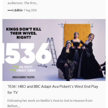
audiences. The first…
By
Editör
7 Aug 2026
‘1536’: HBO and BBC Adapt Ava Pickett’s West End Play
for TV
Following her work on Netflix’s How to Get to Heaven from
Belfast,…