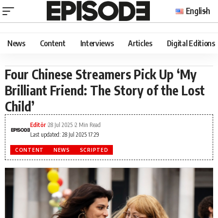
English
News
Content
Interviews
Articles
Digital Editions
Four Chinese Streamers Pick Up ‘My
Brilliant Friend: The Story of the Lost
Child’
Editör
28 Jul 2025
2 Min Read
Last updated: 28 Jul 2025 17:29
CONTENT
NEWS
SCRIPTED