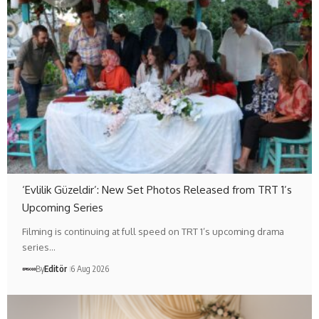
‘Evlilik Güzeldir’: New Set Photos Released from TRT 1’s
Upcoming Series
Filming is continuing at full speed on TRT 1’s upcoming drama
series…
By
Editör
6 Aug 2026