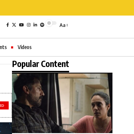
Aa
nts
Videos
Popular Content
ED