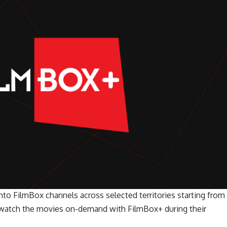
into FilmBox channels across selected territories starting from
o watch the movies on-demand with FilmBox+ during their