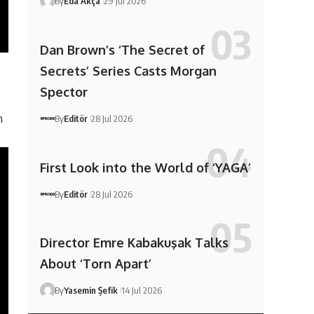
By
Eda Akça
29 Jul 2026
Dan Brown’s ‘The Secret of
Secrets’ Series Casts Morgan
Spector
n
By
Editör
28 Jul 2026
First Look into the World of ‘YAGA’
By
Editör
28 Jul 2026
Director Emre Kabakuşak Talks
About ‘Torn Apart’
By
Yasemin Şefik
14 Jul 2026