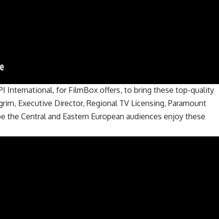
I International, for FilmBox offers, to bring these top-quality
lgrim, Executive Director, Regional TV Licensing, Paramount
pe the Central and Eastern European audiences enjoy these