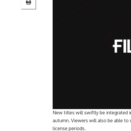
New titles will swiftly be integrated 
autumn. Viewers will also be able t
license periods.