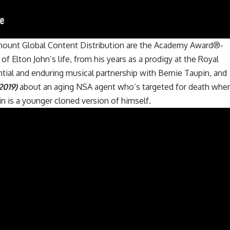
mount Global Content Distribution are the Academy Award®-
y of Elton John’s life, from his years as a prodigy at the Royal
tial and enduring musical partnership with Bernie Taupin, and
2019)
about an aging NSA agent who’s targeted for death whe
sin is a younger cloned version of himself.