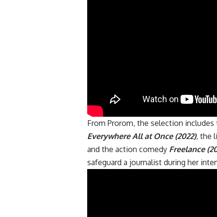
From Prorom, the selection include
Everywhere All at Once (2022)
, the
and the action comedy
Freelance (2
safeguard a journalist during her int