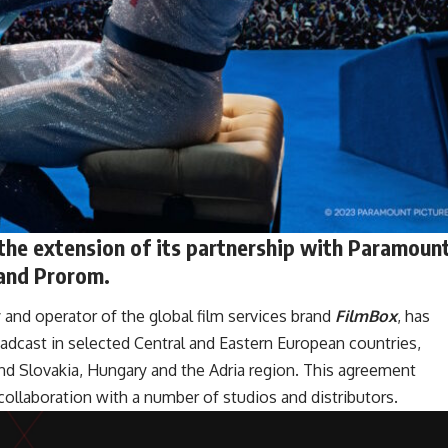
 the extension of its partnership with Paramoun
 and Prorom.
and operator of the global film services brand
FilmBox
, has
oadcast in selected Central and Eastern European countries,
nd Slovakia, Hungary and the Adria region. This agreement
llaboration with a number of studios and distributors.