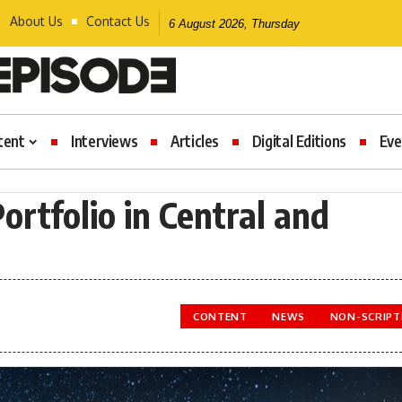
About Us
Contact Us
6 August 2026, Thursday
tent
Interviews
Articles
Digital Editions
Eve
ortfolio in Central and
CONTENT
NEWS
NON-SCRIPT