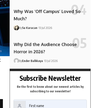
Why Was ‘Off Campus’ Loved So
Much?
By
Su Karacan
13 Jul 2026
Why Did the Audience Choose
Horror in 2026?
t
By
Ender Ballıkaya
13 Jul 2026
Subscribe Newsletter
Be the first to know about our newest articles by
subscribing to our newsletter!