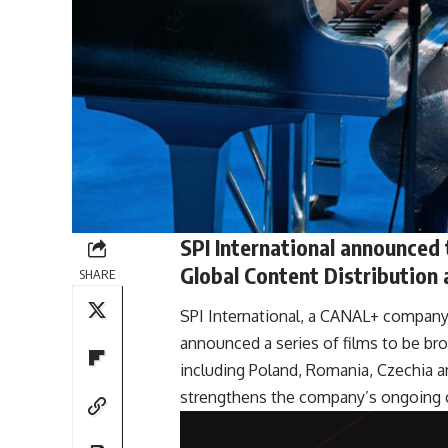
SPI International announced
Global Content Distribution
SHARE
SPI International, a CANAL+ company 
announced a series of films to be br
including Poland, Romania, Czechia a
strengthens the company’s ongoing co