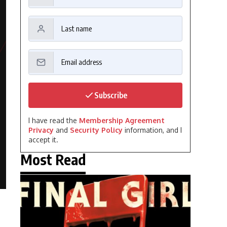
Subscribe
I have read the
Membership Agreement
Privacy
and
Security Policy
information, and I
accept it.
Most Read