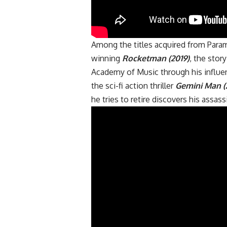
Among the titles acquired from Para
winning
Rocketman (2019)
, the stor
Academy of Music through his influen
the sci-fi action thriller
Gemini Man (
he tries to retire discovers his assas