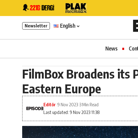
English
Newsletter
News
Con
FilmBox Broadens its P
Eastern Europe
Editör
9 Nov 2023
3 Min Read
Last updated: 9 Nov 2023 11:38