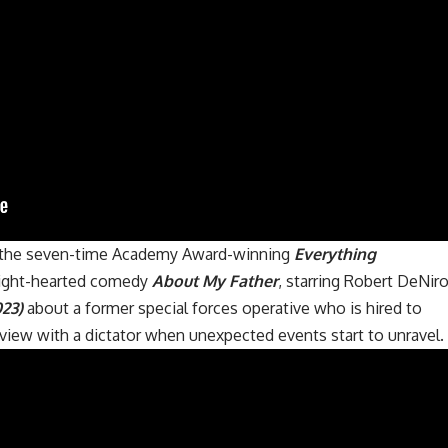
s the seven-time Academy Award-winning
Everything
 light-hearted comedy
About My Father
, starring Robert DeNiro
023)
about a former special forces operative who is hired to
erview with a dictator when unexpected events start to unravel.