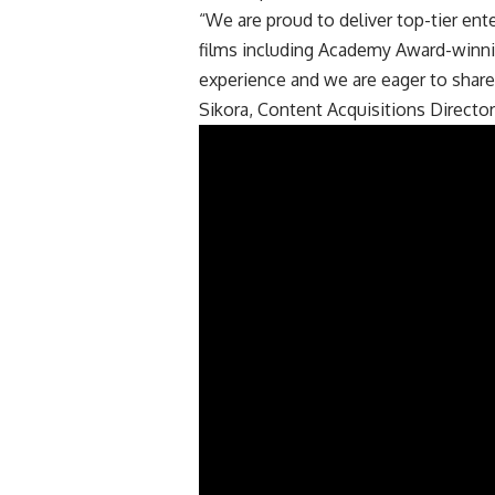
“We are proud to deliver top-tier ent
films including Academy Award-winnin
experience and we are eager to share
Sikora, Content Acquisitions Director 