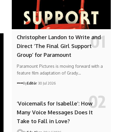
Christopher Landon to Write and
Direct ‘The Final Girl Support
Group’ for Paramount
Paramount Pictures is moving forward with a
feature film adaptation of Grady…
By
Editör
30 Jul 2026
‘Voicemails for Isabelle’: How
Many Voice Messages Does It
Take to Fall in Love?