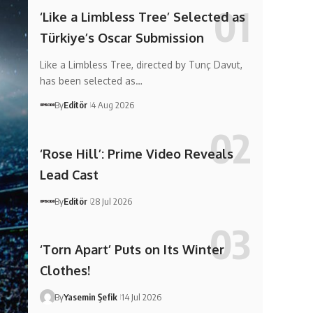
‘Like a Limbless Tree’ Selected as
Türkiye’s Oscar Submission
Like a Limbless Tree, directed by Tunç Davut,
has been selected as…
By
Editör
4 Aug 2026
‘Rose Hill’: Prime Video Reveals
Lead Cast
By
Editör
28 Jul 2026
‘Torn Apart’ Puts on Its Winter
Clothes!
By
Yasemin Şefik
14 Jul 2026