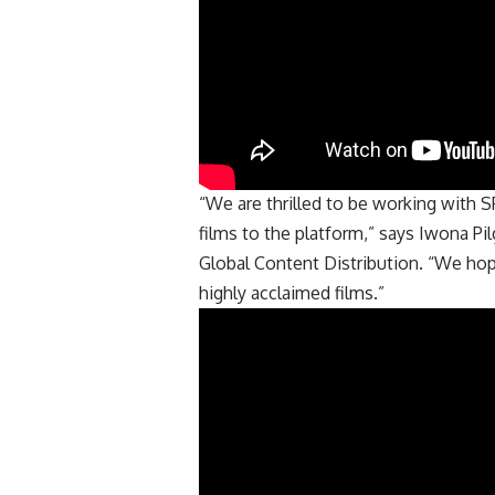
“We are thrilled to be working with SP
films to the platform,” says Iwona Pi
Global Content Distribution. “We ho
highly acclaimed films.”