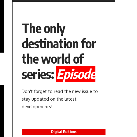
The only
destination for
the world of
series:
Episode
Don't forget to read the new issue to
stay updated on the latest
developments!
Digital Editions