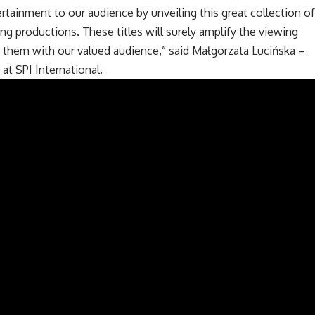
ertainment to our audience by unveiling this great collection of
g productions. These titles will surely amplify the viewing
 them with our valued audience,” said Małgorzata Lucińska –
at SPI International.