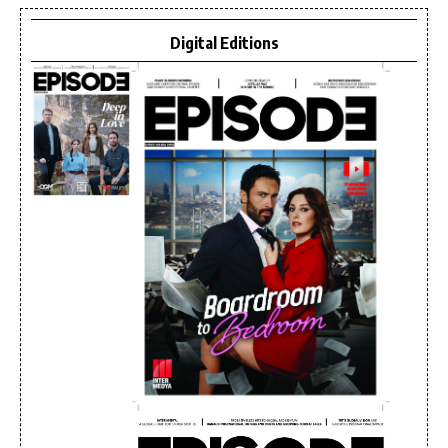
Digital Editions