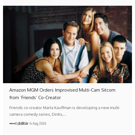
Amazon MGM Orders Improvised Multi-Cam Sitcom
from ‘Friends’ Co-Creator
Friends co-creator Marta Kauffman is developing a new multi-
camera comedy series, Dinks,…
By
Editör
4 Aug 2026