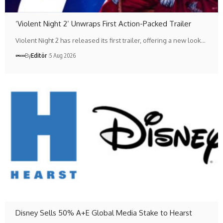
‘Violent Night 2’ Unwraps First Action-Packed Trailer
Violent Night 2 has released its first trailer, offering a new look…
By
Editör
5 Aug 2026
Disney Sells 50% A+E Global Media Stake to Hearst