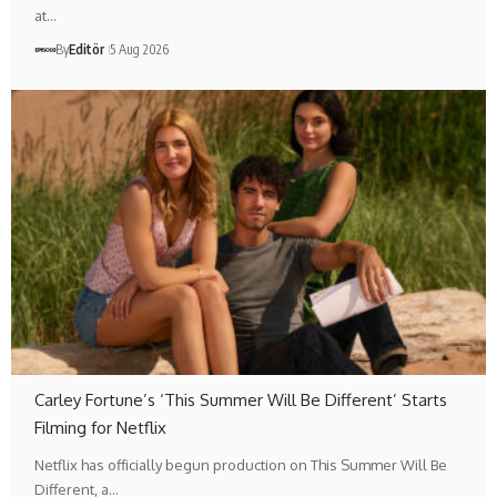
at…
By
Editör
5 Aug 2026
Carley Fortune’s ‘This Summer Will Be Different’ Starts
Filming for Netflix
Netflix has officially begun production on This Summer Will Be
Different, a…