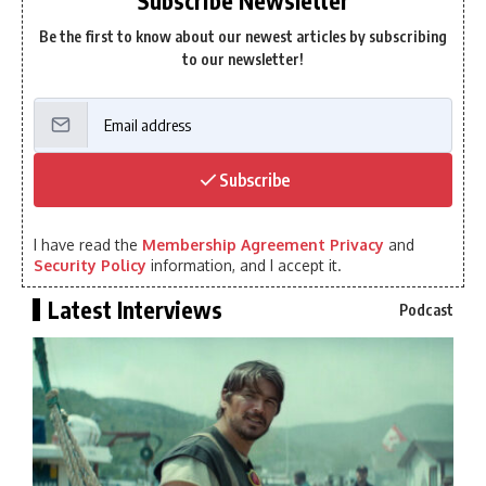
Subscribe Newsletter
Be the first to know about our newest articles by subscribing
to our newsletter!
Subscribe
I have read the
Membership Agreement Privacy
and
Security Policy
information, and I accept it.
Latest Interviews
Podcast