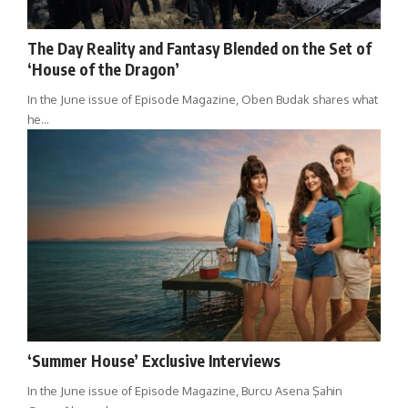
The Day Reality and Fantasy Blended on the Set of
‘House of the Dragon’
In the June issue of Episode Magazine, Oben Budak shares what
he…
‘Summer House’ Exclusive Interviews
In the June issue of Episode Magazine, Burcu Asena Şahin