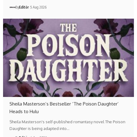
By
Editör
5 Aug 2026
Sheila Masterson’s Bestseller ‘The Poison Daughter’
Heads to Hulu
Sheila Masterson's self-published romantasy novel The Poison
Daughter is being adapted into…