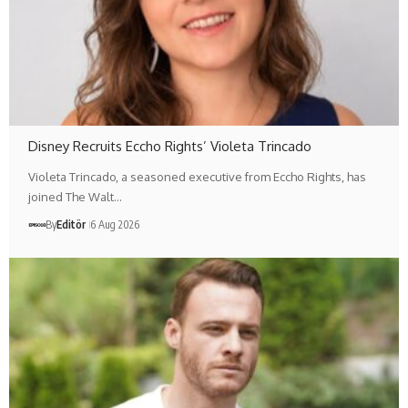
Disney Recruits Eccho Rights’ Violeta Trincado
Violeta Trincado, a seasoned executive from Eccho Rights, has
joined The Walt…
By
Editör
6 Aug 2026