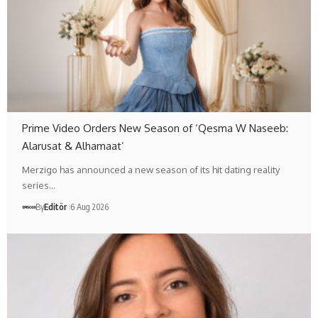
Prime Video Orders New Season of ‘Qesma W Naseeb:
Alarusat & Alhamaat’
Merzigo has announced a new season of its hit dating reality
series…
By
Editör
6 Aug 2026