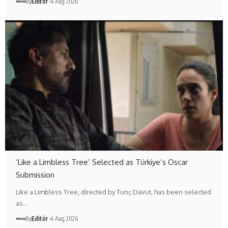
By
Editör
4 Aug 2026
‘Like a Limbless Tree’ Selected as Türkiye’s Oscar
Submission
Like a Limbless Tree, directed by Tunç Davut, has been selected
as…
By
Editör
4 Aug 2026