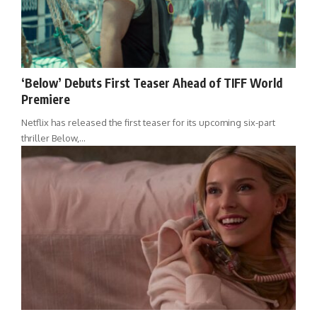
‘Below’ Debuts First Teaser Ahead of TIFF World
Premiere
Netflix has released the first teaser for its upcoming six-part
thriller Below,…