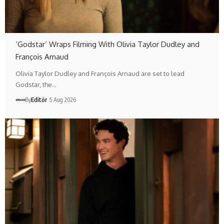
‘Godstar’ Wraps Filming With Olivia Taylor Dudley and
François Arnaud
Olivia Taylor Dudley and François Arnaud are set to lead
Godstar, the…
By
Editör
5 Aug 2026