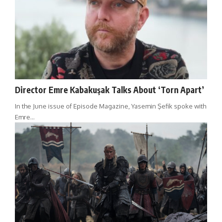
Director Emre Kabakuşak Talks About ‘Torn Apart’
In the June issue of Episode Magazine, Yasemin Şefik spoke with
Emre…