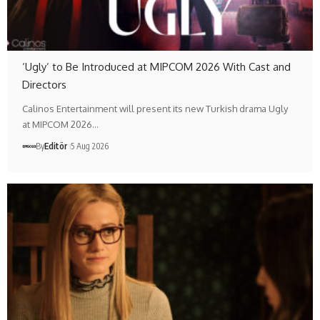
‘Ugly’ to Be Introduced at MIPCOM 2026 With Cast and
Directors
Calinos Entertainment will present its new Turkish drama Ugly
at MIPCOM 2026…
By
Editör
5 Aug 2026