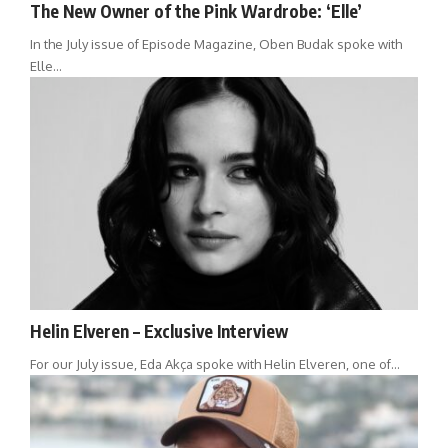
The New Owner of the Pink Wardrobe: ‘Elle’
In the July issue of Episode Magazine, Oben Budak spoke with
Elle…
Helin Elveren – Exclusive Interview
For our July issue, Eda Akça spoke with Helin Elveren, one of…