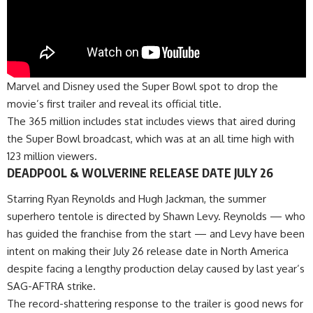
Marvel and Disney used the Super Bowl spot to drop the
movie’s first trailer and reveal its official title.
The 365 million includes stat includes views that aired during
the Super Bowl broadcast, which was at an all time high with
123 million viewers.
DEADPOOL & WOLVERINE RELEASE DATE JULY 26
Starring Ryan Reynolds and Hugh Jackman, the summer
superhero tentole is directed by Shawn Levy. Reynolds — who
has guided the franchise from the start — and Levy have been
intent on making their July 26 release date in North America
despite facing a lengthy production delay caused by last year’s
SAG-AFTRA strike.
The record-shattering response to the trailer is good news for