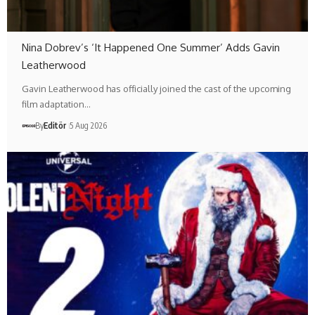
Nina Dobrev’s ‘It Happened One Summer’ Adds Gavin
Leatherwood
Gavin Leatherwood has officially joined the cast of the upcoming
film adaptation…
By
Editör
5 Aug 2026