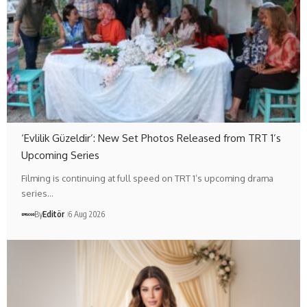
‘Evlilik Güzeldir’: New Set Photos Released from TRT 1’s
Upcoming Series
Filming is continuing at full speed on TRT 1’s upcoming drama
series…
By
Editör
6 Aug 2026