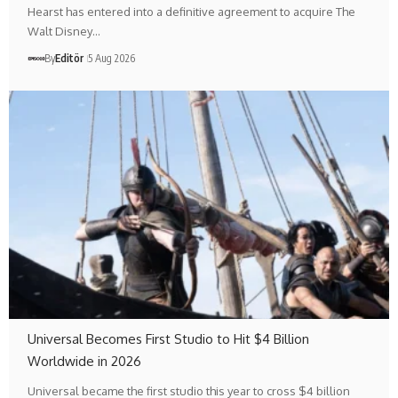
Hearst has entered into a definitive agreement to acquire The
Walt Disney…
By
Editör
5 Aug 2026
Universal Becomes First Studio to Hit $4 Billion
Worldwide in 2026
Universal became the first studio this year to cross $4 billion