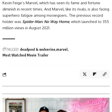
Kevin Feige‘s Marvel, which has seen its fame and fortune
diminish in recent times. And Marvel, like its rivals, is also facing
superhero fatigue among moviegoers. The previous record
holder was
Spider-Man: No Way Home
, which launched to 355
million views in August 2021.
TAGGED:
deadpool & wolverine
marvel
Most Watched Movie Trailer