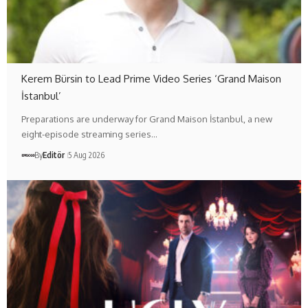
Kerem Bürsin to Lead Prime Video Series ‘Grand Maison
İstanbul’
Preparations are underway for Grand Maison İstanbul, a new
eight-episode streaming series…
By
Editör
5 Aug 2026