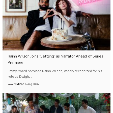
Rainn Wilson Joins ‘Settling’ as Narrator Ahead of Series
Premiere
Emmy Award nominee Rainn Wilson, widely recognized for his
role as Dwight…
By
Editör
6 Aug 2026