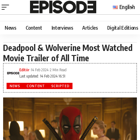
English
News
Content
Interviews
Articles
Digital Editions
Deadpool & Wolverine Most Watched
Movie Trailer of All Time
Editör
14 Feb 2024
2 Min Read
Last updated: 14 Feb 2024 16:51
NEWS
CONTENT
SCRIPTED