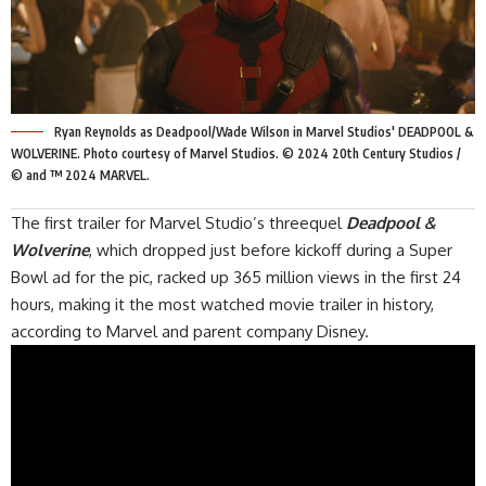
Ryan Reynolds as Deadpool/Wade Wilson in Marvel Studios' DEADPOOL &
WOLVERINE. Photo courtesy of Marvel Studios. © 2024 20th Century Studios /
© and ™ 2024 MARVEL.
The
first trailer
for Marvel Studio’s threequel
Deadpool &
Wolverine
, which dropped just before kickoff during a Super
Bowl ad for the pic, racked up 365 million views in the first 24
hours, making it the most watched movie trailer in history,
according to Marvel and parent company Disney.