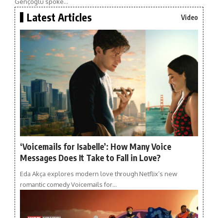
Gençoğlu spoke…
Latest Articles
Video
‘Voicemails for Isabelle’: How Many Voice
Messages Does It Take to Fall in Love?
Eda Akça explores modern love through Netflix’s new
romantic comedy Voicemails for…