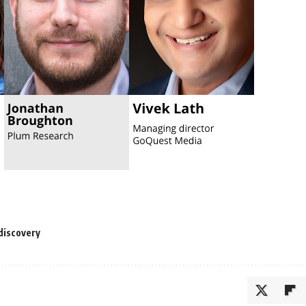
discovery