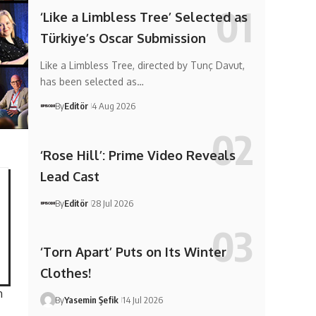
‘Like a Limbless Tree’ Selected as
Türkiye’s Oscar Submission
Like a Limbless Tree, directed by Tunç Davut,
has been selected as…
By
Editör
4 Aug 2026
‘Rose Hill’: Prime Video Reveals
Lead Cast
By
Editör
28 Jul 2026
‘Torn Apart’ Puts on Its Winter
Clothes!
m
By
Yasemin Şefik
14 Jul 2026