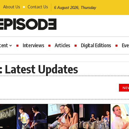
About Us
Contact Us
6 August 2026, Thursday
tent
Interviews
Articles
Digital Editions
Eve
 Latest Updates
NE