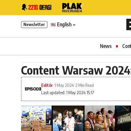
English
Newsletter
News
Con
Content Warsaw 2024:
Editör
1 May 2024
2 Min Read
Last updated: 1 May 2024 15:17