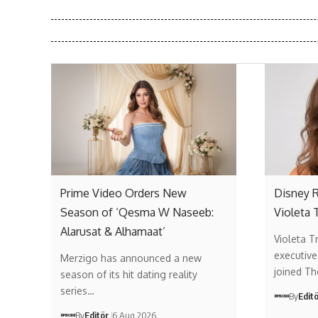
Prime Video Orders New
Disney R
Season of ‘Qesma W Naseeb:
Violeta 
Alarusat & Alhamaat’
Violeta T
executive
Merzigo has announced a new
joined T
season of its hit dating reality
series…
By
Edit
By
Editör
6 Aug 2026