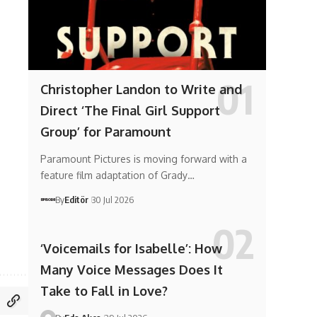
Christopher Landon to Write and
Direct ‘The Final Girl Support
Group’ for Paramount
Paramount Pictures is moving forward with a
feature film adaptation of Grady…
By
Editör
30 Jul 2026
‘Voicemails for Isabelle’: How
Many Voice Messages Does It
Take to Fall in Love?