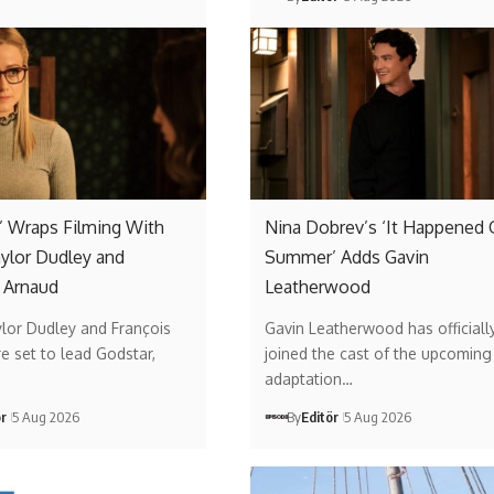
’ Wraps Filming With
Nina Dobrev’s ‘It Happened
aylor Dudley and
Summer’ Adds Gavin
 Arnaud
Leatherwood
ylor Dudley and François
Gavin Leatherwood has officiall
e set to lead Godstar,
joined the cast of the upcoming 
adaptation…
ör
5 Aug 2026
By
Editör
5 Aug 2026