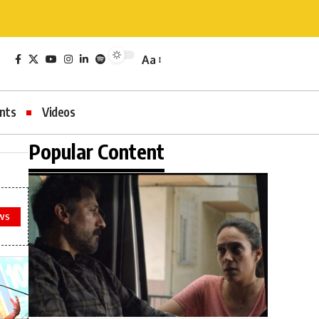
Aa
nts
Videos
Popular Content
WS