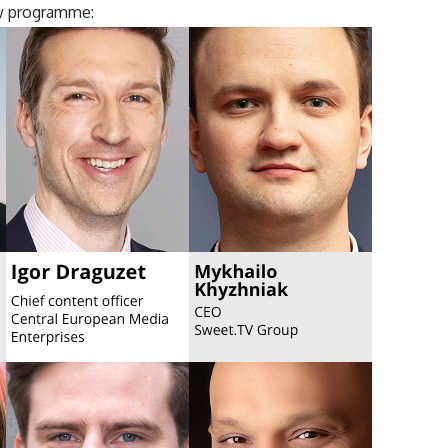
w programme: