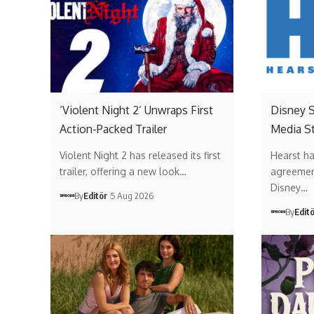
‘Violent Night 2’ Unwraps First
Disney 
Action-Packed Trailer
Media St
Violent Night 2 has released its first
Hearst ha
trailer, offering a new look…
agreemen
Disney…
By
Editör
5 Aug 2026
By
Edit