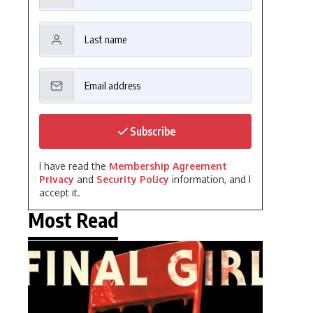
Subscribe
I have read the
Membership Agreement
Privacy
and
Security Policy
information, and I
accept it.
Most Read