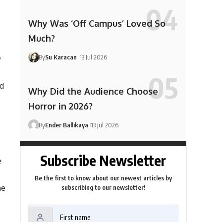
Why Was ‘Off Campus’ Loved So
Much?
By
Su Karacan
13 Jul 2026
w
nd
Why Did the Audience Choose
Horror in 2026?
By
Ender Ballıkaya
13 Jul 2026
Subscribe Newsletter
e
Be the first to know about our newest articles by
he
subscribing to our newsletter!