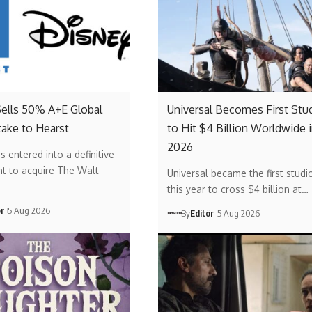
Sells 50% A+E Global
Universal Becomes First Stu
ake to Hearst
to Hit $4 Billion Worldwide 
2026
s entered into a definitive
t to acquire The Walt
Universal became the first studi
this year to cross $4 billion at…
ör
5 Aug 2026
By
Editör
5 Aug 2026