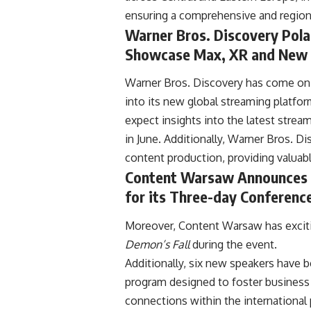
ensuring a comprehensive and regiona
Warner Bros. Discovery Pol
Showcase Max, XR and New 
Warner Bros. Discovery has come on b
into its new global streaming platf
expect insights into the latest strea
in June. Additionally, Warner Bros. 
content production, providing valuab
Content Warsaw Announces 
for its Three-day Conferen
Moreover, Content Warsaw has excitin
Demon’s Fall
during the
event.
Additionally, six new speakers have 
program designed to foster business 
connections within the internationa