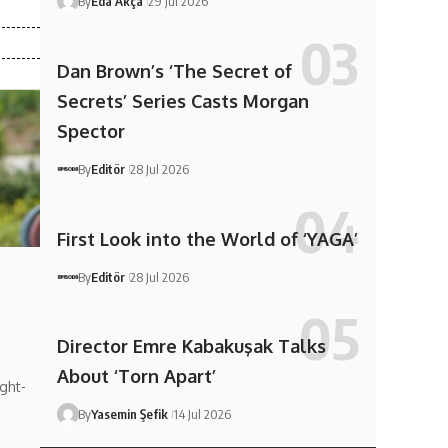
By
Eda Akça
29 Jul 2026
Dan Brown’s ‘The Secret of
Secrets’ Series Casts Morgan
Spector
By
Editör
28 Jul 2026
First Look into the World of ‘YAGA’
By
Editör
28 Jul 2026
Director Emre Kabakuşak Talks
About ‘Torn Apart’
ght-
By
Yasemin Şefik
14 Jul 2026