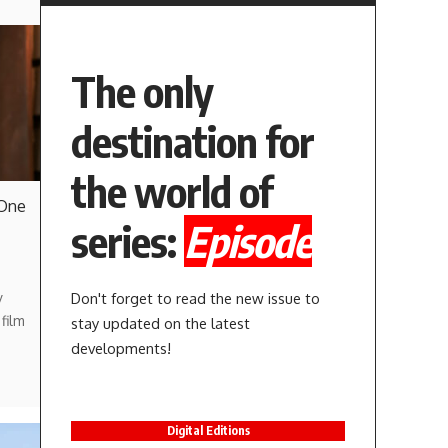
The only
destination for
the world of
 One
series:
Episode
Don't forget to read the new issue to
y
film
stay updated on the latest
developments!
Digital Editions