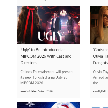
‘Ugly’ to Be Introduced at
‘Godstar
MIPCOM 2026 With Cast and
Olivia T
Directors
François
Calinos Entertainment will present
Olivia Ta
its new Turkish drama Ugly at
Arnaud ar
MIPCOM 2026…
the…
By
Editör
5 Aug 2026
By
Edit