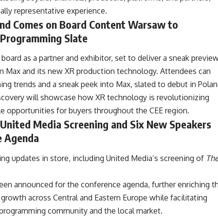
lly representative experience.
and Comes on Board Content Warsaw to
Programming Slate
oard as a partner and exhibitor, set to deliver a sneak previe
orm Max and its new XR production technology. Attendees can
ming trends and a sneak peek into Max, slated to debut in Pola
Discovery will showcase how XR technology is revolutionizing
le opportunities for buyers throughout the CEE region.
United Media Screening and Six New Speakers
ce Agenda
g updates in store, including United Media’s screening of
Th
been announced for the conference agenda, further enriching t
growth across Central and Eastern Europe while facilitating
l programming community and the local market.