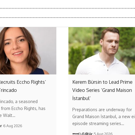
ecruits Eccho Rights’
Kerem Bürsin to Lead Prime
Trincado
Video Series ‘Grand Maison
İstanbul’
rincado, a seasoned
 from Eccho Rights, has
Preparations are underway for
he Walt…
Grand Maison İstanbul, a new ei
episode streaming series…
ör
6 Aug 2026
By
Editör
5 Aug 2026