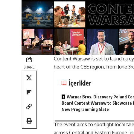
Content Warsaw is set to launch a dy
heart of the CEE region, from June 3r
SHARE
İçerikler
Warner Bros. Discovery Poland Co
Board Content Warsaw to Showcase 
New Programming Slate
The event aims to spotlight local ta
across Central and Eastern Europe, in