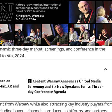
namic three-day market, screenings, and conference in the
d to 6th, 2024.
mes on
Content Warsaw Announces United Media
Max, XR and
Screening and Six New Speakers for its Three-
day Conference Agenda
lent from Warsaw while also attracting key
industry players
fro
cluding buyers, channels, producers, platforms, and partners,