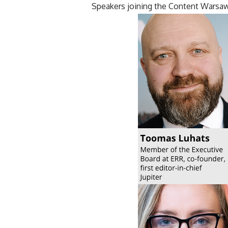
Speakers joining the Content Warsa