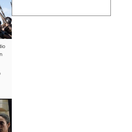
dio
in
o