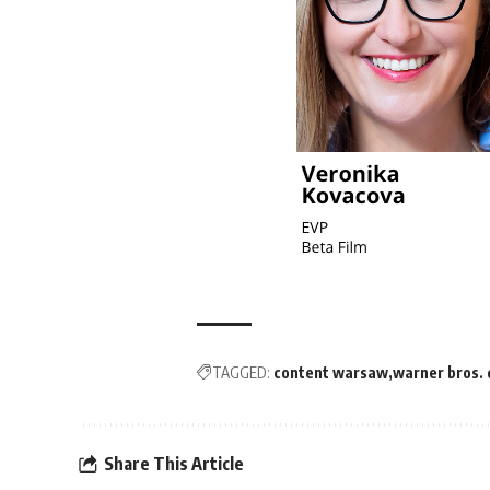
TAGGED:
content warsaw
warner bros. 
Share This Article