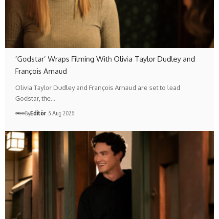
‘Godstar’ Wraps Filming With Olivia Taylor Dudley and
François Arnaud
Olivia Taylor Dudley and François Arnaud are set to lead
Godstar, the…
By
Editör
5 Aug 2026