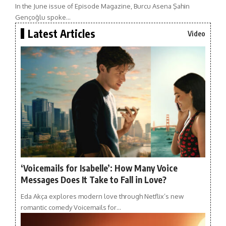
In the June issue of Episode Magazine, Burcu Asena Şahin
Gençoğlu spoke…
Latest Articles
Video
‘Voicemails for Isabelle’: How Many Voice
Messages Does It Take to Fall in Love?
Eda Akça explores modern love through Netflix’s new
romantic comedy Voicemails for…