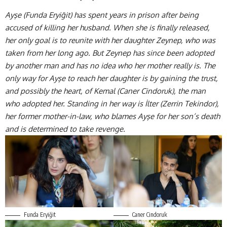
Ayşe (Funda Eryiğit) has spent years in prison after being
accused of killing her husband. When she is finally released,
her only goal is to reunite with her daughter Zeynep, who was
taken from her long ago. But Zeynep has since been adopted
by another man and has no idea who her mother really is. The
only way for Ayşe to reach her daughter is by gaining the trust,
and possibly the heart, of Kemal (
Caner Cindoruk)
, the man
who adopted her. Standing in her way is İlter (Zerrin Tekindor),
her former mother-in-law, who blames Ayşe for her son’s death
and is determined to take revenge.
Funda Eryiğit
Caner Cindoruk