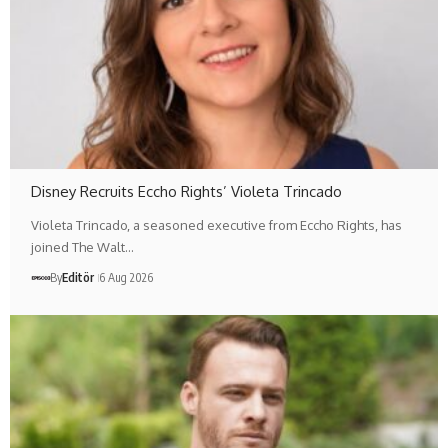
Disney Recruits Eccho Rights’ Violeta Trincado
Violeta Trincado, a seasoned executive from Eccho Rights, has
joined The Walt…
By
Editör
6 Aug 2026