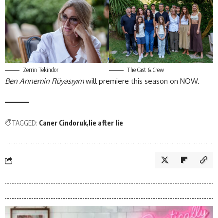
Zerrin Tekindor
The Cast & Crew
Ben Annemin Rüyasıyım
will premiere this season on NOW.
TAGGED:
Caner Cindoruk
lie after lie