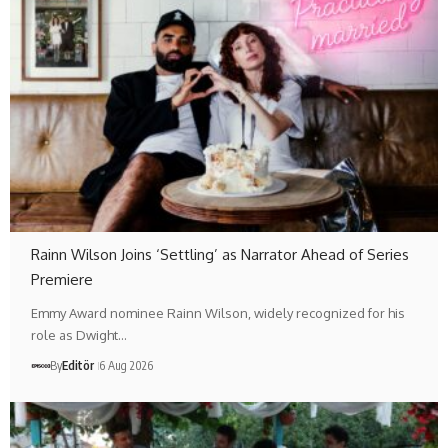
Rainn Wilson Joins ‘Settling’ as Narrator Ahead of Series
Premiere
Emmy Award nominee Rainn Wilson, widely recognized for his
role as Dwight…
By
Editör
6 Aug 2026