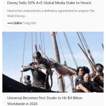
Disney Sells 50% A+E Global Media Stake to Hearst
Hearst has entered into a definitive agreement to acquire The
Walt Disney…
By
Editör
5 Aug 2026
Universal Becomes First Studio to Hit $4 Billion
Worldwide in 2026