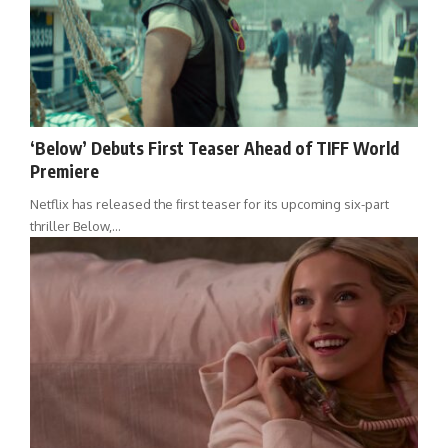
‘Below’ Debuts First Teaser Ahead of TIFF World
Premiere
Netflix has released the first teaser for its upcoming six-part
thriller Below,…