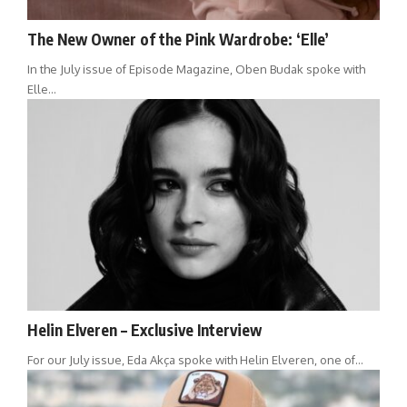
The New Owner of the Pink Wardrobe: ‘Elle’
In the July issue of Episode Magazine, Oben Budak spoke with
Elle…
Helin Elveren – Exclusive Interview
For our July issue, Eda Akça spoke with Helin Elveren, one of…