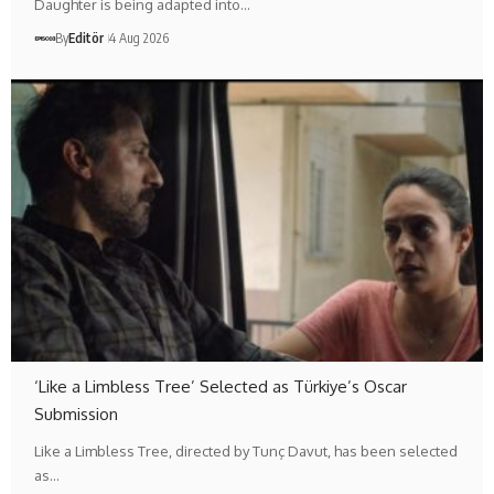
Daughter is being adapted into…
By
Editör
4 Aug 2026
‘Like a Limbless Tree’ Selected as Türkiye’s Oscar
Submission
Like a Limbless Tree, directed by Tunç Davut, has been selected
as…