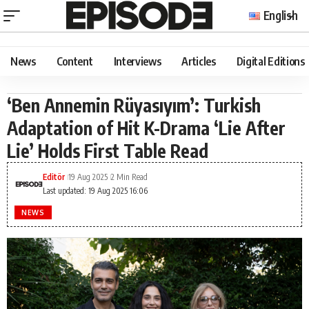
English
News
Content
Interviews
Articles
Digital Editions
‘Ben Annemin Rüyasıyım’: Turkish
Adaptation of Hit K-Drama ‘Lie After
Lie’ Holds First Table Read
Editör
19 Aug 2025
2 Min Read
Last updated: 19 Aug 2025 16:06
NEWS