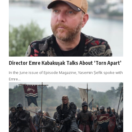
Director Emre Kabakuşak Talks About ‘Torn Apart’
In the June issue of Episode Magazine, Yasemin Şefik spoke with
Emre…