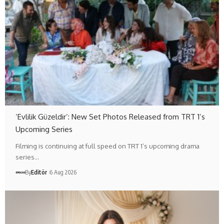
‘Evlilik Güzeldir’: New Set Photos Released from TRT 1’s
Upcoming Series
Filming is continuing at full speed on TRT 1’s upcoming drama
series…
By
Editör
6 Aug 2026