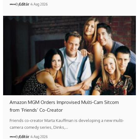
By
Editör
4 Aug 2026
Amazon MGM Orders Improvised Multi-Cam Sitcom
from ‘Friends’ Co-Creator
Friends co-creator Marta Kauffman is developing a new multi-
camera comedy series, Dinks,…
By
Editör
4 Aug 2026