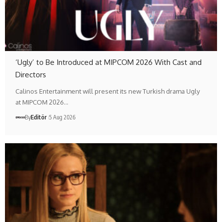
‘Ugly’ to Be Introduced at MIPCOM 2026 With Cast and
Directors
Calinos Entertainment will present its new Turkish drama Ugly
at MIPCOM 2026…
By
Editör
5 Aug 2026