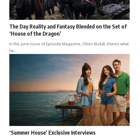
The Day Reality and Fantasy Blended on the Set of
‘House of the Dragon’
In the June issue of Episode Magazine, Oben Budak shares what
he…
‘Summer House’ Exclusive Interviews