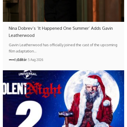
Nina Dobrev’s ‘It Happened One Summer’ Adds Gavin
Leatherwood
Gavin Leatherwood has officially joined the cast of the upcoming
film adaptation…
By
Editör
5 Aug 2026