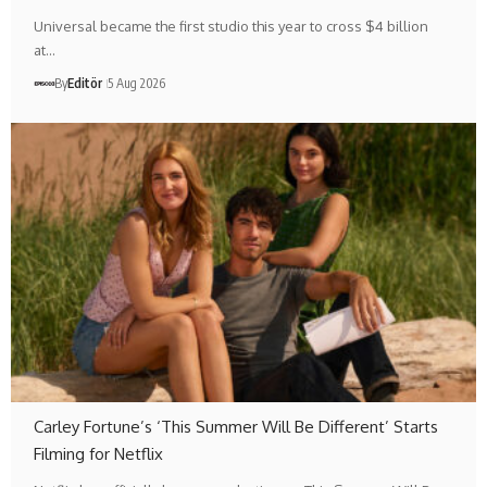
Universal became the first studio this year to cross $4 billion
at…
By
Editör
5 Aug 2026
Carley Fortune’s ‘This Summer Will Be Different’ Starts
Filming for Netflix