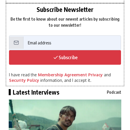
Subscribe Newsletter
Be the first to know about our newest articles by subscribing
to our newsletter!
Subscribe
I have read the
Membership Agreement Privacy
and
Security Policy
information, and I accept it.
Latest Interviews
Podcast