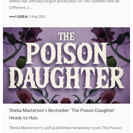
Netflix has officially begun production on This Summer Will Be
Different, a…
By
Editör
5 Aug 2026
Sheila Masterson’s Bestseller ‘The Poison Daughter’
Heads to Hulu
Sheila Masterson's self-published romantasy novel The Poison