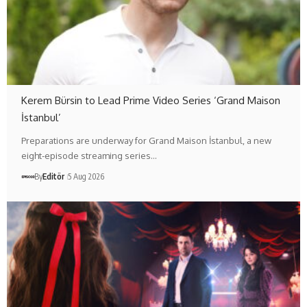
Kerem Bürsin to Lead Prime Video Series ‘Grand Maison
İstanbul’
Preparations are underway for Grand Maison İstanbul, a new
eight-episode streaming series…
By
Editör
5 Aug 2026