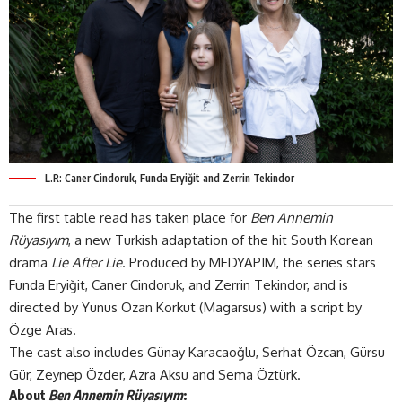
L.R: Caner Cindoruk, Funda Eryiğit and Zerrin Tekindor
The first table read has taken place for
Ben Annemin
Rüyasıyım
, a new Turkish adaptation of the hit South Korean
drama
Lie After Lie
. Produced by
MEDYAPIM
, the series stars
Funda Eryiğit, Caner Cindoruk, and Zerrin Tekindor, and is
directed by Yunus Ozan Korkut (Magarsus) with a script by
Özge Aras.
The cast also includes Günay Karacaoğlu, Serhat Özcan, Gürsu
Gür, Zeynep Özder, Azra Aksu and Sema Öztürk.
About
Ben Annemin Rüyasıyım
: