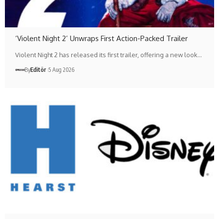
‘Violent Night 2’ Unwraps First Action-Packed Trailer
Violent Night 2 has released its first trailer, offering a new look…
By
Editör
5 Aug 2026