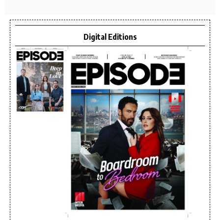
Digital Editions