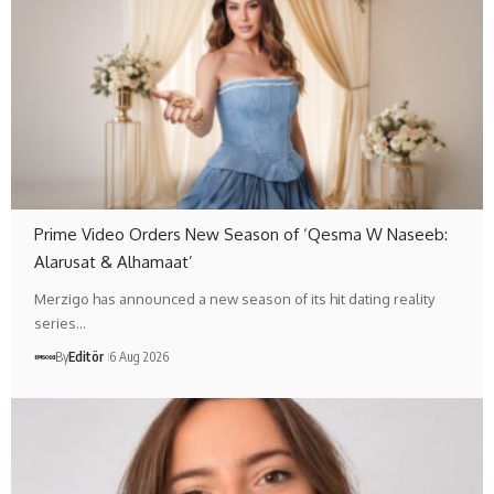
Prime Video Orders New Season of ‘Qesma W Naseeb:
Alarusat & Alhamaat’
Merzigo has announced a new season of its hit dating reality
series…
By
Editör
6 Aug 2026