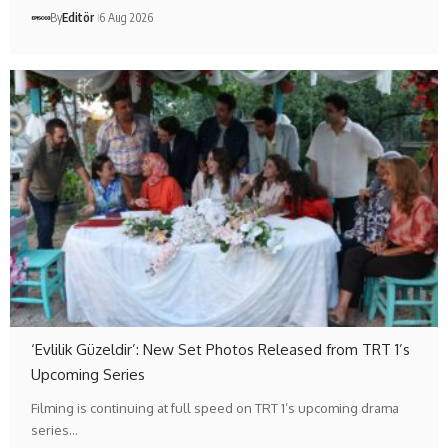
By
Editör
6 Aug 2026
‘Evlilik Güzeldir’: New Set Photos Released from TRT 1’s
Upcoming Series
Filming is continuing at full speed on TRT 1’s upcoming drama
series…