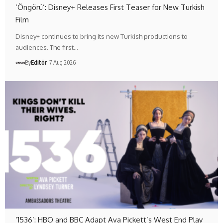
‘Öngörü’: Disney+ Releases First Teaser for New Turkish
Film
Disney+ continues to bring its new Turkish productions to
audiences. The first…
By
Editör
7 Aug 2026
‘1536’: HBO and BBC Adapt Ava Pickett’s West End Play