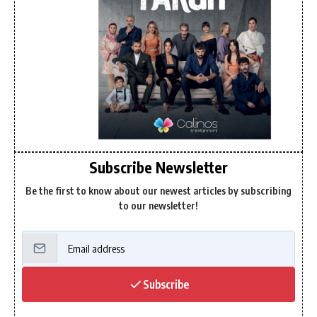
Subscribe Newsletter
Be the first to know about our newest articles by subscribing
to our newsletter!
Subscribe