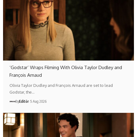
‘Godstar’ Wraps Filming With Olivia Taylor Dudley and
François Arnaud
Olivia Taylor Dudley and François Arnaud are set to lead
Godstar, the…
By
Editör
5 Aug 2026