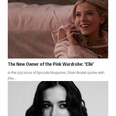
The New Owner of the Pink Wardrobe: ‘Elle’
In the July issue of Episode Magazine, Oben Budak spoke with
Elle…