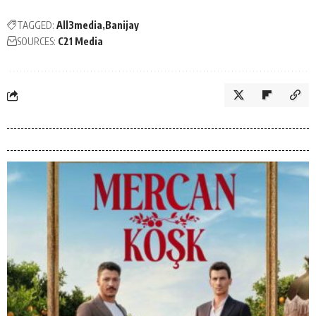
TAGGED:
All3media
Banijay
SOURCES:
C21 Media