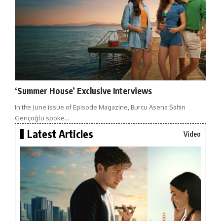
‘Summer House’ Exclusive Interviews
In the June issue of Episode Magazine, Burcu Asena Şahin
Gençoğlu spoke…
Latest Articles
Video