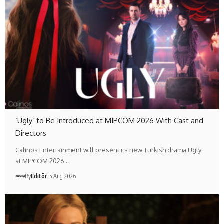
‘Ugly’ to Be Introduced at MIPCOM 2026 With Cast and
Directors
Calinos Entertainment will present its new Turkish drama Ugly
at MIPCOM 2026…
By
Editör
5 Aug 2026