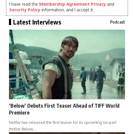
I have read the
Membership Agreement Privacy
and
Security Policy
information, and I accept it.
Latest Interviews
Podcast
‘Below’ Debuts First Teaser Ahead of TIFF World
Premiere
Netflix has released the first teaser for its upcoming six-part
thriller Below,…