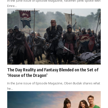
In the June issue of Episode Magazine, Yasemin Şefik spoke with
Emre…
The Day Reality and Fantasy Blended on the Set of
‘House of the Dragon’
In the June issue of Episode Magazine, Oben Budak shares what
he…