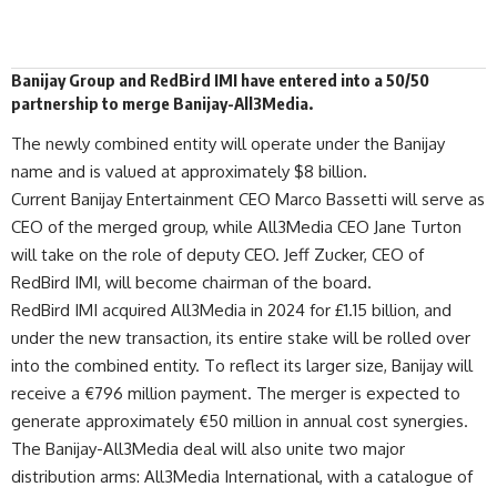
Banijay Group and RedBird IMI have entered into a 50/50
partnership to
merge
Banijay-All3Media.
The newly combined
entity
will operate under the Banijay
name and is valued at approximately $8 billion.
Current Banijay Entertainment CEO Marco Bassetti will serve as
CEO of the merged group, while All3Media CEO Jane Turton
will take on the role of deputy CEO. Jeff Zucker, CEO of
RedBird IMI, will become chairman of the board.
RedBird IMI acquired All3Media in 2024 for £1.15 billion, and
under the new transaction, its entire stake will be rolled over
into the combined entity. To reflect its larger size, Banijay will
receive a €796 million payment. The merger is expected to
generate approximately €50 million in annual cost synergies.
The Banijay-All3Media deal will also unite two major
distribution arms: All3Media International, with a catalogue of