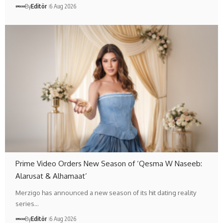
By
Editör
6 Aug 2026
Prime Video Orders New Season of ‘Qesma W Naseeb:
Alarusat & Alhamaat’
Merzigo has announced a new season of its hit dating reality
series…
By
Editör
6 Aug 2026