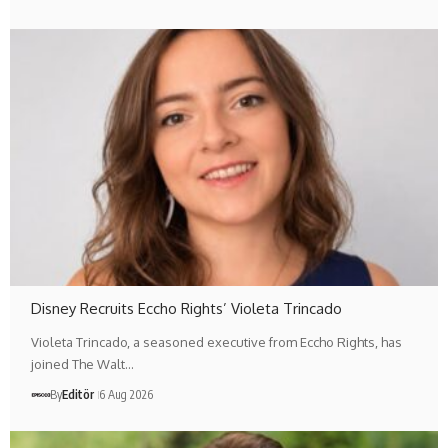
Disney Recruits Eccho Rights’ Violeta Trincado
Violeta Trincado, a seasoned executive from Eccho Rights, has
joined The Walt…
By
Editör
6 Aug 2026