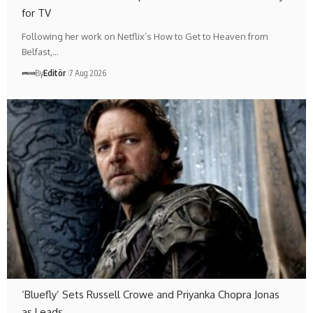
for TV
Following her work on Netflix’s How to Get to Heaven from
Belfast,…
By
Editör
7 Aug 2026
‘Bluefly’ Sets Russell Crowe and Priyanka Chopra Jonas
as Leads