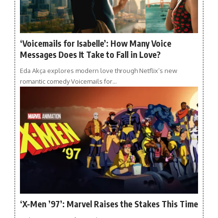
‘Voicemails for Isabelle’: How Many Voice
Messages Does It Take to Fall in Love?
Eda Akça explores modern love through Netflix’s new
romantic comedy Voicemails for…
‘X-Men ’97’: Marvel Raises the Stakes This Time