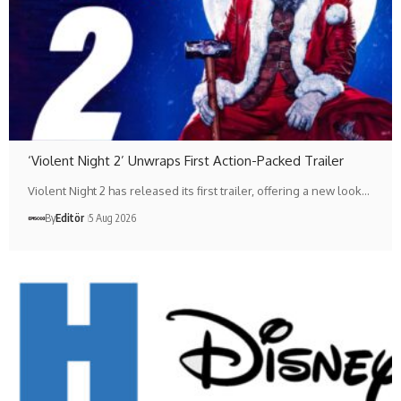
‘Violent Night 2’ Unwraps First Action-Packed Trailer
Violent Night 2 has released its first trailer, offering a new look…
By
Editör
5 Aug 2026