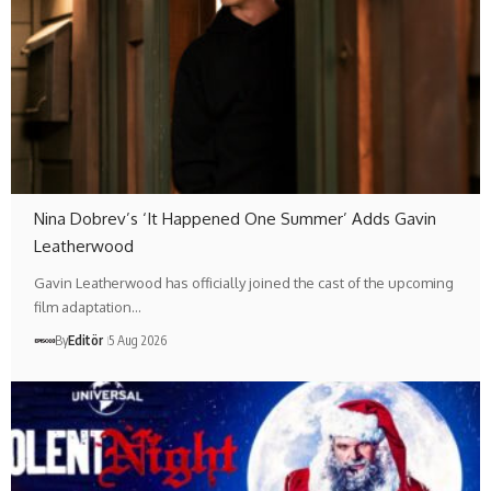
Nina Dobrev’s ‘It Happened One Summer’ Adds Gavin
Leatherwood
Gavin Leatherwood has officially joined the cast of the upcoming
film adaptation…
By
Editör
5 Aug 2026