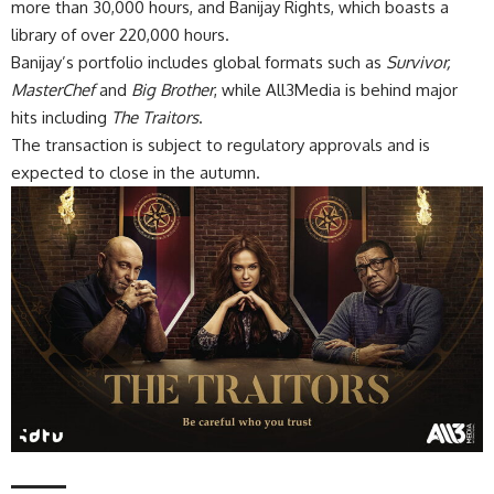
more than 30,000 hours, and Banijay Rights, which boasts a
library of over 220,000 hours.
Banijay’s portfolio includes global formats such as
Survivor,
MasterChef
and
Big Brother
, while All3Media is behind major
hits including
The Traitors
.
The transaction is subject to regulatory approvals and is
expected to close in the autumn.