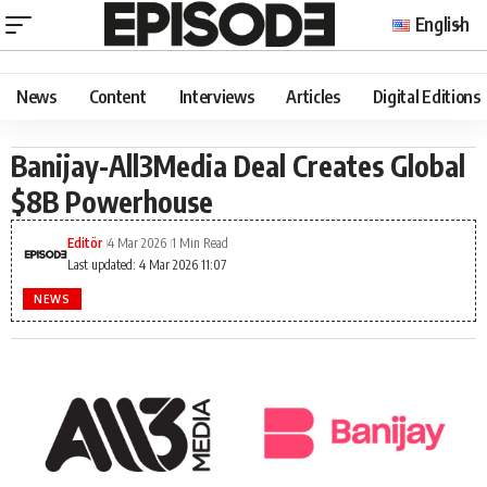
English
News
Content
Interviews
Articles
Digital Editions
Banijay-All3Media Deal Creates Global
$8B Powerhouse
Editör
4 Mar 2026
1 Min Read
Last updated: 4 Mar 2026 11:07
NEWS