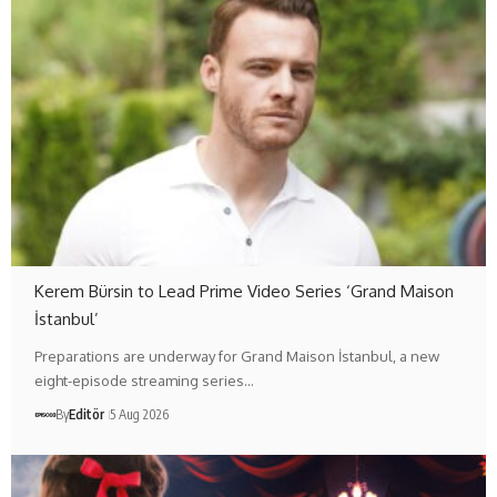
Kerem Bürsin to Lead Prime Video Series ‘Grand Maison
İstanbul’
Preparations are underway for Grand Maison İstanbul, a new
eight-episode streaming series…
By
Editör
5 Aug 2026