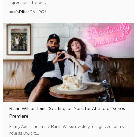
agreement that will…
By
Editör
7 Aug 2026
Rainn Wilson Joins ‘Settling’ as Narrator Ahead of Series
Premiere
Emmy Award nominee Rainn Wilson, widely recognized for his
role as Dwight…