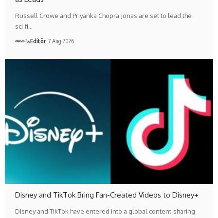
Russell Crowe and Priyanka Chopra Jonas are set to lead the
sci-fi…
By
Editör
7 Aug 2026
Disney and TikTok Bring Fan-Created Videos to Disney+
Disney and TikTok have entered into a global content-sharing