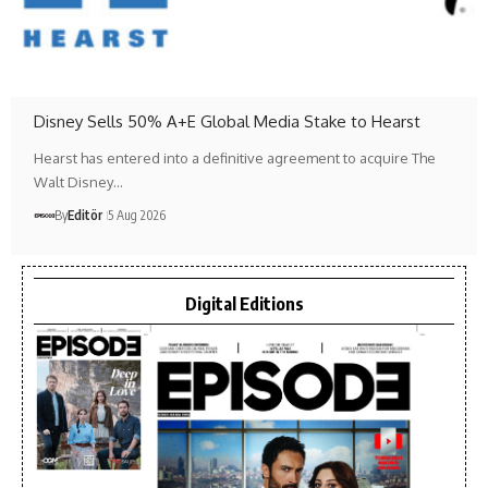
Disney Sells 50% A+E Global Media Stake to Hearst
Hearst has entered into a definitive agreement to acquire The
Walt Disney…
By
Editör
5 Aug 2026
Digital Editions