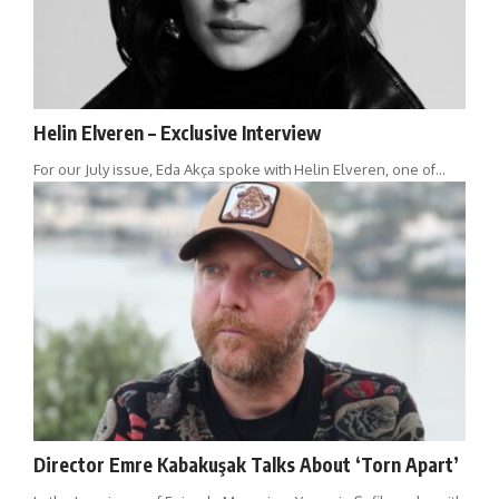
Helin Elveren – Exclusive Interview
For our July issue, Eda Akça spoke with Helin Elveren, one of…
Director Emre Kabakuşak Talks About ‘Torn Apart’