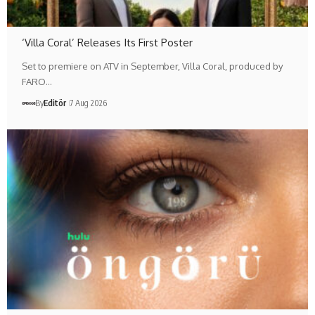
‘Villa Coral’ Releases Its First Poster
Set to premiere on ATV in September, Villa Coral, produced by
FARO…
By
Editör
7 Aug 2026