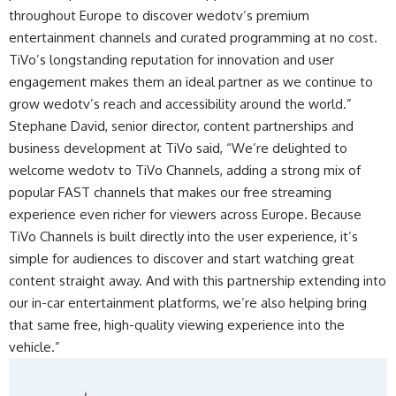
throughout Europe to discover wedotv’s premium
entertainment channels and curated programming at no cost.
TiVo’s longstanding reputation for innovation and user
engagement makes them an ideal partner as we continue to
grow wedotv’s reach and accessibility around the world.”
Stephane David, senior director, content partnerships and
business development at TiVo said, “We’re delighted to
welcome wedotv to TiVo Channels, adding a strong mix of
popular FAST channels that makes our free streaming
experience even richer for viewers across Europe. Because
TiVo Channels is built directly into the user experience, it’s
simple for audiences to discover and start watching great
content straight away. And with this partnership extending into
our in-car entertainment platforms, we’re also helping bring
that same free, high-quality viewing experience into the
vehicle.”