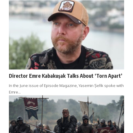
Director Emre Kabakuşak Talks About ‘Torn Apart’
In the June issue of Episode Magazine, Yasemin Şefik spoke with
Emre…