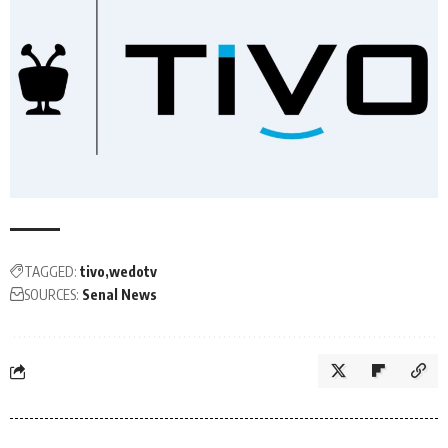
TAGGED:
tivo
wedotv
SOURCES:
Senal News