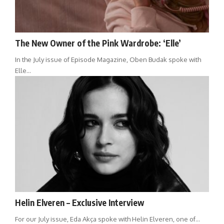
The New Owner of the Pink Wardrobe: ‘Elle’
In the July issue of Episode Magazine, Oben Budak spoke with
Elle…
Helin Elveren – Exclusive Interview
For our July issue, Eda Akça spoke with Helin Elveren, one of…