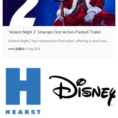
‘Violent Night 2’ Unwraps First Action-Packed Trailer
Violent Night 2 has released its first trailer, offering a new look…
By
Editör
5 Aug 2026