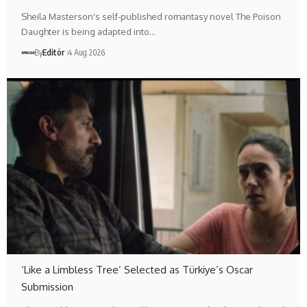
Sheila Masterson's self-published romantasy novel The Poison
Daughter is being adapted into…
By
Editör
4 Aug 2026
‘Like a Limbless Tree’ Selected as Türkiye’s Oscar
Submission