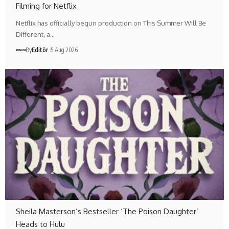
Filming for Netflix
Netflix has officially begun production on This Summer Will Be
Different, a…
By
Editör
5 Aug 2026
Sheila Masterson’s Bestseller ‘The Poison Daughter’
Heads to Hulu