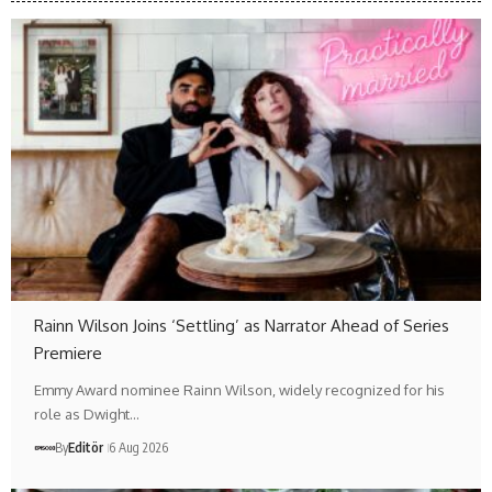
Rainn Wilson Joins ‘Settling’ as Narrator Ahead of Series
Premiere
Emmy Award nominee Rainn Wilson, widely recognized for his
role as Dwight…
By
Editör
6 Aug 2026