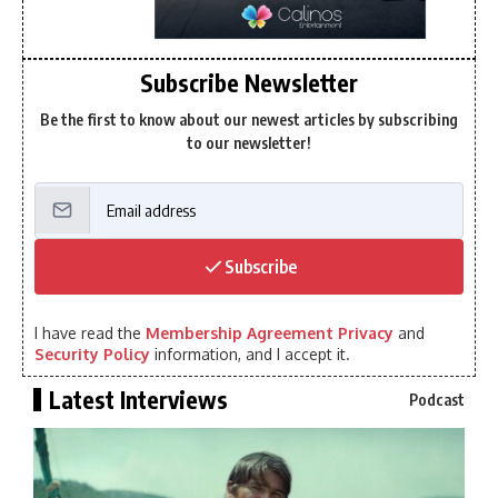
Subscribe Newsletter
Be the first to know about our newest articles by subscribing
to our newsletter!
Subscribe
I have read the
Membership Agreement Privacy
and
Security Policy
information, and I accept it.
Latest Interviews
Podcast