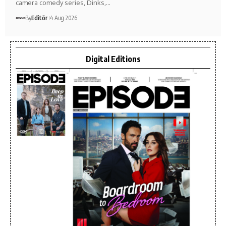
camera comedy series, Dinks,…
By
Editör
4 Aug 2026
Digital Editions