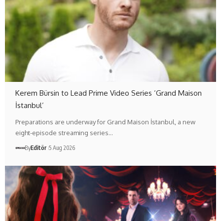
Kerem Bürsin to Lead Prime Video Series ‘Grand Maison
İstanbul’
Preparations are underway for Grand Maison İstanbul, a new
eight-episode streaming series…
By
Editör
5 Aug 2026