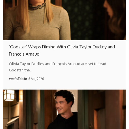
‘Godstar’ Wraps Filming With Olivia Taylor Dudley and
François Arnaud
Olivia Taylor Dudley and François Arnaud are set to lead
Godstar, the…
By
Editör
5 Aug 2026