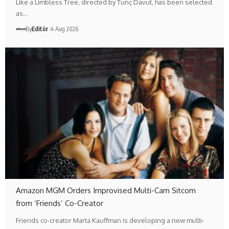
Like a Limbless Tree, directed by Tunç Davut, has been selected
as…
By
Editör
4 Aug 2026
Amazon MGM Orders Improvised Multi-Cam Sitcom
from ‘Friends’ Co-Creator
Friends co-creator Marta Kauffman is developing a new multi-