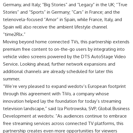
Germany, and Italy; “Big Stories” and “Legacy” in the UK; “True
Stories” and “Sports” in Germany; “Cars” in France; and the
telenovela-focused “Amor” in Spain, while France, Italy, and
Spain will also receive the ambient lifestyle channel
“time2Rlx.”
Moving beyond home connected TVs, this partnership extends
premium free content to on-the-go users by integrating into
vehicle video screens powered by the DTS AutoStage Video
Service. Looking ahead, further network expansions and
additional channels are already scheduled for later this
summer.
“We’re very pleased to expand wedotv’s European footprint
through this agreement with TiVo, a company whose
innovation helped lay the foundation for today’s streaming
television landscape,” said Iza Piotrowska, SVP, Global Business
Development at wedotv. “As audiences continue to embrace
free streaming services across connected TV platforms, this
partnership creates even more opportunities for viewers