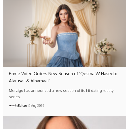
Prime Video Orders New Season of ‘Qesma W Naseeb:
Alarusat & Alhamaat’
Merzigo has announced a new season of its hit dating reality
series…
By
Editör
6 Aug 2026