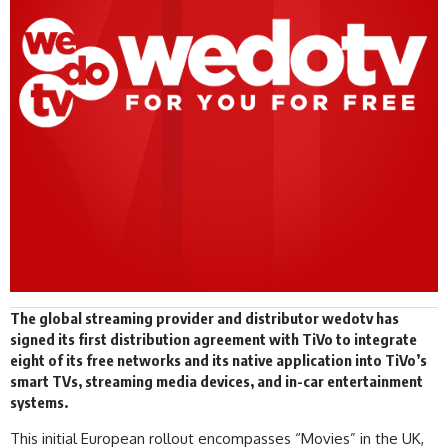
The global streaming provider and distributor
wedotv
has
signed
its first distribution agreement with TiVo to integrate
eight of its free networks and its native application into TiVo’s
smart TVs, streaming media devices, and in-car entertainment
systems.
This initial European rollout encompasses “Movies” in the UK,