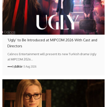
‘Ugly’ to Be Introduced at MIPCOM 2026 With Cast and
Directors
Calinos Entertainment will present its new Turkish drama Ugly
at MIPCOM 2026…
By
Editör
5 Aug 2026