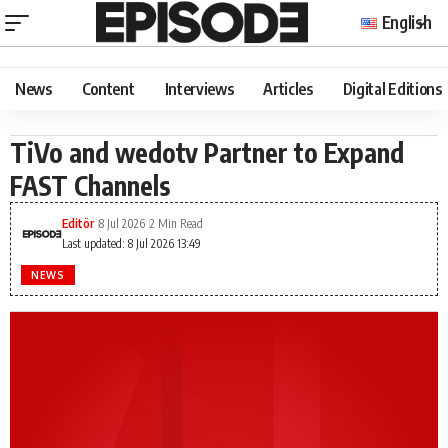
English
News
Content
Interviews
Articles
Digital Editions
​TiVo and wedotv Partner to Expand
FAST Channels
Editör
8 Jul 2026
2 Min Read
Last updated: 8 Jul 2026 13:49
NEWS