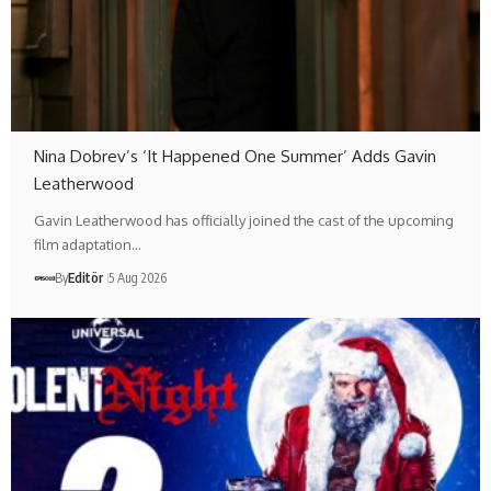
Nina Dobrev’s ‘It Happened One Summer’ Adds Gavin
Leatherwood
Gavin Leatherwood has officially joined the cast of the upcoming
film adaptation…
By
Editör
5 Aug 2026