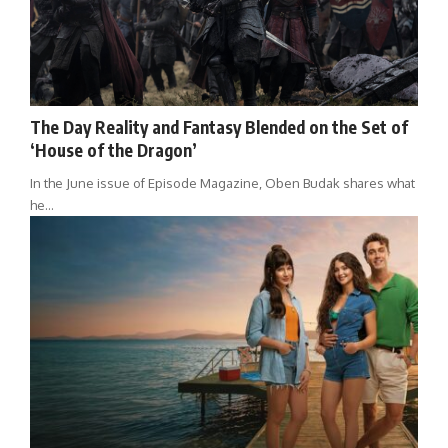
The Day Reality and Fantasy Blended on the Set of
‘House of the Dragon’
In the June issue of Episode Magazine, Oben Budak shares what
he…