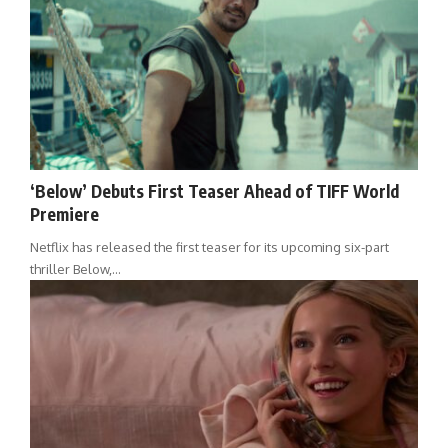
‘Below’ Debuts First Teaser Ahead of TIFF World
Premiere
Netflix has released the first teaser for its upcoming six-part
thriller Below,…