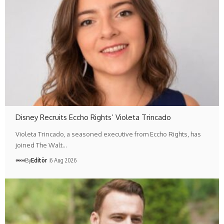
Disney Recruits Eccho Rights’ Violeta Trincado
Violeta Trincado, a seasoned executive from Eccho Rights, has
joined The Walt…
By
Editör
6 Aug 2026