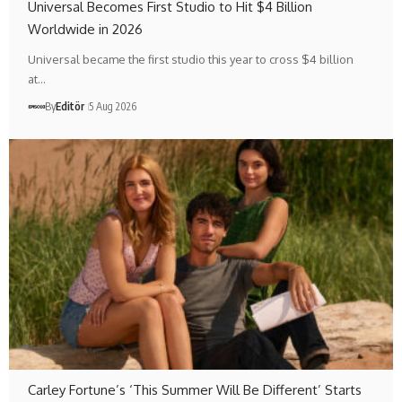
Universal Becomes First Studio to Hit $4 Billion
Worldwide in 2026
Universal became the first studio this year to cross $4 billion
at…
By
Editör
5 Aug 2026
Carley Fortune’s ‘This Summer Will Be Different’ Starts