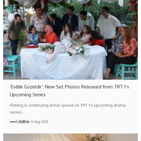
‘Evlilik Güzeldir’: New Set Photos Released from TRT 1’s
Upcoming Series
Filming is continuing at full speed on TRT 1’s upcoming drama
series…
By
Editör
6 Aug 2026