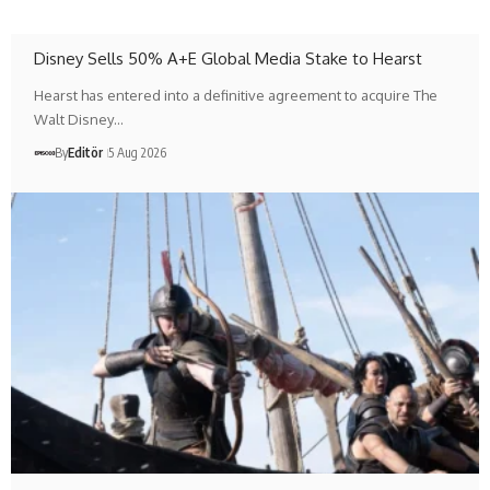
Disney Sells 50% A+E Global Media Stake to Hearst
Hearst has entered into a definitive agreement to acquire The
Walt Disney…
By
Editör
5 Aug 2026