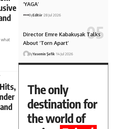
‘YAGA’
usive
By
Editör
28 Jul 2026
 and
Director Emre Kabakuşak Talks
t what
About ‘Torn Apart’
By
Yasemin Şefik
14 Jul 2026
w
Hits,
The only
under
destination for
 and
the world of