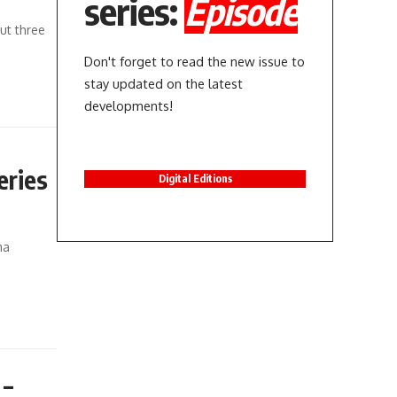
series:
Episode
ut three
Don't forget to read the new issue to
stay updated on the latest
developments!
eries
Digital Editions
ma
 –