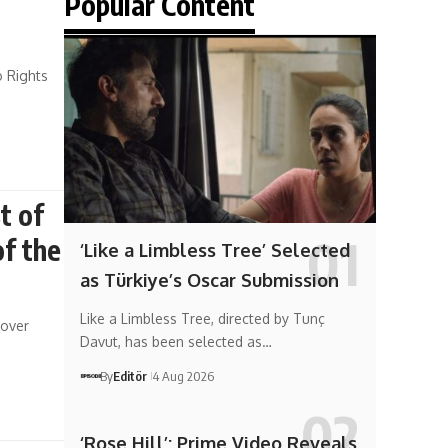
Popular Content
o Rights
t of
of the
‘Like a Limbless Tree’ Selected
as Türkiye’s Oscar Submission
Like a Limbless Tree, directed by Tunç
 over
Davut, has been selected as…
By
Editör
4 Aug 2026
‘Rose Hill’: Prime Video Reveals