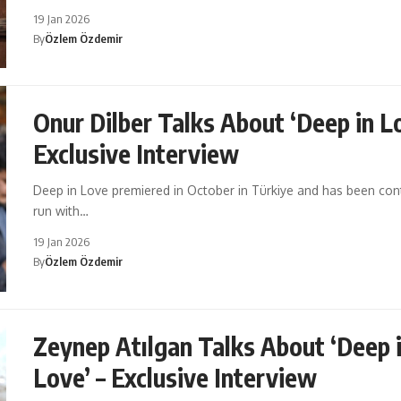
19 Jan 2026
By
Özlem Özdemir
Onur Dilber Talks About ‘Deep in Lo
Exclusive Interview
Deep in Love premiered in October in Türkiye and has been cont
run with…
19 Jan 2026
By
Özlem Özdemir
Zeynep Atılgan Talks About ‘Deep 
Love’ – Exclusive Interview