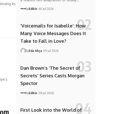
inuing its
By
Editör
30 Jul 2026
‘Voicemails for Isabelle’: How
Many Voice Messages Does It
Take to Fall in Love?
By
Eda Akça
29 Jul 2026
Dan Brown’s ‘The Secret of
Secrets’ Series Casts Morgan
iye’s
Spector
By
Editör
28 Jul 2026
First Look into the World of
rom