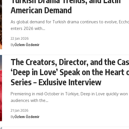
American Demand
As global demand for Turkish drama continues to evolve, Ecch
enters 2026 with…
22 Jan 2026
By
Özlem Özdemir
The Creators, Director, and the Cas
‘Deep in Love’ Speak on the Heart 
Series – Exlusive Interview
Premiering in mid-October in Türkiye, Deep in Love quickly won
audiences with the…
21 Jan 2026
By
Özlem Özdemir