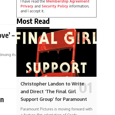
I have read the
Membership Agreement
Privacy
and
Security Policy
information,
and I accept it.
Most Read
ve’ –
inuing its
Christopher Landon to Write
and Direct ‘The Final Girl
in
Support Group’ for Paramount
Paramount Pictures is moving forward with
a feature film adaptation of Grady…