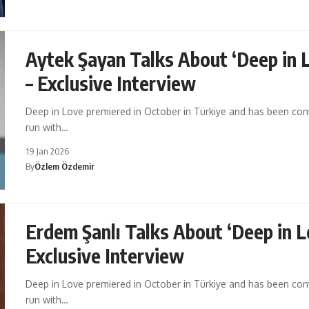
Aytek Şayan Talks About ‘Deep in 
– Exclusive Interview
Deep in Love premiered in October in Türkiye and has been cont
run with…
19 Jan 2026
By
Özlem Özdemir
Erdem Şanlı Talks About ‘Deep in L
Exclusive Interview
Deep in Love premiered in October in Türkiye and has been cont
run with…