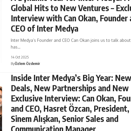
Global Hits to New Ventures – Excl
Interview with Can Okan, Founder
CEO of Inter Medya
Inter Medya’s Founder and CEO Can Okan joins us to talk abou
has…
14 Oct 2025
By
Özlem Özdemir
Inside Inter Medya’s Big Year: Ne
Deals, New Partnerships and New 
Exclusive Interview: Can Okan, Fo
and CEO, Hasret Özcan, President,
Sinem Alışkan, Senior Sales and
Communication Manager