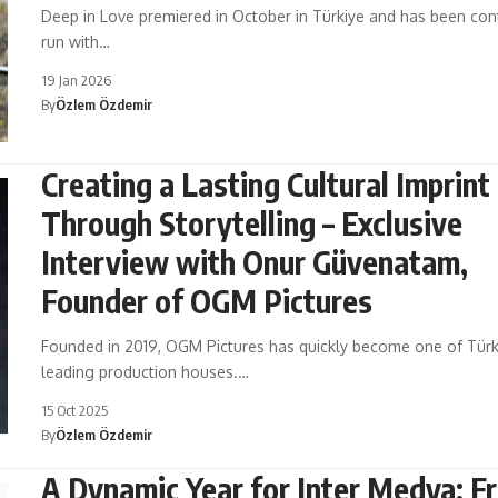
Deep in Love premiered in October in Türkiye and has been cont
run with…
19 Jan 2026
By
Özlem Özdemir
Creating a Lasting Cultural Imprint
Through Storytelling – Exclusive
Interview with Onur Güvenatam,
Founder of OGM Pictures
Founded in 2019, OGM Pictures has quickly become one of Türk
leading production houses.…
15 Oct 2025
By
Özlem Özdemir
A Dynamic Year for Inter Medya: F