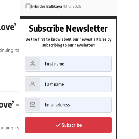
By
Ender Ballıkaya
13 Jul 2026
Love’
Subscribe Newsletter
Be the first to know about our newest articles by
subscribing to our newsletter!
inuing its
ove’ –
Subscribe
inuing its