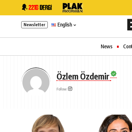
English
Newsletter
News
Con
Özlem Özdemir
Follow: