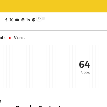
nts
Videos
64
Articles
,