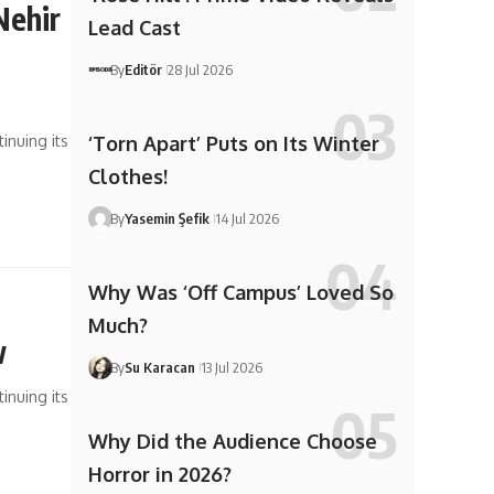
Nehir
Lead Cast
–
By
Editör
28 Jul 2026
inuing its
‘Torn Apart’ Puts on Its Winter
Clothes!
By
Yasemin Şefik
14 Jul 2026
Why Was ‘Off Campus’ Loved So
Much?
w
By
Su Karacan
13 Jul 2026
inuing its
Why Did the Audience Choose
Horror in 2026?