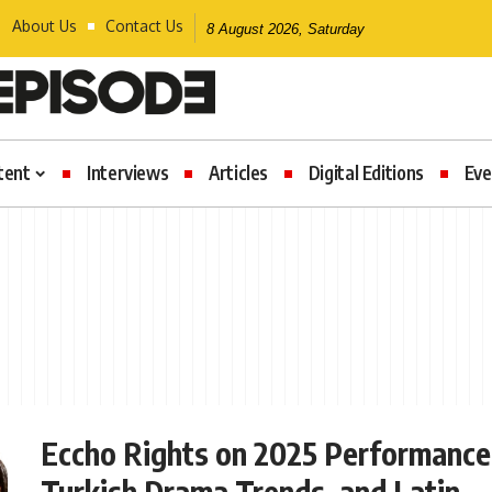
About Us
Contact Us
8 August 2026, Saturday
tent
Interviews
Articles
Digital Editions
Eve
Eccho Rights on 2025 Performance
Turkish Drama Trends, and Latin