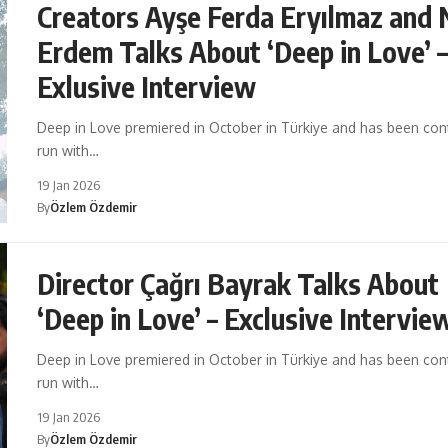
Creators Ayşe Ferda Eryılmaz and 
Erdem Talks About ‘Deep in Love’ 
Exlusive Interview
Deep in Love premiered in October in Türkiye and has been cont
run with…
19 Jan 2026
By
Özlem Özdemir
Director Çağrı Bayrak Talks About
‘Deep in Love’ – Exclusive Intervie
Deep in Love premiered in October in Türkiye and has been cont
run with…
19 Jan 2026
By
Özlem Özdemir