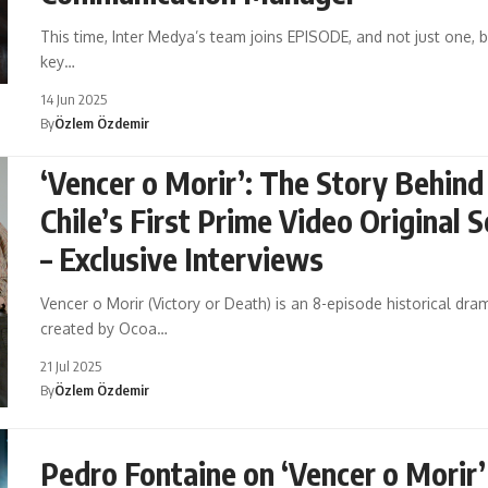
This time, Inter Medya’s team joins EPISODE, and not just one, b
key…
14 Jun 2025
By
Özlem Özdemir
‘Vencer o Morir’: The Story Behind
Chile’s First Prime Video Original S
– Exclusive Interviews
Vencer o Morir (Victory or Death) is an 8-episode historical dra
created by Ocoa…
21 Jul 2025
By
Özlem Özdemir
Pedro Fontaine on ‘Vencer o Morir’