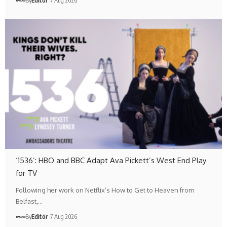
By
Editör
7 Aug 2026
‘1536’: HBO and BBC Adapt Ava Pickett’s West End Play
for TV
Following her work on Netflix’s How to Get to Heaven from
Belfast,…
By
Editör
7 Aug 2026