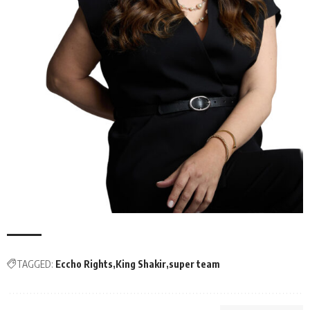
TAGGED:
Eccho Rights
King Shakir
super team