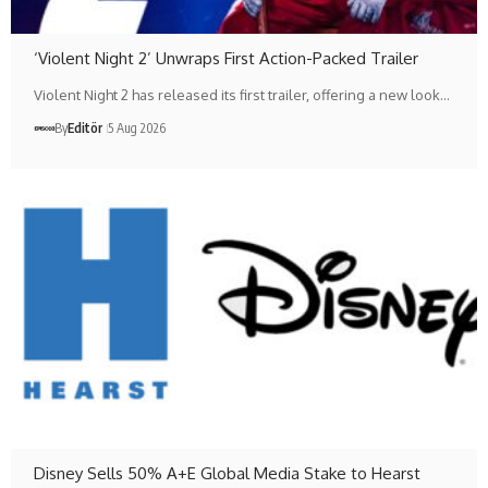
‘Violent Night 2’ Unwraps First Action-Packed Trailer
Violent Night 2 has released its first trailer, offering a new look…
By
Editör
5 Aug 2026
Disney Sells 50% A+E Global Media Stake to Hearst