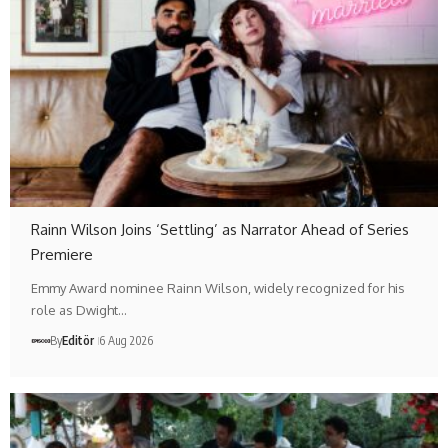
Rainn Wilson Joins ‘Settling’ as Narrator Ahead of Series
Premiere
Emmy Award nominee Rainn Wilson, widely recognized for his
role as Dwight…
By
Editör
6 Aug 2026