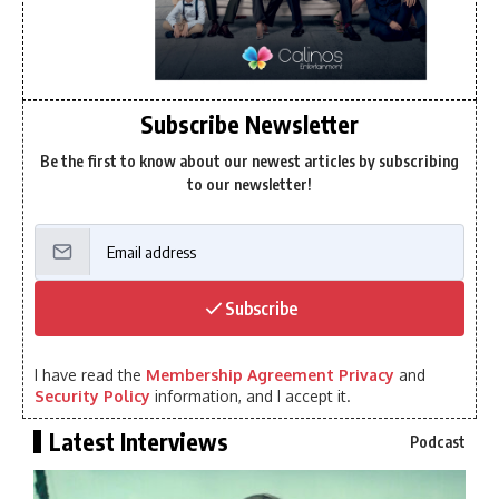
Subscribe Newsletter
Be the first to know about our newest articles by subscribing
to our newsletter!
Subscribe
I have read the
Membership Agreement Privacy
and
Security Policy
information, and I accept it.
Latest Interviews
Podcast