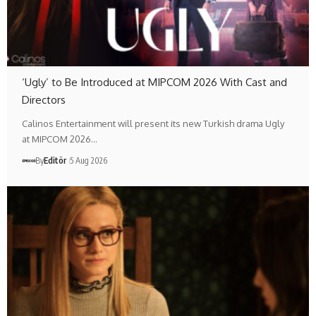
‘Ugly’ to Be Introduced at MIPCOM 2026 With Cast and
Directors
Calinos Entertainment will present its new Turkish drama Ugly
at MIPCOM 2026…
By
Editör
5 Aug 2026