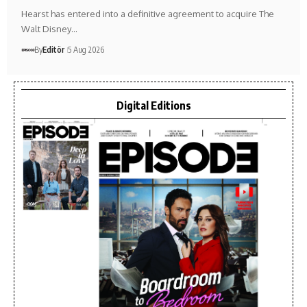
Hearst has entered into a definitive agreement to acquire The
Walt Disney…
By
Editör
5 Aug 2026
Digital Editions