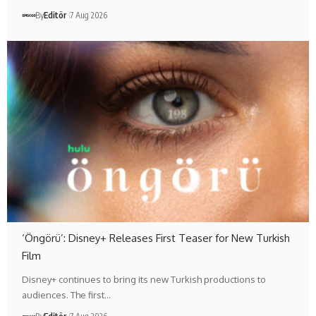
By
Editör
7 Aug 2026
‘Öngörü’: Disney+ Releases First Teaser for New Turkish
Film
Disney+ continues to bring its new Turkish productions to
audiences. The first…