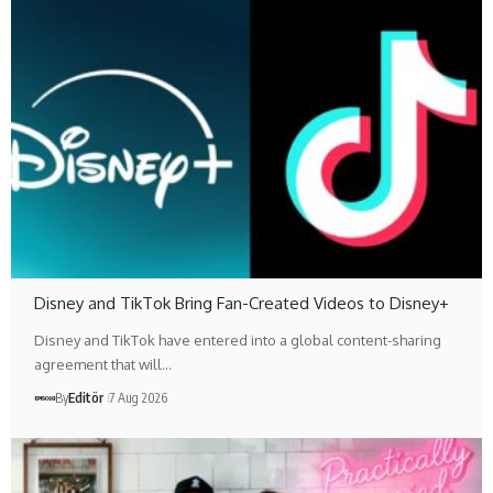
Disney and TikTok Bring Fan-Created Videos to Disney+
Disney and TikTok have entered into a global content-sharing
agreement that will…
By
Editör
7 Aug 2026