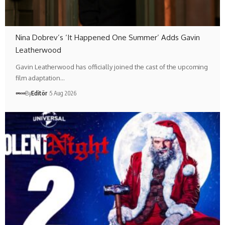
Nina Dobrev’s ‘It Happened One Summer’ Adds Gavin
Leatherwood
Gavin Leatherwood has officially joined the cast of the upcoming
film adaptation…
By
Editör
5 Aug 2026