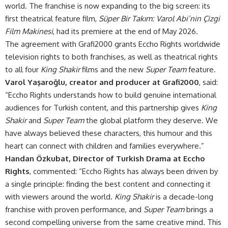
world. The franchise is now expanding to the big screen: its
first theatrical feature film,
Süper Bir Takım: Varol Abi’nin Çizgi
Film Makinesi
, had its premiere at the end of May 2026.
The agreement with Grafi2000 grants Eccho Rights worldwide
television rights to both franchises, as well as theatrical rights
to all four
King Shakir
films and the new
Super Team
feature.
Varol Yaşaroğlu, creator and producer at Grafi2000
, said:
“Eccho Rights understands how to build genuine international
audiences for Turkish content, and this partnership gives
King
Shakir
and
Super Team
the global platform they deserve. We
have always believed these characters, this humour and this
heart can connect with children and families everywhere.”
Handan Özkubat, Director of Turkish Drama at Eccho
Rights
, commented: “Eccho Rights has always been driven by
a single principle: finding the best content and connecting it
with viewers around the world.
King Shakir
is a decade-long
franchise with proven performance, and
Super Team
brings a
second compelling universe from the same creative mind. This