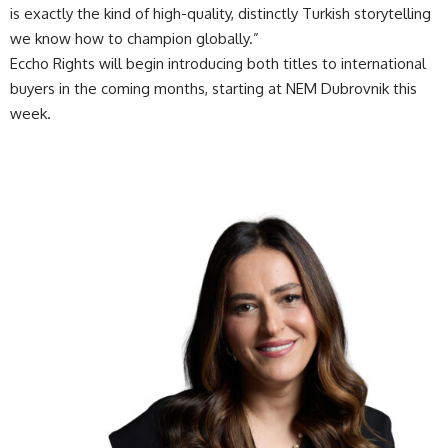
is exactly the kind of high-quality, distinctly Turkish storytelling
we know how to champion globally.”
Eccho Rights will begin introducing both titles to international
buyers in the coming months, starting at NEM Dubrovnik this
week.