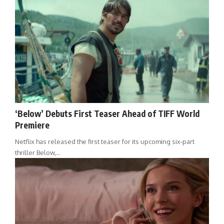
‘Below’ Debuts First Teaser Ahead of TIFF World
Premiere
Netflix has released the first teaser for its upcoming six-part
thriller Below,…