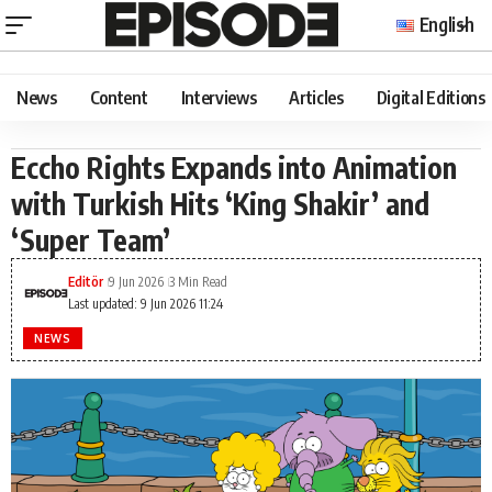
English
News
Content
Interviews
Articles
Digital Editions
Eccho Rights Expands into Animation
with Turkish Hits ‘King Shakir’ and
‘Super Team’
Editör
9 Jun 2026
3 Min Read
Last updated: 9 Jun 2026 11:24
NEWS