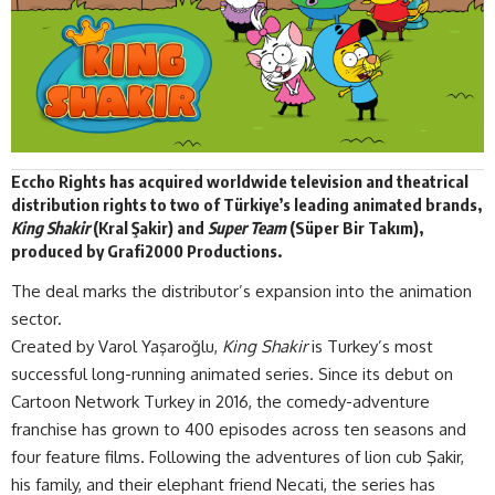
Eccho Rights
has acquired worldwide television and theatrical
distribution
rights
to two of Türkiye’s leading animated brands,
King Shakir
(Kral Şakir) and
Super Team
(Süper Bir Takım),
produced by Grafi2000 Productions.
The deal marks the distributor’s expansion into the animation
sector.
Created by Varol Yaşaroğlu,
King Shakir
is Turkey’s most
successful long-running animated series. Since its debut on
Cartoon Network Turkey in 2016, the comedy-adventure
franchise has grown to 400 episodes across ten seasons and
four feature films. Following the adventures of lion cub Şakir,
his family, and their elephant friend Necati, the series has