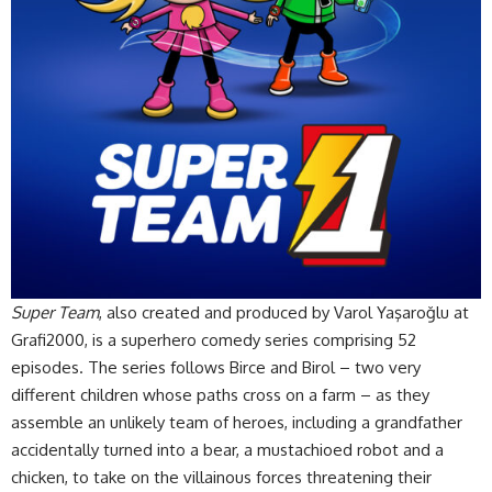
Super Team
, also created and produced by Varol Yaşaroğlu at
Grafi2000, is a superhero comedy series comprising 52
episodes. The series follows Birce and Birol – two very
different children whose paths cross on a farm – as they
assemble an unlikely team of heroes, including a grandfather
accidentally turned into a bear, a mustachioed robot and a
chicken, to take on the villainous forces threatening their