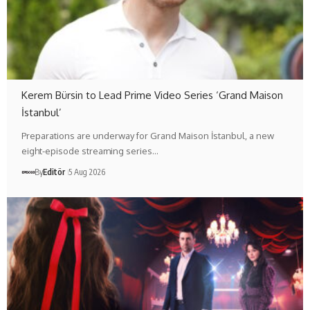
Kerem Bürsin to Lead Prime Video Series ‘Grand Maison
İstanbul’
Preparations are underway for Grand Maison İstanbul, a new
eight-episode streaming series…
By
Editör
5 Aug 2026