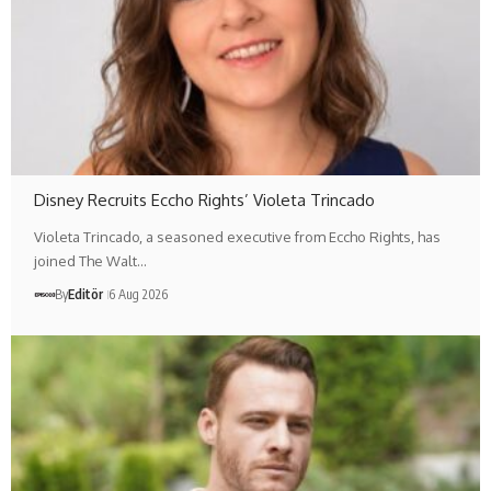
Disney Recruits Eccho Rights’ Violeta Trincado
Violeta Trincado, a seasoned executive from Eccho Rights, has
joined The Walt…
By
Editör
6 Aug 2026