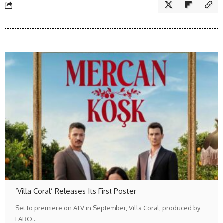
‘Villa Coral’ Releases Its First Poster
Set to premiere on ATV in September, Villa Coral, produced by
FARO…