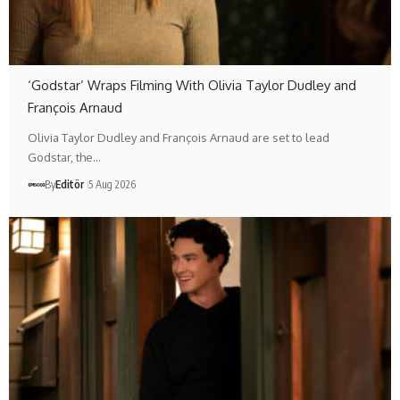
‘Godstar’ Wraps Filming With Olivia Taylor Dudley and
François Arnaud
Olivia Taylor Dudley and François Arnaud are set to lead
Godstar, the…
By
Editör
5 Aug 2026