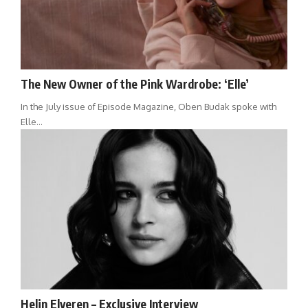
The New Owner of the Pink Wardrobe: ‘Elle’
In the July issue of Episode Magazine, Oben Budak spoke with
Elle…
Helin Elveren – Exclusive Interview