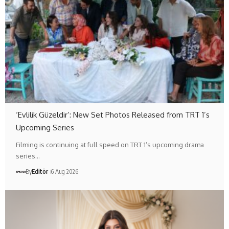
‘Evlilik Güzeldir’: New Set Photos Released from TRT 1’s
Upcoming Series
Filming is continuing at full speed on TRT 1’s upcoming drama
series…
By
Editör
6 Aug 2026