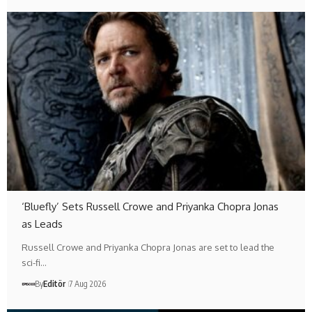
‘Bluefly’ Sets Russell Crowe and Priyanka Chopra Jonas
as Leads
Russell Crowe and Priyanka Chopra Jonas are set to lead the
sci-fi…
By
Editör
7 Aug 2026