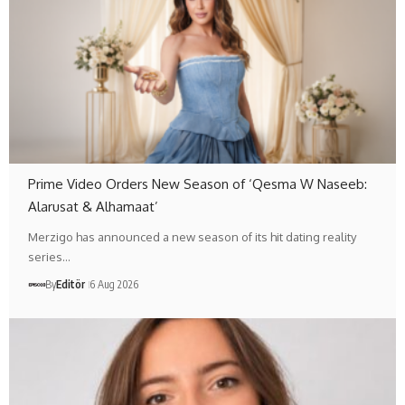
Prime Video Orders New Season of ‘Qesma W Naseeb:
Alarusat & Alhamaat’
Merzigo has announced a new season of its hit dating reality
series…
By
Editör
6 Aug 2026