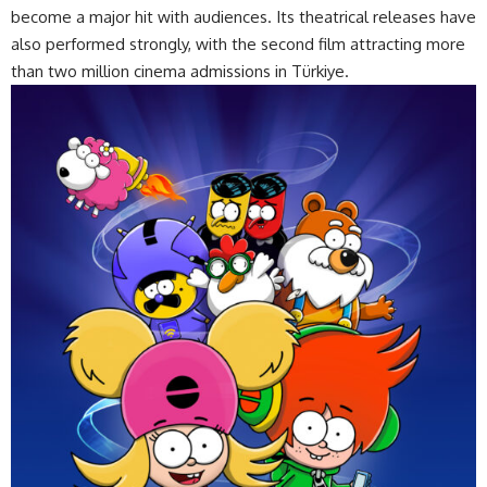
become a major hit with audiences. Its theatrical releases have
also performed strongly, with the second film attracting more
than two million cinema admissions in Türkiye.