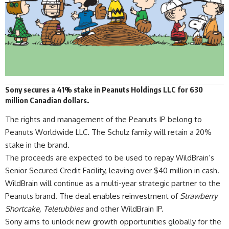
Sony secures a 41% stake in Peanuts Holdings LLC for 630
million Canadian dollars.
The rights and management of the Peanuts IP belong to
Peanuts Worldwide LLC. The Schulz family will retain a 20%
stake in the brand.
The proceeds are expected to be used to repay
WildBrain
’s
Senior Secured Credit Facility, leaving over $40 million in cash.
WildBrain will continue as a multi-year strategic partner to the
Peanuts brand. The deal enables reinvestment of
Strawberry
Shortcake, Teletubbies
and other WildBrain IP.
Sony
aims to unlock new growth opportunities globally for the