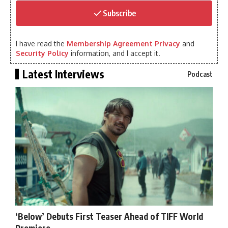
Subscribe
I have read the
Membership Agreement Privacy
and
Security Policy
information, and I accept it.
Latest Interviews
Podcast
‘Below’ Debuts First Teaser Ahead of TIFF World