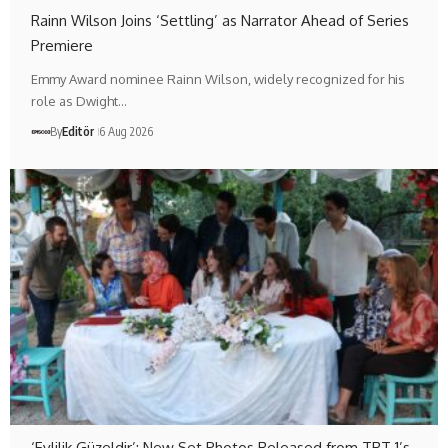
Rainn Wilson Joins ‘Settling’ as Narrator Ahead of Series
Premiere
Emmy Award nominee Rainn Wilson, widely recognized for his
role as Dwight…
By
Editör
6 Aug 2026
‘Evlilik Güzeldir’: New Set Photos Released from TRT 1’s