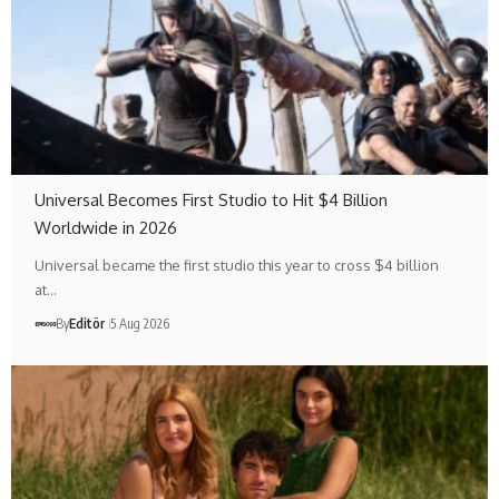
Universal Becomes First Studio to Hit $4 Billion
Worldwide in 2026
Universal became the first studio this year to cross $4 billion
at…
By
Editör
5 Aug 2026