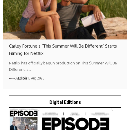
Carley Fortune’s ‘This Summer Will Be Different’ Starts
Filming for Netflix
Netflix has officially begun production on This Summer Will Be
Different, a…
By
Editör
5 Aug 2026
Digital Editions