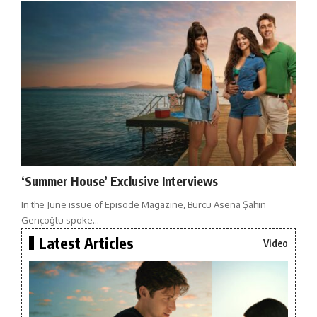
‘Summer House’ Exclusive Interviews
In the June issue of Episode Magazine, Burcu Asena Şahin
Gençoğlu spoke…
Latest Articles
Video