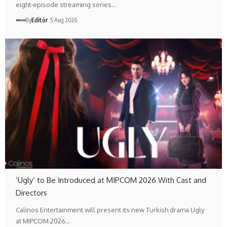
eight-episode streaming series…
By
Editör
5 Aug 2026
‘Ugly’ to Be Introduced at MIPCOM 2026 With Cast and
Directors
Calinos Entertainment will present its new Turkish drama Ugly
at MIPCOM 2026…