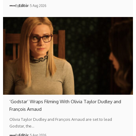
By
Editör
5 Aug 2026
‘Godstar’ Wraps Filming With Olivia Taylor Dudley and
François Arnaud
Olivia Taylor Dudley and François Arnaud are set to lead
Godstar, the…
By
Editör
5 Aug 2026