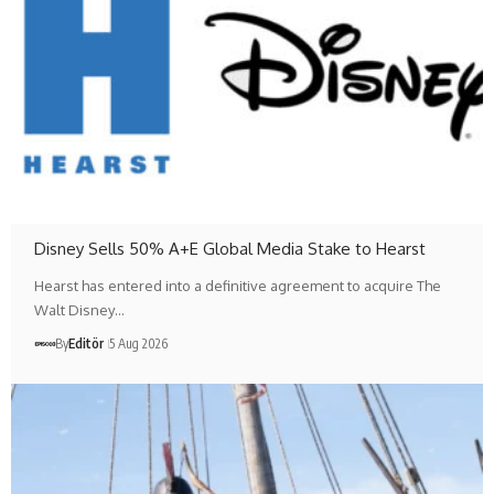
Disney Sells 50% A+E Global Media Stake to Hearst
Hearst has entered into a definitive agreement to acquire The
Walt Disney…
By
Editör
5 Aug 2026