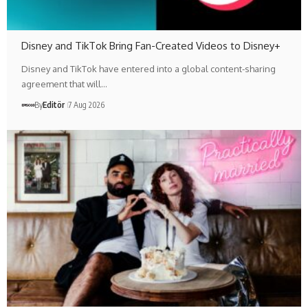
Disney and TikTok Bring Fan-Created Videos to Disney+
Disney and TikTok have entered into a global content-sharing
agreement that will…
By
Editör
7 Aug 2026