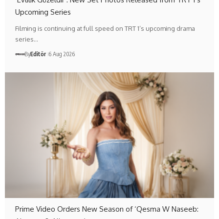
Upcoming Series
Filming is continuing at full speed on TRT 1’s upcoming drama
series…
By
Editör
6 Aug 2026
Prime Video Orders New Season of ‘Qesma W Naseeb: