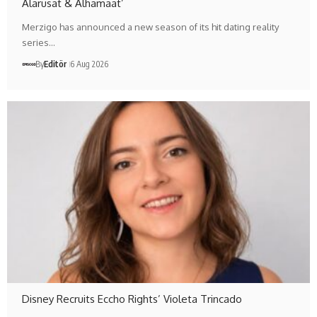
Alarusat & Alhamaat’
Merzigo has announced a new season of its hit dating reality
series…
By
Editör
6 Aug 2026
Disney Recruits Eccho Rights’ Violeta Trincado