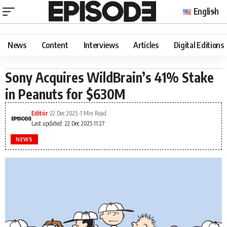
English
News
Content
Interviews
Articles
Digital Editions
Sony Acquires WildBrain’s 41% Stake
in Peanuts for $630M
Editör
22 Dec 2025
1 Min Read
Last updated: 22 Dec 2025 11:27
NEWS