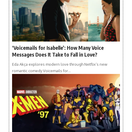
‘Voicemails for Isabelle’: How Many Voice
Messages Does It Take to Fall in Love?
Eda Akça explores modern love through Netflix’s new
romantic comedy Voicemails for…