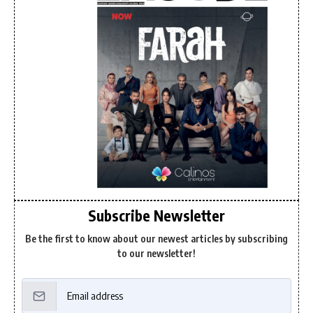
Subscribe Newsletter
Be the first to know about our newest articles by subscribing
to our newsletter!