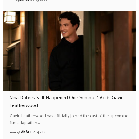
Nina Dobrev’s ‘It Happened One Summer’ Adds Gavin
Leatherwood
Gavin Leatherwood has officially joined the cast of the upcoming
film adaptation…
By
Editör
5 Aug 2026