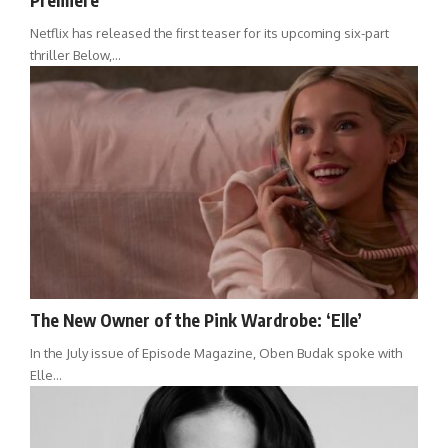
Premiere
Netflix has released the first teaser for its upcoming six-part
thriller Below,…
The New Owner of the Pink Wardrobe: ‘Elle’
In the July issue of Episode Magazine, Oben Budak spoke with
Elle…