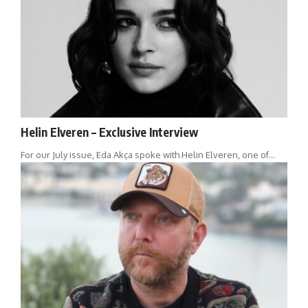
Helin Elveren – Exclusive Interview
For our July issue, Eda Akça spoke with Helin Elveren, one of…