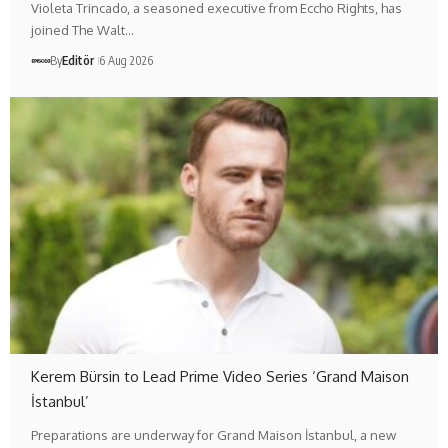
Violeta Trincado, a seasoned executive from Eccho Rights, has
joined The Walt…
By
Editör
6 Aug 2026
Kerem Bürsin to Lead Prime Video Series ‘Grand Maison
İstanbul’
Preparations are underway for Grand Maison İstanbul, a new