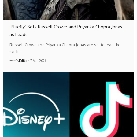
‘Bluefly’ Sets Russell Crowe and Priyanka Chopra Jonas
as Leads
Russell Crowe and Priyanka Chopra Jonas are set to lead the
sci-fi…
By
Editör
7 Aug 2026