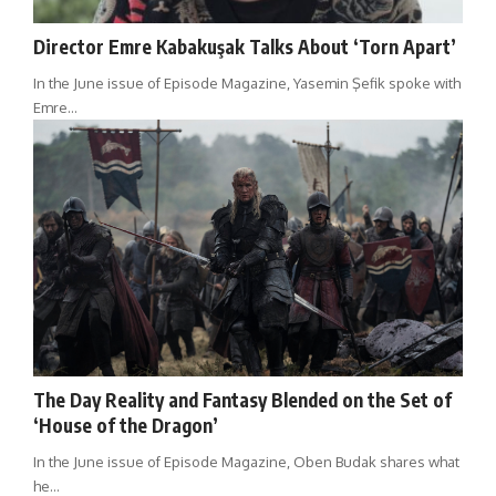
Director Emre Kabakuşak Talks About ‘Torn Apart’
In the June issue of Episode Magazine, Yasemin Şefik spoke with
Emre…
The Day Reality and Fantasy Blended on the Set of
‘House of the Dragon’
In the June issue of Episode Magazine, Oben Budak shares what
he…