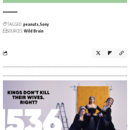
TAGGED:
peanuts
Sony
SOURCES:
Wild Brain