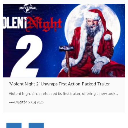
‘Violent Night 2’ Unwraps First Action-Packed Trailer
Violent Night 2 has released its first trailer, offering a new look…
By
Editör
5 Aug 2026