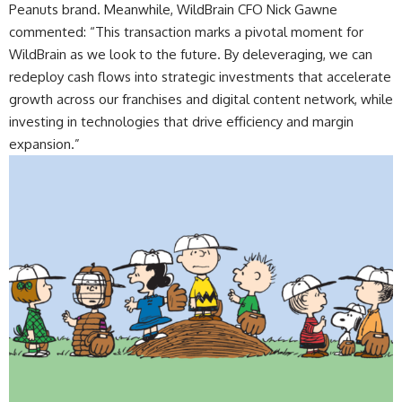
Peanuts brand. Meanwhile, WildBrain CFO Nick Gawne
commented: “This transaction marks a pivotal moment for
WildBrain as we look to the future. By deleveraging, we can
redeploy cash flows into strategic investments that accelerate
growth across our franchises and digital content network, while
investing in technologies that drive efficiency and margin
expansion.”