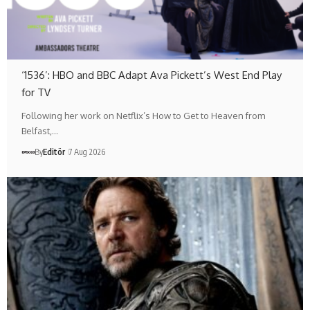
‘1536’: HBO and BBC Adapt Ava Pickett’s West End Play
for TV
Following her work on Netflix’s How to Get to Heaven from
Belfast,…
By
Editör
7 Aug 2026