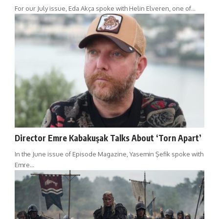
For our July issue, Eda Akça spoke with Helin Elveren, one of…
Director Emre Kabakuşak Talks About ‘Torn Apart’
In the June issue of Episode Magazine, Yasemin Şefik spoke with
Emre…