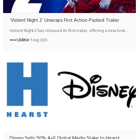
‘Violent Night 2’ Unwraps First Action-Packed Trailer
Violent Night 2 has released its first trailer, offering a new look…
By
Editör
5 Aug 2026
Disney Sells 50% A+E Global Media Stake to Hearst