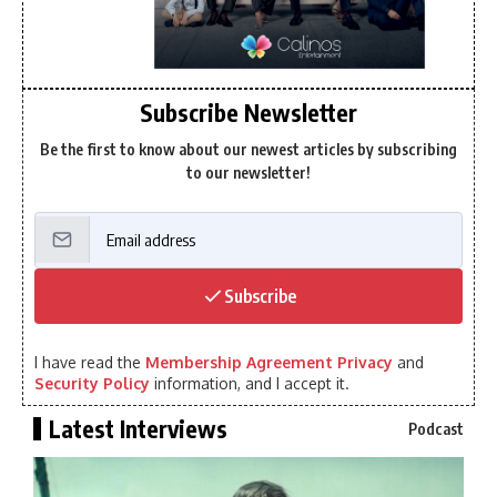
Subscribe Newsletter
Be the first to know about our newest articles by subscribing
to our newsletter!
Subscribe
I have read the
Membership Agreement Privacy
and
Security Policy
information, and I accept it.
Latest Interviews
Podcast