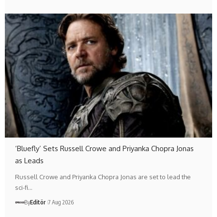
‘Bluefly’ Sets Russell Crowe and Priyanka Chopra Jonas
as Leads
Russell Crowe and Priyanka Chopra Jonas are set to lead the
sci-fi…
By
Editör
7 Aug 2026