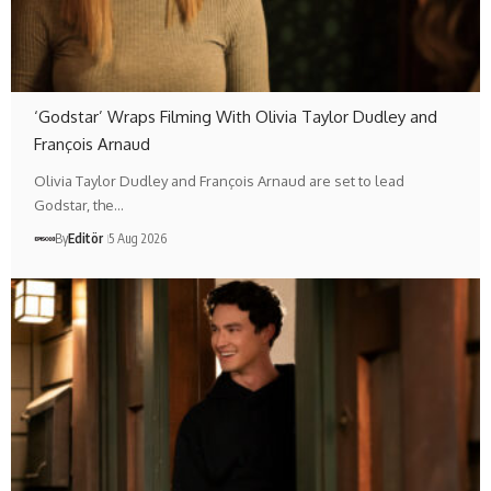
‘Godstar’ Wraps Filming With Olivia Taylor Dudley and
François Arnaud
Olivia Taylor Dudley and François Arnaud are set to lead
Godstar, the…
By
Editör
5 Aug 2026