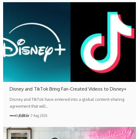
Disney and TikTok Bring Fan-Created Videos to Disney+
Disney and TikTok have entered into a global content-sharing
agreement that will…
By
Editör
7 Aug 2026