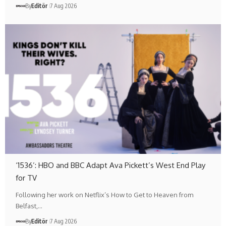
By
Editör
7 Aug 2026
‘1536’: HBO and BBC Adapt Ava Pickett’s West End Play
for TV
Following her work on Netflix’s How to Get to Heaven from
Belfast,…
By
Editör
7 Aug 2026