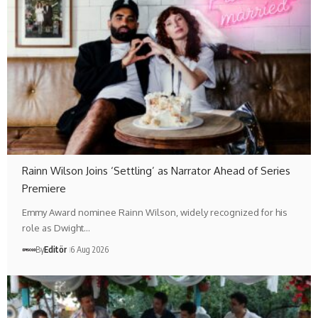
Rainn Wilson Joins ‘Settling’ as Narrator Ahead of Series
Premiere
Emmy Award nominee Rainn Wilson, widely recognized for his
role as Dwight…
By
Editör
6 Aug 2026