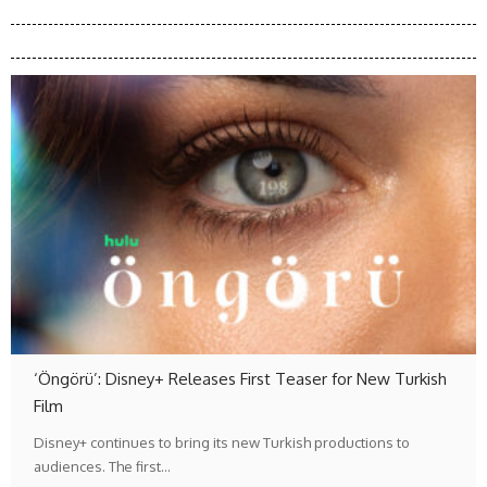
‘Öngörü’: Disney+ Releases First Teaser for New Turkish
Film
Disney+ continues to bring its new Turkish productions to
audiences. The first…