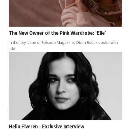
The New Owner of the Pink Wardrobe: ‘Elle’
In the July issue of Episode Magazine, Oben Budak spoke with
Elle…
Helin Elveren – Exclusive Interview