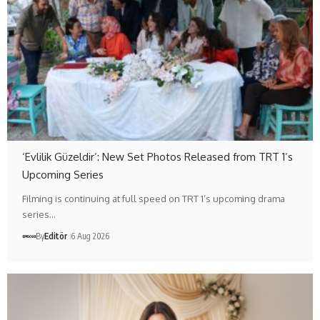
‘Evlilik Güzeldir’: New Set Photos Released from TRT 1’s
Upcoming Series
Filming is continuing at full speed on TRT 1’s upcoming drama
series…
By
Editör
6 Aug 2026