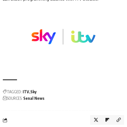
TAGGED:
ITV
Sky
SOURCES:
Senal News