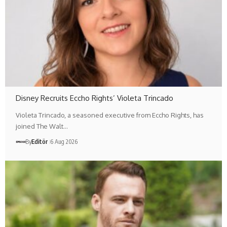
Disney Recruits Eccho Rights’ Violeta Trincado
Violeta Trincado, a seasoned executive from Eccho Rights, has
joined The Walt…
By
Editör
6 Aug 2026