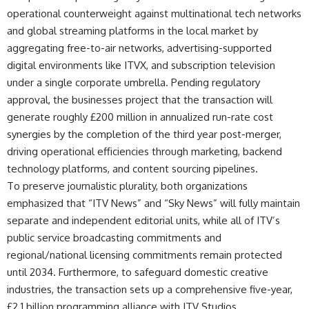
operational counterweight against multinational tech networks
and global streaming platforms in the local market by
aggregating free-to-air networks, advertising-supported
digital environments like ITVX, and subscription television
under a single corporate umbrella. Pending regulatory
approval, the businesses project that the transaction will
generate roughly £200 million in annualized run-rate cost
synergies by the completion of the third year post-merger,
driving operational efficiencies through marketing, backend
technology platforms, and content sourcing pipelines.
To preserve journalistic plurality, both organizations
emphasized that “ITV News” and “Sky News” will fully maintain
separate and independent editorial units, while all of ITV’s
public service broadcasting commitments and
regional/national licensing commitments remain protected
until 2034. Furthermore, to safeguard domestic creative
industries, the transaction sets up a comprehensive five-year,
£2.1 billion programming alliance with ITV Studios.