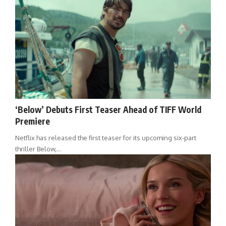
‘Below’ Debuts First Teaser Ahead of TIFF World
Premiere
Netflix has released the first teaser for its upcoming six-part
thriller Below,…