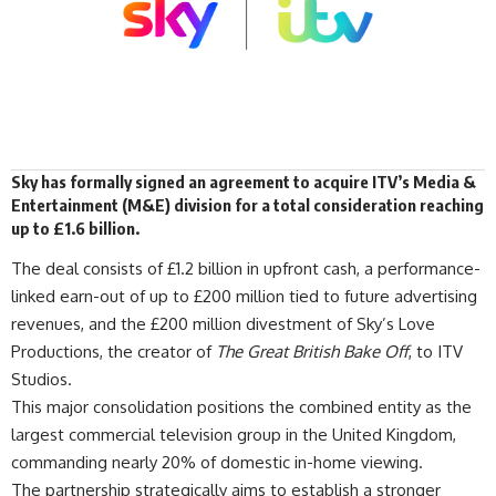
Sky has formally
signed
an agreement to acquire
ITV
’s Media &
Entertainment (M&E) division for a total consideration reaching
up to £1.6 billion.
The deal consists of £1.2 billion in upfront cash, a performance-
linked earn-out of up to £200 million tied to future advertising
revenues, and the £200 million divestment of Sky’s Love
Productions, the creator of
The Great British Bake Off
, to ITV
Studios.
This major consolidation positions the combined entity as the
largest commercial television group in the United Kingdom,
commanding nearly 20% of domestic in-home viewing.
The partnership strategically aims to establish a stronger