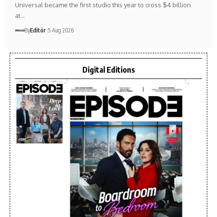
Universal became the first studio this year to cross $4 billion
at…
By
Editör
5 Aug 2026
Digital Editions