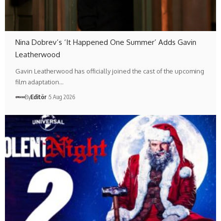
Nina Dobrev’s ‘It Happened One Summer’ Adds Gavin
Leatherwood
Gavin Leatherwood has officially joined the cast of the upcoming
film adaptation…
By
Editör
5 Aug 2026