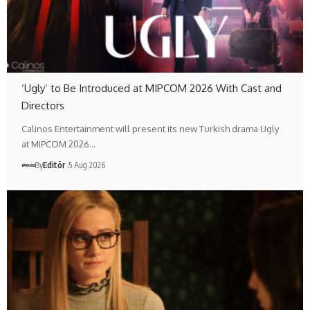
‘Ugly’ to Be Introduced at MIPCOM 2026 With Cast and
Directors
Calinos Entertainment will present its new Turkish drama Ugly
at MIPCOM 2026…
By
Editör
5 Aug 2026