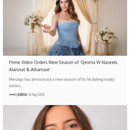
Prime Video Orders New Season of ‘Qesma W Naseeb:
Alarusat & Alhamaat’
Merzigo has announced a new season of its hit dating reality
series…
By
Editör
6 Aug 2026