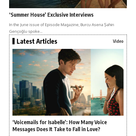
‘Summer House’ Exclusive Interviews
In the June issue of Episode Magazine, Burcu Asena Şahin
Gençoğlu spoke…
Latest Articles
Video
‘Voicemails for Isabelle’: How Many Voice
Messages Does It Take to Fall in Love?