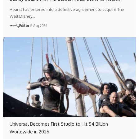
Hearst has entered into a definitive agreement to acquire The
Walt Disney…
By
Editör
5 Aug 2026
Universal Becomes First Studio to Hit $4 Billion
Worldwide in 2026