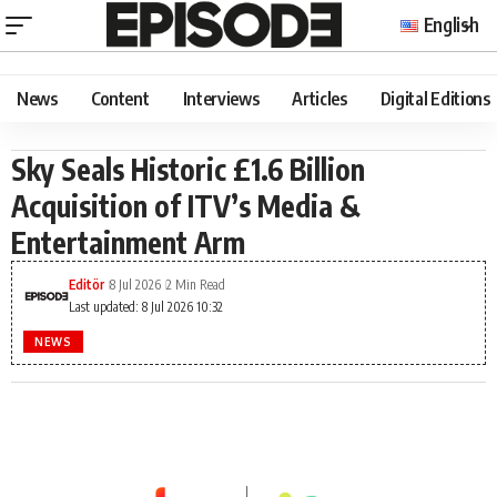
English
News
Content
Interviews
Articles
Digital Editions
Sky Seals Historic £1.6 Billion
Acquisition of ITV’s Media &
Entertainment Arm
Editör
8 Jul 2026
2 Min Read
Last updated: 8 Jul 2026 10:32
NEWS