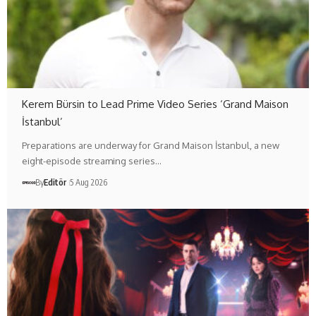
Kerem Bürsin to Lead Prime Video Series ‘Grand Maison
İstanbul’
Preparations are underway for Grand Maison İstanbul, a new
eight-episode streaming series…
By
Editör
5 Aug 2026