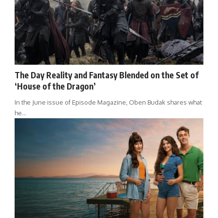
The Day Reality and Fantasy Blended on the Set of
‘House of the Dragon’
In the June issue of Episode Magazine, Oben Budak shares what
he…