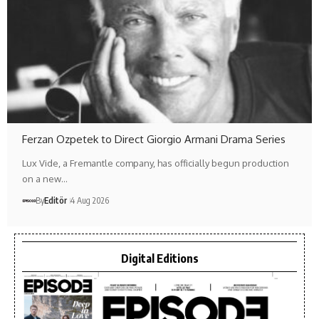
Ferzan Ozpetek to Direct Giorgio Armani Drama Series
Lux Vide, a Fremantle company, has officially begun production
on a new…
By
Editör
4 Aug 2026
Digital Editions