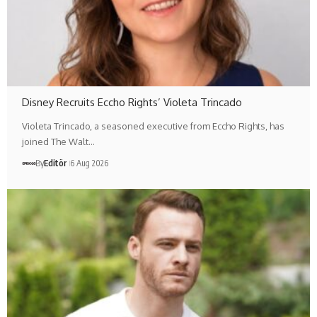
Disney Recruits Eccho Rights’ Violeta Trincado
Violeta Trincado, a seasoned executive from Eccho Rights, has
joined The Walt…
By
Editör
6 Aug 2026