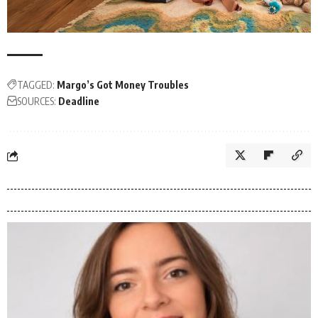
TAGGED:
Margo’s Got Money Troubles
SOURCES:
Deadline