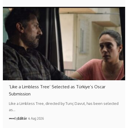
‘Like a Limbless Tree’ Selected as Türkiye’s Oscar
Submission
Like a Limbless Tree, directed by Tunç Davut, has been selected
as…
By
Editör
4 Aug 2026