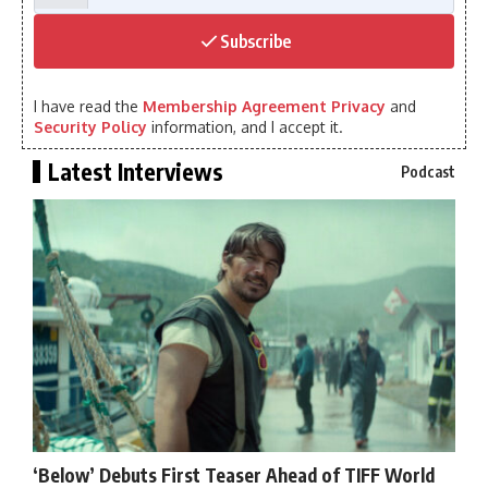
Subscribe
I have read the
Membership Agreement Privacy
and
Security Policy
information, and I accept it.
Latest Interviews
Podcast
‘Below’ Debuts First Teaser Ahead of TIFF World