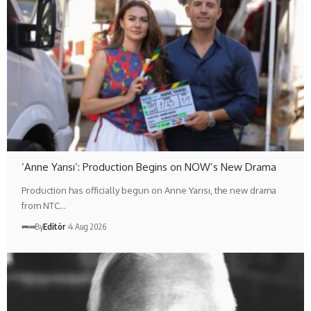
‘Anne Yarısı’: Production Begins on NOW’s New Drama
Production has officially begun on Anne Yarısı, the new drama
from NTC…
By
Editör
4 Aug 2026