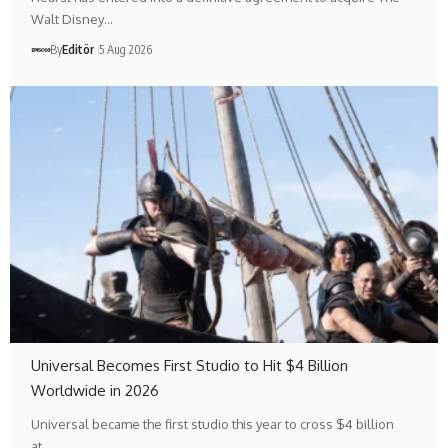
Walt Disney…
By
Editör
5 Aug 2026
Universal Becomes First Studio to Hit $4 Billion
Worldwide in 2026
Universal became the first studio this year to cross $4 billion
at…