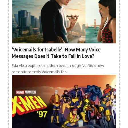
‘Voicemails for Isabelle’: How Many Voice
Messages Does It Take to Fall in Love?
Eda Akça explores modern love through Netflix’s new
romantic comedy Voicemails for…