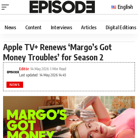
English
News
Content
Interviews
Articles
Digital Editions
Apple TV+ Renews ‘Margo’s Got
Money Troubles’ for Season 2
Editör
14 May 2026
1 Min Read
Last updated: 14 May 2026 14:45
NEWS