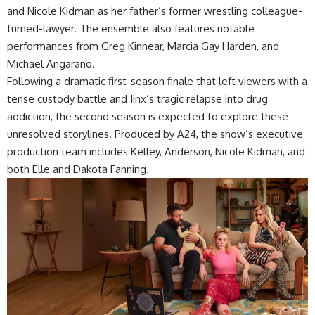
and Nicole Kidman as her father’s former wrestling colleague-
turned-lawyer. The ensemble also features notable
performances from Greg Kinnear, Marcia Gay Harden, and
Michael Angarano.
Following a dramatic first-season finale that left viewers with a
tense custody battle and Jinx’s tragic relapse into drug
addiction, the second season is expected to explore these
unresolved storylines. Produced by A24, the show’s executive
production team includes Kelley, Anderson, Nicole Kidman, and
both Elle and Dakota Fanning.