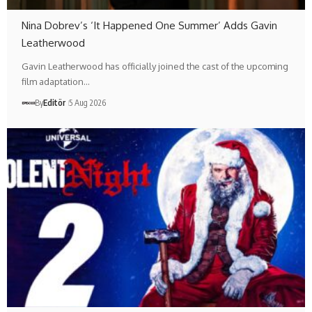
Nina Dobrev’s ‘It Happened One Summer’ Adds Gavin
Leatherwood
Gavin Leatherwood has officially joined the cast of the upcoming
film adaptation…
By
Editör
5 Aug 2026