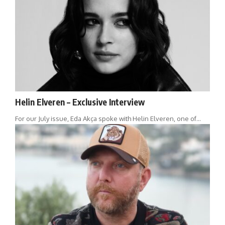
Helin Elveren – Exclusive Interview
For our July issue, Eda Akça spoke with Helin Elveren, one of…