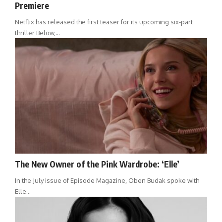
Premiere
Netflix has released the first teaser for its upcoming six-part
thriller Below,…
The New Owner of the Pink Wardrobe: ‘Elle’
In the July issue of Episode Magazine, Oben Budak spoke with
Elle…