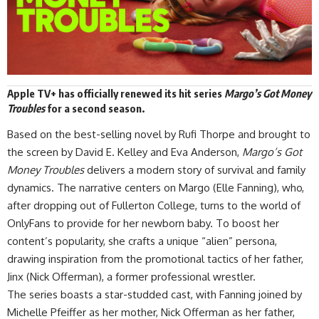
Apple TV+
has officially
renewed
its hit series
Margo’s Got Money
Troubles
for a second season.
Based on the best-selling novel by Rufi Thorpe and brought to
the screen by David E. Kelley and Eva Anderson,
Margo’s Got
Money Troubles
delivers a modern story of survival and family
dynamics. The narrative centers on Margo (Elle Fanning), who,
after dropping out of Fullerton College, turns to the world of
OnlyFans to provide for her newborn baby. To boost her
content’s popularity, she crafts a unique “alien” persona,
drawing inspiration from the promotional tactics of her father,
Jinx (Nick Offerman), a former professional wrestler.
The series boasts a star-studded cast, with Fanning joined by
Michelle Pfeiffer as her mother, Nick Offerman as her father,