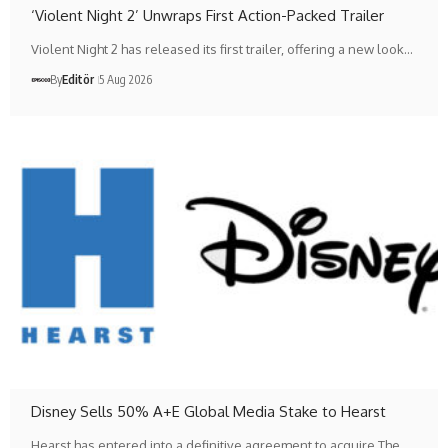
‘Violent Night 2’ Unwraps First Action-Packed Trailer
Violent Night 2 has released its first trailer, offering a new look…
By
Editör
5 Aug 2026
Disney Sells 50% A+E Global Media Stake to Hearst
Hearst has entered into a definitive agreement to acquire The