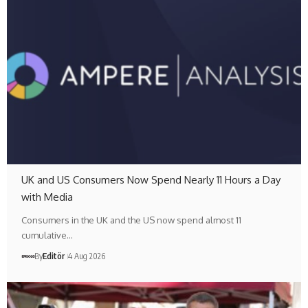
UK and US Consumers Now Spend Nearly 11 Hours a Day
with Media
Consumers in the UK and the US now spend almost 11
cumulative…
By
Editör
4 Aug 2026