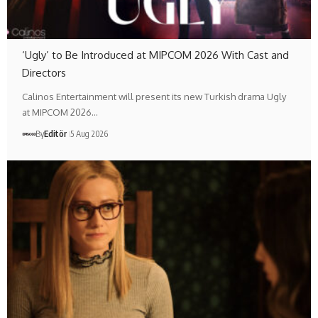
‘Ugly’ to Be Introduced at MIPCOM 2026 With Cast and
Directors
Calinos Entertainment will present its new Turkish drama Ugly
at MIPCOM 2026…
By
Editör
5 Aug 2026