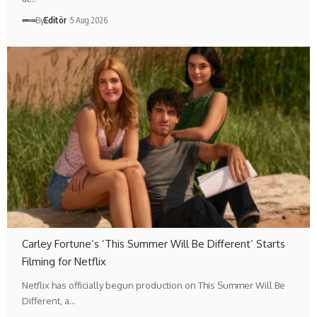
By
Editör
5 Aug 2026
Carley Fortune’s ‘This Summer Will Be Different’ Starts
Filming for Netflix
Netflix has officially begun production on This Summer Will Be
Different, a…