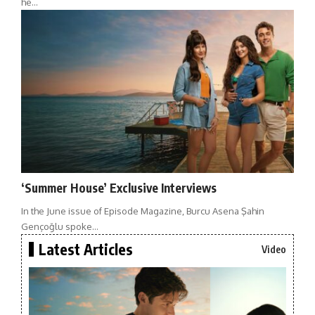
he…
‘Summer House’ Exclusive Interviews
In the June issue of Episode Magazine, Burcu Asena Şahin
Gençoğlu spoke…
Latest Articles
Video