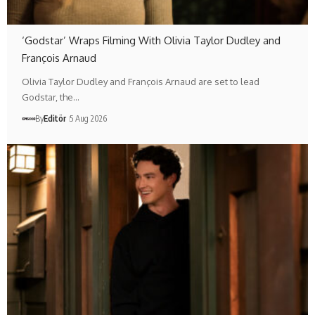
‘Godstar’ Wraps Filming With Olivia Taylor Dudley and
François Arnaud
Olivia Taylor Dudley and François Arnaud are set to lead
Godstar, the…
By
Editör
5 Aug 2026