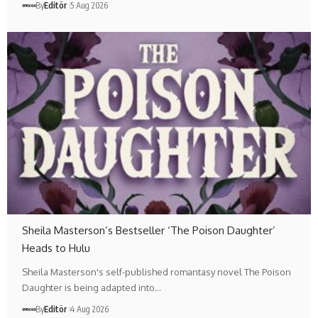
By
Editör
5 Aug 2026
Sheila Masterson’s Bestseller ‘The Poison Daughter’
Heads to Hulu
Sheila Masterson's self-published romantasy novel The Poison
Daughter is being adapted into…
By
Editör
4 Aug 2026