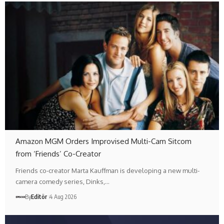
Amazon MGM Orders Improvised Multi-Cam Sitcom
from ‘Friends’ Co-Creator
Friends co-creator Marta Kauffman is developing a new multi-
camera comedy series, Dinks,…
By
Editör
4 Aug 2026