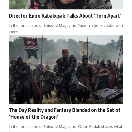
Director Emre Kabakuşak Talks About ‘Torn Apart’
In the June issue of Episode Magazine, Yasemin Şefik spoke with
Emre…
The Day Reality and Fantasy Blended on the Set of
‘House of the Dragon’
In the June issue of Episode Magazine, Oben Budak shares what