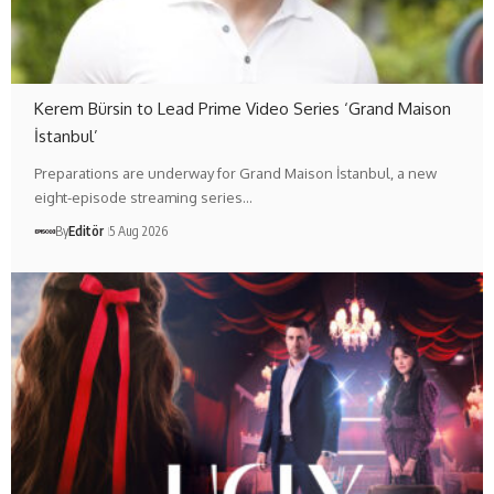
Kerem Bürsin to Lead Prime Video Series ‘Grand Maison
İstanbul’
Preparations are underway for Grand Maison İstanbul, a new
eight-episode streaming series…
By
Editör
5 Aug 2026