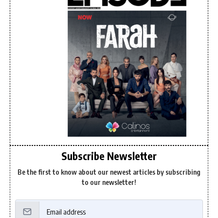
Subscribe Newsletter
Be the first to know about our newest articles by subscribing
to our newsletter!