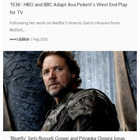
‘1536’: HBO and BBC Adapt Ava Pickett’s West End Play
for TV
Following her work on Netflix’s How to Get to Heaven from
Belfast,…
By
Editör
7 Aug 2026
‘Bluefly’ Sets Russell Crowe and Priyanka Chopra Jonas