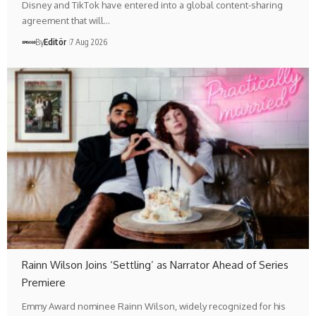
Disney and TikTok have entered into a global content-sharing
agreement that will…
By
Editör
7 Aug 2026
Rainn Wilson Joins ‘Settling’ as Narrator Ahead of Series
Premiere
Emmy Award nominee Rainn Wilson, widely recognized for his