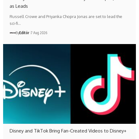
as Leads
Russell Crowe and Priyanka Chopra Jonas are set to lead the
sci-fi…
By
Editör
7 Aug 2026
Disney and TikTok Bring Fan-Created Videos to Disney+