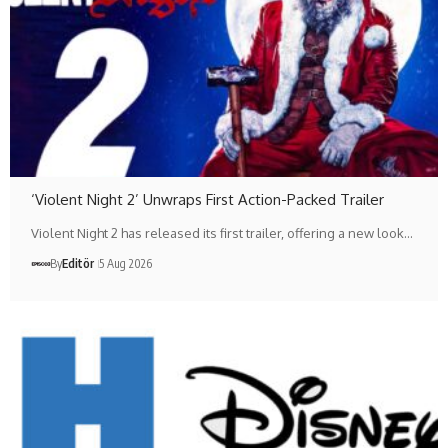
‘Violent Night 2’ Unwraps First Action-Packed Trailer
Violent Night 2 has released its first trailer, offering a new look…
By
Editör
5 Aug 2026