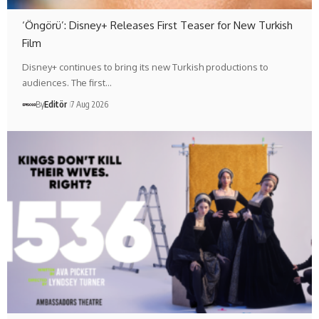
‘Öngörü’: Disney+ Releases First Teaser for New Turkish
Film
Disney+ continues to bring its new Turkish productions to
audiences. The first…
By
Editör
7 Aug 2026