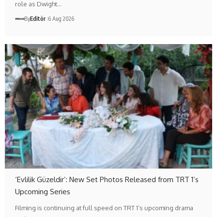
role as Dwight…
By
Editör
6 Aug 2026
‘Evlilik Güzeldir’: New Set Photos Released from TRT 1’s
Upcoming Series
Filming is continuing at full speed on TRT 1’s upcoming drama