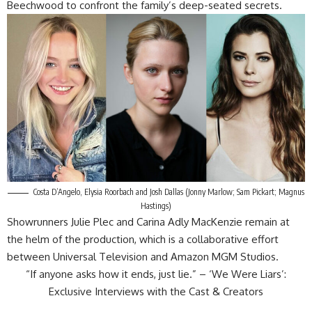
Beechwood to confront the family’s deep-seated secrets.
Costa D’Angelo, Elysia Roorbach and Josh Dallas (Jonny Marlow; Sam Pickart; Magnus
Hastings)
Showrunners Julie Plec and Carina Adly MacKenzie remain at
the helm of the production, which is a collaborative effort
between Universal Television and Amazon MGM Studios.
“If anyone asks how it ends, just lie.” – ‘We Were Liars’:
Exclusive Interviews with the Cast & Creators