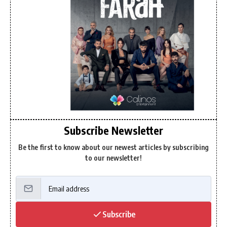
Subscribe Newsletter
Be the first to know about our newest articles by subscribing
to our newsletter!
Subscribe