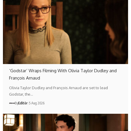
‘Godstar’ Wraps Filming With Olivia Taylor Dudley and
François Arnaud
Olivia Taylor Dudley and François Arnaud are set to lead
Godstar, the…
By
Editör
5 Aug 2026