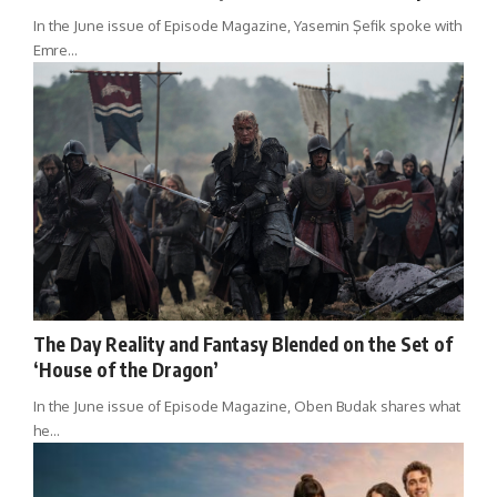
In the June issue of Episode Magazine, Yasemin Şefik spoke with
Emre…
The Day Reality and Fantasy Blended on the Set of
‘House of the Dragon’
In the June issue of Episode Magazine, Oben Budak shares what
he…