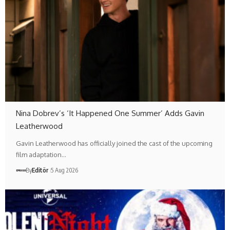
Nina Dobrev’s ‘It Happened One Summer’ Adds Gavin
Leatherwood
Gavin Leatherwood has officially joined the cast of the upcoming
film adaptation…
By
Editör
5 Aug 2026