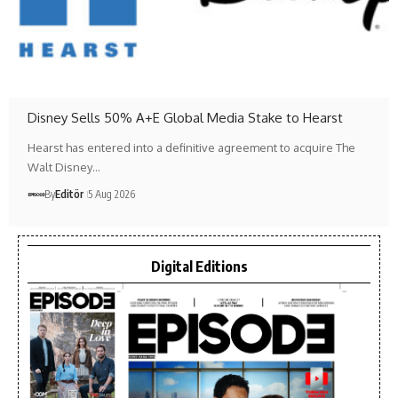
Disney Sells 50% A+E Global Media Stake to Hearst
Hearst has entered into a definitive agreement to acquire The
Walt Disney…
By
Editör
5 Aug 2026
Digital Editions