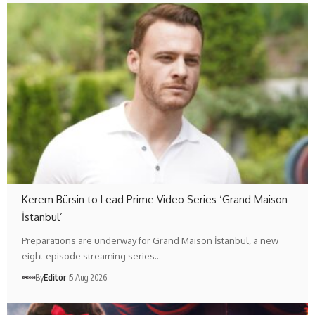
Kerem Bürsin to Lead Prime Video Series ‘Grand Maison
İstanbul’
Preparations are underway for Grand Maison İstanbul, a new
eight-episode streaming series…
By
Editör
5 Aug 2026