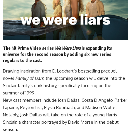
The hit Prime Video series
We Were Liars
is expanding its
universe for the second
season
by adding six new series
regulars to the cast.
Drawing inspiration from E. Lockhart’s bestselling prequel
novel
Family of Liars
, the upcoming season will delve into the
Sinclair family’s dark history, specifically focusing on the
summer of 1999.
New cast members include Josh Dallas, Costa D’Angelo, Parker
Lapaine, Peyton List, Elysia Roorbach, and Madison Wolfe.
Notably, Josh Dallas will take on the role of a young Harris
Sinclair, a character portrayed by David Morse in the debut
season.