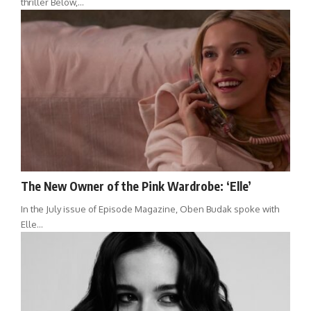
thriller Below,…
The New Owner of the Pink Wardrobe: ‘Elle’
In the July issue of Episode Magazine, Oben Budak spoke with
Elle…