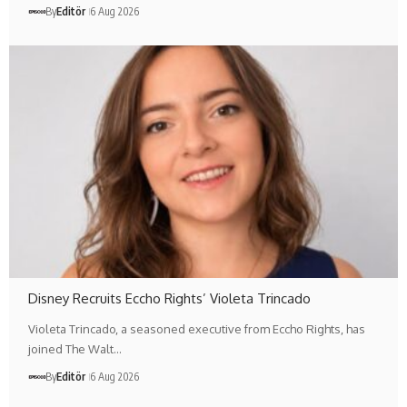
By
Editör
6 Aug 2026
Disney Recruits Eccho Rights’ Violeta Trincado
Violeta Trincado, a seasoned executive from Eccho Rights, has
joined The Walt…
By
Editör
6 Aug 2026