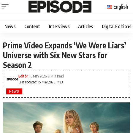
English
News
Content
Interviews
Articles
Digital Editions
Prime Video Expands ‘We Were Liars’
Universe with Six New Stars for
Season 2
Editör
15 May 2026
2 Min Read
Last updated: 15 May 2026 17:23
NEWS