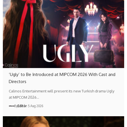
‘Ugly’ to Be Introduced at MIPCOM 2026 With Cast and
Directors
Calinos Entertainment will present its new Turkish drama Ugly
at MIPCOM 2026…
By
Editör
5 Aug 2026