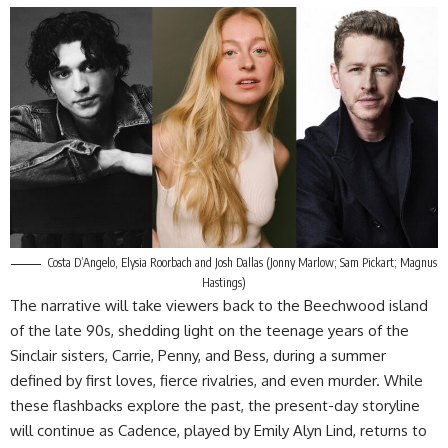
Costa D’Angelo, Elysia Roorbach and Josh Dallas (Jonny Marlow; Sam Pickart; Magnus
Hastings)
The narrative will take viewers back to the Beechwood island
of the late 90s, shedding light on the teenage years of the
Sinclair sisters, Carrie, Penny, and Bess, during a summer
defined by first loves, fierce rivalries, and even murder. While
these flashbacks explore the past, the present-day storyline
will continue as Cadence, played by Emily Alyn Lind, returns to