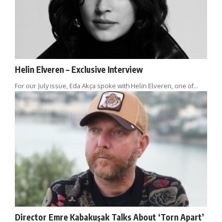
Helin Elveren – Exclusive Interview
For our July issue, Eda Akça spoke with Helin Elveren, one of…
Director Emre Kabakuşak Talks About ‘Torn Apart’