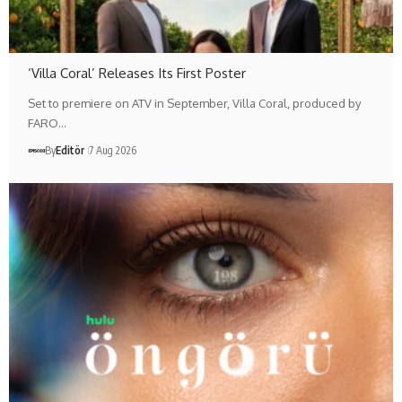
‘Villa Coral’ Releases Its First Poster
Set to premiere on ATV in September, Villa Coral, produced by
FARO…
By
Editör
7 Aug 2026