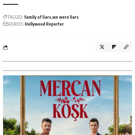
TAGGED:
family of liars
we were liars
SOURCES:
Hollywood Reporter