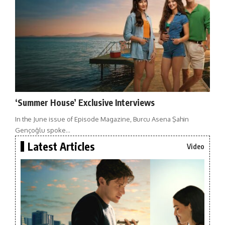
‘Summer House’ Exclusive Interviews
In the June issue of Episode Magazine, Burcu Asena Şahin
Gençoğlu spoke…
Latest Articles
Video