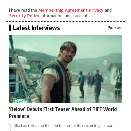
I have read the
Membership Agreement Privacy
and
Security Policy
information, and I accept it.
Latest Interviews
Podcast
‘Below’ Debuts First Teaser Ahead of TIFF World
Premiere
Netflix has released the first teaser for its upcoming six-part