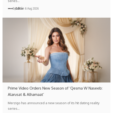
series…
By
Editör
6 Aug 2026
Prime Video Orders New Season of ‘Qesma W Naseeb:
Alarusat & Alhamaat’
Merzigo has announced a new season of its hit dating reality
series…