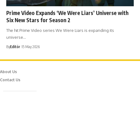
Prime Video Expands ‘We Were Liars’ Universe with
Six New Stars for Season 2
The hit Prime Video series We Were Liars is expanding its
universe…
By
Editör
15 May 2026
About Us
Contact Us
Caferağa Mah. Dr. Şakir Paşa Sok. No3/A Kadıköy İstanbul
info@episodemag.com
Follow Us!