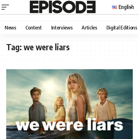
English
News
Content
Interviews
Articles
Digital Editions
Tag:
we were liars