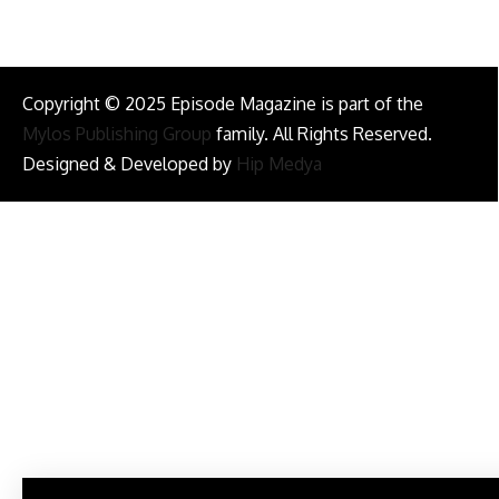
Copyright © 2025 Episode Magazine is part of the
Mylos Publishing Group
family. All Rights Reserved.
Designed & Developed by
Hip Medya