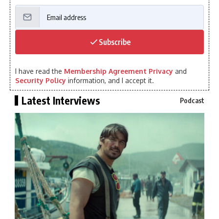
Subscribe
I have read the
Membership Agreement Privacy
and
Security Policy
information, and I accept it.
Latest Interviews
Podcast