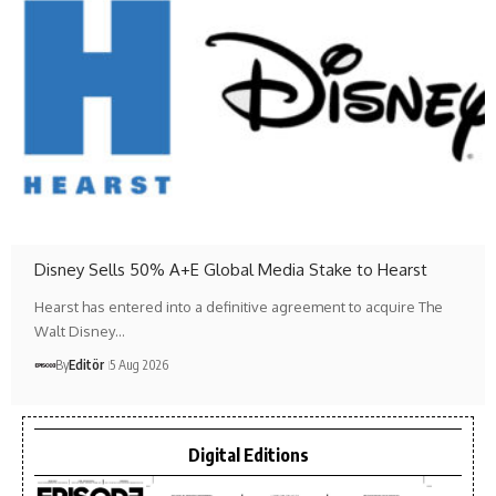
Disney Sells 50% A+E Global Media Stake to Hearst
Hearst has entered into a definitive agreement to acquire The
Walt Disney…
By
Editör
5 Aug 2026
Digital Editions