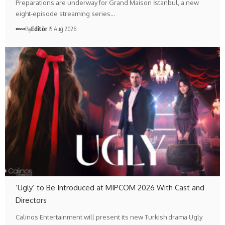
Preparations are underway for Grand Maison İstanbul, a new
eight-episode streaming series…
By
Editör
5 Aug 2026
‘Ugly’ to Be Introduced at MIPCOM 2026 With Cast and
Directors
Calinos Entertainment will present its new Turkish drama Ugly