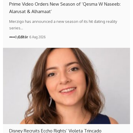
Prime Video Orders New Season of ‘Qesma W Naseeb:
Alarusat & Alhamaat’
Merzigo has announced a new season of its hit dating reality
series…
By
Editör
6 Aug 2026
Disney Recruits Eccho Rights’ Violeta Trincado