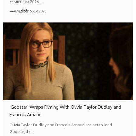
at MIPCOM 2026…
By
Editör
5 Aug 2026
‘Godstar’ Wraps Filming With Olivia Taylor Dudley and
François Arnaud
Olivia Taylor Dudley and François Arnaud are set to lead
Godstar, the…