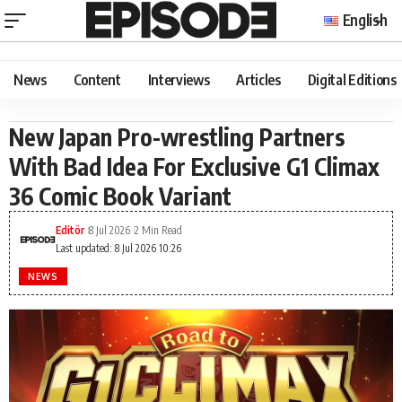
English
News
Content
Interviews
Articles
Digital Editions
New Japan Pro-wrestling Partners
With Bad Idea For Exclusive G1 Climax
36 Comic Book Variant
Editör
8 Jul 2026
2 Min Read
Last updated: 8 Jul 2026 10:26
NEWS