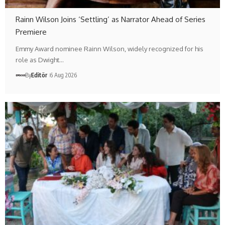
Rainn Wilson Joins ‘Settling’ as Narrator Ahead of Series
Premiere
Emmy Award nominee Rainn Wilson, widely recognized for his
role as Dwight…
By
Editör
6 Aug 2026