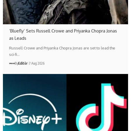
‘Bluefly’ Sets Russell Crowe and Priyanka Chopra Jonas
as Leads
Russell Crowe and Priyanka Chopra Jonas are set to lead the
sci-fi…
By
Editör
7 Aug 2026