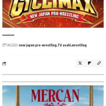
TAGGED:
new japan pro-wrestling
TV asahi
wrestling