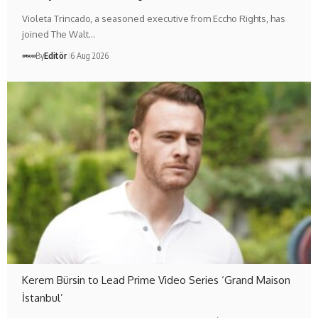
Violeta Trincado, a seasoned executive from Eccho Rights, has
joined The Walt…
By
Editör
6 Aug 2026
Kerem Bürsin to Lead Prime Video Series ‘Grand Maison
İstanbul’