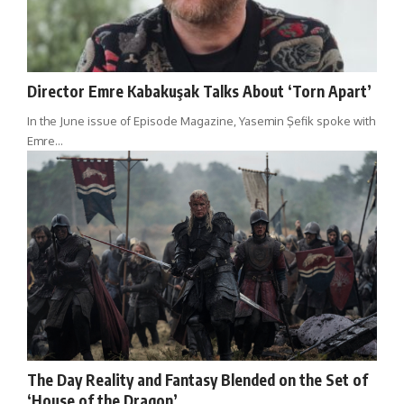
Director Emre Kabakuşak Talks About ‘Torn Apart’
In the June issue of Episode Magazine, Yasemin Şefik spoke with
Emre…
The Day Reality and Fantasy Blended on the Set of
‘House of the Dragon’