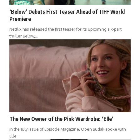
‘Below’ Debuts First Teaser Ahead of TIFF World
Premiere
Netflix has released the first teaser for its upcoming six-part
thriller Below,…
The New Owner of the Pink Wardrobe: ‘Elle’
In the July issue of Episode Magazine, Oben Budak spoke with
Elle…