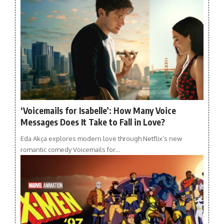
‘Voicemails for Isabelle’: How Many Voice
Messages Does It Take to Fall in Love?
Eda Akça explores modern love through Netflix’s new
romantic comedy Voicemails for…