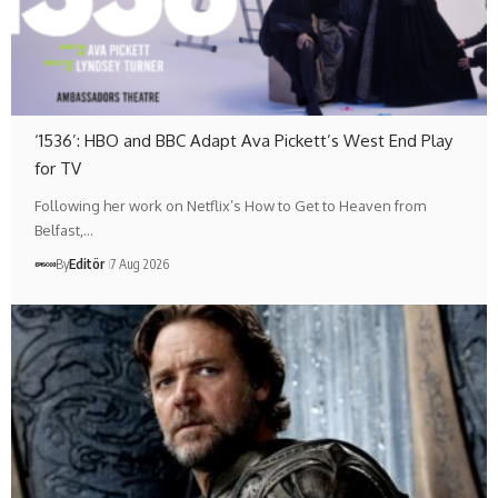
‘1536’: HBO and BBC Adapt Ava Pickett’s West End Play
for TV
Following her work on Netflix’s How to Get to Heaven from
Belfast,…
By
Editör
7 Aug 2026