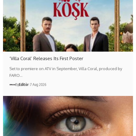
‘Villa Coral’ Releases Its First Poster
Set to premiere on ATV in September, Villa Coral, produced by
FARO…
By
Editör
7 Aug 2026