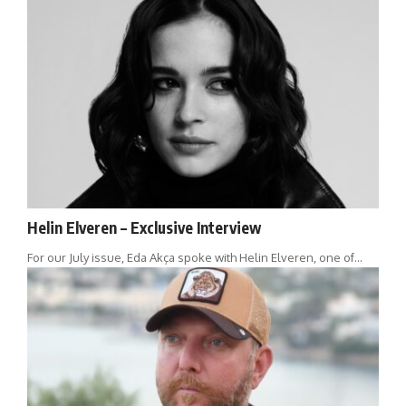
Helin Elveren – Exclusive Interview
For our July issue, Eda Akça spoke with Helin Elveren, one of…