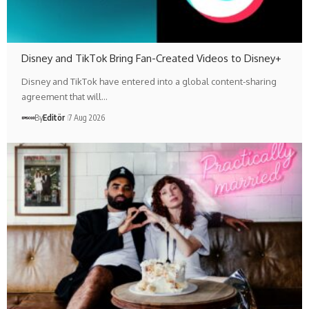
Disney and TikTok Bring Fan-Created Videos to Disney+
Disney and TikTok have entered into a global content-sharing
agreement that will…
By
Editör
7 Aug 2026