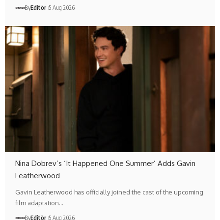
By
Editör
5 Aug 2026
Nina Dobrev’s ‘It Happened One Summer’ Adds Gavin
Leatherwood
Gavin Leatherwood has officially joined the cast of the upcoming
film adaptation…
By
Editör
5 Aug 2026