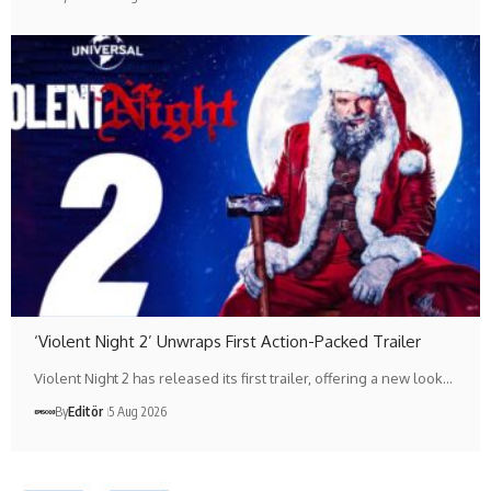
‘Violent Night 2’ Unwraps First Action-Packed Trailer
Violent Night 2 has released its first trailer, offering a new look…
By
Editör
5 Aug 2026