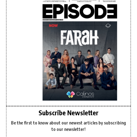
Subscribe Newsletter
Be the first to know about our newest articles by subscribing
to our newsletter!