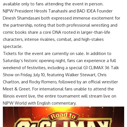
available only to fans attending the event in person.
NJPW President Hiroshi Tanahashi and BAD IDEA Founder
Dinesh Shamdasani both expressed immense excitement for
the partnership, noting that both professional wrestling and
comic books share a core DNA rooted in larger-than-life
characters, intense rivalries, combat, and high-stakes
spectacle.
Tickets for the event are currently
on sale
. In addition to
Saturday’s historic opening night, fans can experience a full
weekend of festivities, including a special G1 CLIMAX 36 Talk
Show on Friday, July 10, featuring Walker Stewart, Chris
Charlton, and Rocky Romero, followed by an official wrestler
Meet & Greet. For international fans unable to attend the
Illinois event live, the entire tournament will stream live on
NJPW World with English commentary.