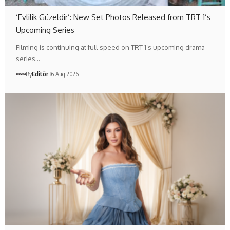
‘Evlilik Güzeldir’: New Set Photos Released from TRT 1’s
Upcoming Series
Filming is continuing at full speed on TRT 1’s upcoming drama
series…
By
Editör
6 Aug 2026