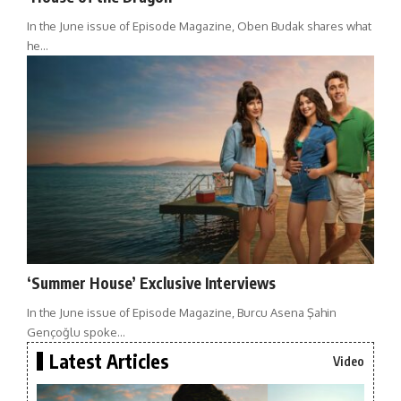
In the June issue of Episode Magazine, Oben Budak shares what
he…
‘Summer House’ Exclusive Interviews
In the June issue of Episode Magazine, Burcu Asena Şahin
Gençoğlu spoke…
Latest Articles
Video