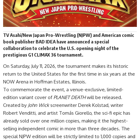
TV Asahi
/New Japan Pro-Wrestling (NJPW) and American comic
book publisher BAD IDEA have
announced
a special
collaboration to celebrate the U.S. opening night of the
prestigious G1 CLIMAX 36 tournament.
On Saturday, July 11, 2026, the tournament makes its historic
return to the United States for the first time in six years at the
NOW Arena in Hoffman Estates, Illinois.
To commemorate the event, a venue-exclusive, limited-
edition variant cover of
PLANET DEATH
will be released.
Created by
John Wick
screenwriter Derek Kolstad, writer
Robert Venditti, and artist Tomás Giorello, the sci-fi epic has
already sold over one million copies, making it the highest-
selling independent comic in more than three decades. The
special NJPW edition will be strictly limited to 1,000 copies and