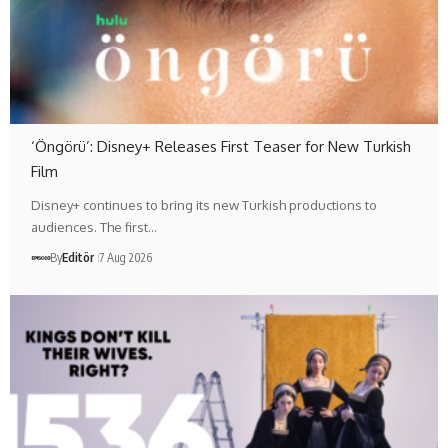
‘Öngörü’: Disney+ Releases First Teaser for New Turkish
Film
Disney+ continues to bring its new Turkish productions to
audiences. The first…
By
Editör
7 Aug 2026