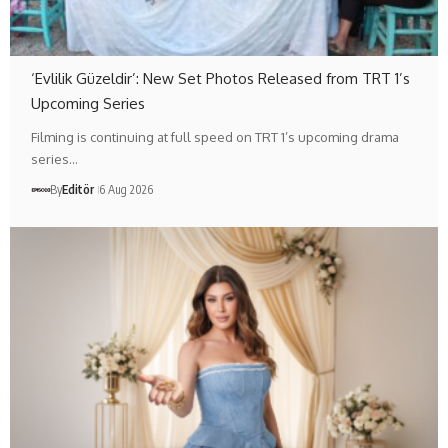
‘Evlilik Güzeldir’: New Set Photos Released from TRT 1’s
Upcoming Series
Filming is continuing at full speed on TRT 1’s upcoming drama
series…
By
Editör
6 Aug 2026