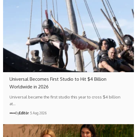
Universal Becomes First Studio to Hit $4 Billion
Worldwide in 2026
Universal became the first studio this year to cross $4 billion
at…
By
Editör
5 Aug 2026