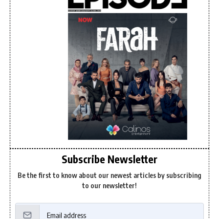
Subscribe Newsletter
Be the first to know about our newest articles by subscribing
to our newsletter!