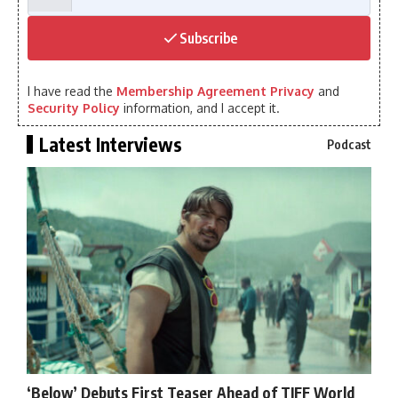
Subscribe
I have read the
Membership Agreement Privacy
and
Security Policy
information, and I accept it.
Latest Interviews
Podcast
‘Below’ Debuts First Teaser Ahead of TIFF World