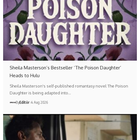
Sheila Masterson’s Bestseller ‘The Poison Daughter’
Heads to Hulu
Sheila Masterson's self-published romantasy novel The Poison
Daughter is being adapted into…
By
Editör
4 Aug 2026