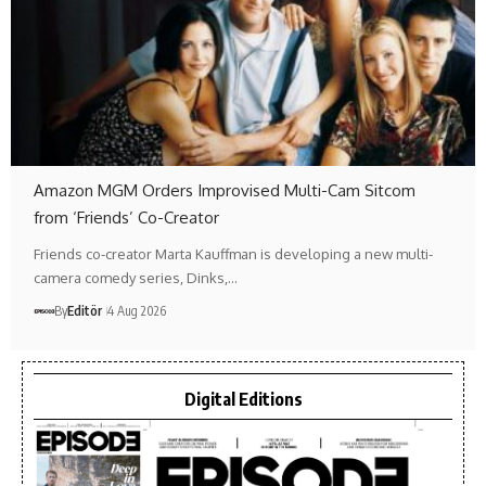
Amazon MGM Orders Improvised Multi-Cam Sitcom
from ‘Friends’ Co-Creator
Friends co-creator Marta Kauffman is developing a new multi-
camera comedy series, Dinks,…
By
Editör
4 Aug 2026
Digital Editions