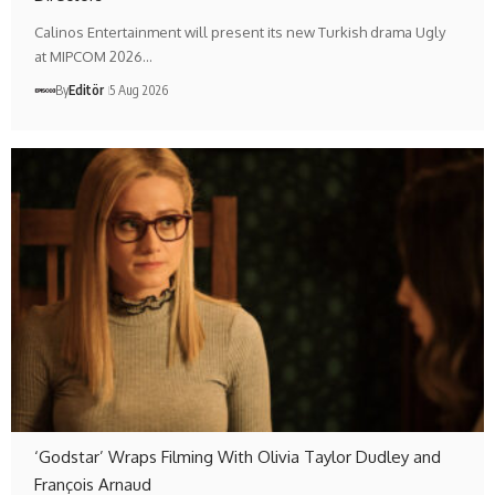
Calinos Entertainment will present its new Turkish drama Ugly
at MIPCOM 2026…
By
Editör
5 Aug 2026
‘Godstar’ Wraps Filming With Olivia Taylor Dudley and
François Arnaud