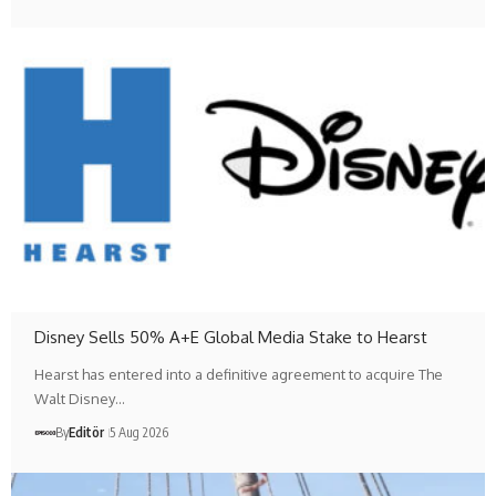
Disney Sells 50% A+E Global Media Stake to Hearst
Hearst has entered into a definitive agreement to acquire The
Walt Disney…
By
Editör
5 Aug 2026