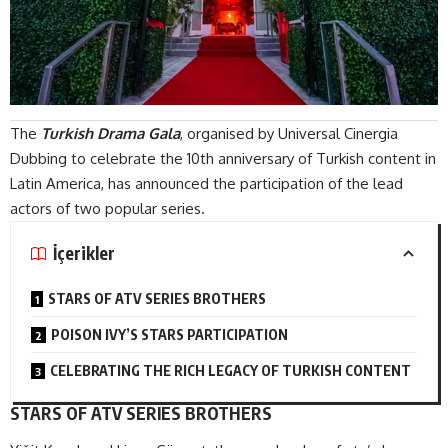
The
Turkish Drama Gala
, organised by Universal Cinergia
Dubbing to celebrate the 10th anniversary of Turkish content in
Latin America, has announced the participation of the lead
actors of two popular series.
İçerikler
STARS OF ATV SERIES BROTHERS
POISON IVY’S STARS PARTICIPATION
CELEBRATING THE RICH LEGACY OF TURKISH CONTENT
STARS OF ATV SERIES BROTHERS