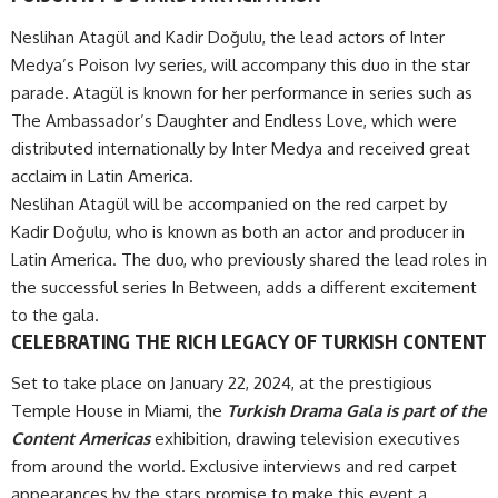
Neslihan Atagül and Kadir Doğulu, the lead actors of Inter
Medya’s Poison Ivy series, will accompany this duo in the star
parade. Atagül is known for her performance in series such as
The Ambassador’s Daughter and Endless Love, which were
distributed internationally by Inter Medya and received great
acclaim in Latin America.
Neslihan Atagül will be accompanied on the red carpet by
Kadir Doğulu, who is known as both an actor and producer in
Latin America. The duo, who previously shared the lead roles in
the successful series In Between, adds a different excitement
to the gala.
CELEBRATING THE RICH LEGACY OF TURKISH CONTENT
Set to take place on January 22, 2024, at the prestigious
Temple House in Miami, the
Turkish Drama Gala is part of the
Content Americas
exhibition, drawing television executives
from around the world. Exclusive interviews and red carpet
appearances by the stars promise to make this event a