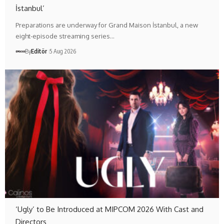
İstanbul’
Preparations are underway for Grand Maison İstanbul, a new
eight-episode streaming series…
By
Editör
5 Aug 2026
‘Ugly’ to Be Introduced at MIPCOM 2026 With Cast and
Directors