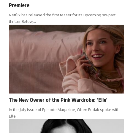
Premiere
Netflix has released the first teaser for its upcoming six-part
thriller Below,…
The New Owner of the Pink Wardrobe: ‘Elle’
In the July issue of Episode Magazine, Oben Budak spoke with
Elle…