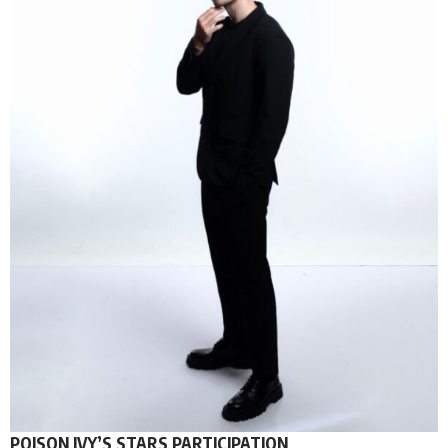
POISON IVY’S STARS PARTICIPATION