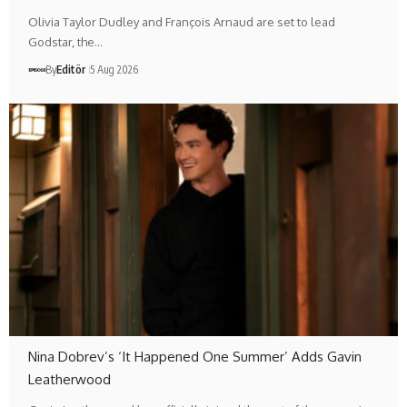
Olivia Taylor Dudley and François Arnaud are set to lead
Godstar, the…
By
Editör
5 Aug 2026
Nina Dobrev’s ‘It Happened One Summer’ Adds Gavin
Leatherwood