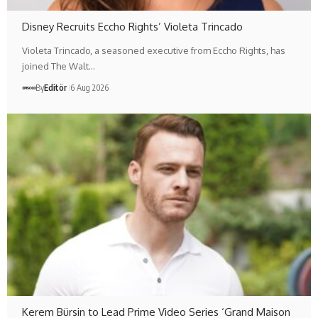
Disney Recruits Eccho Rights’ Violeta Trincado
Violeta Trincado, a seasoned executive from Eccho Rights, has
joined The Walt…
By
Editör
6 Aug 2026
Kerem Bürsin to Lead Prime Video Series ‘Grand Maison