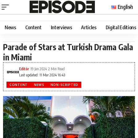
English
News
Content
Interviews
Articles
Digital Editions
Parade of Stars at Turkish Drama Gala
in Miami
Editör
19 Jan 2024
2 Min Read
Last updated: 11 Mar 2024 16:43
CONTENT
NEWS
NON-SCRIPTED