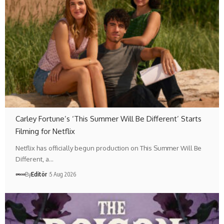
Carley Fortune’s ‘This Summer Will Be Different’ Starts
Filming for Netflix
Netflix has officially begun production on This Summer Will Be
Different, a…
By
Editör
5 Aug 2026