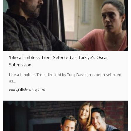
‘Like a Limbless Tree’ Selected as Türkiye’s Oscar
Submission
Like a Limbless Tree, directed by Tunç Davut, has been selected
as…
By
Editör
4 Aug 2026