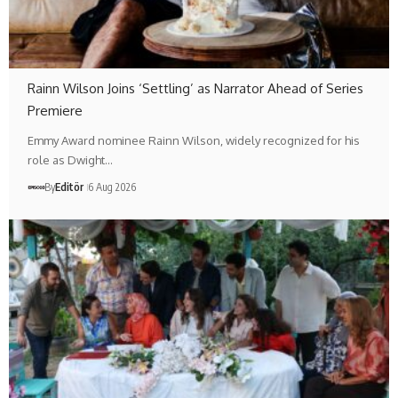
Rainn Wilson Joins ‘Settling’ as Narrator Ahead of Series
Premiere
Emmy Award nominee Rainn Wilson, widely recognized for his
role as Dwight…
By
Editör
6 Aug 2026