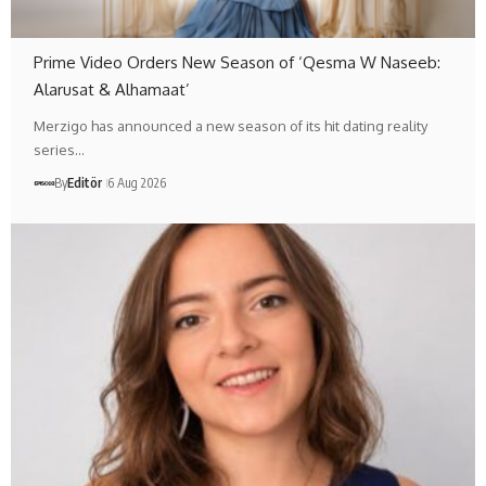
Prime Video Orders New Season of ‘Qesma W Naseeb:
Alarusat & Alhamaat’
Merzigo has announced a new season of its hit dating reality
series…
By
Editör
6 Aug 2026