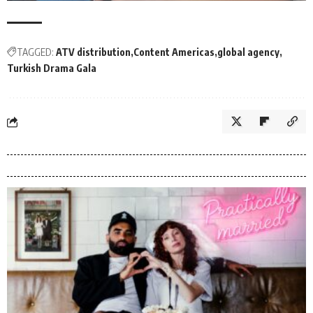
TAGGED:
ATV distribution
Content Americas
global agency
Turkish Drama Gala