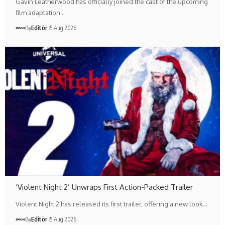
Gavin Leatherwood has officially joined the cast of the upcoming
film adaptation…
By
Editör
5 Aug 2026
‘Violent Night 2’ Unwraps First Action-Packed Trailer
Violent Night 2 has released its first trailer, offering a new look…
By
Editör
5 Aug 2026