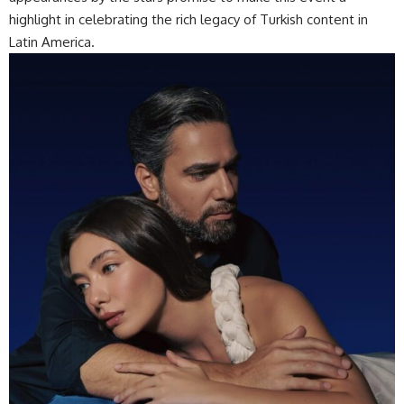
highlight in celebrating the rich legacy of Turkish content in
Latin America.