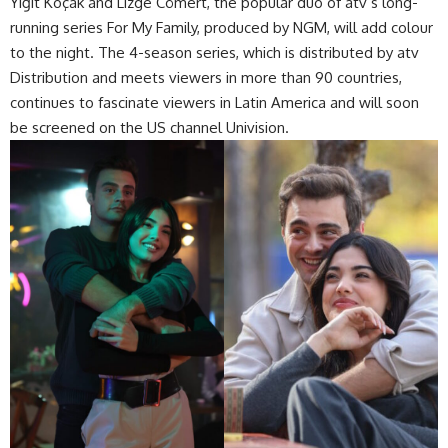
Yiğit Koçak and Lizge Cömert, the popular duo of atv’s long-
running series For My Family, produced by NGM, will add colour
to the night. The 4-season series, which is distributed by atv
Distribution and meets viewers in more than 90 countries,
continues to fascinate viewers in Latin America and will soon
be screened on the US channel Univision.