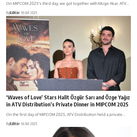
On MIPCOM 2025's third day, we got together with Müge Akar, ATV…
By
Editör
16 Oct 2025
‘Waves of Love’ Stars Halit Özgür Sarı and Özge Yağız
in ATV Distribution’s Private Dinner in MIPCOM 2025
On the first day of MIPCOM 2025, ATV Distribution held a private…
By
Editör
14 Oct 2025