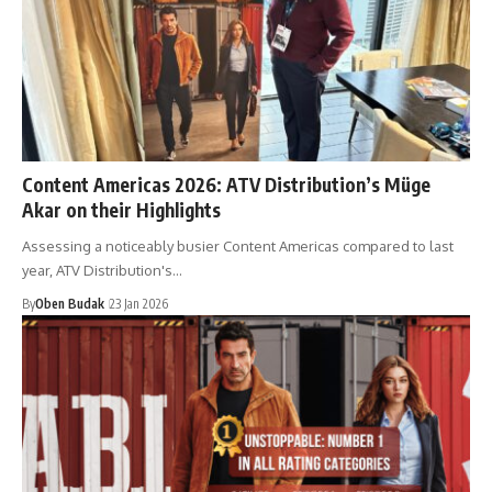
Content Americas 2026: ATV Distribution’s Müge
Akar on their Highlights
Assessing a noticeably busier Content Americas compared to last
year, ATV Distribution's…
By
Oben Budak
23 Jan 2026