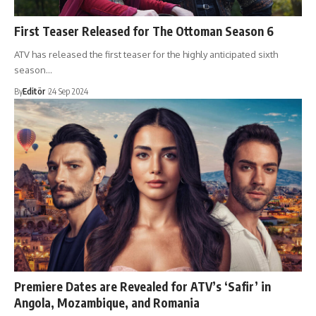
First Teaser Released for The Ottoman Season 6
ATV has released the first teaser for the highly anticipated sixth
season…
By
Editör
24 Sep 2024
Premiere Dates are Revealed for ATV’s ‘Safir’ in
Angola, Mozambique, and Romania