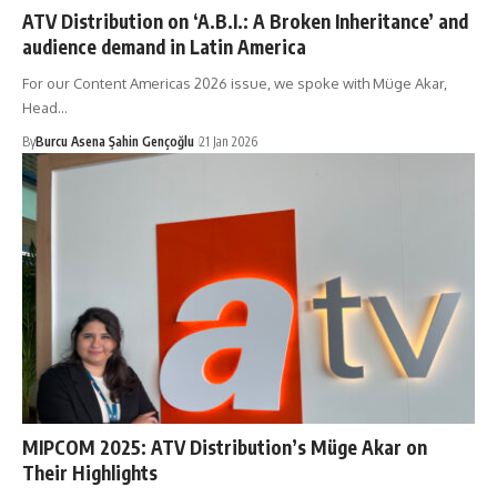
ATV Distribution on ‘A.B.I.: A Broken Inheritance’ and
audience demand in Latin America
For our Content Americas 2026 issue, we spoke with Müge Akar,
Head…
By
Burcu Asena Şahin Gençoğlu
21 Jan 2026
MIPCOM 2025: ATV Distribution’s Müge Akar on
Their Highlights