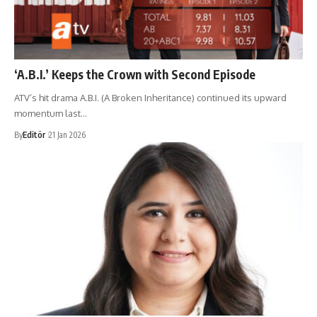
‘A.B.I.’ Keeps the Crown with Second Episode
ATV’s hit drama A.B.I. (A Broken Inheritance) continued its upward
momentum last…
By
Editör
21 Jan 2026