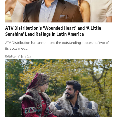
ATV Distribution’s ‘Wounded Heart’ and ‘A Little
Sunshine’ Lead Ratings in Latin America
ATV Distribution has announced the outstanding success of two of
its acclaimed…
By
Editör
21 Jul 2025