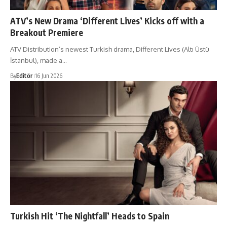
ATV’s New Drama ‘Different Lives’ Kicks off with a
Breakout Premiere
ATV Distribution’s newest Turkish drama, Different Lives (Altı Üstü
İstanbul), made a…
By
Editör
16 Jun 2026
Turkish Hit ‘The Nightfall’ Heads to Spain