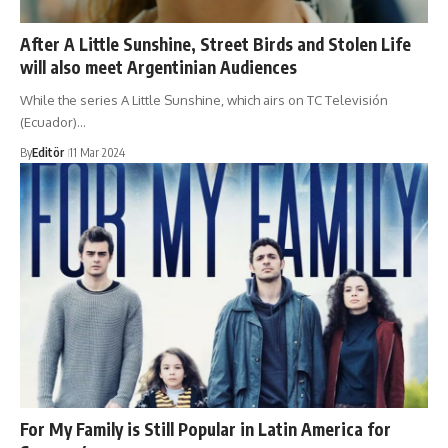
After A Little Sunshine, Street Birds and Stolen Life
will also meet Argentinian Audiences
While the series A Little Sunshine, which airs on TC Televisión
(Ecuador)…
By
Editör
11 Mar 2024
For My Family is Still Popular in Latin America for