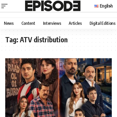
English
News
Content
Interviews
Articles
Digital Editions
Tag:
ATV distribution