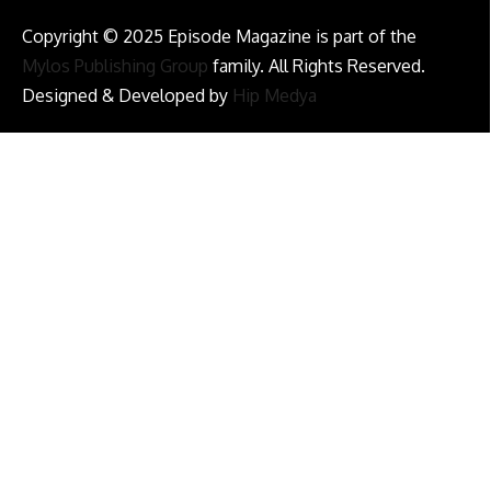
Copyright © 2025 Episode Magazine is part of the
Mylos Publishing Group
family. All Rights Reserved.
Designed & Developed by
Hip Medya