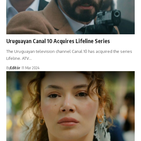
Uruguayan Canal 10 Acquires Lifeline Series
The Uruguayan television channel Canal 10 has acquired the series
Lifeline. ATV…
By
Editör
11 Mar 2024