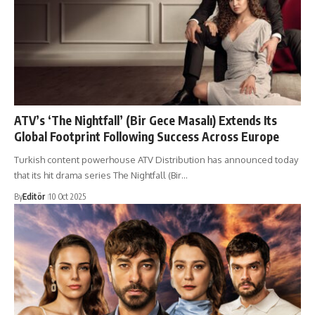
ATV’s ‘The Nightfall’ (Bir Gece Masalı) Extends Its
Global Footprint Following Success Across Europe
Turkish content powerhouse ATV Distribution has announced today
that its hit drama series The Nightfall (Bir…
By
Editör
10 Oct 2025