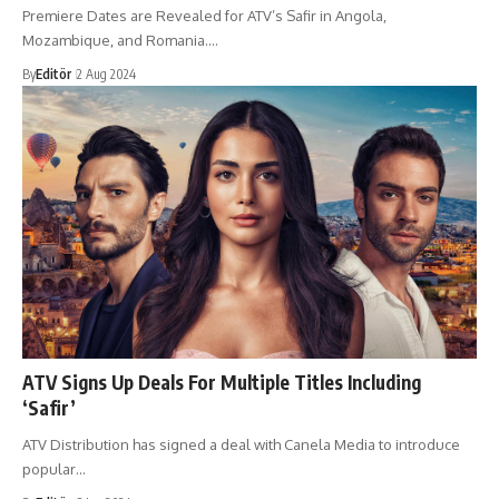
Premiere Dates are Revealed for ATV’s Safir in Angola,
Mozambique, and Romania.…
By
Editör
2 Aug 2024
ATV Signs Up Deals For Multiple Titles Including
‘Safir’
ATV Distribution has signed a deal with Canela Media to introduce
popular…