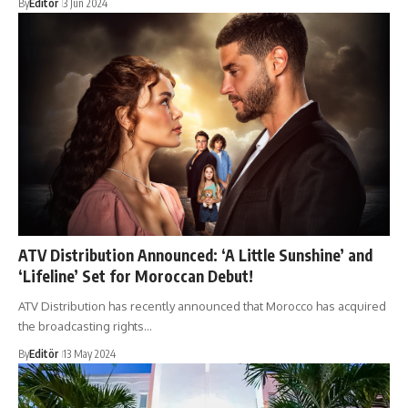
By
Editör
3 Jun 2024
ATV Distribution Announced: ‘A Little Sunshine’ and
‘Lifeline’ Set for Moroccan Debut!
ATV Distribution has recently announced that Morocco has acquired
the broadcasting rights…
By
Editör
13 May 2024