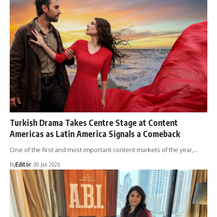
Turkish Drama Takes Centre Stage at Content
Americas as Latin America Signals a Comeback
One of the first and most important content markets of the year,…
By
Editör
30 Jan 2026