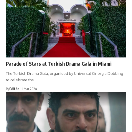
Parade of Stars at Turkish Drama Gala in Miami
The Turkish Drama Gala, organised by Universal Cinergia Dubbing
to celebrate the…
By
Editör
11 Mar 2024