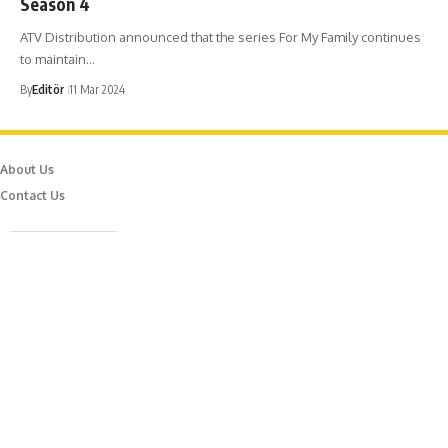
Season 4
ATV Distribution announced that the series For My Family continues
to maintain…
By
Editör
11 Mar 2024
About Us
Contact Us
Caferağa Mah. Dr. Şakir Paşa Sok. No3/A Kadıköy İstanbul
info@episodemag.com
Follow Us!