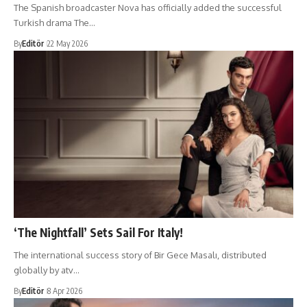
​The Spanish broadcaster Nova has officially added the successful
Turkish drama The…
By
Editör
22 May 2026
‘The Nightfall’ Sets Sail For Italy!
The international success story of Bir Gece Masalı, distributed
globally by atv…
By
Editör
8 Apr 2026