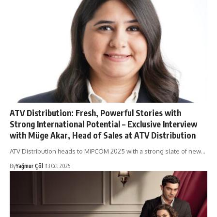
ATV Distribution: Fresh, Powerful Stories with
Strong International Potential – Exclusive Interview
with Müge Akar, Head of Sales at ATV Distribution
ATV Distribution heads to MIPCOM 2025 with a strong slate of new…
By
Yağmur Çöl
13 Oct 2025