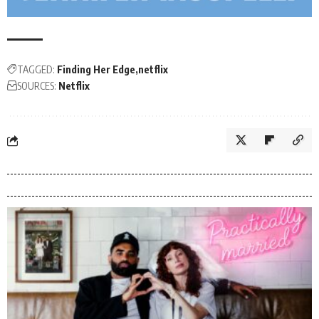
TAGGED:
Finding Her Edge
netflix
SOURCES:
Netflix