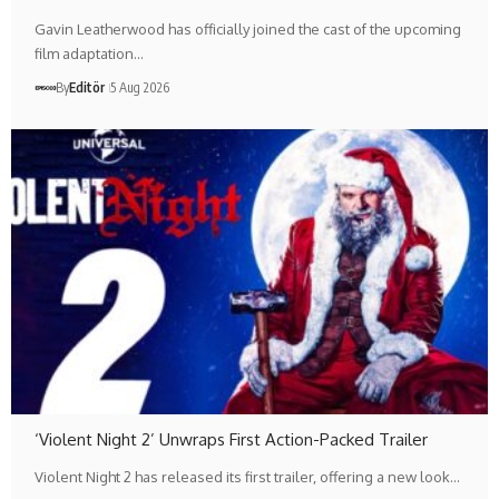
Gavin Leatherwood has officially joined the cast of the upcoming
film adaptation…
By
Editör
5 Aug 2026
‘Violent Night 2’ Unwraps First Action-Packed Trailer
Violent Night 2 has released its first trailer, offering a new look…