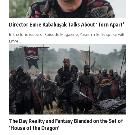
Director Emre Kabakuşak Talks About ‘Torn Apart’
In the June issue of Episode Magazine, Yasemin Şefik spoke with
Emre…
The Day Reality and Fantasy Blended on the Set of
‘House of the Dragon’