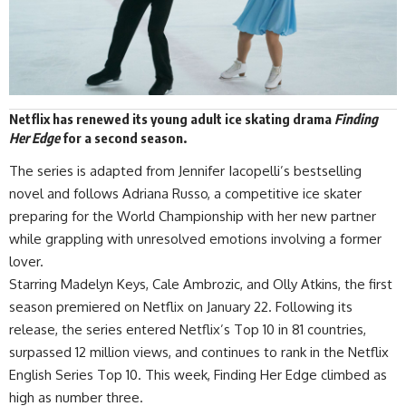
Netflix
has renewed its young adult ice skating drama
Finding
Her Edge
for a second season.
The series is
adapted
from Jennifer Iacopelli’s bestselling
novel and follows Adriana Russo, a competitive ice skater
preparing for the World Championship with her new partner
while grappling with unresolved emotions involving a former
lover.
Starring Madelyn Keys, Cale Ambrozic, and Olly Atkins, the first
season premiered on Netflix on January 22. Following its
release, the series entered Netflix’s Top 10 in 81 countries,
surpassed 12 million views, and continues to rank in the Netflix
English Series Top 10. This week, Finding Her Edge climbed as
high as number three.