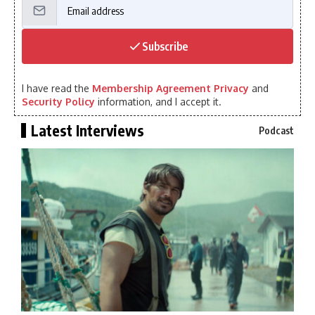
Subscribe
I have read the
Membership Agreement Privacy
and
Security Policy
information, and I accept it.
Latest Interviews
Podcast