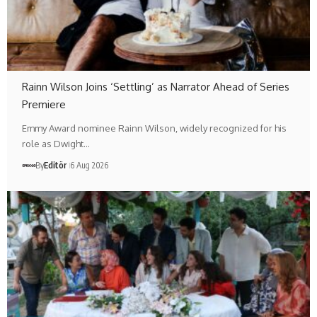
Rainn Wilson Joins ‘Settling’ as Narrator Ahead of Series
Premiere
Emmy Award nominee Rainn Wilson, widely recognized for his
role as Dwight…
By
Editör
6 Aug 2026