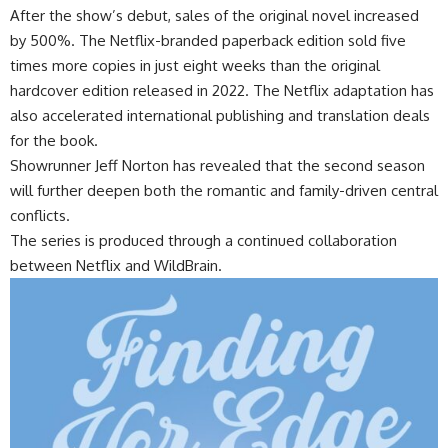
After the show’s debut, sales of the original novel increased
by 500%. The Netflix-branded paperback edition sold five
times more copies in just eight weeks than the original
hardcover edition released in 2022. The Netflix adaptation has
also accelerated international publishing and translation deals
for the book.
Showrunner Jeff Norton has revealed that the second season
will further deepen both the romantic and family-driven central
conflicts.
The series is produced through a continued collaboration
between Netflix and WildBrain.