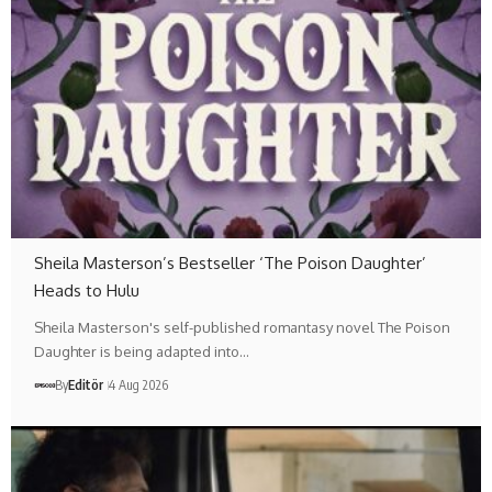
Sheila Masterson’s Bestseller ‘The Poison Daughter’
Heads to Hulu
Sheila Masterson's self-published romantasy novel The Poison
Daughter is being adapted into…
By
Editör
4 Aug 2026