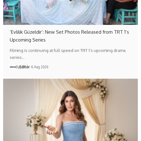
‘Evlilik Güzeldir’: New Set Photos Released from TRT 1’s
Upcoming Series
Filming is continuing at full speed on TRT 1’s upcoming drama
series…
By
Editör
6 Aug 2026