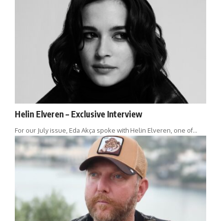
Helin Elveren – Exclusive Interview
For our July issue, Eda Akça spoke with Helin Elveren, one of…