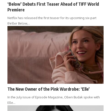
‘Below’ Debuts First Teaser Ahead of TIFF World
Premiere
Netflix has released the first teaser for its upcoming six-part
thriller Below,…
The New Owner of the Pink Wardrobe: ‘Elle’
In the July issue of Episode Magazine, Oben Budak spoke with
Elle…