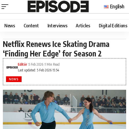
English
News
Content
Interviews
Articles
Digital Editions
Netflix Renews Ice Skating Drama
‘Finding Her Edge’ for Season 2
Editör
5 Feb 2026
1 Min Read
Last updated: 5 Feb 2026 15:54
NEWS