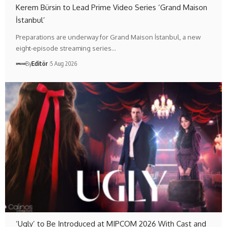
Kerem Bürsin to Lead Prime Video Series ‘Grand Maison
İstanbul’
Preparations are underway for Grand Maison İstanbul, a new
eight-episode streaming series…
By
Editör
5 Aug 2026
‘Ugly’ to Be Introduced at MIPCOM 2026 With Cast and