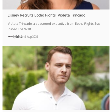
Disney Recruits Eccho Rights’ Violeta Trincado
Violeta Trincado, a seasoned executive from Eccho Rights, has
joined The Walt…
By
Editör
6 Aug 2026