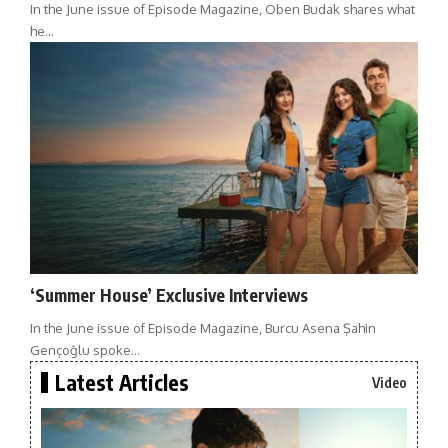
In the June issue of Episode Magazine, Oben Budak shares what
he…
‘Summer House’ Exclusive Interviews
In the June issue of Episode Magazine, Burcu Asena Şahin
Gençoğlu spoke…
Latest Articles
Video