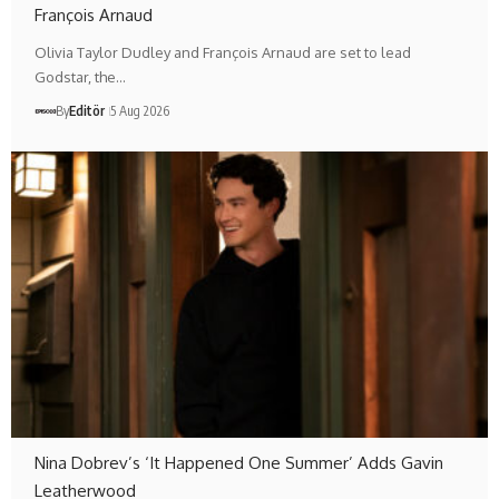
François Arnaud
Olivia Taylor Dudley and François Arnaud are set to lead
Godstar, the…
By
Editör
5 Aug 2026
Nina Dobrev’s ‘It Happened One Summer’ Adds Gavin
Leatherwood