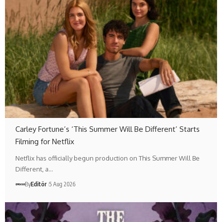
Carley Fortune’s ‘This Summer Will Be Different’ Starts
Filming for Netflix
Netflix has officially begun production on This Summer Will Be
Different, a…
By
Editör
5 Aug 2026