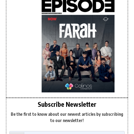
Subscribe Newsletter
Be the first to know about our newest articles by subscribing
to our newsletter!