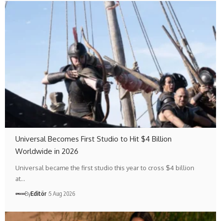
Universal Becomes First Studio to Hit $4 Billion
Worldwide in 2026
Universal became the first studio this year to cross $4 billion
at…
By
Editör
5 Aug 2026