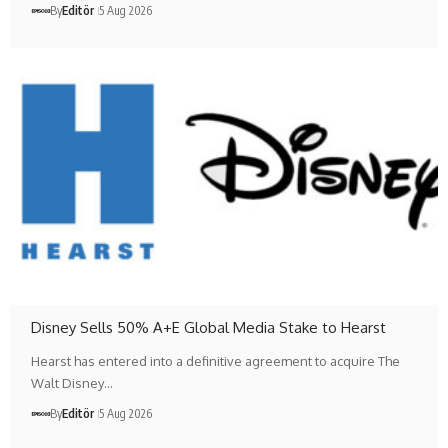
By
Editör
5 Aug 2026
Disney Sells 50% A+E Global Media Stake to Hearst
Hearst has entered into a definitive agreement to acquire The
Walt Disney…
By
Editör
5 Aug 2026