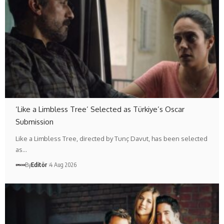
‘Like a Limbless Tree’ Selected as Türkiye’s Oscar
Submission
Like a Limbless Tree, directed by Tunç Davut, has been selected
as…
By
Editör
4 Aug 2026