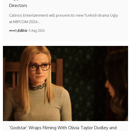
Directors
Calinos Entertainment will present its new Turkish drama Ugly
at MIPCOM 2026…
By
Editör
5 Aug 2026
‘Godstar’ Wraps Filming With Olivia Taylor Dudley and