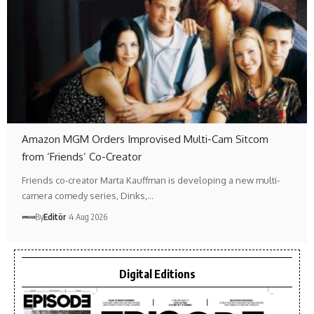
Amazon MGM Orders Improvised Multi-Cam Sitcom
from ‘Friends’ Co-Creator
Friends co-creator Marta Kauffman is developing a new multi-
camera comedy series, Dinks,…
By
Editör
4 Aug 2026
Digital Editions