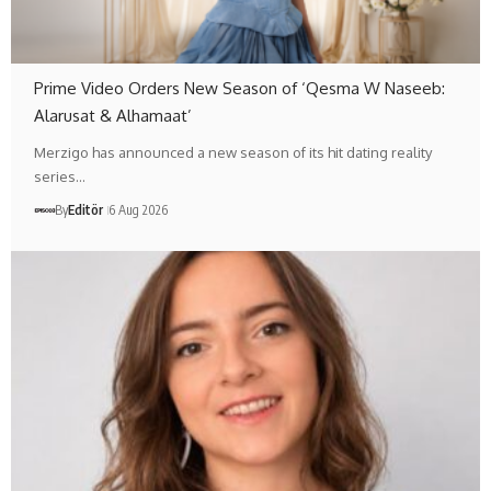
Prime Video Orders New Season of ‘Qesma W Naseeb:
Alarusat & Alhamaat’
Merzigo has announced a new season of its hit dating reality
series…
By
Editör
6 Aug 2026