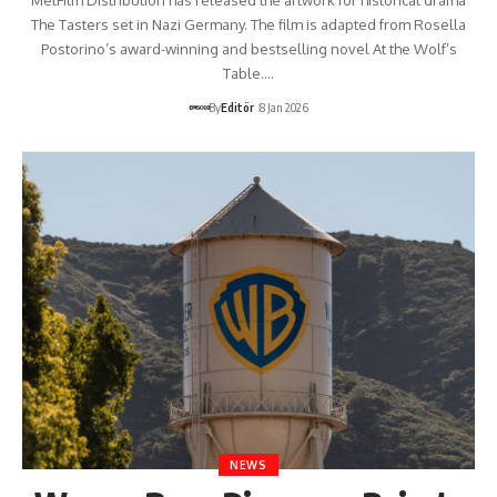
The Tasters set in Nazi Germany. The film is adapted from Rosella
Postorino’s award-winning and bestselling novel At the Wolf’s
Table.…
By
Editör
8 Jan 2026
NEWS