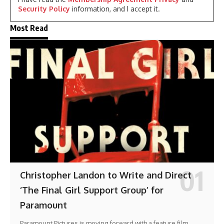
Security Policy
information, and I accept it.
Most Read
Christopher Landon to Write and Direct
‘The Final Girl Support Group’ for
Paramount
Paramount Pictures is moving forward with a feature film