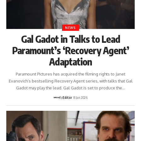
NEWS
Gal Gadot in Talks to Lead
Paramount’s ‘Recovery Agent’
Adaptation
Paramount Pictures has acquired the filming rights to Janet
Evanovich’s bestselling Recovery Agent series, with talks that Gal
Gadot may play the lead. Gal Gadot is set to produce the…
By
Editör
8 Jan 2026