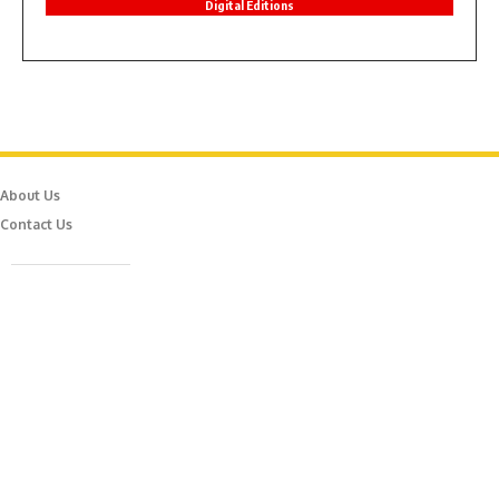
Digital Editions
About Us
Contact Us
Caferağa Mah. Dr. Şakir Paşa Sok. No3/A Kadıköy İstanbul
info@episodemag.com
Follow Us!