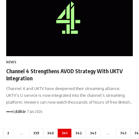
NEWS
Channel 4 Strengthens AVOD Strategy With UKTV
Integration
Channel 4 and UKTV have deepened their streaming alliance.
UKTV’s U service is now integrated into the channel's streaming
platform. Viewers can now watch thousands of hours of free British…
By
Editör
7 Jan 2026
2
…
339
340
341
342
343
…
743
74