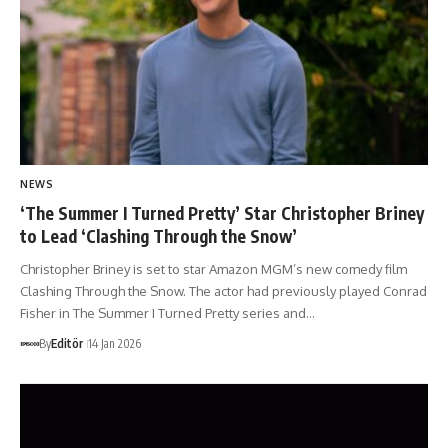
NEWS
‘The Summer I Turned Pretty’ Star Christopher Briney
to Lead ‘Clashing Through the Snow’
Christopher Briney is set to star Amazon MGM’s new comedy film
Clashing Through the Snow. The actor had previously played Conrad
Fisher in The Summer I Turned Pretty series and…
By
Editör
14 Jan 2026