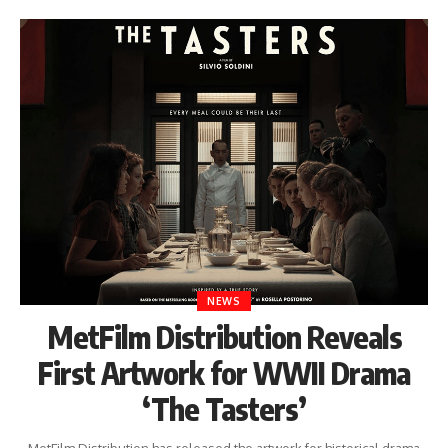
NEWS
MetFilm Distribution Reveals
First Artwork for WWII Drama
‘The Tasters’
MetFilm Distribution has released the artwork for historical drama