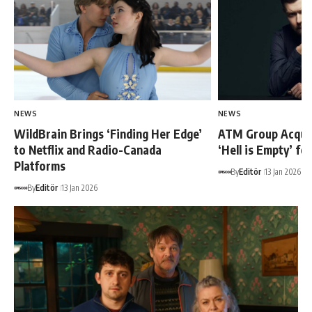
NEWS
NEWS
WildBrain Brings ‘Finding Her Edge’
ATM Group Acquir
to Netflix and Radio-Canada
‘Hell is Empty’ fo
Platforms
By
Editör
13 Jan 2026
By
Editör
13 Jan 2026