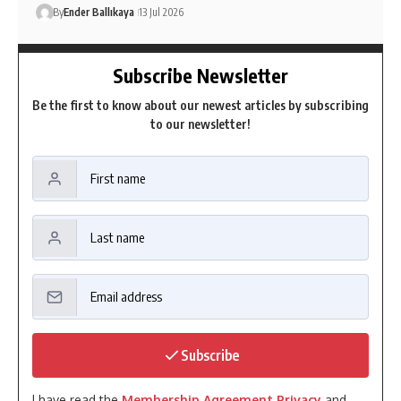
By
Ender Ballıkaya
13 Jul 2026
Subscribe Newsletter
Be the first to know about our newest articles by subscribing
to our newsletter!
Subscribe
I have read the
Membership Agreement Privacy
and