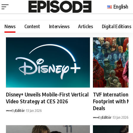
English
News
Content
Interviews
Articles
Digital Editions
Disney+ Unveils Mobile-First Vertical
TVF International
Video Strategy at CES 2026
Footprint with Mu
Deals
By
Editör
13 Jan 2026
By
Editör
13 Jan 2026