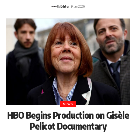
By
Editör
9 Jan 2026
NEWS
HBO Begins Production on Gisèle
Pelicot Documentary