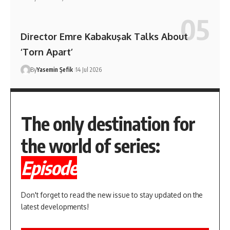
Director Emre Kabakuşak Talks About
‘Torn Apart’
By
Yasemin Şefik
14 Jul 2026
The only destination for
the world of series:
Episode
Don't forget to read the new issue to stay updated on the
latest developments!