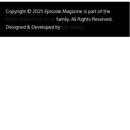
Copyright © 2025 Episode Magazine is part of the
Mylos Publishing Group
family. All Rights Reserved.
Designed & Developed by
Hip Medya