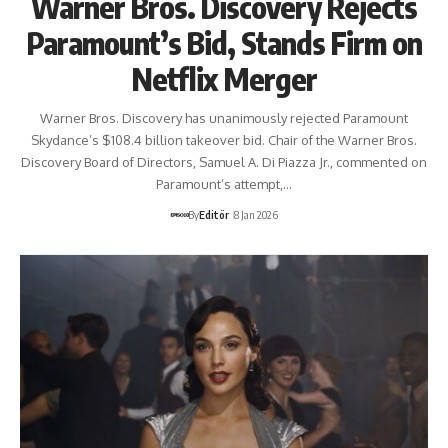
Warner Bros. Discovery Rejects
Paramount’s Bid, Stands Firm on
Netflix Merger
Warner Bros. Discovery has unanimously rejected Paramount
Skydance’s $108.4 billion takeover bid. Chair of the Warner Bros.
Discovery Board of Directors, Samuel A. Di Piazza Jr., commented on
Paramount’s attempt,…
By
Editör
8 Jan 2026