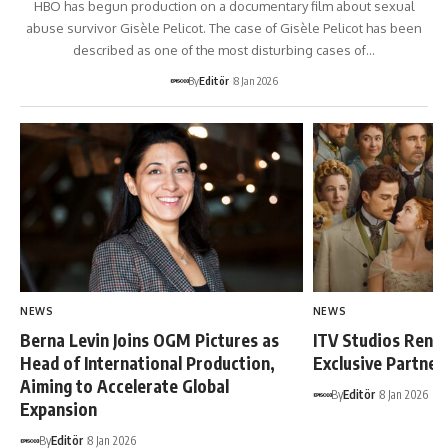
HBO has begun production on a documentary film about sexual
abuse survivor Gisèle Pelicot. The case of Gisèle Pelicot has been
described as one of the most disturbing cases of…
By
Editör
8 Jan 2026
NEWS
NEWS
Berna Levin Joins OGM Pictures as
ITV Studios Rene
Head of International Production,
Exclusive Partne
Aiming to Accelerate Global
By
Editör
8 Jan 2026
Expansion
By
Editör
8 Jan 2026