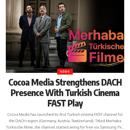
NEWS
Cocoa Media Strengthens DACH
Presence With Turkish Cinema
FAST Play
Cocoa Media has launched its first Turkish cinema FAST channel for
the DACH region (Germany, Austria, Switzerland). Titled Merhaba
Türkische Filme, the channel started airing for free via Samsung TV…