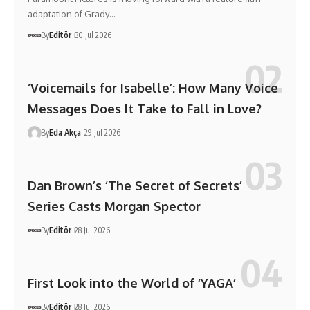
adaptation of Grady…
By
Editör
30 Jul 2026
‘Voicemails for Isabelle’: How Many Voice
Messages Does It Take to Fall in Love?
By
Eda Akça
29 Jul 2026
Dan Brown’s ‘The Secret of Secrets’
Series Casts Morgan Spector
By
Editör
28 Jul 2026
First Look into the World of ‘YAGA’
By
Editör
28 Jul 2026