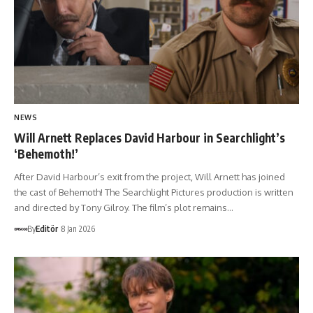
NEWS
Will Arnett Replaces David Harbour in Searchlight’s
‘Behemoth!’
After David Harbour’s exit from the project, Will Arnett has joined
the cast of Behemoth! The Searchlight Pictures production is written
and directed by Tony Gilroy. The film’s plot remains…
By
Editör
8 Jan 2026