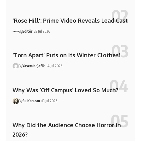
‘Rose Hill’: Prime Video Reveals Lead Cast
By
Editör
28 Jul 2026
‘Torn Apart’ Puts on Its Winter Clothes!
By
Yasemin Şefik
14 Jul 2026
Why Was ‘Off Campus’ Loved So Much?
By
Su Karacan
13 Jul 2026
Why Did the Audience Choose Horror in
2026?