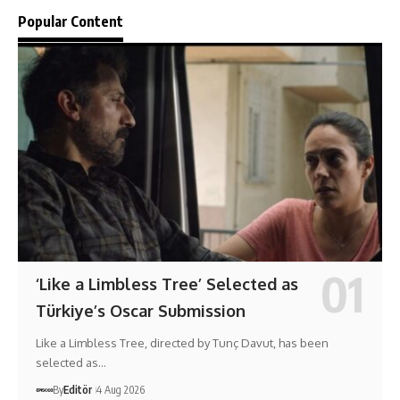
Popular Content
‘Like a Limbless Tree’ Selected as
Türkiye’s Oscar Submission
Like a Limbless Tree, directed by Tunç Davut, has been
selected as…
By
Editör
4 Aug 2026