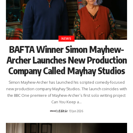
NEWS
BAFTA Winner Simon Mayhew-
Archer Launches New Production
Company Called Mayhay Studios
Simon Mayhew-Archer has launched his scripted comedy-focused
new production company Mayhay Studios. The launch coincides with
the BBC One premiere of Mayhew-Archer’s first solo writing project
Can You Keep a…
By
Editör
13 Jan 2026