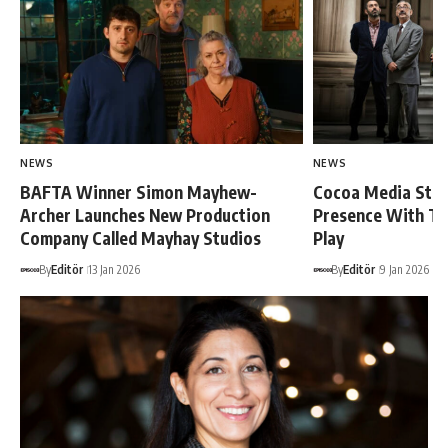
NEWS
NEWS
BAFTA Winner Simon Mayhew-
Cocoa Media Str
Archer Launches New Production
Presence With Tu
Company Called Mayhay Studios
Play
By
Editör
13 Jan 2026
By
Editör
9 Jan 2026