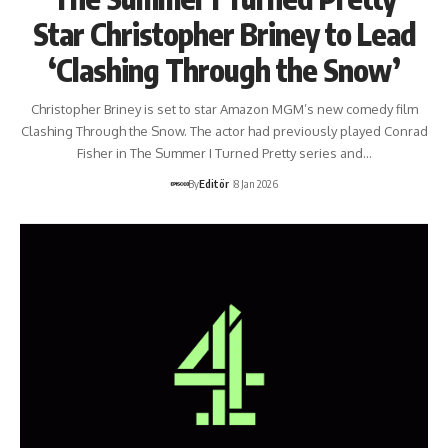
Star Christopher Briney to Lead
‘Clashing Through the Snow’
Christopher Briney is set to star Amazon MGM’s new comedy film
Clashing Through the Snow. The actor had previously played Conrad
Fisher in The Summer I Turned Pretty series and…
By
Editör
8 Jan 2026