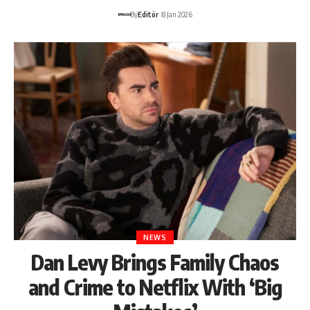
By
Editör
8 Jan 2026
NEWS
Dan Levy Brings Family Chaos
and Crime to Netflix With ‘Big