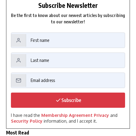
Subscribe Newsletter
Be the first to know about our newest articles by subscribing
to our newsletter!
Subscribe
I have read the
Membership Agreement Privacy
and
Security Policy
information, and I accept it.
Most Read