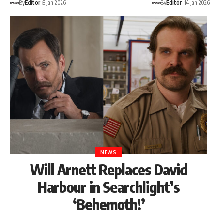
By
Editör
8 Jan 2026
By
Editör
14 Jan 2026
NEWS
Will Arnett Replaces David
Harbour in Searchlight’s
‘Behemoth!’