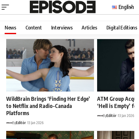
English
News
Content
Interviews
Articles
Digital Editions
WildBrain Brings ‘Finding Her Edge’
ATM Group Acquir
to Netflix and Radio-Canada
‘Hell is Empty’ fo
Platforms
By
Editör
13 Jan 2026
By
Editör
13 Jan 2026