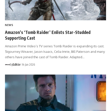
NEWS
Amazon’s ‘Tomb Raider’ Enlists Star-Studded
Supporting Cast
Amazon Prime Video’s TV series Tomb Raider is expanding its cast.
Sigourney Weaver, Jason Isaacs, Celia Imrie, Bill Paterson and many
others have joined the cast of Tomb Raider. Adapted…
By
Editör
14 Jan 2026