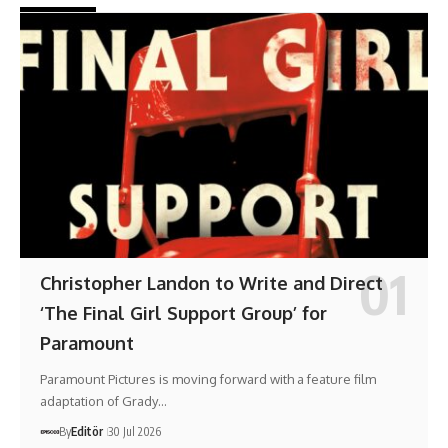
Christopher Landon to Write and Direct
‘The Final Girl Support Group’ for
Paramount
Paramount Pictures is moving forward with a feature film
adaptation of Grady…
By
Editör
30 Jul 2026