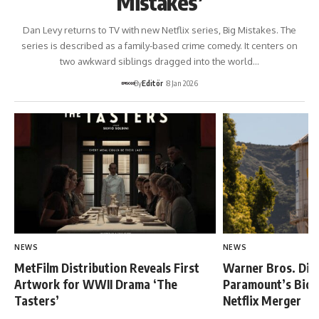
Mistakes’
Dan Levy returns to TV with new Netflix series, Big Mistakes. The
series is described as a family-based crime comedy. It centers on
two awkward siblings dragged into the world…
By
Editör
8 Jan 2026
NEWS
NEWS
MetFilm Distribution Reveals First
Warner Bros. Dis
Artwork for WWII Drama ‘The
Paramount’s Bid,
Tasters’
Netflix Merger