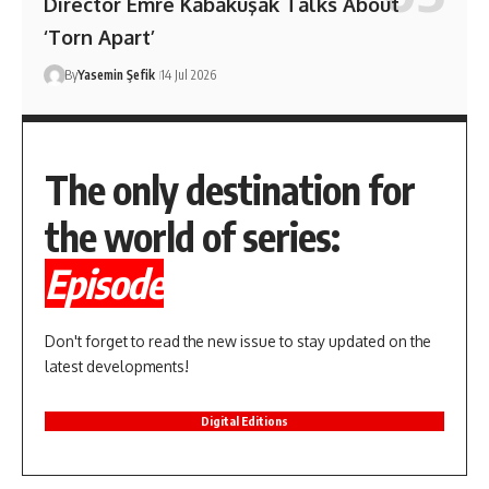
Director Emre Kabakuşak Talks About
‘Torn Apart’
By
Yasemin Şefik
14 Jul 2026
The only destination for
the world of series:
Episode
Don't forget to read the new issue to stay updated on the
latest developments!
Digital Editions