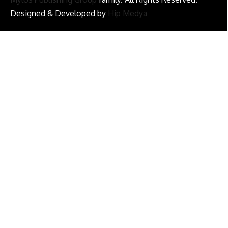
Designed & Developed by
Hip Medya