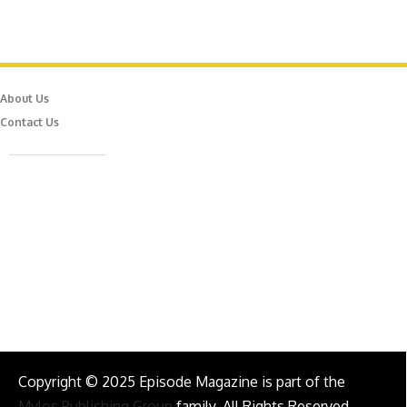
About Us
Contact Us
Caferağa Mah. Dr. Şakir Paşa Sok. No3/A Kadıköy İstanbul
info@episodemag.com
Follow Us!
Copyright © 2025 Episode Magazine is part of the
Mylos Publishing Group
family. All Rights Reserved.