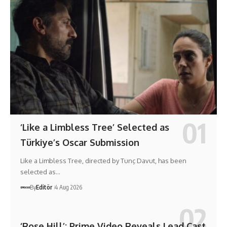
‘Like a Limbless Tree’ Selected as
Türkiye’s Oscar Submission
Like a Limbless Tree, directed by Tunç Davut, has been
selected as…
By
Editör
4 Aug 2026
‘Rose Hill’: Prime Video Reveals Lead Cast