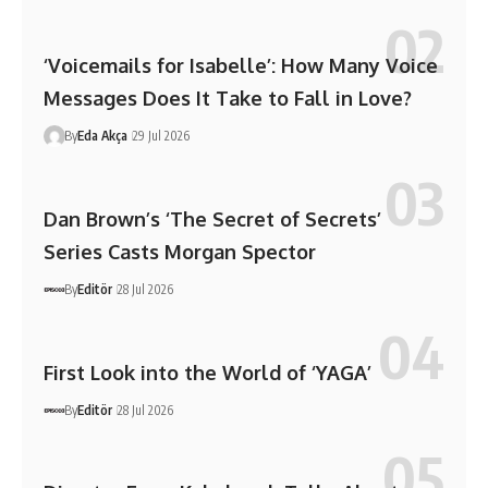
‘Voicemails for Isabelle’: How Many Voice
Messages Does It Take to Fall in Love?
By
Eda Akça
29 Jul 2026
Dan Brown’s ‘The Secret of Secrets’
Series Casts Morgan Spector
By
Editör
28 Jul 2026
First Look into the World of ‘YAGA’
By
Editör
28 Jul 2026