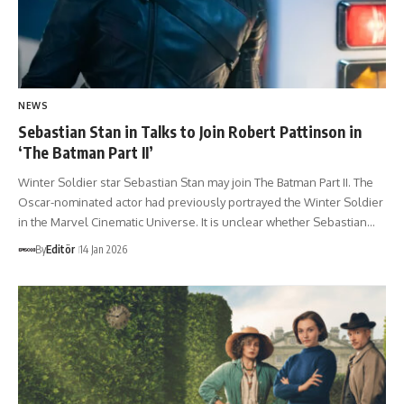
NEWS
Sebastian Stan in Talks to Join Robert Pattinson in
‘The Batman Part II’
Winter Soldier star Sebastian Stan may join The Batman Part II. The
Oscar-nominated actor had previously portrayed the Winter Soldier
in the Marvel Cinematic Universe. It is unclear whether Sebastian…
By
Editör
14 Jan 2026