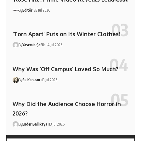
By
Editör
28 Jul 2026
‘Torn Apart’ Puts on Its Winter Clothes!
By
Yasemin Şefik
14 Jul 2026
Why Was ‘Off Campus’ Loved So Much?
By
Su Karacan
13 Jul 2026
Why Did the Audience Choose Horror in
2026?
By
Ender Ballıkaya
13 Jul 2026