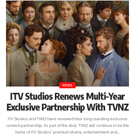
NEWS
ITV Studios Renews Multi-Year
Exclusive Partnership With TVNZ
ITV Studios and TVNZ have renewed their long-standing exclusive
content partnership. As part of the deal, TVNZ will continue to be the
home of ITV Studios’ premium drama, entertainment and…