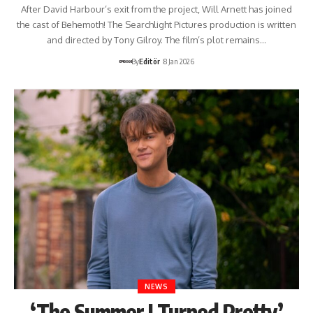
After David Harbour’s exit from the project, Will Arnett has joined
the cast of Behemoth! The Searchlight Pictures production is written
and directed by Tony Gilroy. The film’s plot remains…
By
Editör
8 Jan 2026
NEWS
‘The Summer I Turned Pretty’