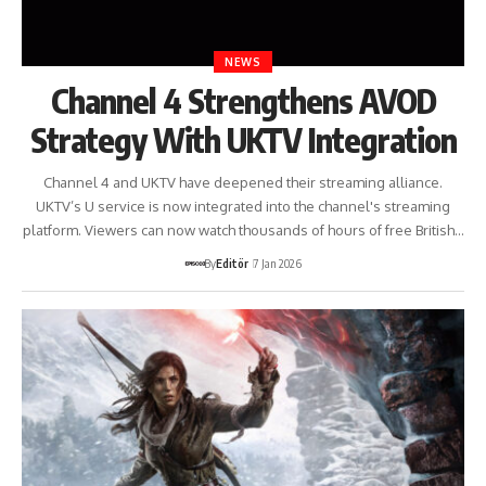
NEWS
Channel 4 Strengthens AVOD
Strategy With UKTV Integration
Channel 4 and UKTV have deepened their streaming alliance.
UKTV’s U service is now integrated into the channel's streaming
platform. Viewers can now watch thousands of hours of free British…
By
Editör
7 Jan 2026