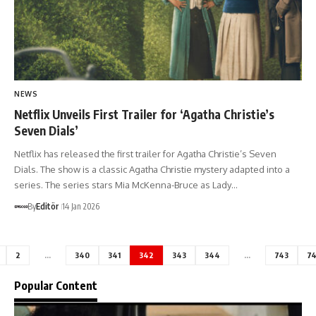
NEWS
Netflix Unveils First Trailer for ‘Agatha Christie’s
Seven Dials’
Netflix has released the first trailer for Agatha Christie’s Seven
Dials. The show is a classic Agatha Christie mystery adapted into a
series. The series stars Mia McKenna-Bruce as Lady…
By
Editör
14 Jan 2026
2
…
340
341
342
343
344
…
743
7
Popular Content