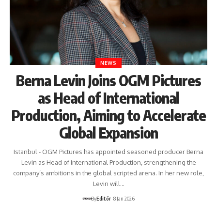
NEWS
Berna Levin Joins OGM Pictures
as Head of International
Production, Aiming to Accelerate
Global Expansion
Istanbul - OGM Pictures has appointed seasoned producer Berna
Levin as Head of International Production, strengthening the
company’s ambitions in the global scripted arena. In her new role,
Levin will…
By
Editör
8 Jan 2026