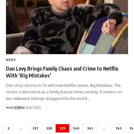
NEWS
Dan Levy Brings Family Chaos and Crime to Netflix
With ‘Big Mistakes’
Dan Levy returns to TV with new Netflix series, Big Mistakes. The
series is described as a family-based crime comedy. It centers on
two awkward siblings dragged into the world…
By
Editör
8 Jan 2026
2
…
337
338
339
340
341
…
743
74