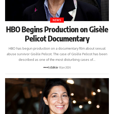
NEWS
HBO Begins Production on Gisèle
Pelicot Documentary
HBO has begun production on a documentary film about sexual
abuse survivor Gisèle Pelicot. The case of Gisèle Pelicot has been
described as one of the most disturbing cases of…
By
Editör
8 Jan 2026