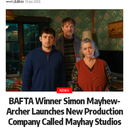
By
Editör
13 Jan 2026
NEWS
BAFTA Winner Simon Mayhew-
Archer Launches New Production
Company Called Mayhay Studios