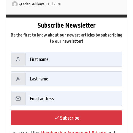
By
Ender Ballıkaya
13 Jul 2026
Subscribe Newsletter
Be the first to know about our newest articles by subscribing
to our newsletter!
Subscribe
I have read the
Membership Agreement Privacy
and