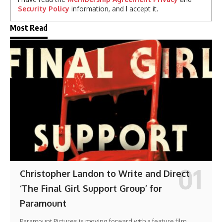
Security Policy
information, and I accept it.
Most Read
Christopher Landon to Write and Direct
‘The Final Girl Support Group’ for
Paramount
Paramount Pictures is moving forward with a feature film