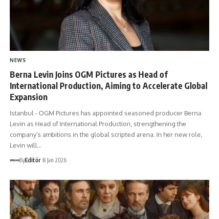
NEWS
Berna Levin Joins OGM Pictures as Head of
International Production, Aiming to Accelerate Global
Expansion
Istanbul - OGM Pictures has appointed seasoned producer Berna
Levin as Head of International Production, strengthening the
company’s ambitions in the global scripted arena. In her new role,
Levin will…
By
Editör
8 Jan 2026