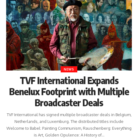
NEWS
TVF International Expands
Benelux Footprint with Multiple
Broadcaster Deals
TVF International has signed multiple broadcaster deals in Belgium,
Netherlands, and Luxemburg. The distributed titles include
Welcome to Babel: Painting Communism, Rauschenberg: Everything
is Art, Golden Opulence: A History of…