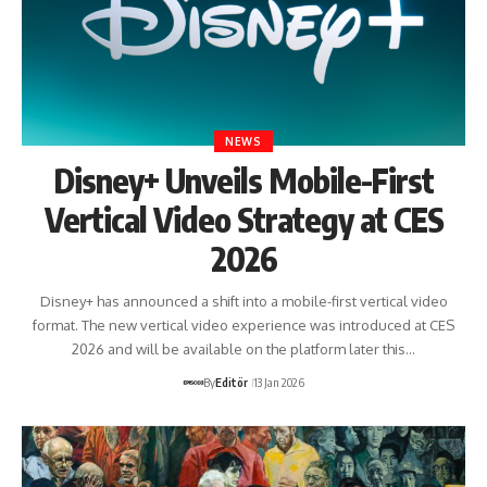
NEWS
Disney+ Unveils Mobile-First
Vertical Video Strategy at CES
2026
Disney+ has announced a shift into a mobile-first vertical video
format. The new vertical video experience was introduced at CES
2026 and will be available on the platform later this…
By
Editör
13 Jan 2026