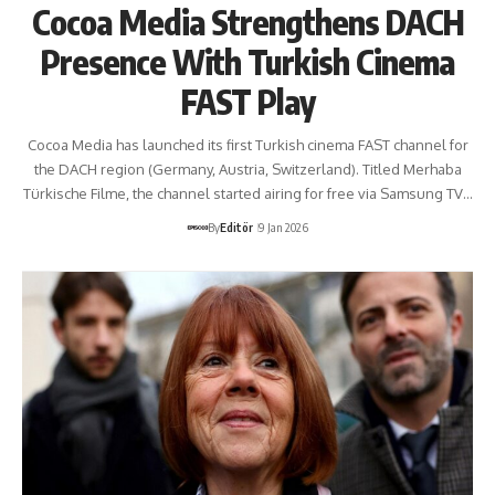
Cocoa Media Strengthens DACH
Presence With Turkish Cinema
FAST Play
Cocoa Media has launched its first Turkish cinema FAST channel for
the DACH region (Germany, Austria, Switzerland). Titled Merhaba
Türkische Filme, the channel started airing for free via Samsung TV…
By
Editör
9 Jan 2026