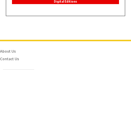
Digital Editions
About Us
Contact Us
Caferağa Mah. Dr. Şakir Paşa Sok. No3/A Kadıköy İstanbul
info@episodemag.com
Follow Us!