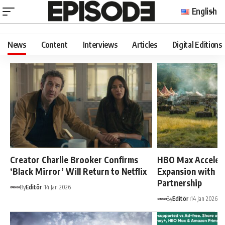
English
News
Content
Interviews
Articles
Digital Editions
Creator Charlie Brooker Confirms
HBO Max Acceler
‘Black Mirror’ Will Return to Netflix
Expansion with P
Partnership
By
Editör
14 Jan 2026
By
Editör
14 Jan 2026