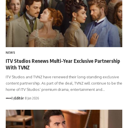
NEWS
ITV Studios Renews Multi-Year Exclusive Partnership
With TVNZ
ITV Studios and TVNZ have renewed their long-standing exclusive
content partnership. As part of the deal, TVNZ will continue to be the
home of ITV Studios’ premium drama, entertainment and…
By
Editör
8 Jan 2026