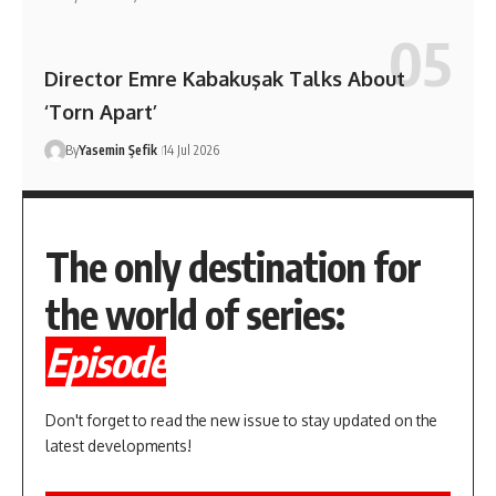
Director Emre Kabakuşak Talks About
‘Torn Apart’
By
Yasemin Şefik
14 Jul 2026
The only destination for
the world of series:
Episode
Don't forget to read the new issue to stay updated on the
latest developments!