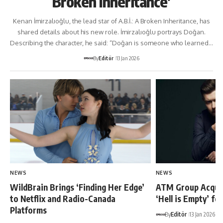
Broken Inheritance’
Kenan İmirzalıoğlu, the lead star of A.B.İ.: A Broken Inheritance, has
shared details about his new role. İmirzalıoğlu portrays Doğan.
Describing the character, he said: “Doğan is someone who learned…
By
Editör
13 Jan 2026
NEWS
NEWS
WildBrain Brings ‘Finding Her Edge’
ATM Group Acquir
to Netflix and Radio-Canada
‘Hell is Empty’ fo
Platforms
By
Editör
13 Jan 2026