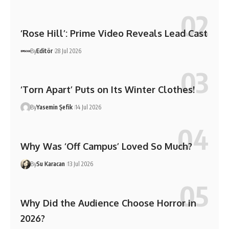
‘Rose Hill’: Prime Video Reveals Lead Cast
By
Editör
28 Jul 2026
‘Torn Apart’ Puts on Its Winter Clothes!
By
Yasemin Şefik
14 Jul 2026
Why Was ‘Off Campus’ Loved So Much?
By
Su Karacan
13 Jul 2026
Why Did the Audience Choose Horror in
2026?