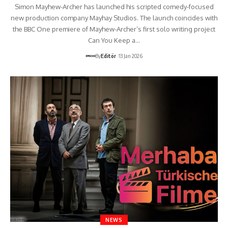
Simon Mayhew-Archer has launched his scripted comedy-focused
new production company Mayhay Studios. The launch coincides with
the BBC One premiere of Mayhew-Archer’s first solo writing project
Can You Keep a…
By
Editör
13 Jan 2026
NEWS