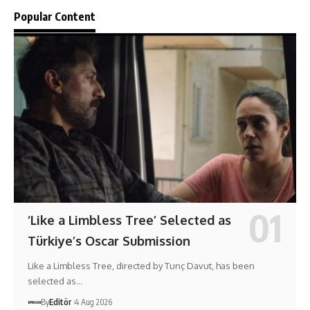
Popular Content
‘Like a Limbless Tree’ Selected as
Türkiye’s Oscar Submission
Like a Limbless Tree, directed by Tunç Davut, has been
selected as…
By
Editör
4 Aug 2026