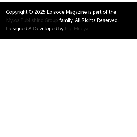
Copyright © 2025 Episode Magazine is part of the
Mylos Publishing Group
family. All Rights Reserved.
Designed & Developed by
Hip Medya