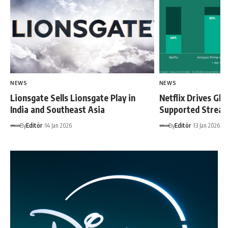
NEWS
NEWS
Lionsgate Sells Lionsgate Play in
Netflix Drives Glo
India and Southeast Asia
Supported Strea
By
Editör
14 Jan 2026
By
Editör
13 Jan 2026