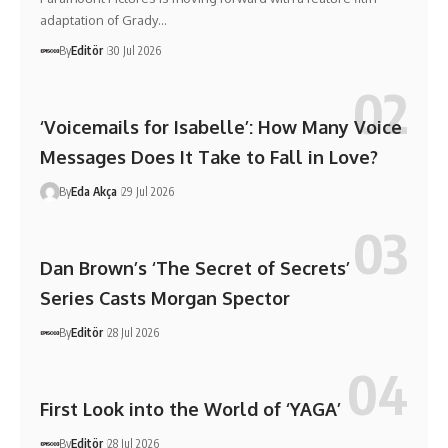
adaptation of Grady…
By
Editör
30 Jul 2026
‘Voicemails for Isabelle’: How Many Voice
Messages Does It Take to Fall in Love?
By
Eda Akça
29 Jul 2026
Dan Brown’s ‘The Secret of Secrets’
Series Casts Morgan Spector
By
Editör
28 Jul 2026
First Look into the World of ‘YAGA’
By
Editör
28 Jul 2026