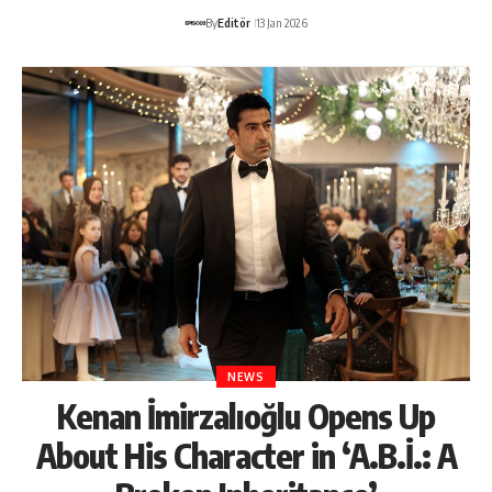
By
Editör
13 Jan 2026
NEWS
Kenan İmirzalıoğlu Opens Up
About His Character in ‘A.B.İ.: A