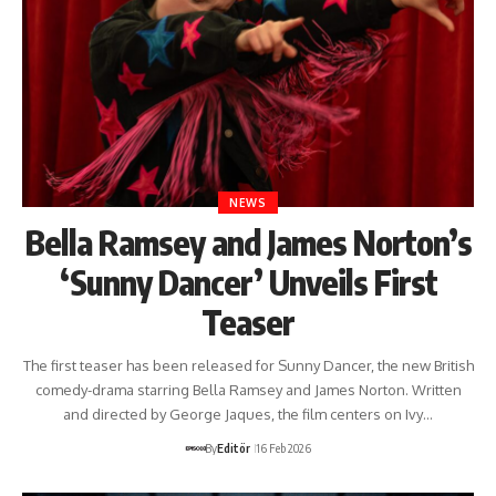
NEWS
Bella Ramsey and James Norton’s
‘Sunny Dancer’ Unveils First
Teaser
The first teaser has been released for Sunny Dancer, the new British
comedy-drama starring Bella Ramsey and James Norton. Written
and directed by George Jaques, the film centers on Ivy…
By
Editör
16 Feb 2026