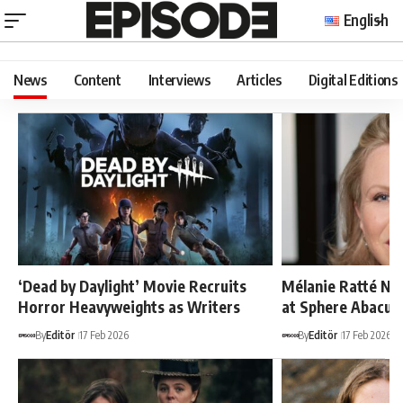
English
News
Content
Interviews
Articles
Digital Editions
‘Dead by Daylight’ Movie Recruits
Mélanie Ratté Na
Horror Heavyweights as Writers
at Sphere Abacus
By
Editör
17 Feb 2026
By
Editör
17 Feb 2026