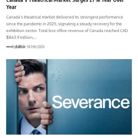
Year
Canada’s theatrical market delivered its strongest performance
since the pandemic in 2025, signaling a steady recovery for the
exhibition sector. Total box office revenue of Canada reached CAD
$863.9 million,…
By
Editör
16 Feb 2026