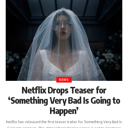
NEWS
Netflix Drops Teaser for
‘Something Very Bad Is Going to
Happen’
Netflix has released the first teaser trailer for Something Very Bad Is
Going to Happen. The atmospheric horror series is set to premiere