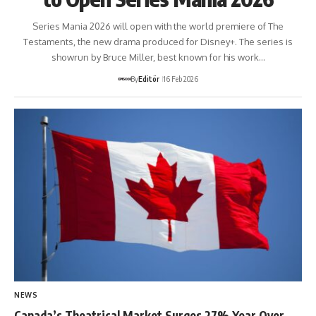
Series Mania 2026 will open with the world premiere of The
Testaments, the new drama produced for Disney+. The series is
showrun by Bruce Miller, best known for his work…
By
Editör
16 Feb 2026
NEWS
Canada’s Theatrical Market Surges 27% Year Over