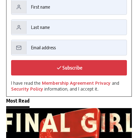
Subscribe
I have read the
Membership Agreement Privacy
and
Security Policy
information, and I accept it.
Most Read