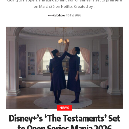
on March 26 on Netflix. Created by…
By
Editör
16 Feb 2026
NEWS
Disney+’s ‘The Testaments’ Set
to Open Series Mania 2026