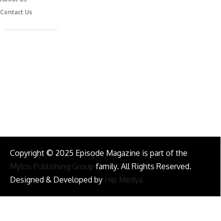
Contact Us
Caferağa Mah. Dr. Şakir Paşa Sok. No3/A Kadıköy İstanbul
info@episodemag.com
Follow Us!
Copyright © 2025 Episode Magazine is part of the
Mylos Publishing Group
family. All Rights Reserved.
Designed & Developed by
Hip Medya