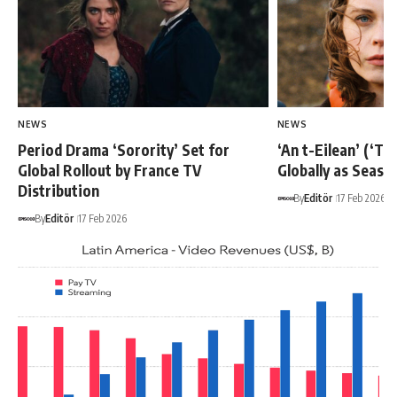
NEWS
NEWS
Period Drama ‘Sorority’ Set for
‘An t-Eilean’ (‘Th
Global Rollout by France TV
Globally as Seaso
Distribution
By
Editör
17 Feb 2026
By
Editör
17 Feb 2026