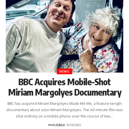
NEWS
BBC Acquires Mobile-Shot
Miriam Margolyes Documentary
BBC has acquired Miriam Margolyes Made Me Me, a feature-length
documentary about actor Miriam Margolyes. The 60-minute film was
shot entirely on a mobile phone over the course of two…
By
Editör
16 Feb 2026