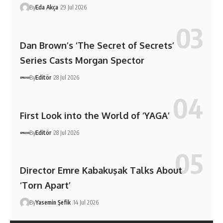
By
Eda Akça
29 Jul 2026
Dan Brown’s ‘The Secret of Secrets’
Series Casts Morgan Spector
By
Editör
28 Jul 2026
First Look into the World of ‘YAGA’
By
Editör
28 Jul 2026
Director Emre Kabakuşak Talks About
‘Torn Apart’
By
Yasemin Şefik
14 Jul 2026