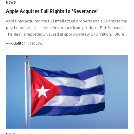
NEWS
Apple Acquires Full Rights to ‘Severance’
Apple has acquired the full intellectual property and all rights to the
psychological sci-fi series Severance from producer Fifth Season.
The deal is reportedly valued at approximately $70 million. Future…
By
Editör
16 Feb 2026