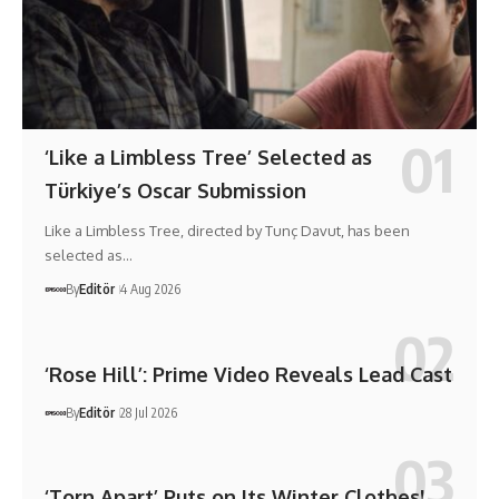
‘Like a Limbless Tree’ Selected as
Türkiye’s Oscar Submission
Like a Limbless Tree, directed by Tunç Davut, has been
selected as…
By
Editör
4 Aug 2026
‘Rose Hill’: Prime Video Reveals Lead Cast
By
Editör
28 Jul 2026
‘Torn Apart’ Puts on Its Winter Clothes!