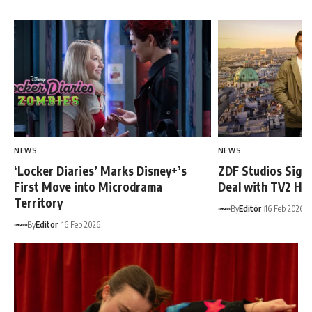
NEWS
NEWS
‘Locker Diaries’ Marks Disney+’s
ZDF Studios Sign
First Move into Microdrama
Deal with TV2 Hu
Territory
By
Editör
16 Feb 2026
By
Editör
16 Feb 2026