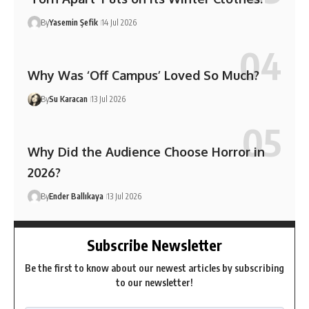
By
Yasemin Şefik
14 Jul 2026
Why Was ‘Off Campus’ Loved So Much?
By
Su Karacan
13 Jul 2026
Why Did the Audience Choose Horror in
2026?
By
Ender Ballıkaya
13 Jul 2026
Subscribe Newsletter
Be the first to know about our newest articles by subscribing
to our newsletter!