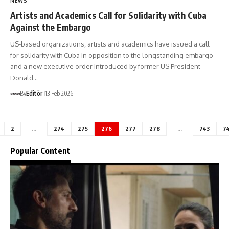
NEWS
Artists and Academics Call for Solidarity with Cuba
Against the Embargo
US-based organizations, artists and academics have issued a call
for solidarity with Cuba in opposition to the longstanding embargo
and a new executive order introduced by former US President
Donald…
By
Editör
13 Feb 2026
2
…
274
275
276
277
278
…
743
7
Popular Content