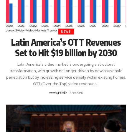
NEWS
Latin America’s OTT Revenues
Set to Hit $19 billion by 2030
Latin America’s video market is undergoing a structural
transformation, with growth no longer driven by new household
penetration but by increasing service density within existing homes.
OTT (Over-the-Top) video revenues…
By
Editör
17 Feb 2026