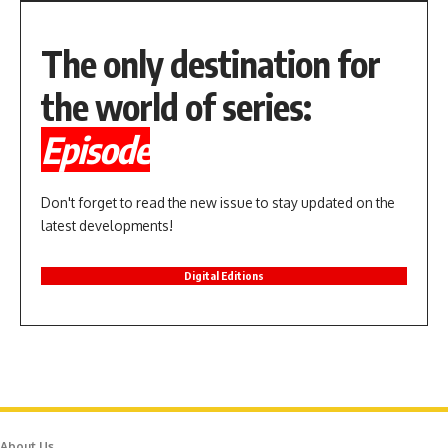
The only destination for
the world of series:
Episode
Don't forget to read the new issue to stay updated on the
latest developments!
Digital Editions
About Us