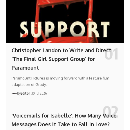
Christopher Landon to Write and Direct
‘The Final Girl Support Group’ for
Paramount
Paramount Pictures is moving forward with a feature film
adaptation of Grady…
By
Editör
30 Jul 2026
‘Voicemails for Isabelle’: How Many Voice
Messages Does It Take to Fall in Love?