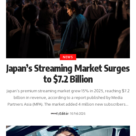
NEWS
Japan’s Streaming Market Surges
to $7.2 Billion
Japan’s premium streaming market grew 15% in 2025, reaching $7.2
billion in revenue, according to a report published by Media
Partners Asia (MPA). The market added 4 million new subscribers…
By
Editör
16 Feb 2026