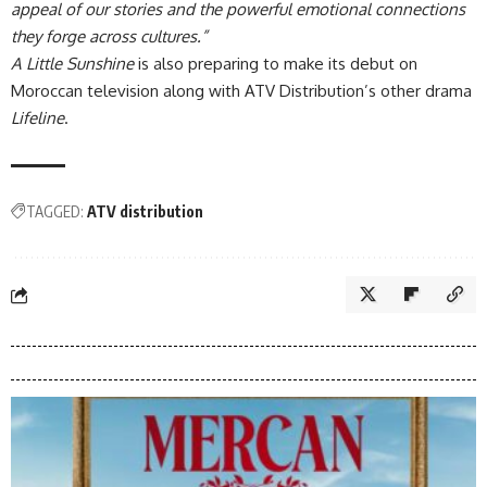
appeal of our stories and the powerful emotional connections
they forge across cultures.”
A Little Sunshine
is also preparing to make its debut on
Moroccan television along with ATV Distribution’s other drama
Lifeline
.
TAGGED:
ATV distribution