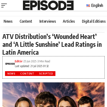
English
News
Content
Interviews
Articles
Digital Editions
ATV Distribution’s ‘Wounded Heart’
and ‘A Little Sunshine’ Lead Ratings in
Latin America
Editör
25 Jun 2025
3 Min Read
Last updated: 21 Jul 2025 01:32
NEWS
CONTENT
SCRIPTED