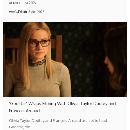
at MIPCOM 2026…
By
Editör
5 Aug 2026
‘Godstar’ Wraps Filming With Olivia Taylor Dudley and
François Arnaud
Olivia Taylor Dudley and François Arnaud are set to lead
Godstar, the…