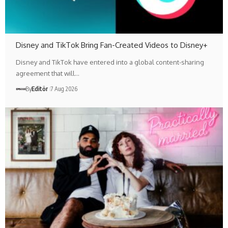
Disney and TikTok Bring Fan-Created Videos to Disney+
Disney and TikTok have entered into a global content-sharing
agreement that will…
By
Editör
7 Aug 2026