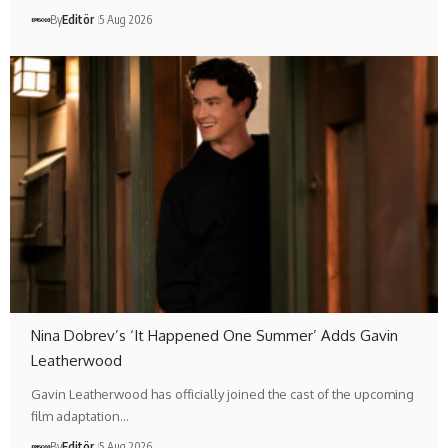
By
Editör
5 Aug 2026
Nina Dobrev’s ‘It Happened One Summer’ Adds Gavin
Leatherwood
Gavin Leatherwood has officially joined the cast of the upcoming
film adaptation…
By
Editör
5 Aug 2026