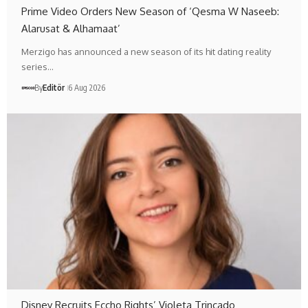
Prime Video Orders New Season of ‘Qesma W Naseeb:
Alarusat & Alhamaat’
Merzigo has announced a new season of its hit dating reality
series…
By
Editör
6 Aug 2026
Disney Recruits Eccho Rights’ Violeta Trincado