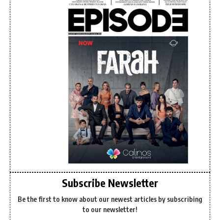
Subscribe Newsletter
Be the first to know about our newest articles by subscribing
to our newsletter!