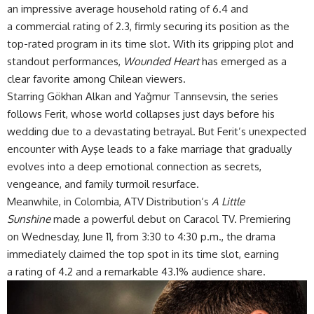
an impressive average household rating of 6.4 and
a commercial rating of 2.3, firmly securing its position as the
top-rated program in its time slot. With its gripping plot and
standout performances,
Wounded Heart
has emerged as a
clear
favorite
among Chilean viewers.
Starring Gökhan Alkan and Yağmur Tanrısevsin, the series
follows Ferit, whose world collapses just days before his
wedding due to a devastating betrayal. But Ferit’s unexpected
encounter with Ayşe leads to a fake marriage that gradually
evolves into a deep emotional connection as secrets,
vengeance, and family turmoil resurface.
Meanwhile, in Colombia,
ATV Distribution
‘s
A Little
Sunshine
made a powerful debut on Caracol TV. Premiering
on Wednesday, June 11, from 3:30 to 4:30 p.m., the drama
immediately claimed the top spot in its time slot, earning
a rating of 4.2 and a remarkable 43.1% audience share.