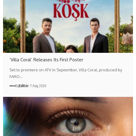
‘Villa Coral’ Releases Its First Poster
Set to premiere on ATV in September, Villa Coral, produced by
FARO…
By
Editör
7 Aug 2026