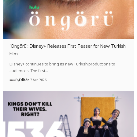
‘Öngörü’: Disney+ Releases First Teaser for New Turkish
Film
Disney+ continues to bring its new Turkish productions to
audiences. The first…
By
Editör
7 Aug 2026