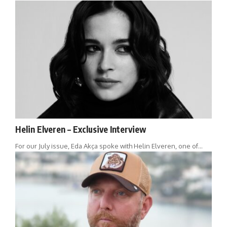
Helin Elveren – Exclusive Interview
For our July issue, Eda Akça spoke with Helin Elveren, one of…