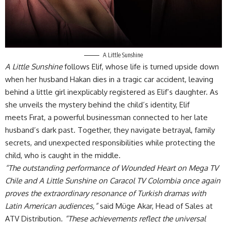
A Little Sunshine
A Little Sunshine
follows Elif, whose life is turned upside down
when her husband Hakan dies in a tragic car accident, leaving
behind a little girl inexplicably registered as Elif’s daughter. As
she unveils the mystery behind the child’s identity, Elif
meets Fırat, a powerful businessman connected to her late
husband’s dark past. Together, they navigate betrayal, family
secrets, and unexpected responsibilities while protecting the
child, who is caught in the middle.
“The outstanding performance of Wounded Heart on Mega TV
Chile and A Little Sunshine on Caracol TV Colombia once again
proves the extraordinary resonance of Turkish dramas with
Latin American audiences,”
said Müge Akar, Head of Sales at
ATV Distribution.
“These achievements reflect the universal