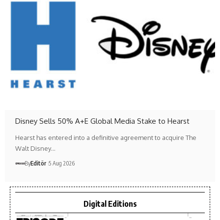
Disney Sells 50% A+E Global Media Stake to Hearst
Hearst has entered into a definitive agreement to acquire The
Walt Disney…
By
Editör
5 Aug 2026
Digital Editions