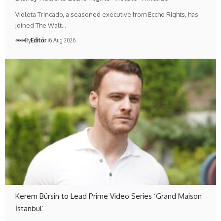
Violeta Trincado, a seasoned executive from Eccho Rights, has
joined The Walt…
By
Editör
6 Aug 2026
Kerem Bürsin to Lead Prime Video Series ‘Grand Maison
İstanbul’