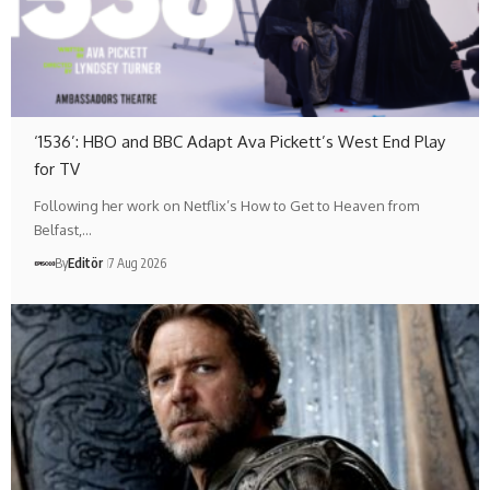
‘1536’: HBO and BBC Adapt Ava Pickett’s West End Play
for TV
Following her work on Netflix’s How to Get to Heaven from
Belfast,…
By
Editör
7 Aug 2026