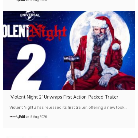
‘Violent Night 2’ Unwraps First Action-Packed Trailer
Violent Night 2 has released its first trailer, offering a new look…
By
Editör
5 Aug 2026