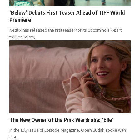
‘Below’ Debuts First Teaser Ahead of TIFF World
Premiere
Netflix has released the first teaser for its upcoming six-part
thriller Below,…
The New Owner of the Pink Wardrobe: ‘Elle’
In the July issue of Episode Magazine, Oben Budak spoke with
Elle…