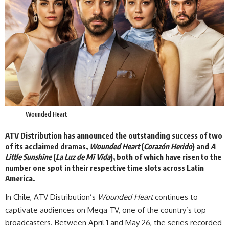
Wounded Heart
ATV Distribution has announced the outstanding success of two
of its acclaimed dramas,
Wounded Heart
(
Corazón Herido
) and
A
Little Sunshine
(
La Luz de Mi Vida
), both of which have risen to the
number one spot in their respective time slots across Latin
America.
In Chile, ATV Distribution’s
Wounded Heart
continues to
captivate audiences on Mega TV, one of the country’s top
broadcasters. Between April 1 and May 26, the series recorded