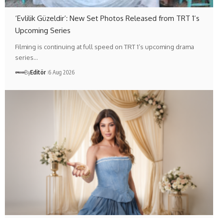
‘Evlilik Güzeldir’: New Set Photos Released from TRT 1’s
Upcoming Series
Filming is continuing at full speed on TRT 1’s upcoming drama
series…
By
Editör
6 Aug 2026