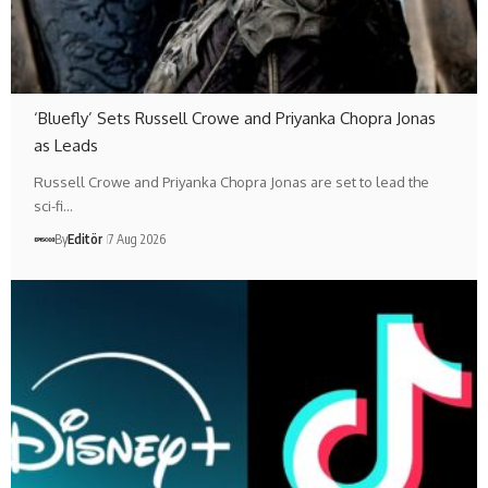
‘Bluefly’ Sets Russell Crowe and Priyanka Chopra Jonas
as Leads
Russell Crowe and Priyanka Chopra Jonas are set to lead the
sci-fi…
By
Editör
7 Aug 2026