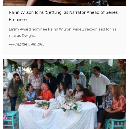
Rainn Wilson Joins ‘Settling’ as Narrator Ahead of Series
Premiere
Emmy Award nominee Rainn Wilson, widely recognized for his
role as Dwight…
By
Editör
6 Aug 2026