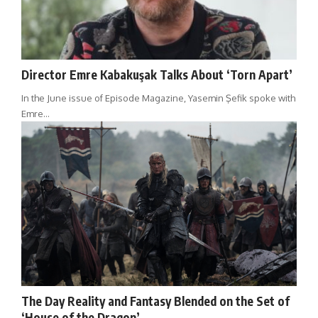
Director Emre Kabakuşak Talks About ‘Torn Apart’
In the June issue of Episode Magazine, Yasemin Şefik spoke with
Emre…
The Day Reality and Fantasy Blended on the Set of
‘House of the Dragon’