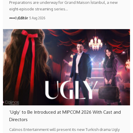
Preparations are underway for Grand Maison İstanbul, a new
eight-episode streaming series…
By
Editör
5 Aug 2026
‘Ugly’ to Be Introduced at MIPCOM 2026 With Cast and
Directors
Calinos Entertainment will present its new Turkish drama Ugly