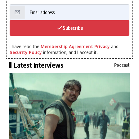
Subscribe
I have read the
Membership Agreement Privacy
and
Security Policy
information, and I accept it.
Latest Interviews
Podcast