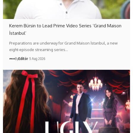
Kerem Bürsin to Lead Prime Video Series ‘Grand Maison
İstanbul’
Preparations are underway for Grand Maison İstanbul, a new
eight-episode streaming series…
By
Editör
5 Aug 2026