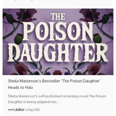
Sheila Masterson’s Bestseller ‘The Poison Daughter’
Heads to Hulu
Sheila Masterson's self-published romantasy novel The Poison
Daughter is being adapted into…
By
Editör
4 Aug 2026