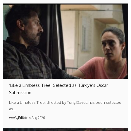
‘Like a Limbless Tree’ Selected as Türkiye’s Oscar
Submission
Like a Limbless Tree, directed by Tunç Davut, has been selected
as…
By
Editör
4 Aug 2026