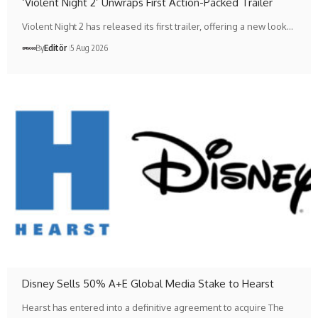
‘Violent Night 2’ Unwraps First Action-Packed Trailer
Violent Night 2 has released its first trailer, offering a new look…
By
Editör
5 Aug 2026
Disney Sells 50% A+E Global Media Stake to Hearst
Hearst has entered into a definitive agreement to acquire The