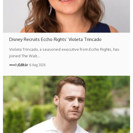
Disney Recruits Eccho Rights’ Violeta Trincado
Violeta Trincado, a seasoned executive from Eccho Rights, has
joined The Walt…
By
Editör
6 Aug 2026