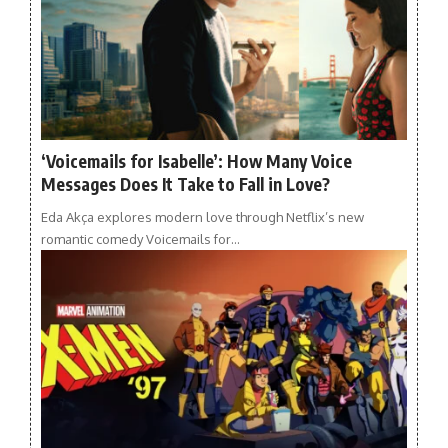
‘Voicemails for Isabelle’: How Many Voice
Messages Does It Take to Fall in Love?
Eda Akça explores modern love through Netflix’s new
romantic comedy Voicemails for…