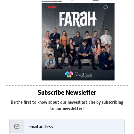
Subscribe Newsletter
Be the first to know about our newest articles by subscribing
to our newsletter!