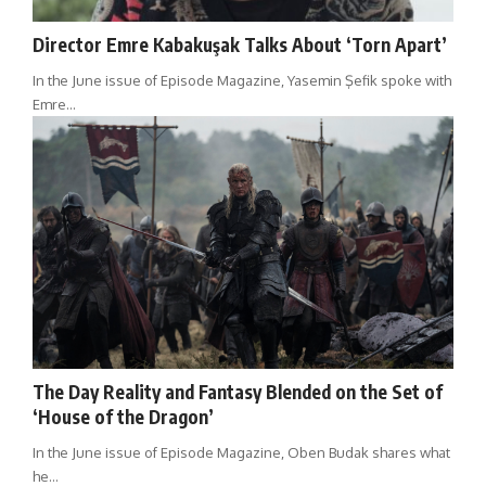
Director Emre Kabakuşak Talks About ‘Torn Apart’
In the June issue of Episode Magazine, Yasemin Şefik spoke with
Emre…
The Day Reality and Fantasy Blended on the Set of
‘House of the Dragon’
In the June issue of Episode Magazine, Oben Budak shares what
he…