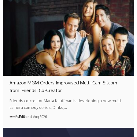
Amazon MGM Orders Improvised Multi-Cam Sitcom
from ‘Friends’ Co-Creator
Friends co-creator Marta Kauffman is developing a new multi-
camera comedy series, Dinks,…
By
Editör
4 Aug 2026