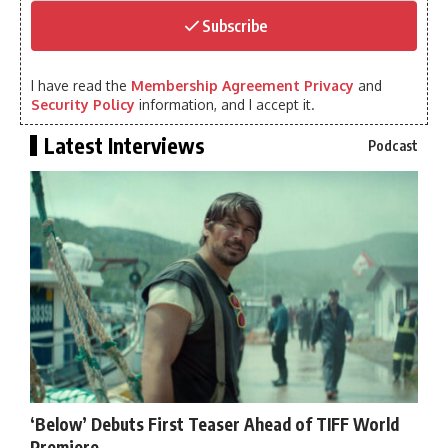
Subscribe
I have read the
Membership Agreement Privacy
and
Security Policy
information, and I accept it.
Latest Interviews
Podcast
‘Below’ Debuts First Teaser Ahead of TIFF World
Premiere