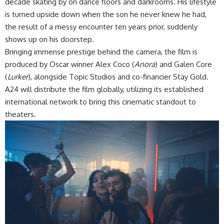
decade skating by on dance floors and darkrooms. His lifestyle
is turned upside down when the son he never knew he had,
the result of a messy encounter ten years prior, suddenly
shows up on his doorstep.
Bringing immense prestige behind the camera, the film is
produced by Oscar winner Alex Coco (
Anora
) and Galen Core
(
Lurker
), alongside Topic Studios and co-financier Stay Gold.
A24 will distribute the film globally, utilizing its established
international network to bring this cinematic standout to
theaters.