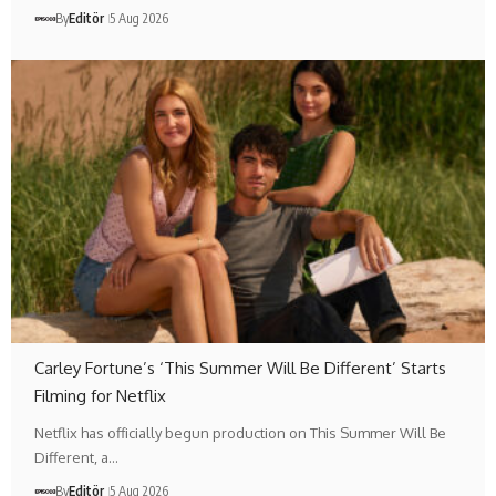
By
Editör
5 Aug 2026
Carley Fortune’s ‘This Summer Will Be Different’ Starts
Filming for Netflix
Netflix has officially begun production on This Summer Will Be
Different, a…
By
Editör
5 Aug 2026