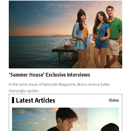
‘Summer House’ Exclusive Interviews
In the June issue of Episode Magazine, Burcu Asena Şahin
Gençoğlu spoke…
Latest Articles
Video