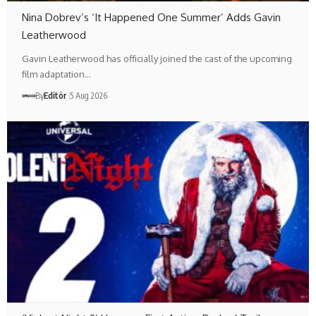
Nina Dobrev’s ‘It Happened One Summer’ Adds Gavin
Leatherwood
Gavin Leatherwood has officially joined the cast of the upcoming
film adaptation…
By
Editör
5 Aug 2026