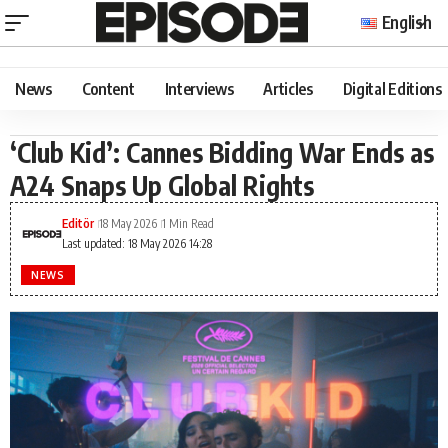
English
News
Content
Interviews
Articles
Digital Editions
‘Club Kid’: Cannes Bidding War Ends as
A24 Snaps Up Global Rights
Editör
18 May 2026
1 Min Read
Last updated: 18 May 2026 14:28
NEWS