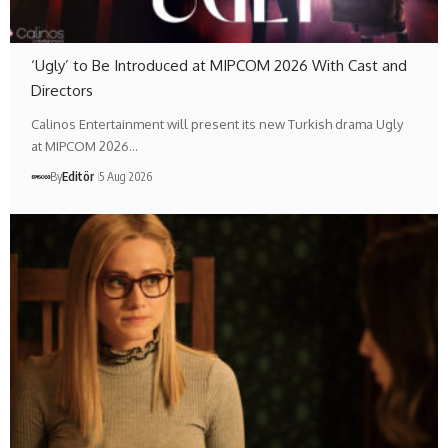
‘Ugly’ to Be Introduced at MIPCOM 2026 With Cast and
Directors
Calinos Entertainment will present its new Turkish drama Ugly
at MIPCOM 2026…
By
Editör
5 Aug 2026