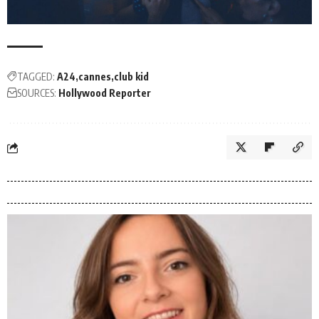
TAGGED:
A24
cannes
club kid
SOURCES:
Hollywood Reporter