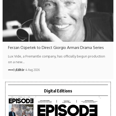
Ferzan Ozpetek to Direct Giorgio Armani Drama Series
Lux Vide, a Fremantle company, has officially begun production
on a new…
By
Editör
4 Aug 2026
Digital Editions