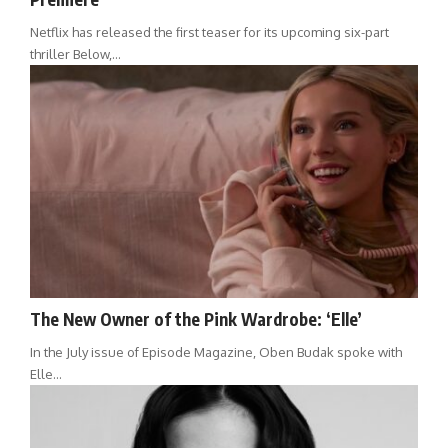
Netflix has released the first teaser for its upcoming six-part
thriller Below,…
The New Owner of the Pink Wardrobe: ‘Elle’
In the July issue of Episode Magazine, Oben Budak spoke with
Elle…