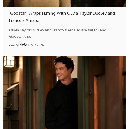
‘Godstar’ Wraps Filming With Olivia Taylor Dudley and
François Arnaud
Olivia Taylor Dudley and François Arnaud are set to lead
Godstar, the…
By
Editör
5 Aug 2026