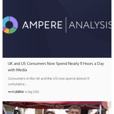
UK and US Consumers Now Spend Nearly 11 Hours a Day
with Media
Consumers in the UK and the US now spend almost 11
cumulative…
By
Editör
4 Aug 2026