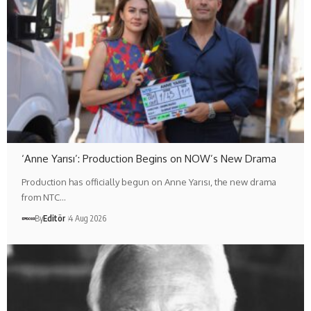
‘Anne Yarısı’: Production Begins on NOW’s New Drama
Production has officially begun on Anne Yarısı, the new drama
from NTC…
By
Editör
4 Aug 2026