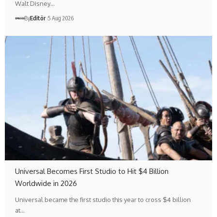
Walt Disney…
By
Editör
5 Aug 2026
Universal Becomes First Studio to Hit $4 Billion
Worldwide in 2026
Universal became the first studio this year to cross $4 billion
at…