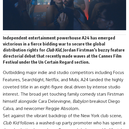
Independent entertainment powerhouse
A24
has
emerged
victorious in a fierce bidding war to secure the global
distribution rights for
Club Kid
,
Jordan Firstman’s buzzy feature
directorial debut that recently made waves at the Cannes Film
Festival under the Un Certain Regard section.
Outbidding major indie and studio competitors including Focus
Features, Searchlight, Netflix, and Mubi, A24 landed the highly
coveted title in an eight-figure deal driven by intense studio
interest. The broad yet touching family comedy stars Firstman
himself alongside Cara Delevingne,
Babylon
breakout Diego
Calva, and newcomer Reggie Absolom.
Set against the vibrant backdrop of the New York club scene,
Club Kid
follows a washed-up party promoter who has spent a