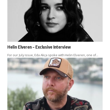
Helin Elveren – Exclusive Interview
For our July issue, Eda Akça spoke with Helin Elveren, one of…