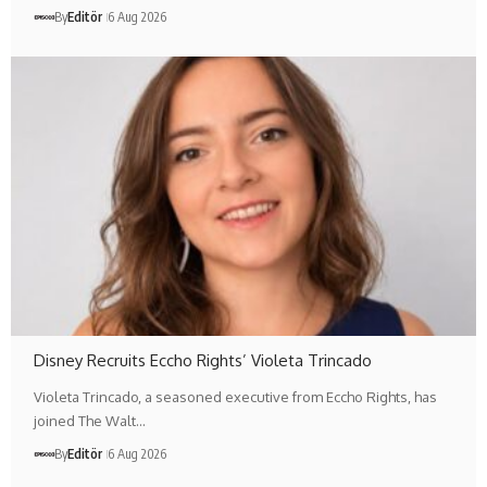
By
Editör
6 Aug 2026
Disney Recruits Eccho Rights’ Violeta Trincado
Violeta Trincado, a seasoned executive from Eccho Rights, has
joined The Walt…
By
Editör
6 Aug 2026