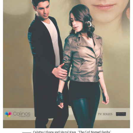
Çağatay Ulusoy
and Hazal Kaya, ‘The Girl Named Feriha’