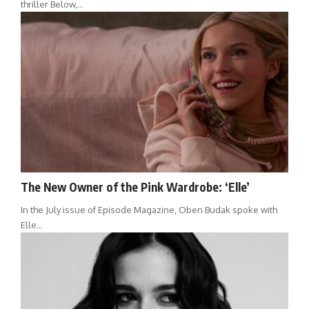
thriller Below,…
The New Owner of the Pink Wardrobe: ‘Elle’
In the July issue of Episode Magazine, Oben Budak spoke with
Elle…