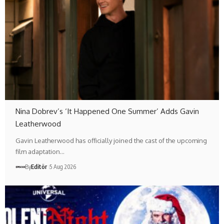
Nina Dobrev’s ‘It Happened One Summer’ Adds Gavin
Leatherwood
Gavin Leatherwood has officially joined the cast of the upcoming
film adaptation…
By
Editör
5 Aug 2026