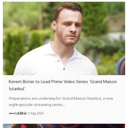
Kerem Bürsin to Lead Prime Video Series ‘Grand Maison
İstanbul’
Preparations are underway for Grand Maison İstanbul, a new
eight-episode streaming series…
By
Editör
5 Aug 2026