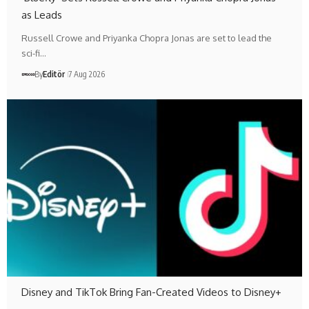
as Leads
Russell Crowe and Priyanka Chopra Jonas are set to lead the
sci-fi…
By
Editör
7 Aug 2026
Disney and TikTok Bring Fan-Created Videos to Disney+