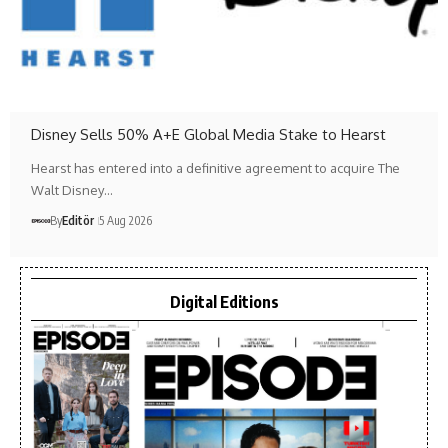
Disney Sells 50% A+E Global Media Stake to Hearst
Hearst has entered into a definitive agreement to acquire The
Walt Disney…
By
Editör
5 Aug 2026
Digital Editions