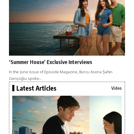
‘Summer House’ Exclusive Interviews
In the June issue of Episode Magazine, Burcu Asena Şahin
Gençoğlu spoke…
Latest Articles
Video