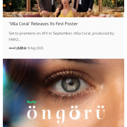
‘Villa Coral’ Releases Its First Poster
Set to premiere on ATV in September, Villa Coral, produced by
FARO…
By
Editör
8 Aug 2026