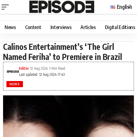
English
News
Content
Interviews
Articles
Digital Editions
Calinos Entertainment’s ‘The Girl
Named Feriha’ to Premiere in Brazil
Editör
12 Aug 2024
1 Min Read
Last updated: 12 Aug 2024 17:43
NEWS