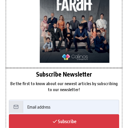
Subscribe Newsletter
Be the first to know about our newest articles by subscribing
to our newsletter!
Subscribe