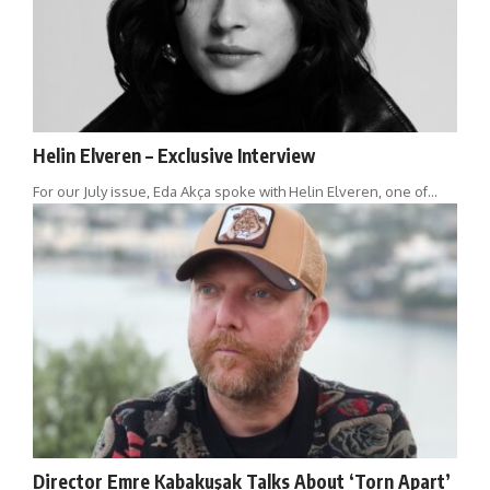
Helin Elveren – Exclusive Interview
For our July issue, Eda Akça spoke with Helin Elveren, one of…
Director Emre Kabakuşak Talks About ‘Torn Apart’