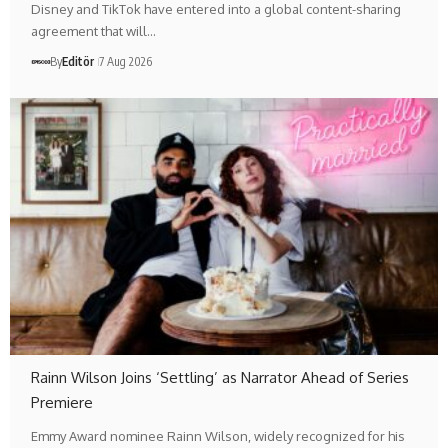
Disney and TikTok have entered into a global content-sharing
agreement that will…
By
Editör
7 Aug 2026
Rainn Wilson Joins ‘Settling’ as Narrator Ahead of Series
Premiere
Emmy Award nominee Rainn Wilson, widely recognized for his