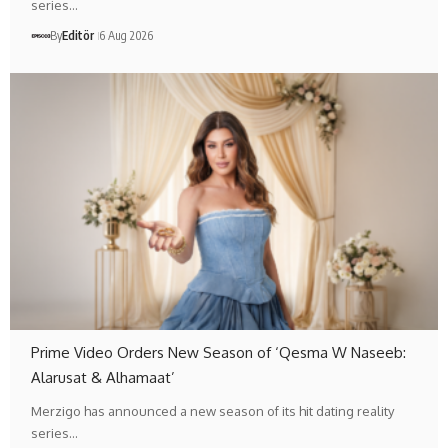
series…
By
Editör
6 Aug 2026
Prime Video Orders New Season of ‘Qesma W Naseeb:
Alarusat & Alhamaat’
Merzigo has announced a new season of its hit dating reality
series…