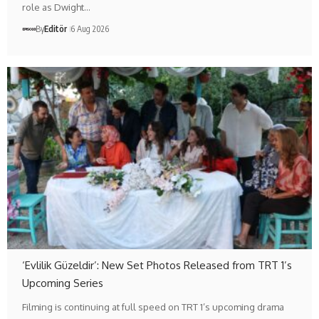
role as Dwight…
By
Editör
6 Aug 2026
‘Evlilik Güzeldir’: New Set Photos Released from TRT 1’s
Upcoming Series
Filming is continuing at full speed on TRT 1’s upcoming drama