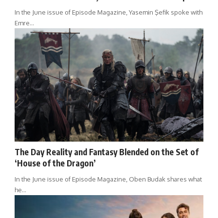
In the June issue of Episode Magazine, Yasemin Şefik spoke with
Emre…
The Day Reality and Fantasy Blended on the Set of
‘House of the Dragon’
In the June issue of Episode Magazine, Oben Budak shares what
he…