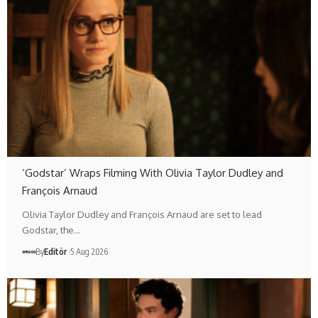
‘Godstar’ Wraps Filming With Olivia Taylor Dudley and
François Arnaud
Olivia Taylor Dudley and François Arnaud are set to lead
Godstar, the…
By
Editör
5 Aug 2026