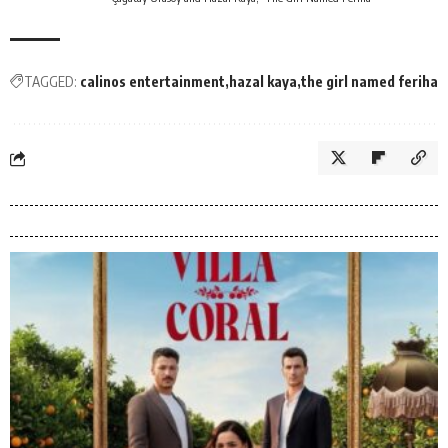
TAGGED:
calinos entertainment
hazal kaya
the girl named feriha