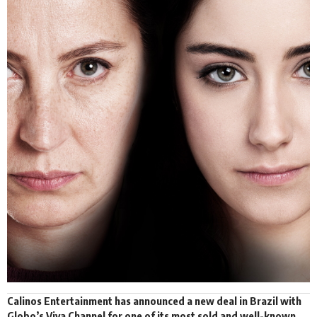
Calinos Entertainment
has announced a new deal in Brazil with
Globo’s Viva Channel for one of its most sold and well-known