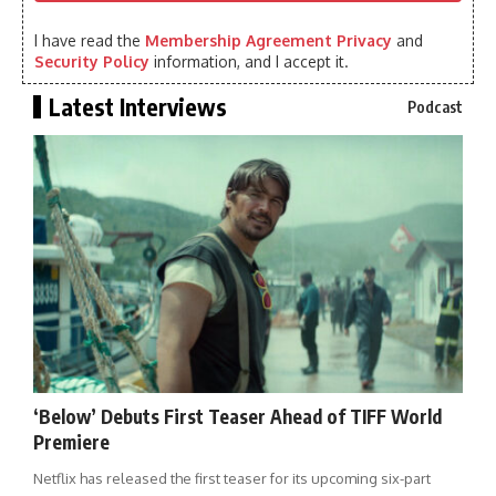
I have read the
Membership Agreement Privacy
and
Security Policy
information, and I accept it.
Latest Interviews
Podcast
‘Below’ Debuts First Teaser Ahead of TIFF World
Premiere
Netflix has released the first teaser for its upcoming six-part