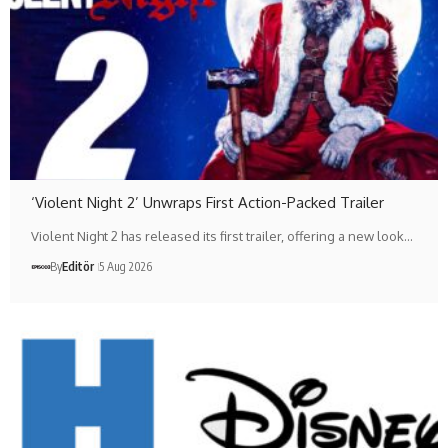
‘Violent Night 2’ Unwraps First Action-Packed Trailer
Violent Night 2 has released its first trailer, offering a new look…
By
Editör
5 Aug 2026