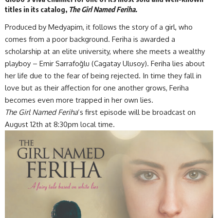
titles in its catalog,
The Girl Named Feriha.
Produced by Medyapim, it follows the story of a girl, who
comes from a poor background. Feriha is awarded a
scholarship at an elite university, where she meets a wealthy
playboy – Emir Sarrafoğlu (Cagatay Ulusoy). Feriha lies about
her life due to the fear of being rejected. In time they fall in
love but as their affection for one another grows, Feriha
becomes even more trapped in her own lies.
The Girl Named Feriha
’s first episode will be broadcast on
August 12th at 8:30pm local time.