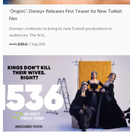
‘Öngörü’: Disney+ Releases First Teaser for New Turkish
Film
Disney+ continues to bring its new Turkish productions to
audiences. The first…
By
Editör
7 Aug 2026