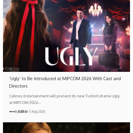
‘Ugly’ to Be Introduced at MIPCOM 2026 With Cast and
Directors
Calinos Entertainment will present its new Turkish drama Ugly
at MIPCOM 2026…
By
Editör
5 Aug 2026