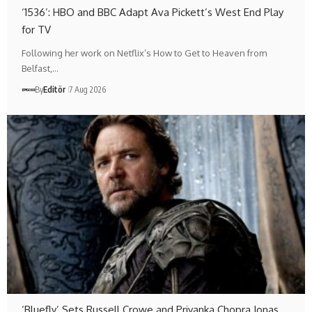
‘1536’: HBO and BBC Adapt Ava Pickett’s West End Play
for TV
Following her work on Netflix’s How to Get to Heaven from
Belfast,…
By
Editör
7 Aug 2026
‘Bluefly’ Sets Russell Crowe and Priyanka Chopra Jonas