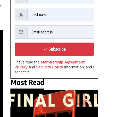
e
.
Subscribe
I have read the
Membership Agreement
Privacy
and
Security Policy
information, and I
accept it.
Most Read