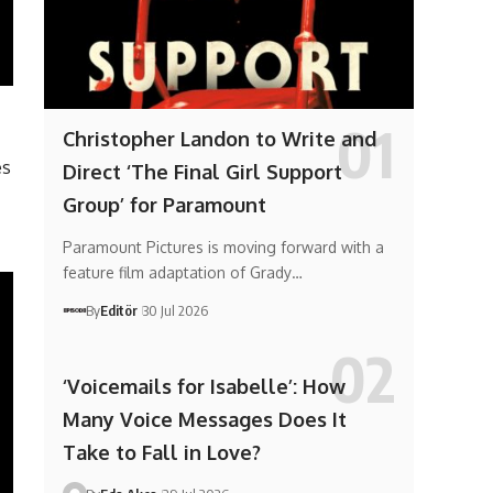
Christopher Landon to Write and
es
Direct ‘The Final Girl Support
Group’ for Paramount
Paramount Pictures is moving forward with a
feature film adaptation of Grady…
By
Editör
30 Jul 2026
‘Voicemails for Isabelle’: How
Many Voice Messages Does It
Take to Fall in Love?