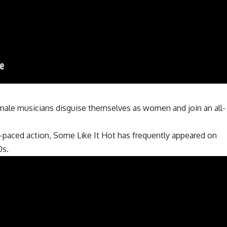
male musicians disguise themselves as women and join an all-
t-paced action, Some Like It Hot has frequently appeared on
0s.