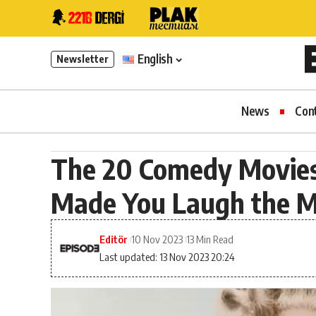
English
Newsletter
News
Con
The 20 Comedy Movies 
Made You Laugh the 
Editör
10 Nov 2023
13 Min Read
Last updated: 13 Nov 2023 20:24