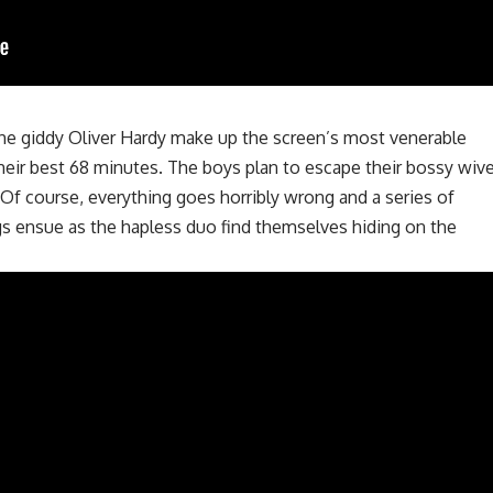
the giddy Oliver Hardy make up the screen’s most venerable
heir best 68 minutes. The boys plan to escape their bossy wiv
 Of course, everything goes horribly wrong and a series of
gs ensue as the hapless duo find themselves hiding on the