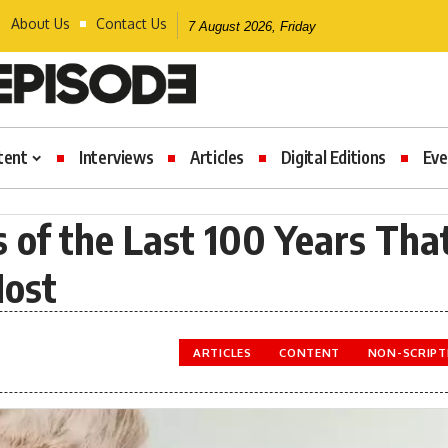
About Us
Contact Us
7 August 2026, Friday
tent
Interviews
Articles
Digital Editions
Eve
of the Last 100 Years Tha
Most
ARTICLES
CONTENT
NON-SCRIPT