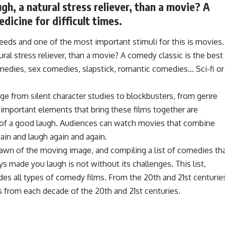
gh, a natural stress reliever, than a movie? A
dicine for difficult times.
eeds and one of the most important stimuli for this is movies.
ral stress reliever, than a movie? A comedy classic is the best
omedies, sex comedies, slapstick, romantic comedies… Sci-fi or
ge from silent character studies to blockbusters, from genre
t important elements that bring these films together are
oy of a good laugh. Audiences can watch movies that combine
in and laugh again and again.
wn of the moving image, and compiling a list of comedies th
s made you laugh is not without its challenges. This list,
es all types of comedy films. From the 20th and 21st centurie
s from each decade of the 20th and 21st centuries.