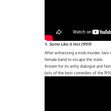
Some Like It Hot (1959)
After witnessing a mob murder, two 
female band to escape the state.
Known for its witty dialogue and fas
lists of the best comedies of the 195