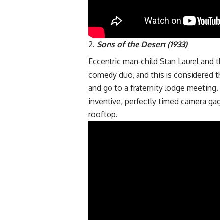
Sons of the Desert (1933)
Eccentric man-child Stan Laurel and 
comedy duo, and this is considered t
and go to a fraternity lodge meeting.
inventive, perfectly timed camera ga
rooftop.