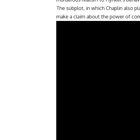
The subplot, in which Chaplin also play
make a claim about the power of co