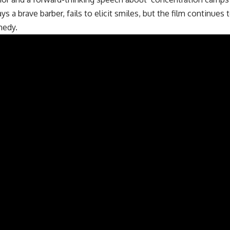
s a brave barber, fails to elicit smiles, but the film continues 
medy.