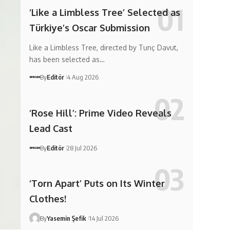
‘Like a Limbless Tree’ Selected as
Türkiye’s Oscar Submission
Like a Limbless Tree, directed by Tunç Davut,
has been selected as…
By
Editör
4 Aug 2026
‘Rose Hill’: Prime Video Reveals
Lead Cast
By
Editör
28 Jul 2026
‘Torn Apart’ Puts on Its Winter
Clothes!
By
Yasemin Şefik
14 Jul 2026