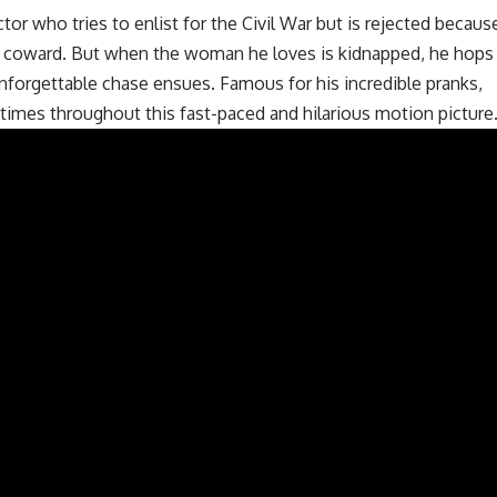
tor who tries to enlist for the Civil War but is rejected becaus
 a coward. But when the woman he loves is kidnapped, he hops
unforgettable chase ensues. Famous for his incredible pranks,
e times throughout this fast-paced and hilarious motion picture