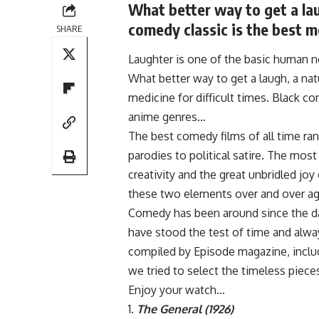
What better way to get a lau
comedy classic is the best me
SHARE
Laughter is one of the basic human n
What better way to get a laugh, a natu
medicine for difficult times. Black c
anime genres…
The best comedy films of all time ran
parodies to political satire. The mos
creativity and the great unbridled j
these two elements over and over aga
Comedy has been around since the da
have stood the test of time and alway
compiled by Episode magazine, includ
we tried to select the timeless piece
Enjoy your watch…
The General (1926)