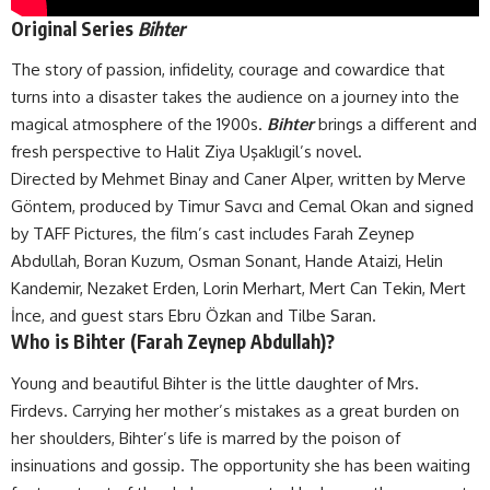
Original Series
Bihter
The story of passion, infidelity, courage and cowardice that
turns into a disaster takes the audience on a journey into the
magical atmosphere of the 1900s.
Bihter
brings a different and
fresh perspective to Halit Ziya Uşaklıgil’s novel.
Directed by Mehmet Binay and Caner Alper, written by Merve
Göntem, produced by Timur Savcı and Cemal Okan and signed
by TAFF Pictures, the film’s cast includes Farah Zeynep
Abdullah, Boran Kuzum, Osman Sonant, Hande Ataizi, Helin
Kandemir, Nezaket Erden, Lorin Merhart, Mert Can Tekin, Mert
İnce, and guest stars Ebru Özkan and Tilbe Saran.
Who is Bihter (Farah Zeynep Abdullah)?
Young and beautiful Bihter is the little daughter of Mrs.
Firdevs. Carrying her mother’s mistakes as a great burden on
her shoulders, Bihter’s life is marred by the poison of
insinuations and gossip. The opportunity she has been waiting