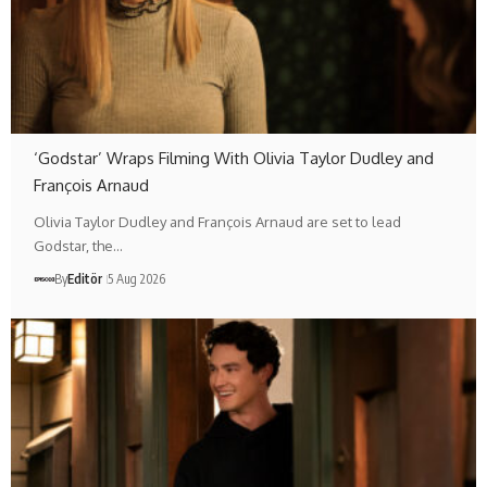
‘Godstar’ Wraps Filming With Olivia Taylor Dudley and
François Arnaud
Olivia Taylor Dudley and François Arnaud are set to lead
Godstar, the…
By
Editör
5 Aug 2026