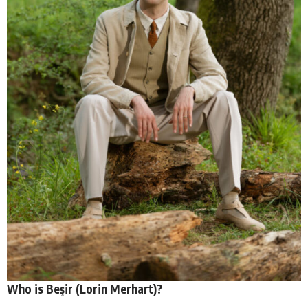
Who is Beşir (Lorin Merhart)?