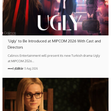
‘Ugly’ to Be Introduced at MIPCOM 2026 With Cast and
Directors
Calinos Entertainment will present its new Turkish drama Ugly
at MIPCOM 2026…
By
Editör
5 Aug 2026