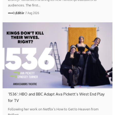
audiences. The first…
By
Editör
7 Aug 2026
‘1536’: HBO and BBC Adapt Ava Pickett’s West End Play
for TV
Following her work on Netflix’s How to Get to Heaven from
Belfast,…