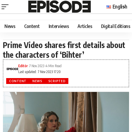
English
News
Content
Interviews
Articles
Digital Editions
Prime Video shares first details about
the characters of ‘Bihter’
Editör
7 Nov 2023
4 Min Read
Last updated: 7 Nov 2023 17:20
CONTENT
NEWS
SCRIPTED