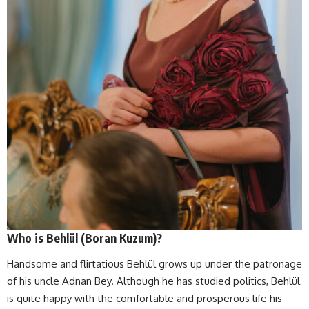
Who is Behlül (Boran Kuzum)?
Handsome and flirtatious Behlül grows up under the patronage
of his uncle Adnan Bey. Although he has studied politics, Behlül
is quite happy with the comfortable and prosperous life his