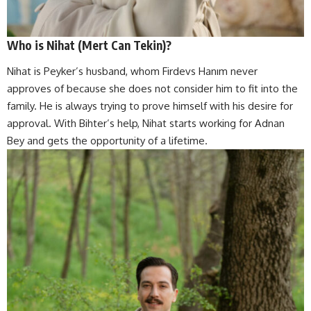
Who is Nihat (Mert Can Tekin)?
Nihat is Peyker’s husband, whom Firdevs Hanım never
approves of because she does not consider him to fit into the
family. He is always trying to prove himself with his desire for
approval. With Bihter’s help, Nihat starts working for Adnan
Bey and gets the opportunity of a lifetime.