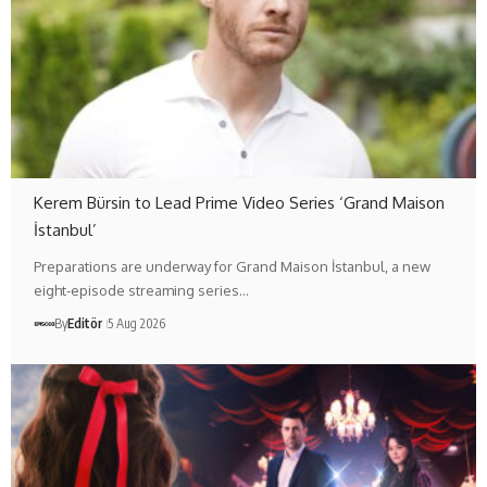
Kerem Bürsin to Lead Prime Video Series ‘Grand Maison
İstanbul’
Preparations are underway for Grand Maison İstanbul, a new
eight-episode streaming series…
By
Editör
5 Aug 2026