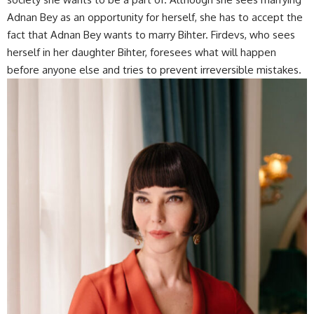
Adnan Bey as an opportunity for herself, she has to accept the
fact that Adnan Bey wants to marry Bihter. Firdevs, who sees
herself in her daughter Bihter, foresees what will happen
before anyone else and tries to prevent irreversible mistakes.