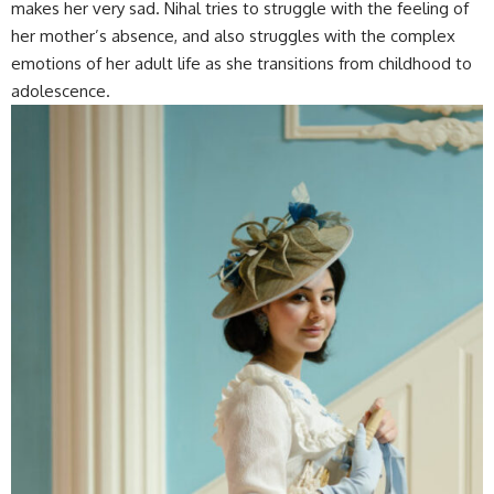
makes her very sad. Nihal tries to struggle with the feeling of
her mother’s absence, and also struggles with the complex
emotions of her adult life as she transitions from childhood to
adolescence.