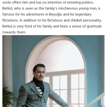
uncle offers him and has no intention of entering politics.
Behlül, who is seen as the family’s mischievous young man, is
famous for his adventures in Beyoğlu and his legendary
flirtations. In addition to his flirtatious and childish personality,
Behlül is very fond of his family and feels a sense of gratitude
towards them.