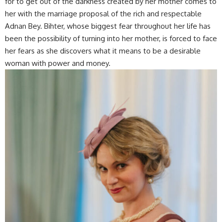
for to get out of the darkness created by her mother comes to
her with the marriage proposal of the rich and respectable
Adnan Bey. Bihter, whose biggest fear throughout her life has
been the possibility of turning into her mother, is forced to face
her fears as she discovers what it means to be a desirable
woman with power and money.