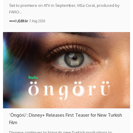
Set to premiere on ATV in September, Villa Coral, produced by
FARO…
By
Editör
7 Aug 2026
‘Öngörü’: Disney+ Releases First Teaser for New Turkish
Film
Disney+ continues to bring its new Turkish productions to