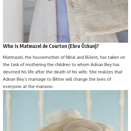
Who is
Matmazel de Courton (Ebru Özkan)?
Matmazel, the housemother of Nihal and Bülent, has taken on
the task of mothering the children to whom Adnan Bey has
devoted his life after the death of his wife. She realizes that
Adnan Bey’s marriage to Bihter will change the lives of
everyone at the mansion.