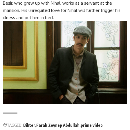
Beşir, who grew up with Nihal, works as a servant at the
mansion. His unrequited love for Nihal will further trigger his
illness and put him in bed.
TAGGED:
Bihter
Farah Zeynep Abdullah
prime video