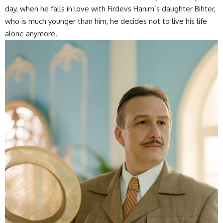
day, when he falls in love with Firdevs Hanım’s daughter Bihter,
who is much younger than him, he decides not to live his life
alone anymore.