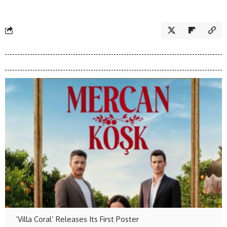
‘Villa Coral’ Releases Its First Poster