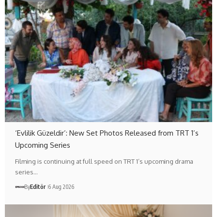
‘Evlilik Güzeldir’: New Set Photos Released from TRT 1’s
Upcoming Series
Filming is continuing at full speed on TRT 1’s upcoming drama
series…
By
Editör
6 Aug 2026