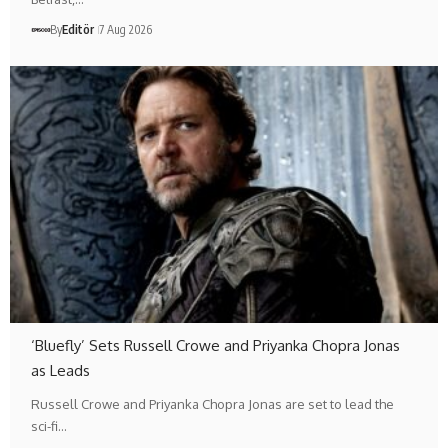
By
Editör
7 Aug 2026
‘Bluefly’ Sets Russell Crowe and Priyanka Chopra Jonas
as Leads
Russell Crowe and Priyanka Chopra Jonas are set to lead the
sci-fi…