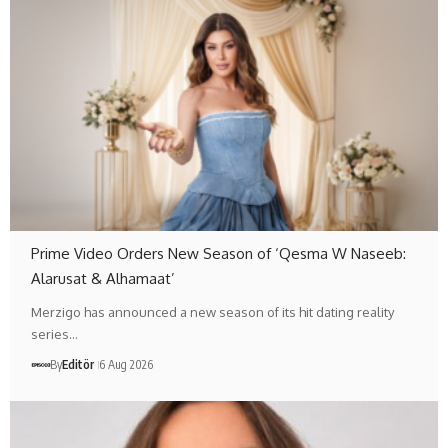
Prime Video Orders New Season of ‘Qesma W Naseeb:
Alarusat & Alhamaat’
Merzigo has announced a new season of its hit dating reality
series…
By
Editör
6 Aug 2026