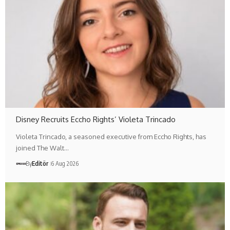
Disney Recruits Eccho Rights’ Violeta Trincado
Violeta Trincado, a seasoned executive from Eccho Rights, has
joined The Walt…
By
Editör
6 Aug 2026