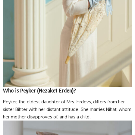
Who is Peyker (Nezaket Erden)?
Peyker, the eldest daughter of Mrs. Firdevs, differs from her
sister Bihter with her distant attitude. She marries Nihat, whom
her mother disapproves of, and has a child.