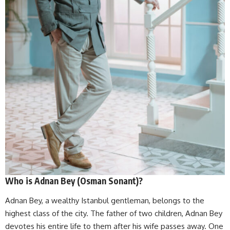
Who is Adnan Bey (Osman Sonant)?
Adnan Bey, a wealthy Istanbul gentleman, belongs to the
highest class of the city. The father of two children, Adnan Bey
devotes his entire life to them after his wife passes away. One