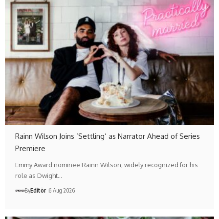
Rainn Wilson Joins ‘Settling’ as Narrator Ahead of Series
Premiere
Emmy Award nominee Rainn Wilson, widely recognized for his
role as Dwight…
By
Editör
6 Aug 2026