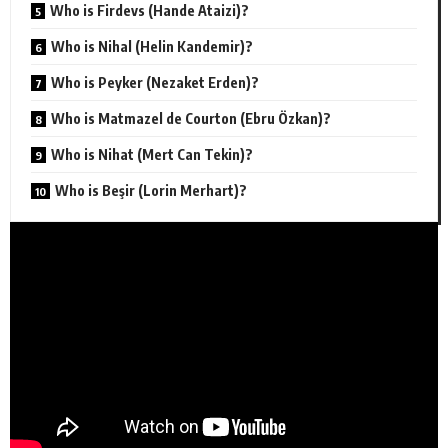
Who is Firdevs (Hande Ataizi)?
Who is Nihal (Helin Kandemir)?
Who is Peyker (Nezaket Erden)?
Who is Matmazel de Courton (Ebru Özkan)?
Who is Nihat (Mert Can Tekin)?
Who is Beşir (Lorin Merhart)?