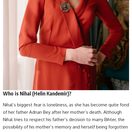
Who is Nihal (Helin Kandemir)?
Nihal’s biggest fear is loneliness, as she has become quite fond
of her father Adnan Bey after her mother’s death. Although
Nihal tries to respect his father’s decision to marry Bihter, the
possibility of his mother’s memory and herself being forgotten