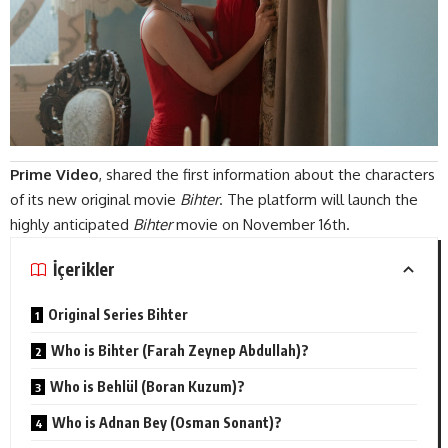
Prime Video
, shared the first information about the characters
of its new original movie
Bihter
. The platform will launch the
highly anticipated
Bihter
movie on November 16th.
İçerikler
Original Series Bihter
Who is Bihter (Farah Zeynep Abdullah)?
Who is Behlül (Boran Kuzum)?
Who is Adnan Bey (Osman Sonant)?