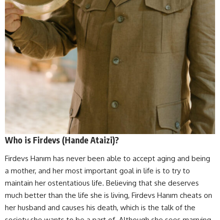
Who is Firdevs (Hande Ataizi)?
Firdevs Hanım has never been able to accept aging and being
a mother, and her most important goal in life is to try to
maintain her ostentatious life. Believing that she deserves
much better than the life she is living, Firdevs Hanım cheats on
her husband and causes his death, which is the talk of the
society she wants to be a part of. Although she sees marrying