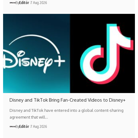
By
Editör
7 Aug 2026
Disney and TikTok Bring Fan-Created Videos to Disney+
Disney and TikTok have entered into a global content-sharing
agreement that will…
By
Editör
7 Aug 2026