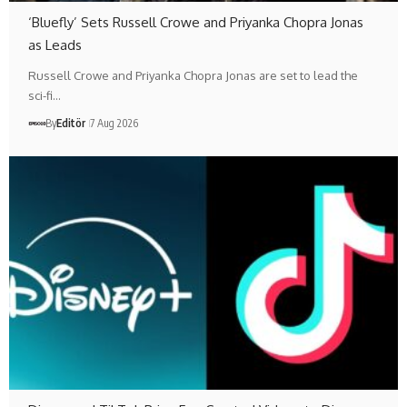
‘Bluefly’ Sets Russell Crowe and Priyanka Chopra Jonas
as Leads
Russell Crowe and Priyanka Chopra Jonas are set to lead the
sci-fi…
By
Editör
7 Aug 2026