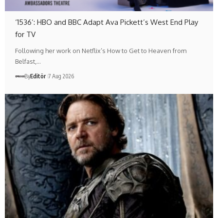
‘1536’: HBO and BBC Adapt Ava Pickett’s West End Play
for TV
Following her work on Netflix’s How to Get to Heaven from
Belfast,…
By
Editör
7 Aug 2026