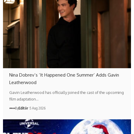
Nina Dobrev’s ‘It Happened One Summer’ Adds Gavin
Leatherwood
Gavin Leatherwood has officially joined the cast of the upcoming
film adaptation…
By
Editör
5 Aug 2026