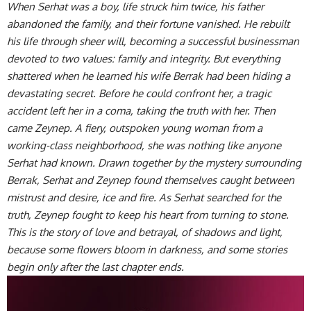
When Serhat was a boy, life struck him twice, his father
abandoned the family, and their fortune vanished. He rebuilt
his life through sheer will, becoming a successful businessman
devoted to two values: family and integrity. But everything
shattered when he learned his wife Berrak had been hiding a
devastating secret. Before he could confront her, a tragic
accident left her in a coma, taking the truth with her. Then
came Zeynep. A fiery, outspoken young woman from a
working-class neighborhood, she was nothing like anyone
Serhat had known. Drawn together by the mystery surrounding
Berrak, Serhat and Zeynep found themselves caught between
mistrust and desire, ice and fire. As Serhat searched for the
truth, Zeynep fought to keep his heart from turning to stone.
This is the story of love and betrayal, of shadows and light,
because some flowers bloom in darkness, and some stories
begin only after the last chapter ends.