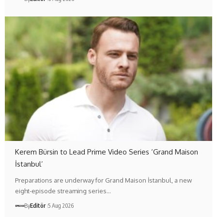
Kerem Bürsin to Lead Prime Video Series ‘Grand Maison
İstanbul’
Preparations are underway for Grand Maison İstanbul, a new
eight-episode streaming series…
By
Editör
5 Aug 2026