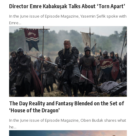
Director Emre Kabakuşak Talks About ‘Torn Apart’
In the June issue of Episode Magazine, Yasemin Şefik spoke with
Emre…
The Day Reality and Fantasy Blended on the Set of
‘House of the Dragon’
In the June issue of Episode Magazine, Oben Budak shares what
he…