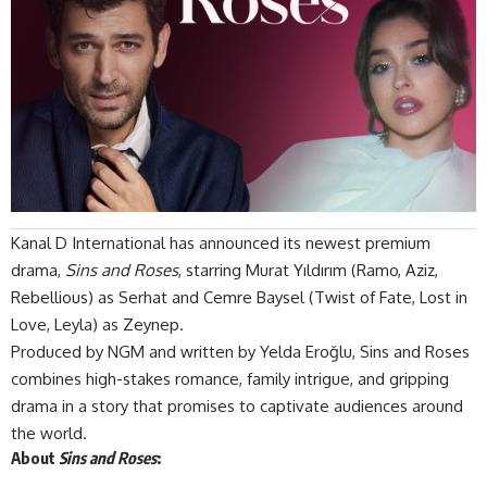
Kanal D International
has announced its newest premium
drama,
Sins and Roses
, starring Murat Yıldırım (Ramo, Aziz,
Rebellious) as Serhat and
Cemre Baysel
(Twist of Fate, Lost in
Love, Leyla) as Zeynep.
Produced by NGM and written by Yelda Eroğlu, Sins and Roses
combines high-stakes romance, family intrigue, and gripping
drama in a story that promises to captivate audiences around
the world.
About
Sins and Roses
: