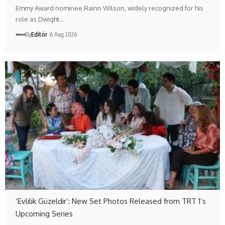
Emmy Award nominee Rainn Wilson, widely recognized for his
role as Dwight…
By
Editör
6 Aug 2026
‘Evlilik Güzeldir’: New Set Photos Released from TRT 1’s
Upcoming Series