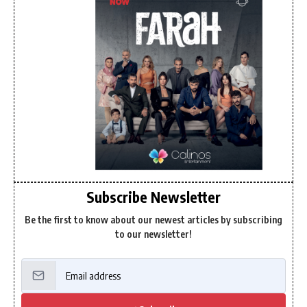
Subscribe Newsletter
Be the first to know about our newest articles by subscribing
to our newsletter!