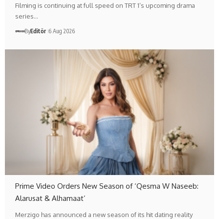
Filming is continuing at full speed on TRT 1’s upcoming drama
series…
By
Editör
6 Aug 2026
Prime Video Orders New Season of ‘Qesma W Naseeb:
Alarusat & Alhamaat’
Merzigo has announced a new season of its hit dating reality