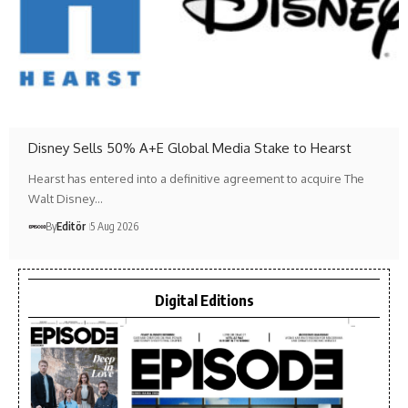
Disney Sells 50% A+E Global Media Stake to Hearst
Hearst has entered into a definitive agreement to acquire The
Walt Disney…
By
Editör
5 Aug 2026
Digital Editions