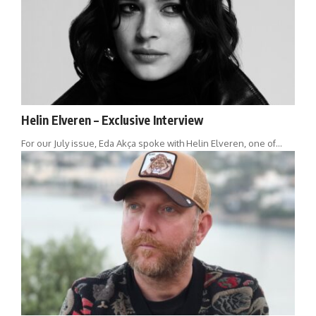
Helin Elveren – Exclusive Interview
For our July issue, Eda Akça spoke with Helin Elveren, one of…