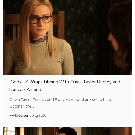
‘Godstar’ Wraps Filming With Olivia Taylor Dudley and
François Arnaud
Olivia Taylor Dudley and François Arnaud are set to lead
Godstar, the…
By
Editör
5 Aug 2026