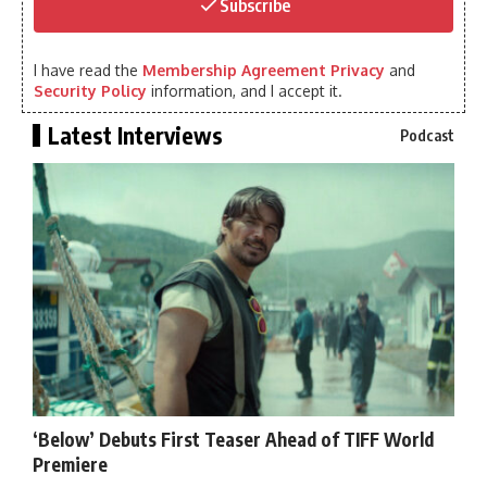
Subscribe
I have read the
Membership Agreement Privacy
and
Security Policy
information, and I accept it.
Latest Interviews
Podcast
‘Below’ Debuts First Teaser Ahead of TIFF World
Premiere