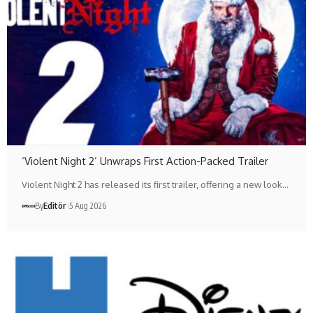
‘Violent Night 2’ Unwraps First Action-Packed Trailer
Violent Night 2 has released its first trailer, offering a new look…
By
Editör
5 Aug 2026