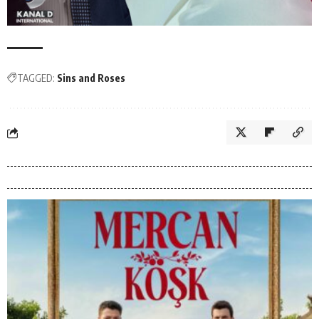
TAGGED:
Sins and Roses