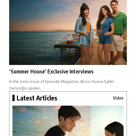
‘Summer House’ Exclusive Interviews
In the June issue of Episode Magazine, Burcu Asena Şahin
Gençoğlu spoke…
Latest Articles
Video