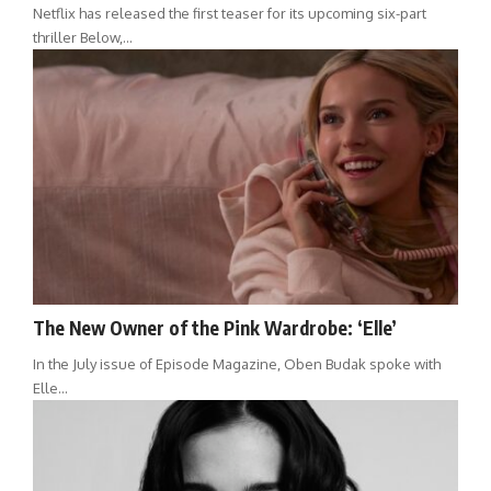
Netflix has released the first teaser for its upcoming six-part
thriller Below,…
The New Owner of the Pink Wardrobe: ‘Elle’
In the July issue of Episode Magazine, Oben Budak spoke with
Elle…