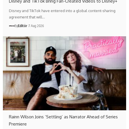
Disney and TikTok Bring Fan-Created Videos to Disney+
Disney and TikTok have entered into a global content-sharing
agreement that will…
By
Editör
7 Aug 2026
Rainn Wilson Joins ‘Settling’ as Narrator Ahead of Series
Premiere