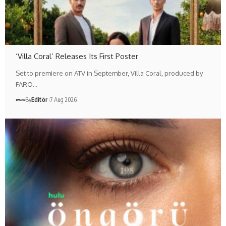
‘Villa Coral’ Releases Its First Poster
Set to premiere on ATV in September, Villa Coral, produced by
FARO…
By
Editör
7 Aug 2026