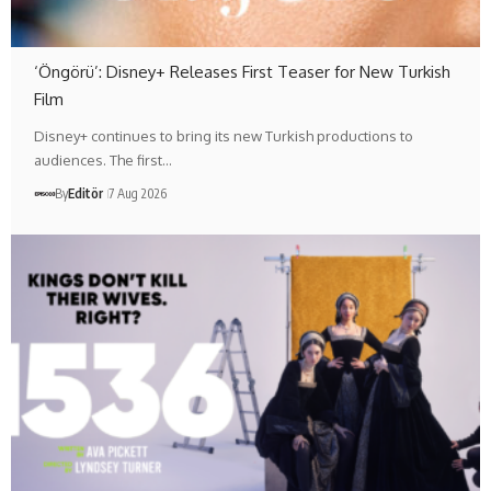
‘Öngörü’: Disney+ Releases First Teaser for New Turkish
Film
Disney+ continues to bring its new Turkish productions to
audiences. The first…
By
Editör
7 Aug 2026