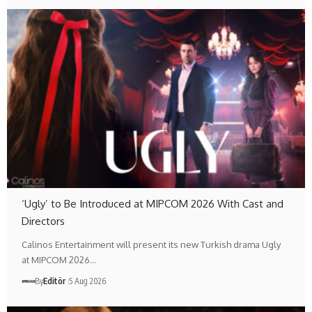
‘Ugly’ to Be Introduced at MIPCOM 2026 With Cast and
Directors
Calinos Entertainment will present its new Turkish drama Ugly
at MIPCOM 2026…
By
Editör
5 Aug 2026