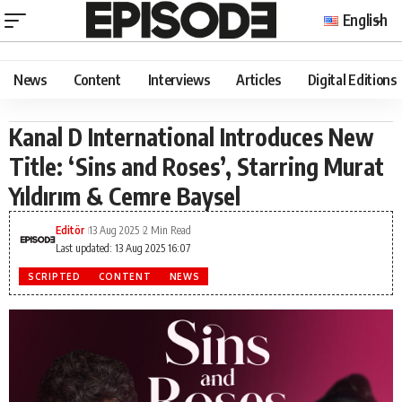
English
News
Content
Interviews
Articles
Digital Editions
Kanal D International Introduces New
Title: ‘Sins and Roses’, Starring Murat
Yıldırım & Cemre Baysel
Editör
13 Aug 2025
2 Min Read
Last updated: 13 Aug 2025 16:07
SCRIPTED
CONTENT
NEWS