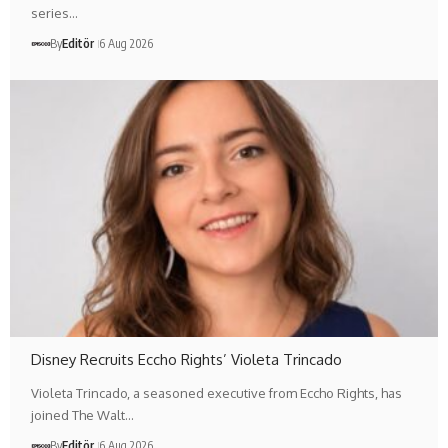
series…
By
Editör
6 Aug 2026
Disney Recruits Eccho Rights’ Violeta Trincado
Violeta Trincado, a seasoned executive from Eccho Rights, has
joined The Walt…
By
Editör
6 Aug 2026