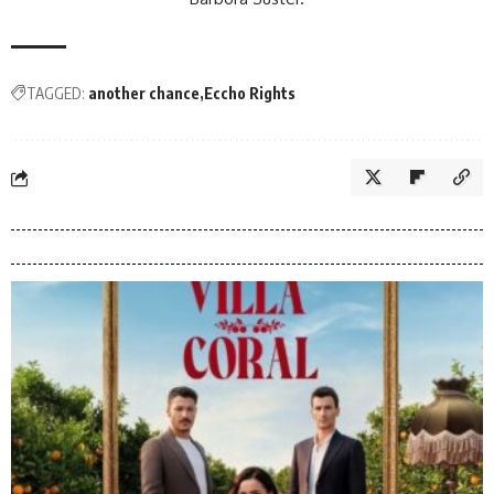
TAGGED:
another chance
Eccho Rights