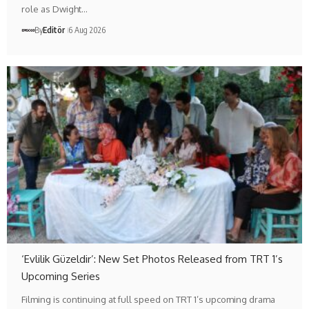
role as Dwight…
By
Editör
6 Aug 2026
‘Evlilik Güzeldir’: New Set Photos Released from TRT 1’s
Upcoming Series
Filming is continuing at full speed on TRT 1’s upcoming drama