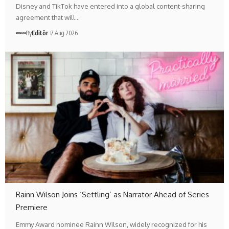
Disney and TikTok have entered into a global content-sharing
agreement that will…
By
Editör
7 Aug 2026
Rainn Wilson Joins ‘Settling’ as Narrator Ahead of Series
Premiere
Emmy Award nominee Rainn Wilson, widely recognized for his