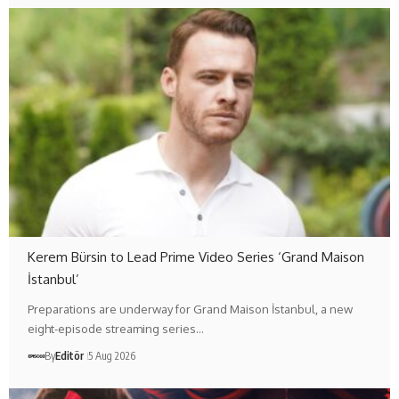
Kerem Bürsin to Lead Prime Video Series ‘Grand Maison
İstanbul’
Preparations are underway for Grand Maison İstanbul, a new
eight-episode streaming series…
By
Editör
5 Aug 2026