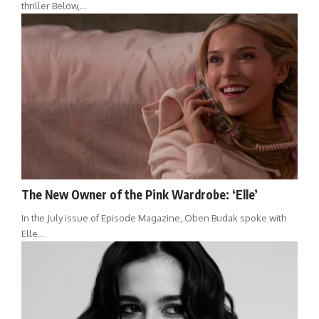
thriller Below,…
The New Owner of the Pink Wardrobe: ‘Elle’
In the July issue of Episode Magazine, Oben Budak spoke with
Elle…