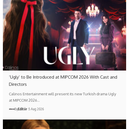
‘Ugly’ to Be Introduced at MIPCOM 2026 With Cast and
Directors
Calinos Entertainment will present its new Turkish drama Ugly
at MIPCOM 2026…
By
Editör
5 Aug 2026