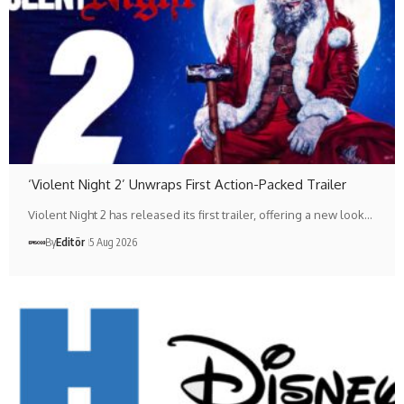
‘Violent Night 2’ Unwraps First Action-Packed Trailer
Violent Night 2 has released its first trailer, offering a new look…
By
Editör
5 Aug 2026