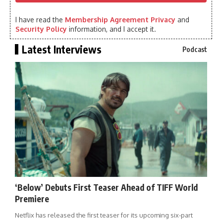
I have read the
Membership Agreement Privacy
and
Security Policy
information, and I accept it.
Latest Interviews
Podcast
‘Below’ Debuts First Teaser Ahead of TIFF World
Premiere
Netflix has released the first teaser for its upcoming six-part