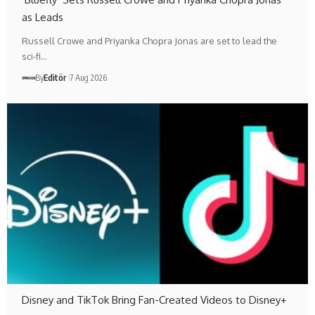
as Leads
Russell Crowe and Priyanka Chopra Jonas are set to lead the
sci-fi…
By
Editör
7 Aug 2026
Disney and TikTok Bring Fan-Created Videos to Disney+