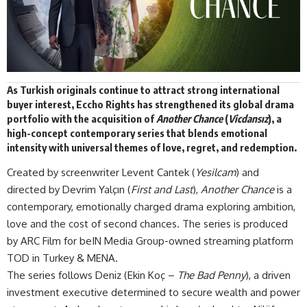
As Turkish originals continue to attract strong international
buyer interest,
Eccho Rights
has strengthened its global drama
portfolio with the acquisition of
Another Chance
(
Vicdansız
), a
high-concept contemporary series that blends emotional
intensity with universal themes of love, regret, and redemption.
Created by screenwriter Levent Cantek (
Yesilcam
) and
directed by Devrim Yalçın (
First and Last
),
Another Chance
is a
contemporary, emotionally charged drama exploring ambition,
love and the cost of second chances. The series is produced
by ARC Film for beIN Media Group-owned streaming platform
TOD in Turkey & MENA.
The series follows Deniz (Ekin Koç –
The Bad Penny
), a driven
investment executive determined to secure wealth and power