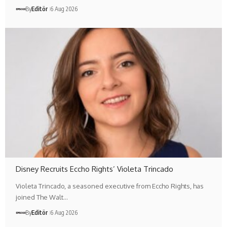
By
Editör
6 Aug 2026
Disney Recruits Eccho Rights’ Violeta Trincado
Violeta Trincado, a seasoned executive from Eccho Rights, has
joined The Walt…
By
Editör
6 Aug 2026