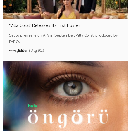
‘Villa Coral’ Releases Its First Poster
Set to premiere on ATV in September, Villa Coral, produced by
FARO…
By
Editör
8 Aug 2026