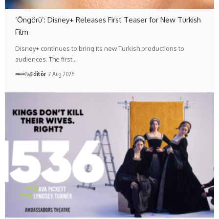
‘Öngörü’: Disney+ Releases First Teaser for New Turkish
Film
Disney+ continues to bring its new Turkish productions to
audiences. The first…
By
Editör
7 Aug 2026