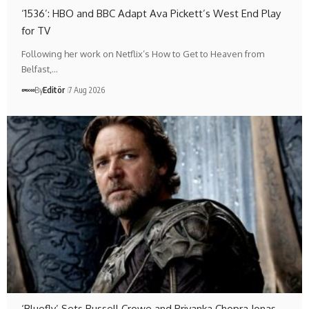
‘1536’: HBO and BBC Adapt Ava Pickett’s West End Play
for TV
Following her work on Netflix’s How to Get to Heaven from
Belfast,…
By
Editör
7 Aug 2026
‘Bluefly’ Sets Russell Crowe and Priyanka Chopra Jonas