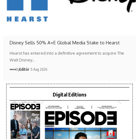
Disney Sells 50% A+E Global Media Stake to Hearst
Hearst has entered into a definitive agreement to acquire The
Walt Disney…
By
Editör
5 Aug 2026
Digital Editions