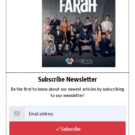
Subscribe Newsletter
Be the first to know about our newest articles by subscribing
to our newsletter!
Subscribe