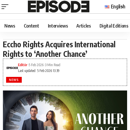
English
News
Content
Interviews
Articles
Digital Editions
Eccho Rights Acquires International
Rights to ‘Another Chance’
Editör
5 Feb 2026
3 Min Read
Last updated: 5 Feb 2026 13:39
NEWS