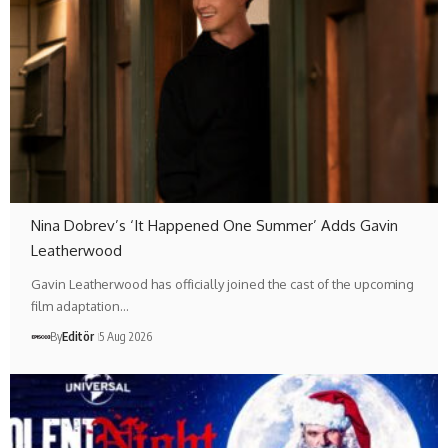
Nina Dobrev’s ‘It Happened One Summer’ Adds Gavin
Leatherwood
Gavin Leatherwood has officially joined the cast of the upcoming
film adaptation…
By
Editör
5 Aug 2026