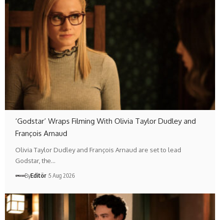
‘Godstar’ Wraps Filming With Olivia Taylor Dudley and
François Arnaud
Olivia Taylor Dudley and François Arnaud are set to lead
Godstar, the…
By
Editör
5 Aug 2026