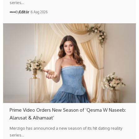
series…
By
Editör
6 Aug 2026
Prime Video Orders New Season of ‘Qesma W Naseeb:
Alarusat & Alhamaat’
Merzigo has announced a new season of its hit dating reality
series…