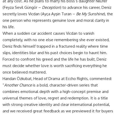
at any cost. As he plans to marry his boss’s daughter Nilüfer
(Feyza Sevil Güngör –
Deception
) to advance his career, Deniz
secretly loves Vicdan (Ayça Ayşin Turan –
Be My Sunshine
), the
one person who represents genuine love and moral clarity in
his life.
When a sudden car accident causes Vicdan to vanish
completely, with no one else remembering she ever existed,
Deniz finds himself trapped in a fractured reality where time
slips, identities blur and his past choices begin to haunt him.
Forced to confront his greed and the life he has built, Deniz
must decide whether love is worth sacrificing everything he
once believed mattered.
Handan Özkubat, Head of Drama at Eccho Rights, commented:
“
Another Chance
is a bold, character-driven series that
combines emotional depth with a high-concept premise and
universal themes of love, regret and redemption. It is a title
with strong creative identity and clear international potential,
and we received great feedback as we previewed it for buyers