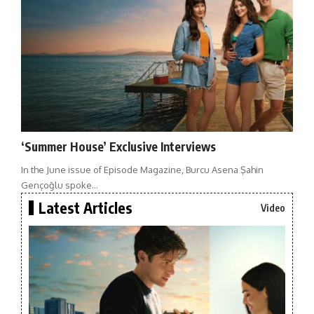
‘Summer House’ Exclusive Interviews
In the June issue of Episode Magazine, Burcu Asena Şahin
Gençoğlu spoke…
Latest Articles
Video