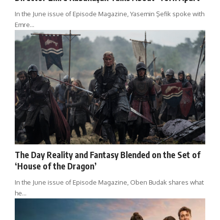
In the June issue of Episode Magazine, Yasemin Şefik spoke with
Emre…
The Day Reality and Fantasy Blended on the Set of
‘House of the Dragon’
In the June issue of Episode Magazine, Oben Budak shares what
he…