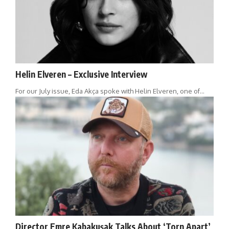
Helin Elveren – Exclusive Interview
For our July issue, Eda Akça spoke with Helin Elveren, one of…
Director Emre Kabakuşak Talks About ‘Torn Apart’