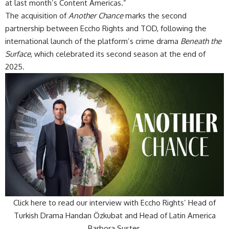
at last month’s Content Americas.”
The acquisition of
Another Chance
marks the second
partnership between Eccho Rights and TOD, following the
international launch of the platform’s crime drama
Beneath the
Surface
, which celebrated its second season at the end of
2025.
Click here to read our interview with Eccho Rights’ Head of
Turkish Drama Handan Özkubat and Head of Latin America
Barbora Suster.