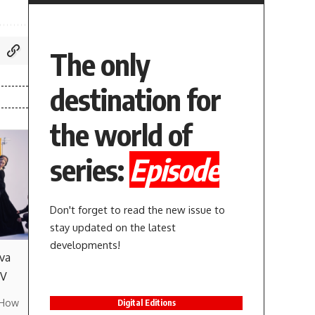
The only
destination for
the world of
series:
Episode
Don't forget to read the new issue to
stay updated on the latest
developments!
va
TV
 How
Digital Editions