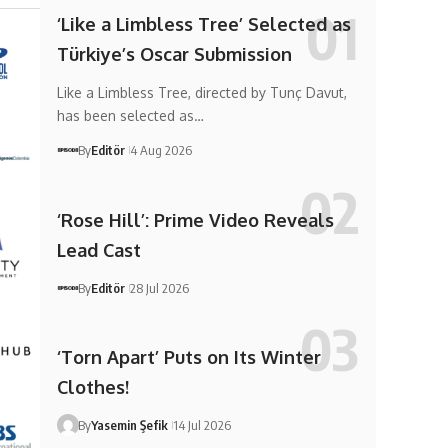
‘Like a Limbless Tree’ Selected as
Türkiye’s Oscar Submission
Like a Limbless Tree, directed by Tunç Davut,
has been selected as…
By
Editör
4 Aug 2026
‘Rose Hill’: Prime Video Reveals
Lead Cast
By
Editör
28 Jul 2026
‘Torn Apart’ Puts on Its Winter
Clothes!
By
Yasemin Şefik
14 Jul 2026