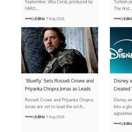
September, Villa Coral, produced by
Turkish p
FARO…
The first
By
Editör
7 Aug 2026
By
Edit
‘Bluefly’ Sets Russell Crowe and
Disney a
Priyanka Chopra Jonas as Leads
Created
Russell Crowe and Priyanka Chopra
Disney a
Jonas are set to lead the sci-fi…
into a gl
agreemen
By
Editör
7 Aug 2026
By
Edit