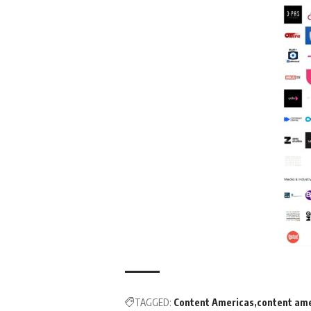
TAGGED:
Content Americas
content am