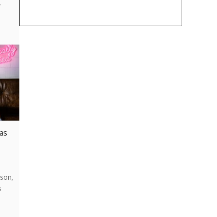
…
 as
son,
s