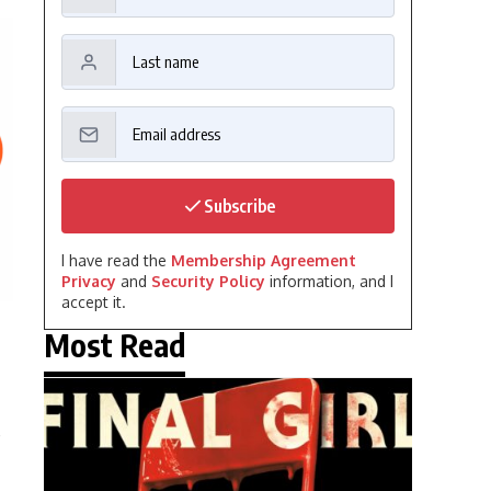
Subscribe
I have read the
Membership Agreement
Privacy
and
Security Policy
information, and I
accept it.
Most Read
e