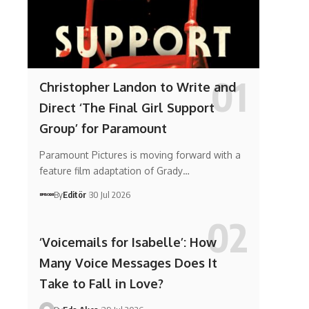
Christopher Landon to Write and
Direct ‘The Final Girl Support
Group’ for Paramount
Paramount Pictures is moving forward with a
feature film adaptation of Grady…
By
Editör
30 Jul 2026
‘Voicemails for Isabelle’: How
Many Voice Messages Does It
Take to Fall in Love?