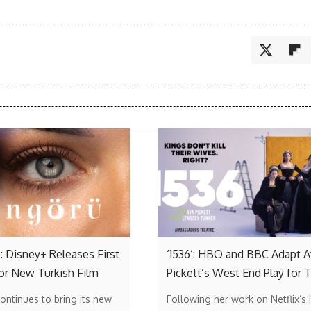
: Disney+ Releases First
‘1536’: HBO and BBC Adapt A
or New Turkish Film
Pickett’s West End Play for 
ontinues to bring its new
Following her work on Netflix’s