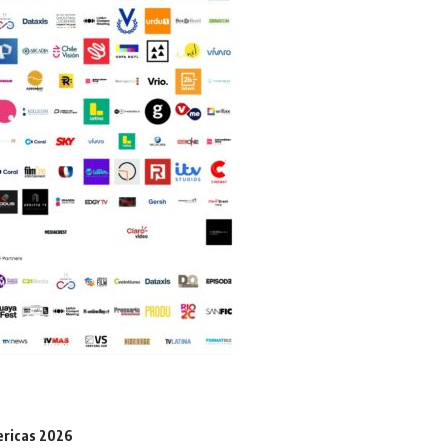
ericas 2026