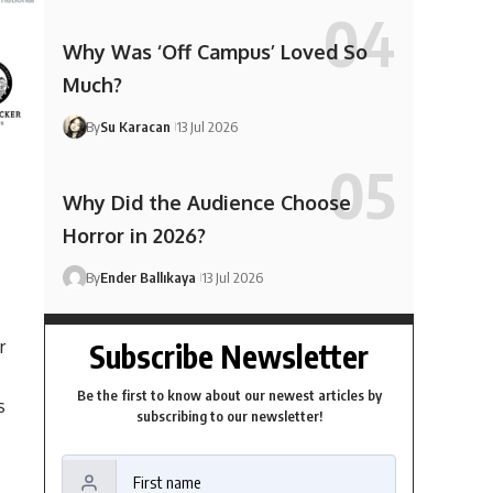
Why Was ‘Off Campus’ Loved So
Much?
By
Su Karacan
13 Jul 2026
Why Did the Audience Choose
Horror in 2026?
By
Ender Ballıkaya
13 Jul 2026
r
Subscribe Newsletter
Be the first to know about our newest articles by
s
subscribing to our newsletter!