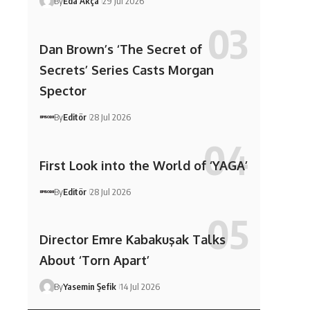
By
Eda Akça
29 Jul 2026
Dan Brown’s ‘The Secret of
Secrets’ Series Casts Morgan
Spector
By
Editör
28 Jul 2026
First Look into the World of ‘YAGA’
By
Editör
28 Jul 2026
Director Emre Kabakuşak Talks
About ‘Torn Apart’
By
Yasemin Şefik
14 Jul 2026