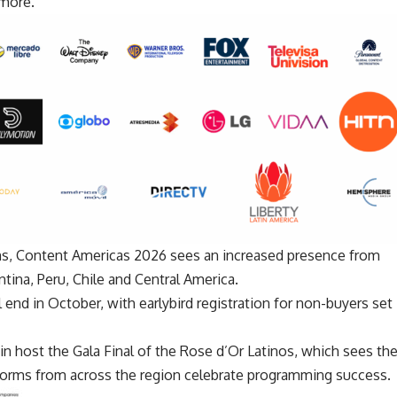
 more.
rms, Content Americas 2026 sees an increased presence from
ntina, Peru, Chile and Central America.
 end in October, with earlybird registration for non-buyers set
n host the Gala Final of the
Rose d’Or Latinos
, which sees th
tforms from across the region celebrate programming success.