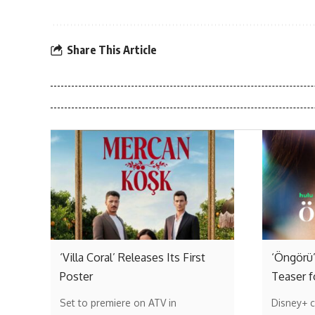
Share This Article
‘Villa Coral’ Releases Its First
‘Öngörü’
Poster
Teaser f
Set to premiere on ATV in
Disney+ c