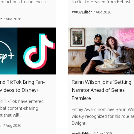
roductions to audiences.
to Get to Heaven from Belfast,
…
By
Editör
7 Aug 2026
ör
7 Aug 2026
nd TikTok Bring Fan-
Rainn Wilson Joins ‘Settling’
 Videos to Disney+
Narrator Ahead of Series
Premiere
nd TikTok have entered
obal content-sharing
Emmy Award nominee Rainn Wil
t that will…
widely recognized for his role a
Dwight…
ör
7 Aug 2026
By
Editör
6 Aug 2026