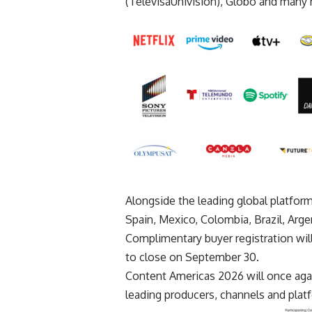
(TelevisaUnivision), Globo and many
Alongside the leading global platfo
Spain, Mexico, Colombia, Brazil, Arge
Complimentary buyer registration will
to close on September 30.
Content Americas 2026 will once agai
leading producers, channels and pla