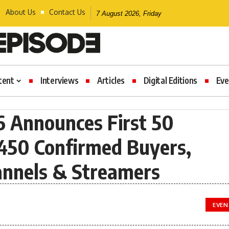
About Us
Contact Us
7 August 2026, Friday
tent
Interviews
Articles
Digital Editions
Eve
 Announces First 50
 450 Confirmed Buyers,
hannels & Streamers
EVEN