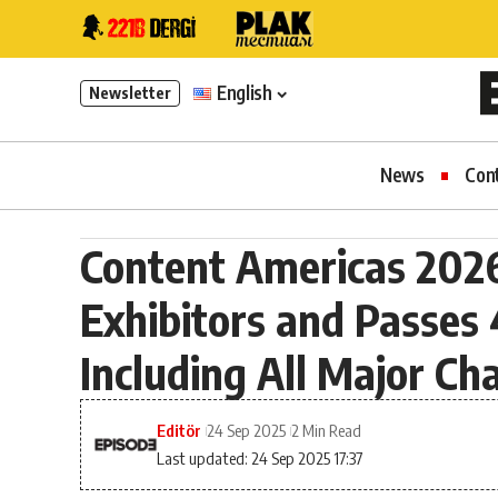
English
Newsletter
News
Con
Content Americas 2026
Exhibitors and Passes
Including All Major C
Editör
24 Sep 2025
2 Min Read
Last updated: 24 Sep 2025 17:37