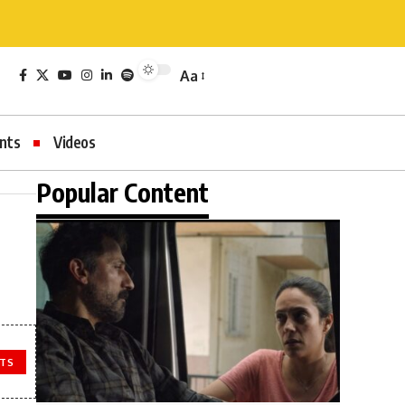
Aa
nts
Videos
Popular Content
TS