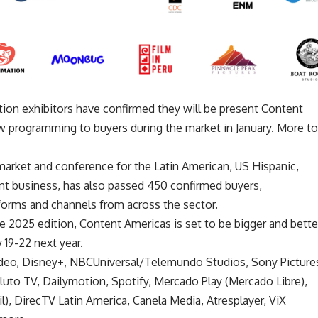
tion exhibitors have confirmed they will be present Content
 programming to buyers during the market in January. More to
arket and conference for the Latin American, US Hispanic,
t business, has also passed 450 confirmed buyers,
tforms and channels from across the sector.
e 2025 edition, Content Americas is set to be bigger and bette
 19-22 next year.
ideo, Disney+, NBCUniversal/Telemundo Studios, Sony Picture
uto TV, Dailymotion, Spotify, Mercado Play (Mercado Libre),
), DirecTV Latin America, Canela Media, Atresplayer, ViX