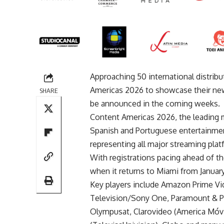
Approaching 50 international distribu
Americas 2026 to showcase their new
SHARE
be announced in the coming weeks.
Content Americas 2026, the leading m
Spanish and Portuguese entertainmen
representing all major streaming pla
With registrations pacing ahead of th
when it returns to Miami from January
Key players include Amazon Prime V
Television/Sony One, Paramount & Pl
Olympusat, Clarovideo (America Móvil