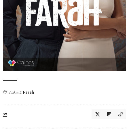
TAGGED:
Farah