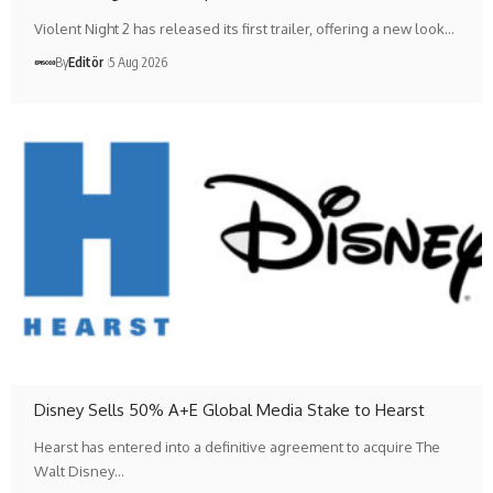
Violent Night 2 has released its first trailer, offering a new look…
By
Editör
5 Aug 2026
Disney Sells 50% A+E Global Media Stake to Hearst
Hearst has entered into a definitive agreement to acquire The
Walt Disney…