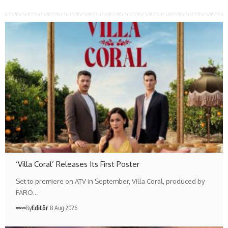
‘Villa Coral’ Releases Its First Poster
Set to premiere on ATV in September, Villa Coral, produced by
FARO…
By
Editör
8 Aug 2026