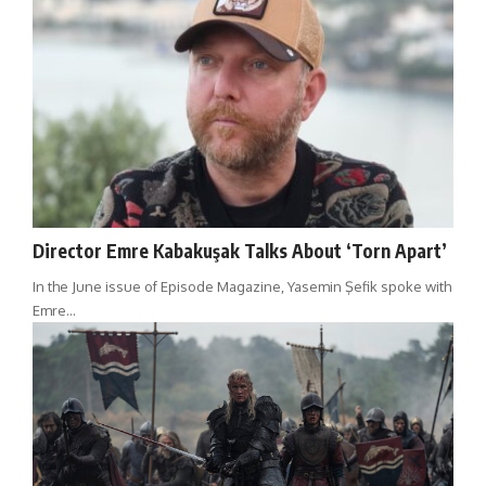
Director Emre Kabakuşak Talks About ‘Torn Apart’
In the June issue of Episode Magazine, Yasemin Şefik spoke with
Emre…