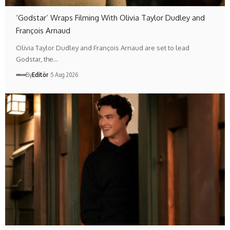
‘Godstar’ Wraps Filming With Olivia Taylor Dudley and
François Arnaud
Olivia Taylor Dudley and François Arnaud are set to lead
Godstar, the…
By
Editör
5 Aug 2026