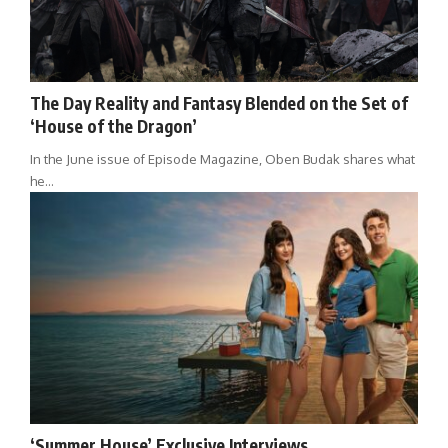
The Day Reality and Fantasy Blended on the Set of
‘House of the Dragon’
In the June issue of Episode Magazine, Oben Budak shares what
he…
‘Summer House’ Exclusive Interviews