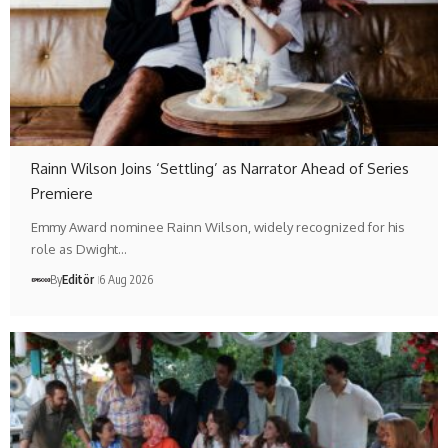
Rainn Wilson Joins ‘Settling’ as Narrator Ahead of Series
Premiere
Emmy Award nominee Rainn Wilson, widely recognized for his
role as Dwight…
By
Editör
6 Aug 2026