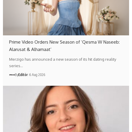
Prime Video Orders New Season of ‘Qesma W Naseeb:
Alarusat & Alhamaat’
Merzigo has announced a new season of its hit dating reality
series…
By
Editör
6 Aug 2026