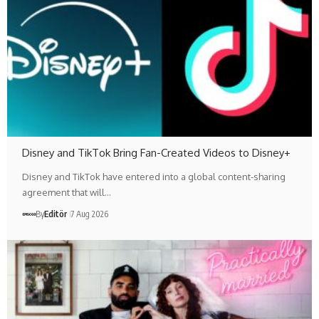
Disney and TikTok Bring Fan-Created Videos to Disney+
Disney and TikTok have entered into a global content-sharing
agreement that will…
By
Editör
7 Aug 2026