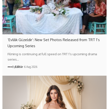
‘Evlilik Güzeldir’: New Set Photos Released from TRT 1’s
Upcoming Series
Filming is continuing at full speed on TRT 1’s upcoming drama
series…
By
Editör
6 Aug 2026