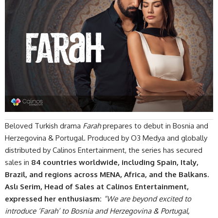
Beloved Turkish drama
Farah
prepares to debut in Bosnia and
Herzegovina & Portugal. Produced by O3 Medya and globally
distributed by
Calinos Entertainment
,
the series
has secured
sales in
84 countries worldwide, including Spain, Italy,
Brazil, and regions across MENA, Africa, and the Balkans.
Aslı Serim, Head of Sales at Calinos Entertainment,
expressed her enthusiasm:
“We are beyond excited to
introduce ‘Farah’ to Bosnia and Herzegovina & Portugal,