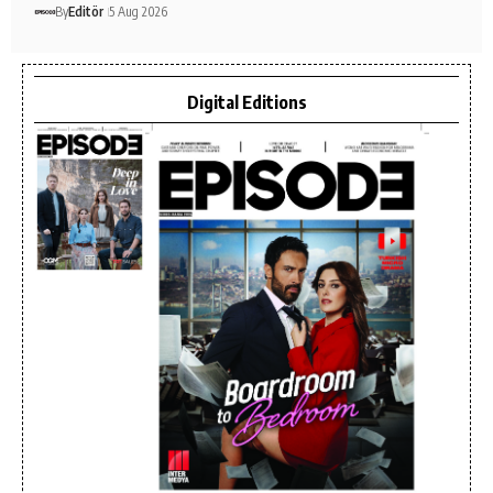
By
Editör
5 Aug 2026
Digital Editions