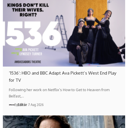
‘1536’: HBO and BBC Adapt Ava Pickett’s West End Play
for TV
Following her work on Netflix’s How to Get to Heaven from
Belfast,…
By
Editör
7 Aug 2026