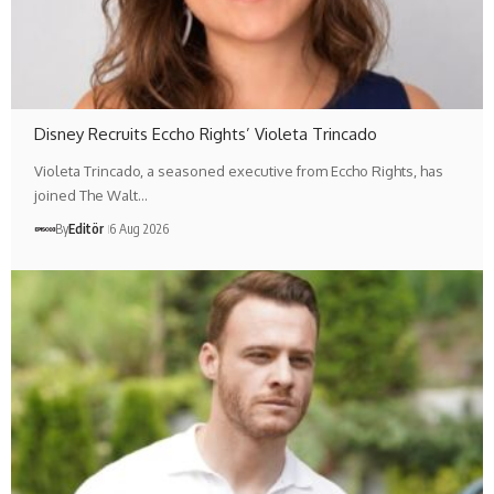
Disney Recruits Eccho Rights’ Violeta Trincado
Violeta Trincado, a seasoned executive from Eccho Rights, has
joined The Walt…
By
Editör
6 Aug 2026