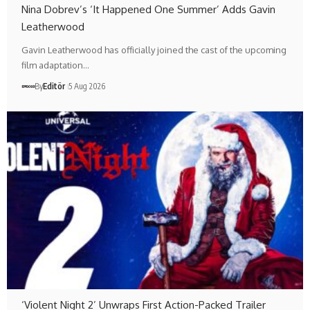
Nina Dobrev’s ‘It Happened One Summer’ Adds Gavin
Leatherwood
Gavin Leatherwood has officially joined the cast of the upcoming
film adaptation…
By
Editör
5 Aug 2026
‘Violent Night 2’ Unwraps First Action-Packed Trailer