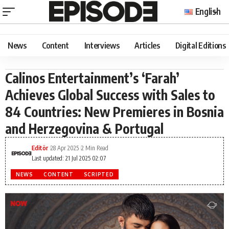
English
News
Content
Interviews
Articles
Digital Editions
Calinos Entertainment’s ‘Farah’
Achieves Global Success with Sales to
84 Countries: New Premieres in Bosnia
and Herzegovina & Portugal
Editör
28 Apr 2025
2 Min Read
Last updated: 21 Jul 2025 02:07
NEWS
CONTENT
SCRIPTED