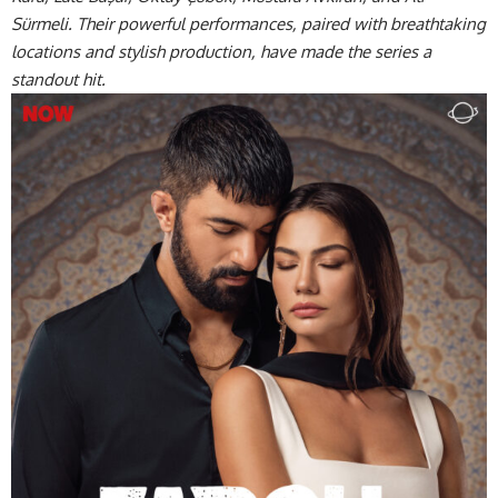
Sürmeli. Their powerful performances, paired with breathtaking
locations and stylish production, have made the series a
standout hit.