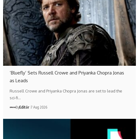
‘Bluefly’ Sets Russell Crowe and Priyanka Chopra Jonas
as Leads
Russell Crowe and Priyanka Chopra Jonas are set to lead the
sci-fi…
By
Editör
7 Aug 2026