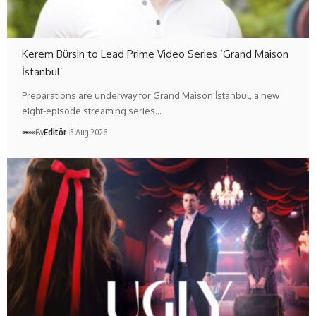
Kerem Bürsin to Lead Prime Video Series ‘Grand Maison
İstanbul’
Preparations are underway for Grand Maison İstanbul, a new
eight-episode streaming series…
By
Editör
5 Aug 2026