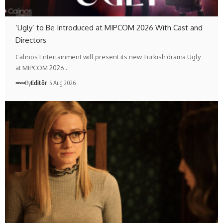
‘Ugly’ to Be Introduced at MIPCOM 2026 With Cast and
Directors
Calinos Entertainment will present its new Turkish drama Ugly
at MIPCOM 2026…
By
Editör
5 Aug 2026