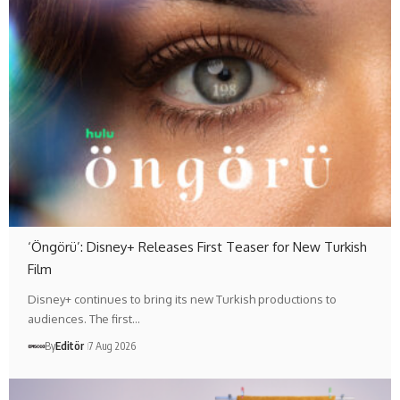
‘Öngörü’: Disney+ Releases First Teaser for New Turkish
Film
Disney+ continues to bring its new Turkish productions to
audiences. The first…
By
Editör
7 Aug 2026