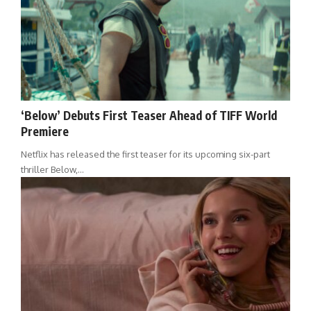
‘Below’ Debuts First Teaser Ahead of TIFF World
Premiere
Netflix has released the first teaser for its upcoming six-part
thriller Below,…