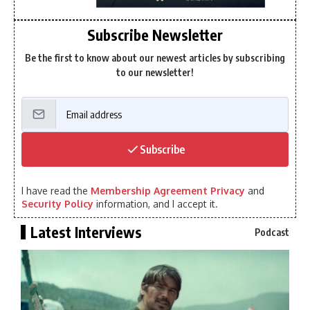
Subscribe Newsletter
Be the first to know about our newest articles by subscribing
to our newsletter!
Subscribe
I have read the
Membership Agreement Privacy
and
Security Policy
information, and I accept it.
Latest Interviews
Podcast