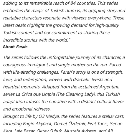
adding to its remarkable reach of 84 countries. This series
embodies the magic of Turkish dramas, its gripping story and
relatable characters resonate with viewers everywhere. These
latest deals highlight the growing demand for high-quality
Turkish content and our commitment to sharing these
incredible stories with the world.”
About
Farah
:
The series follows the unforgettable journey of its character, a
courageous immigrant and single mother on the run. Faced
with life-altering challenges, Farah’s story is one of strength,
love, and redemption, woven with dramatic twists and
heartfelt moments. Adapted from the acclaimed Argentine
series La Chica que Limpia (The Cleaning Lady), this Turkish
adaptation infuses the narrative with a distinct cultural flavor
and emotional richness.
Brought to life by O3 Medya, the series features a stellar cast,
including Engin Akyürek, Demet Özdemir, Fırat Tanış, Senan
Kara, Lale Başar, Oktay Çubuk, Mustafa Avkıran, and Ali