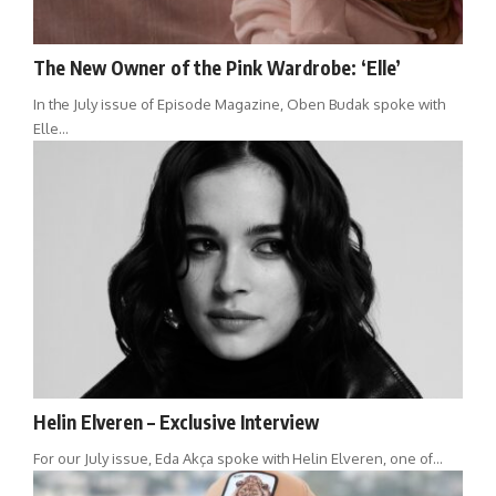
The New Owner of the Pink Wardrobe: ‘Elle’
In the July issue of Episode Magazine, Oben Budak spoke with
Elle…
Helin Elveren – Exclusive Interview
For our July issue, Eda Akça spoke with Helin Elveren, one of…